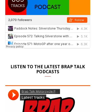
LISTEN TO THE LATEST BRAP TALK
PODCASTS