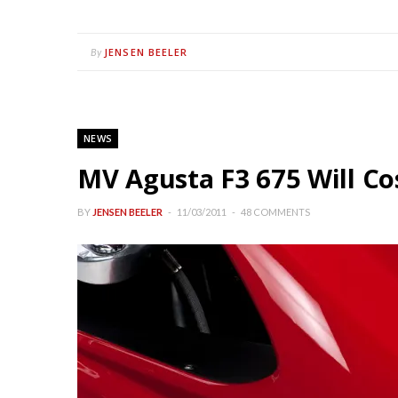
JENSEN BEELER
By
NEWS
MV Agusta F3 675 Will Co
BY
JENSEN BEELER
11/03/2011
48 COMMENTS