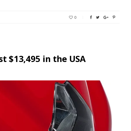
0
st $13,495 in the USA