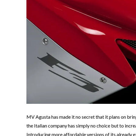
MV Agusta has made it no secret that it plans on brin
the Italian company has simply no choice but to increas
Introducing more affordable versions of its already e