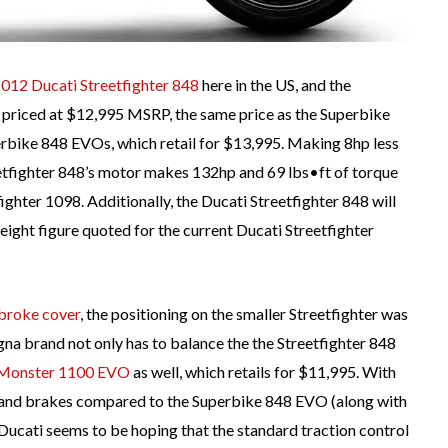
012 Ducati Streetfighter 848
here in the US, and the
ly priced at $12,995 MSRP, the same price as the Superbike
rbike 848 EVOs, which retail for $13,995. Making 8hp less
etfighter 848’s motor makes 132hp and 69 lbs•ft of torque
fighter 1098. Additionally, the Ducati Streetfighter 848 will
weight figure quoted for the current Ducati Streetfighter
 broke cover
, the positioning on the smaller Streetfighter was
ogna brand not only has to balance the the Streetfighter 848
Monster 1100 EVO
as well, which retails for $11,995. With
n and brakes compared to the Superbike 848 EVO (along with
 Ducati seems to be hoping that the standard traction control