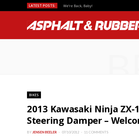
LATEST POSTS:
We’re Back, Baby!
B
BIKES
2013 Kawasaki Ninja ZX-1
Steering Damper – Welco
BY
JENSEN BEELER
07/10/2012
11 COMMENTS