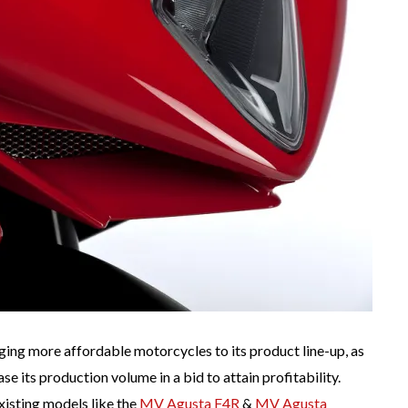
ging more affordable motorcycles to its product line-up, as
e its production volume in a bid to attain profitability.
xisting models like the
MV Agusta F4R
&
MV Agusta