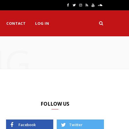
F
T
I
R
Y
S
a
w
n
S
o
o
CONTACT
LOG IN
c
i
s
S
u
u
e
t
t
T
n
NG
b
t
a
u
d
o
e
g
b
C
o
r
r
e
l
k
a
o
m
u
d
FOLLOW US
Facebook
Twitter