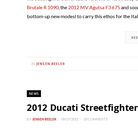
Brutale R 1090
, the
2012 MV Agutsa F3 675
and soo
bottom-up new modesl to carry this ethos for the Ital
KE
JENSEN BEELER
By
NEWS
2012 Ducati Streetfighter
BY
JENSEN BEELER
09/27/2011
20 COMMENTS