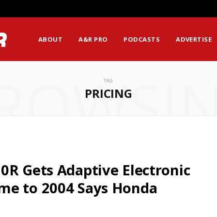
ABOUT
A&R PRO
PODCASTS
ADVERTISE
ROWSI
TAG
PRICING
0R Gets Adaptive Electronic
me to 2004 Says Honda