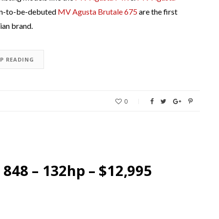
n-to-be-debuted
MV Agusta Brutale 675
are the first
ian brand.
EP READING
0
 848 – 132hp – $12,995