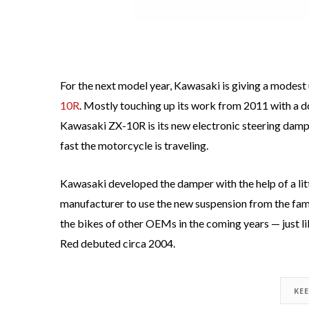
For the next model year, Kawasaki is giving a modest 
10R
. Mostly touching up its work from 2011 with a do
Kawasaki ZX-10R is its new electronic steering dampe
fast the motorcycle is traveling.
Kawasaki developed the damper with the help of a lit
manufacturer to use the new suspension from the fame
the bikes of other OEMs in the coming years — just l
Red debuted circa 2004.
KE