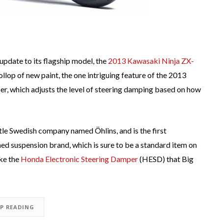
update to its flagship model, the
2013 Kawasaki Ninja ZX-
llop of new paint, the one intriguing feature of the 2013
r, which adjusts the level of steering damping based on how
tle Swedish company named Öhlins, and is the first
d suspension brand, which is sure to be a standard item on
ike the
Honda Electronic Steering Damper
(HESD) that Big
EP READING