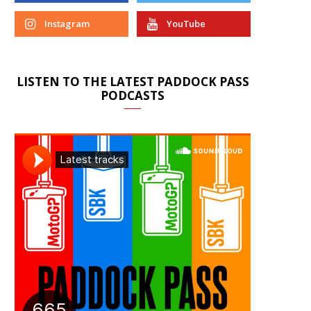
Instagram
YouTube
LISTEN TO THE LATEST PADDOCK PASS
PODCASTS