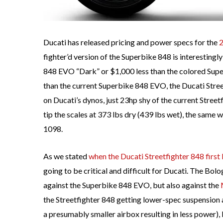
Ducati has released pricing and power specs for the
2
fighter’d version of the Superbike 848 is interesting
848 EVO “Dark” or $1,000 less than the colored Supe
than the current Superbike 848 EVO, the Ducati Stre
on Ducati’s dynos, just 23hp shy of the current Street
tip the scales at 373 lbs dry (439 lbs wet), the same 
1098.
As we stated
when the Ducati Streetfighter 848 first
going to be critical and difficult for Ducati. The Bol
against the Superbike 848 EVO, but also against the
the Streetfighter 848 getting lower-spec suspensio
a presumably smaller airbox resulting in less power),