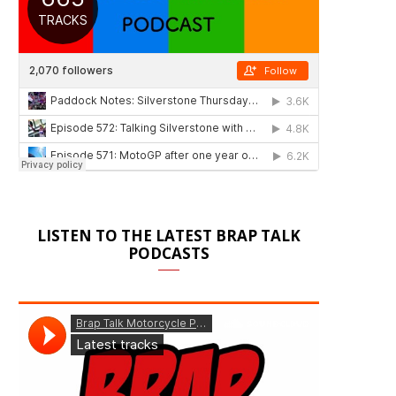
LISTEN TO THE LATEST BRAP TALK
PODCASTS