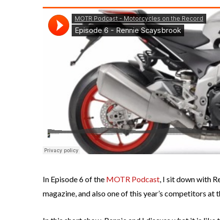
In Episode 6 of the
MOTR Podcast
, I sit down with 
magazine, and also one of this year’s competitors at t