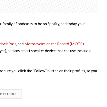
r family of podcasts to be on Spotify, and today your
dock Pass
, and
Motorcycles on the Record (MOTR)
yer), and any smart speaker device that can use the audio
be sure you click the “Follow” button on their profiles, so you
EP READING