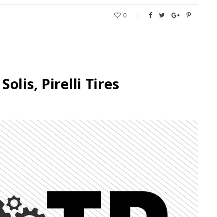
0
lis, Pirelli Tires