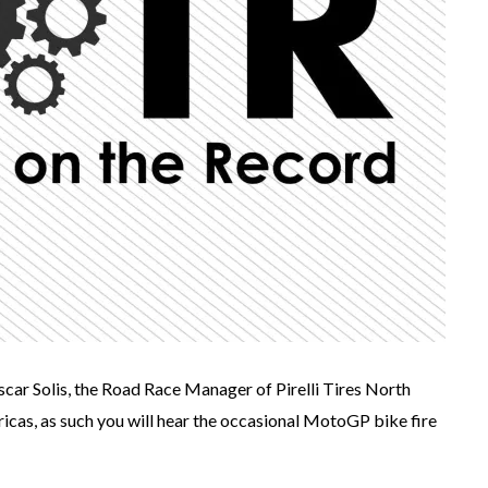
Oscar Solis, the Road Race Manager of Pirelli Tires North
ricas, as such you will hear the occasional MotoGP bike fire