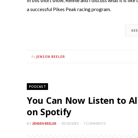
In this short show, Rennie and I discuss what it is lik
a successful Pikes Peak racing program.
KE
JENSEN BEELER
By
PODCAST
You Can Now Listen to Al
on Spotify
BY
JENSEN BEELER
05/20/2019
7 COMMENTS