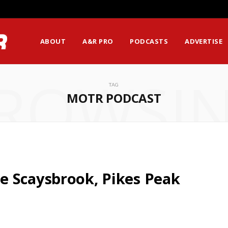
ABOUT
A&R PRO
PODCASTS
ADVERTISE
ROWSI
TAG
MOTR PODCAST
e Scaysbrook, Pikes Peak