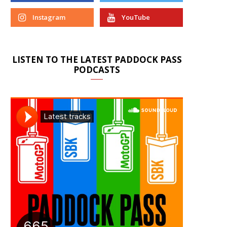
Instagram
YouTube
LISTEN TO THE LATEST PADDOCK PASS
PODCASTS