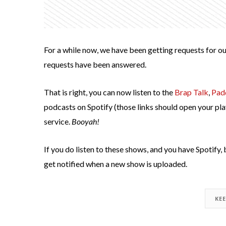
For a while now, we have been getting requests for ou
requests have been answered.
That is right, you can now listen to the
Brap Talk
,
Pad
podcasts on Spotify (those links should open your pla
service.
Booyah!
If you do listen to these shows, and you have Spotify, 
get notified when a new show is uploaded.
KE