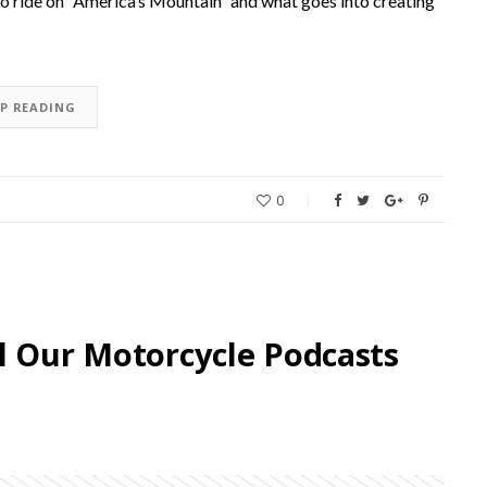
e to ride on “America’s Mountain” and what goes into creating
EP READING
0
l Our Motorcycle Podcasts