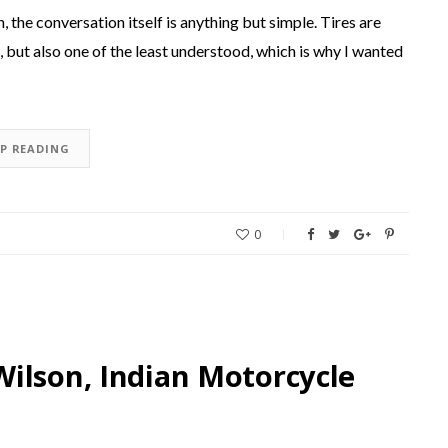
, the conversation itself is anything but simple. Tires are
but also one of the least understood, which is why I wanted
EP READING
0
ilson, Indian Motorcycle