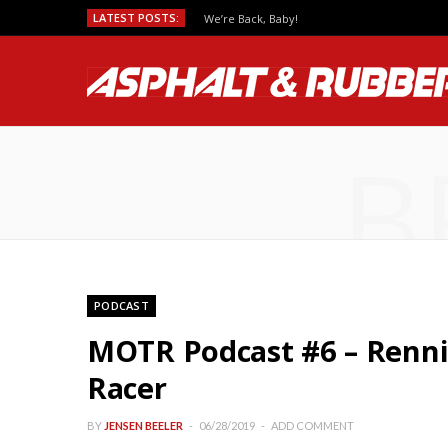
LATEST POSTS:
We’re Back, Baby!
B
PODCAST
MOTR Podcast #6 – Renni
Racer
BY
JENSEN BEELER
06/28/2019
ADD COMMENT