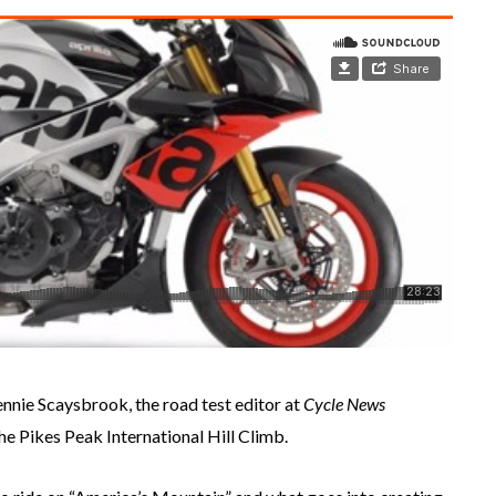
Rennie Scaysbrook, the road test editor at
Cycle News
he Pikes Peak International Hill Climb.