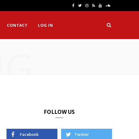
F
T
I
R
Y
S
a
w
n
S
o
o
CONTACT
LOG IN
c
i
s
S
u
u
e
t
t
T
n
NG
b
t
a
u
d
o
e
g
b
C
o
r
r
e
l
k
a
o
m
u
d
FOLLOW US
Facebook
Twitter