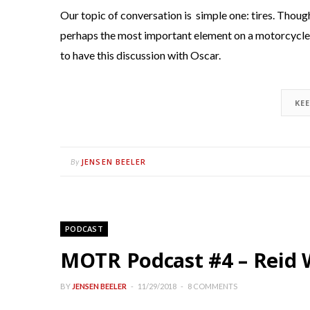
Our topic of conversation is simple one: tires. Though
perhaps the most important element on a motorcycle, 
to have this discussion with Oscar.
KE
JENSEN BEELER
By
PODCAST
MOTR Podcast #4 – Reid W
BY
JENSEN BEELER
11/29/2018
8 COMMENTS