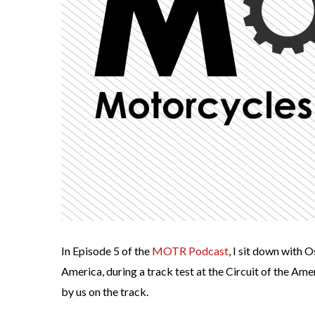
In Episode 5 of the
MOTR Podcast
, I sit down with 
America, during a track test at the Circuit of the Ame
by us on the track.