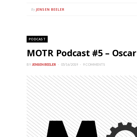
JENSEN BEELER
By
PODCAST
MOTR Podcast #5 – Oscar So
BY
JENSEN BEELER
05/16/2019
9 COMMENTS