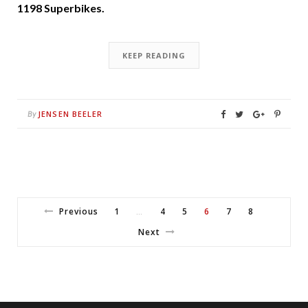
1198 Superbikes.
KEEP READING
JENSEN BEELER
By
Previous
1
4
5
6
7
8
…
Next