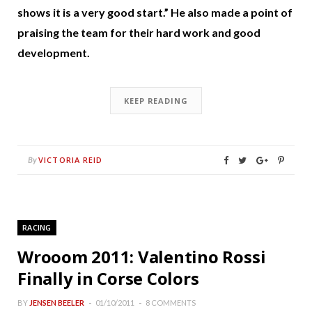
shows it is a very good start.” He also made a point of
praising the team for their hard work and good
development.
KEEP READING
VICTORIA REID
By
RACING
Wrooom 2011: Valentino Rossi
Finally in Corse Colors
BY
JENSEN BEELER
01/10/2011
8 COMMENTS