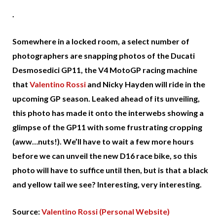
.
Somewhere in a locked room, a select number of
photographers are snapping photos of the Ducati
Desmosedici GP11, the V4 MotoGP racing machine
that
Valentino Rossi
and Nicky Hayden will ride in the
upcoming GP season. Leaked ahead of its unveiling,
this photo has made it onto the interwebs showing a
glimpse of the GP11 with some frustrating cropping
(aww…nuts!). We’ll have to wait a few more hours
before we can unveil the new D16 race bike, so this
photo will have to suffice until then, but is that a black
and yellow tail we see? Interesting, very interesting.
Source:
Valentino Rossi (Personal Website)