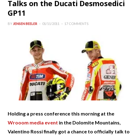
Talks on the Ducati Desmosedici
GP11
BY
JENSEN BEELER
01/11/2011
17 COMMENTS
Holding a press conference this morning at the
Wrooom media event
in the Dolomite Mountains,
Valentino Rossi finally got a chance to officially talk to