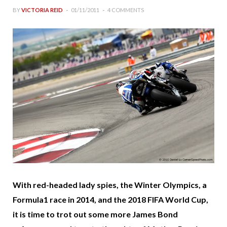
BY
VICTORIA REID
01/11/2011
4 COMMENTS
With red-headed lady spies, the Winter Olympics, a
Formula1 race in 2014, and the 2018 FIFA World Cup,
it is time to trot out some more James Bond