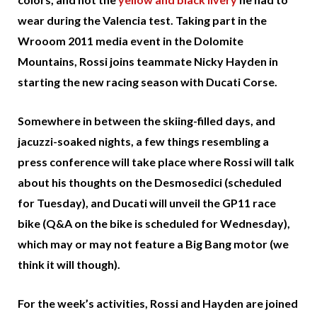
wear during the Valencia test. Taking part in the
Wrooom 2011 media event in the Dolomite
Mountains, Rossi joins teammate Nicky Hayden in
starting the new racing season with Ducati Corse.
Somewhere in between the skiing-filled days, and
jacuzzi-soaked nights, a few things resembling a
press conference will take place where Rossi will talk
about his thoughts on the Desmosedici (scheduled
for Tuesday), and Ducati will unveil the GP11 race
bike (Q&A on the bike is scheduled for Wednesday),
which may or may not feature a Big Bang motor (we
think it will though).
For the week’s activities, Rossi and Hayden are joined