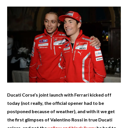
Ducati Corse’s joint launch with Ferrari kicked off
today (not really, the official opener had to be
postponed because of weather), and with it we get
the first glimpses of Valentino Rossi in true Ducati
colors, and not the
yellow and black livery
he had to