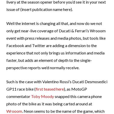
livery at the season opener before you’d see it in your next
issue of (insert publication name here).
Well the internet is changing all that, and now do we not
only get near-live coverage of Ducati & Ferrari’s Wrooom
event with press releases and media photos, but tools like
Facebook and Twitter are adding a dimension to the
experience that not only brings us information and media
faster, but adds an element of depth to the single-
perspective reports we’d normally receive.
Such is the case with Valentino Rossi’s Ducati Desmosedici
GP11 race bike (
first teased here
), as MotoGP
commentator
Toby Moody
snapped this camera phone
photo of the bike as it was being carted around at
Wrooom
. Neon seems to be the name of the game, which