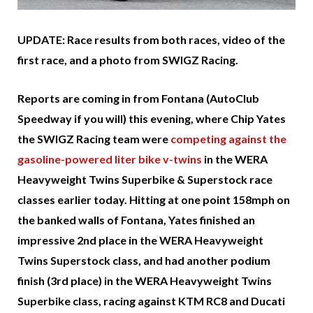
UPDATE: Race results from both races, video of the
first race, and a photo from SWIGZ Racing.
Reports are coming in from Fontana (AutoClub
Speedway if you will) this evening, where Chip Yates
the SWIGZ Racing team were
competing against the
gasoline-powered liter bike v-twins
in the WERA
Heavyweight Twins Superbike & Superstock race
classes earlier today. Hitting at one point 158mph on
the banked walls of Fontana, Yates finished an
impressive 2nd place in the WERA Heavyweight
Twins Superstock class, and had another podium
finish (3rd place) in the WERA Heavyweight Twins
Superbike class, racing against KTM RC8 and Ducati