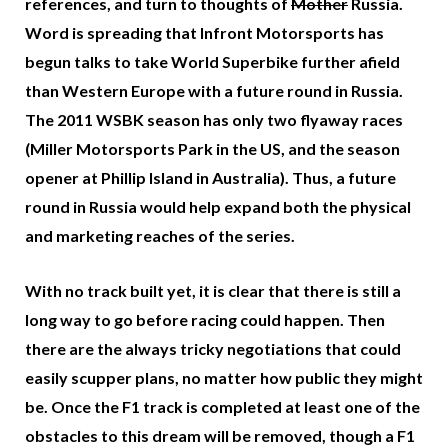
references, and turn to thoughts of
Mother
Russia.
Word is spreading that Infront Motorsports has
begun talks to take World Superbike further afield
than Western Europe with a future round in Russia.
The 2011 WSBK season has only two flyaway races
(Miller Motorsports Park in the US, and the season
opener at Phillip Island in Australia). Thus, a future
round in Russia would help expand both the physical
and marketing reaches of the series.
With no track built yet, it is clear that there is still a
long way to go before racing could happen. Then
there are the always tricky negotiations that could
easily scupper plans, no matter how public they might
be. Once the F1 track is completed at least one of the
obstacles to this dream will be removed, though a F1