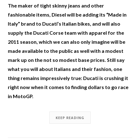
The maker of tight skinny jeans and other
fashionable items, Diesel will be adding its “Made in
Italy” brand to Ducati’s Italian bikes, and will also
supply the Ducati Corse team with apparel for the
2011 season, which we can also only imagine will be
made available to the public as well with a modest
mark up on the not so modest base prices. Still say
what you will about Italians and their fashion, one
thing remains impressively true: Ducati is crushing it
right now when it comes to finding dollars to go race
in MotoGP.
KEEP READING