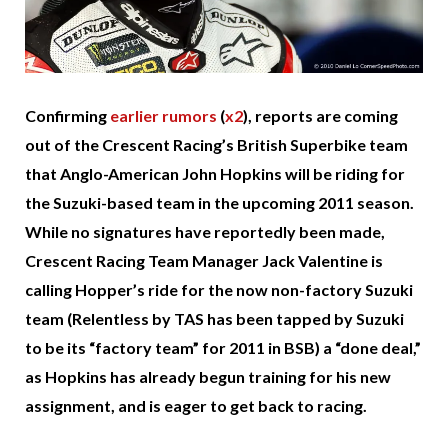
Confirming
earlier rumors
(
x2
), reports are coming
out of the Crescent Racing’s British Superbike team
that Anglo-American John Hopkins will be riding for
the Suzuki-based team in the upcoming 2011 season.
While no signatures have reportedly been made,
Crescent Racing Team Manager Jack Valentine is
calling Hopper’s ride for the now non-factory Suzuki
team (Relentless by TAS has been tapped by Suzuki
to be its “factory team” for 2011 in BSB) a “done deal,”
as Hopkins has already begun training for his new
assignment, and is eager to get back to racing.