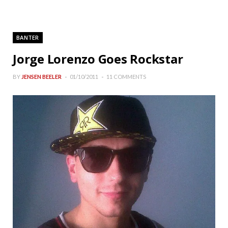
BANTER
Jorge Lorenzo Goes Rockstar
BY
JENSEN BEELER
01/10/2011
11 COMMENTS