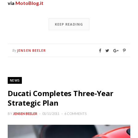
via
MotoBlog.it
KEEP READING
JENSEN BEELER
By
NEWS
Ducati Completes Three-Year
Strategic Plan
BY
JENSEN BEELER
01/11/2011
6 COMMENTS