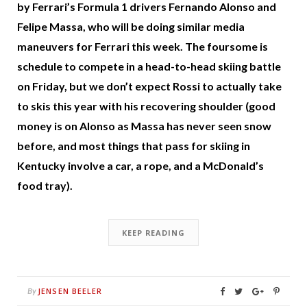
by Ferrari’s Formula 1 drivers Fernando Alonso and
Felipe Massa, who will be doing similar media
maneuvers for Ferrari this week. The foursome is
schedule to compete in a head-to-head skiing battle
on Friday, but we don’t expect Rossi to actually take
to skis this year with his recovering shoulder (good
money is on Alonso as Massa has never seen snow
before, and most things that pass for skiing in
Kentucky involve a car, a rope, and a McDonald’s
food tray).
KEEP READING
JENSEN BEELER
By