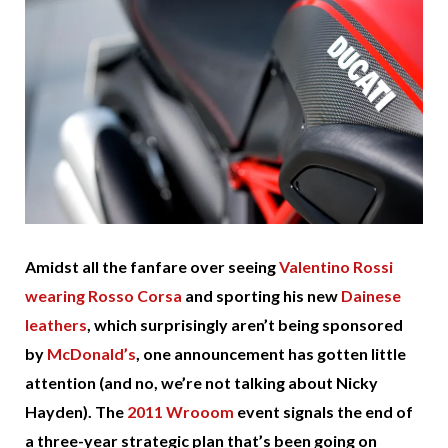
Amidst all the fanfare over seeing
Valentino Rossi
wearing Rosso Corsa
and sporting his new
Dainese
leathers
, which surprisingly aren’t being sponsored
by
McDonald’s
, one announcement has gotten little
attention (and no, we’re not talking about Nicky
Hayden). The
2011 Wrooom
event signals the end of
a three-year strategic plan that’s been going on