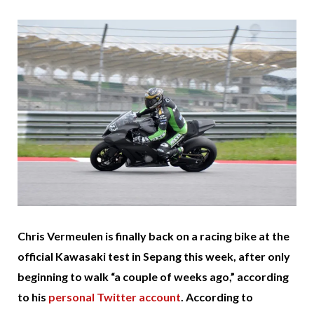
Chris Vermeulen is finally back on a racing bike at the
official Kawasaki test in Sepang this week, after only
beginning to walk “a couple of weeks ago,” according
to his
personal Twitter account
. According to