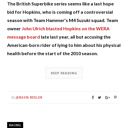
The British Superbike series seems like a last hope
bid for Hopkins, who is coming off a controversial
season with Team Hammer’s M4 Suzuki squad. Team
owner
John Ulrich blasted Hopkins on the WERA
message board
late last year, all but accusing the
American-born rider of lying to him about his physical
health before the start of the 2010 season.
KEEP READING
JENSEN BEELER
By
RACING