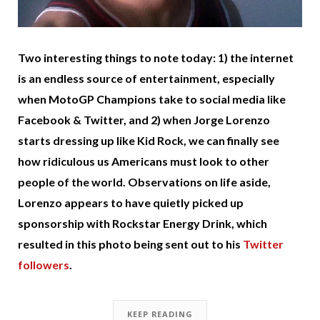
Two interesting things to note today: 1) the internet
is an endless source of entertainment, especially
when MotoGP Champions take to social media like
Facebook & Twitter, and 2) when Jorge Lorenzo
starts dressing up like Kid Rock, we can finally see
how ridiculous us Americans must look to other
people of the world. Observations on life aside,
Lorenzo appears to have quietly picked up
sponsorship with Rockstar Energy Drink, which
resulted in this photo being sent out to his
Twitter
followers
.
KEEP READING