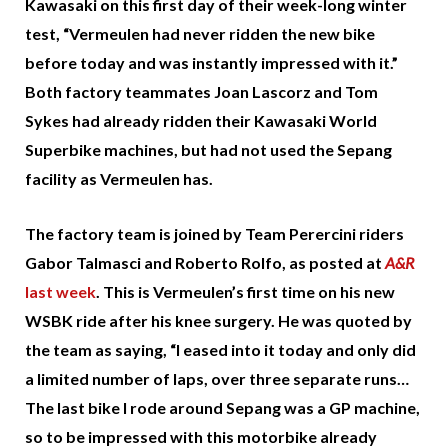
Kawasaki on this first day of their week-long winter
test, “Vermeulen had never ridden the new bike
before today and was instantly impressed with it.”
Both factory teammates Joan Lascorz and Tom
Sykes had already ridden their Kawasaki World
Superbike machines, but had not used the Sepang
facility as Vermeulen has.
The factory team is joined by Team Perercini riders
Gabor Talmasci and Roberto Rolfo, as posted at
A&R
last week
. This is Vermeulen’s first time on his new
WSBK ride after his knee surgery. He was quoted by
the team as saying, “I eased into it today and only did
a limited number of laps, over three separate runs…
The last bike I rode around Sepang was a GP machine,
so to be impressed with this motorbike already