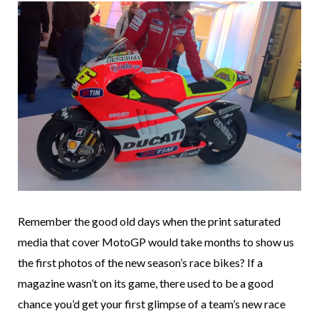
Remember the good old days when the print saturated
media that cover MotoGP would take months to show us
the first photos of the new season’s race bikes? If a
magazine wasn’t on its game, there used to be a good
chance you’d get your first glimpse of a team’s new race