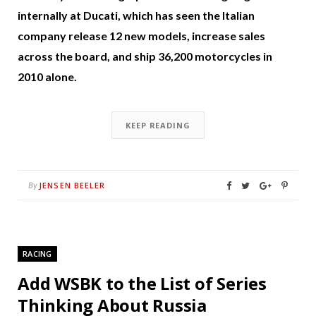
internally at Ducati, which has seen the Italian
company release 12 new models, increase sales
across the board, and ship 36,200 motorcycles in
2010 alone.
KEEP READING
JENSEN BEELER
By
RACING
Add WSBK to the List of Series
Thinking About Russia