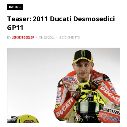
RACING
Teaser: 2011 Ducati Desmosedici
GP11
BY
JENSEN BEELER
01/12/2011
2 COMMENTS