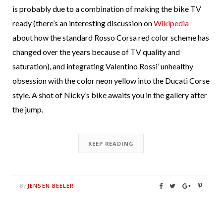
is probably due to a combination of making the bike TV
ready (there’s an interesting discussion on
Wikipedia
about how the standard Rosso Corsa red color scheme has
changed over the years because of TV quality and
saturation), and integrating Valentino Rossi’ unhealthy
obsession with the color neon yellow into the Ducati Corse
style. A shot of Nicky’s bike awaits you in the gallery after
the jump.
KEEP READING
JENSEN BEELER
By