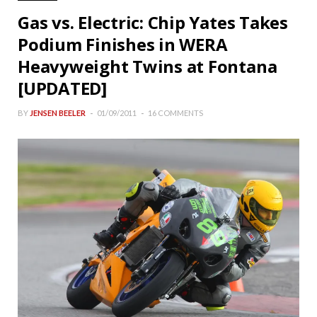
Gas vs. Electric: Chip Yates Takes
Podium Finishes in WERA
Heavyweight Twins at Fontana
[UPDATED]
BY
JENSEN BEELER
01/09/2011
16 COMMENTS