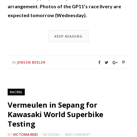
arrangement. Photos of the GP11’s race livery are
expected tomorrow (Wednesday).
KEEP READING
JENSEN BEELER
By
RACING
Vermeulen in Sepang for
Kawasaki World Superbike
Testing
BY
VICTORIA REID
01/10/2011
ADD COMMENT