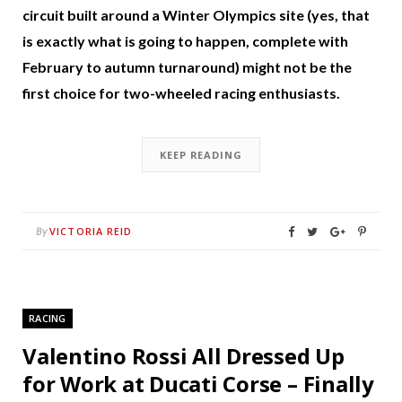
circuit built around a Winter Olympics site (yes, that
is exactly what is going to happen, complete with
February to autumn turnaround) might not be the
first choice for two-wheeled racing enthusiasts.
KEEP READING
VICTORIA REID
By
RACING
Valentino Rossi All Dressed Up
for Work at Ducati Corse – Finally