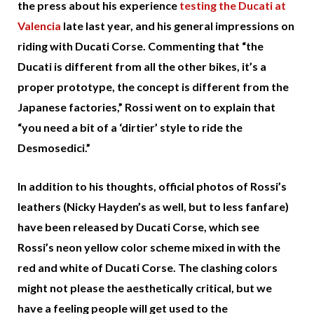
the press about his experience
testing the Ducati at
Valencia
late last year, and his general impressions on
riding with Ducati Corse. Commenting that “the
Ducati is different from all the other bikes, it’s a
proper prototype, the concept is different from the
Japanese factories,” Rossi went on to explain that
“you need a bit of a ‘dirtier’ style to ride the
Desmosedici.”
In addition to his thoughts, official photos of Rossi’s
leathers (Nicky Hayden’s as well, but to less fanfare)
have been released by Ducati Corse, which see
Rossi’s neon yellow color scheme mixed in with the
red and white of Ducati Corse. The clashing colors
might not please the aesthetically critical, but we
have a feeling people will get used to the