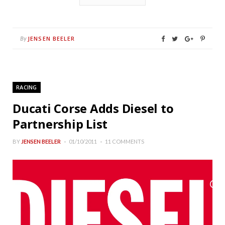
JENSEN BEELER
By
RACING
Ducati Corse Adds Diesel to
Partnership List
BY
JENSEN BEELER
01/10/2011
11 COMMENTS