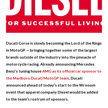
Ducati Corse is slowly becoming the Lord of the Rings
in MotoGP — bringing together some of the largest
brands outside of the industry into the pinnacle of
motorcycle racing. Already announcing Mercedes
Benz’s tuning house
AMG as its official car sponsor to
the Marlboro Ducati MotoGP team
, Ducati
announced ahead of today’s start to the Wrooom
event that apparel company Diesel would be added
to the team’s rostrum of sponsors.