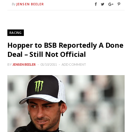
JENSEN BEELER
By
RACING
Hopper to BSB Reportedly A Done
Deal – Still Not Official
BY
JENSEN BEELER
01/10/2011
ADD COMMENT