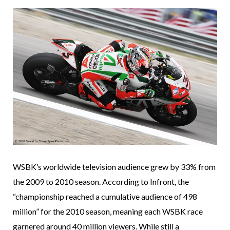
WSBK’s worldwide television audience grew by 33% from
the 2009 to 2010 season. According to Infront, the
“championship reached a cumulative audience of 498
million” for the 2010 season, meaning each WSBK race
garnered around 40 million viewers. While still a