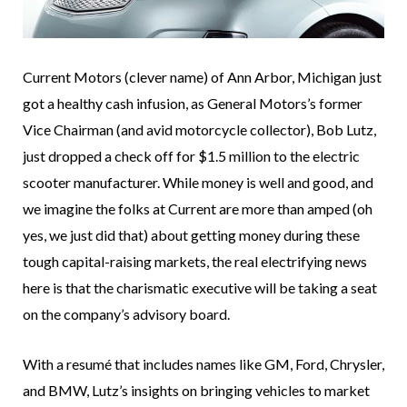
Current Motors (clever name) of Ann Arbor, Michigan just
got a healthy cash infusion, as General Motors’s former
Vice Chairman (and avid motorcycle collector), Bob Lutz,
just dropped a check off for $1.5 million to the electric
scooter manufacturer. While money is well and good, and
we imagine the folks at Current are more than amped (oh
yes, we just did that) about getting money during these
tough capital-raising markets, the real electrifying news
here is that the charismatic executive will be taking a seat
on the company’s advisory board.
With a resumé that includes names like GM, Ford, Chrysler,
and BMW, Lutz’s insights on bringing vehicles to market