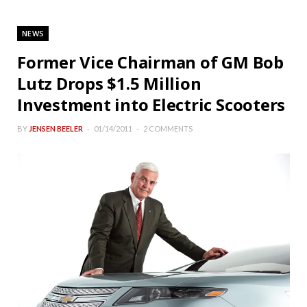
NEWS
Former Vice Chairman of GM Bob
Lutz Drops $1.5 Million
Investment into Electric Scooters
BY
JENSEN BEELER
01/14/2011
2 COMMENTS