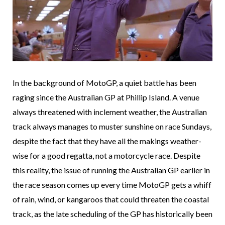
In the background of MotoGP, a quiet battle has been
raging since the Australian GP at Phillip Island. A venue
always threatened with inclement weather, the Australian
track always manages to muster sunshine on race Sundays,
despite the fact that they have all the makings weather-
wise for a good regatta, not a motorcycle race. Despite
this reality, the issue of running the Australian GP earlier in
the race season comes up every time MotoGP gets a whiff
of rain, wind, or kangaroos that could threaten the coastal
track, as the late scheduling of the GP has historically been