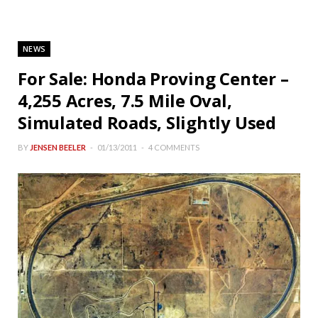
NEWS
For Sale: Honda Proving Center –
4,255 Acres, 7.5 Mile Oval,
Simulated Roads, Slightly Used
BY
JENSEN BEELER
01/13/2011
4 COMMENTS