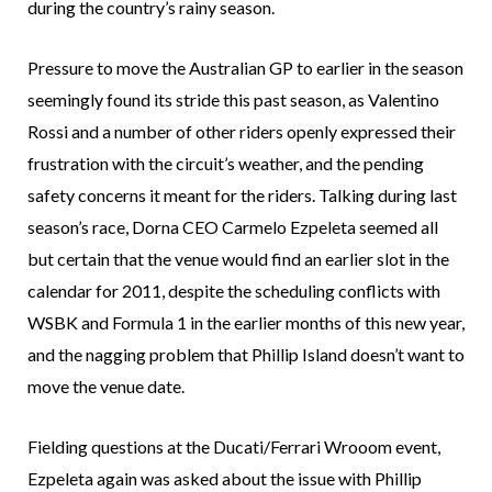
during the country’s rainy season.
Pressure to move the Australian GP to earlier in the season
seemingly found its stride this past season, as Valentino
Rossi and a number of other riders openly expressed their
frustration with the circuit’s weather, and the pending
safety concerns it meant for the riders. Talking during last
season’s race, Dorna CEO Carmelo Ezpeleta seemed all
but certain that the venue would find an earlier slot in the
calendar for 2011, despite the scheduling conflicts with
WSBK and Formula 1 in the earlier months of this new year,
and the nagging problem that Phillip Island doesn’t want to
move the venue date.
Fielding questions at the Ducati/Ferrari Wrooom event,
Ezpeleta again was asked about the issue with Phillip