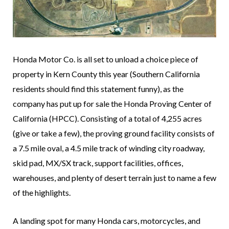
Honda Motor Co. is all set to unload a choice piece of
property in Kern County this year (Southern California
residents should find this statement funny), as the
company has put up for sale the Honda Proving Center of
California (HPCC). Consisting of a total of 4,255 acres
(give or take a few), the proving ground facility consists of
a 7.5 mile oval, a 4.5 mile track of winding city roadway,
skid pad, MX/SX track, support facilities, offices,
warehouses, and plenty of desert terrain just to name a few
of the highlights.
A landing spot for many Honda cars, motorcycles, and