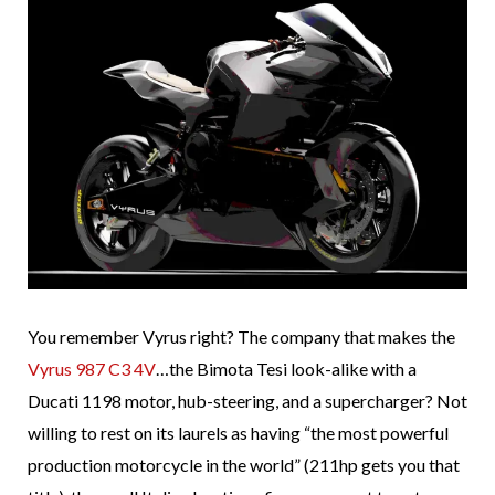
You remember Vyrus right? The company that makes the
Vyrus 987 C3 4V
…the Bimota Tesi look-alike with a
Ducati 1198 motor, hub-steering, and a supercharger? Not
willing to rest on its laurels as having “the most powerful
production motorcycle in the world” (211hp gets you that