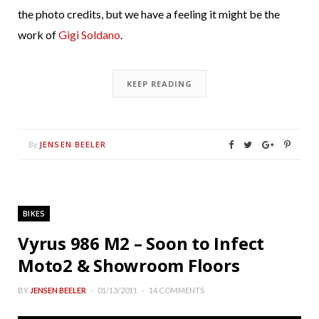
the photo credits, but we have a feeling it might be the
work of
Gigi Soldano
.
KEEP READING
JENSEN BEELER
By
BIKES
Vyrus 986 M2 – Soon to Infect
Moto2 & Showroom Floors
BY
JENSEN BEELER
01/13/2011
14 COMMENTS