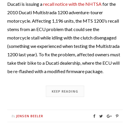
Ducati is issuing a
recall notice with the NHTSA
for the
2010 Ducati Multistrada 1200 adventure-tourer
motorcycle. Affecting 1,196 units, the MTS 1200’s recall
stems from an ECU problem that could see the
motorcycle stall while idling with the clutch disengaged
(something we experienced when testing the Multistrada
1200 last year). To fix the problem, affected owners must
take their bike to a Ducati dealership, where the ECU will
be re-flashed with a modified firmware package.
KEEP READING
JENSEN BEELER
By