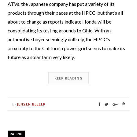
ATVs, the Japanese company has put a variety of its
products through their paces at the HPCC, but that’s all
about to change as reports indicate Honda will be
consolidating its testing grounds to Ohio. With an
automotive buyer seemingly unlikely, the HPCC’s
proximity to the California power grid seems to make its
future as a solar farm very likely.
KEEP READING
JENSEN BEELER
By
RACING