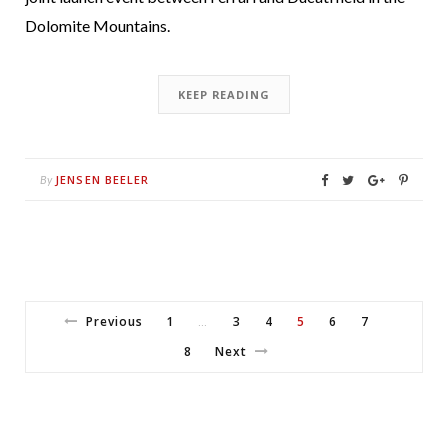
Dolomite Mountains.
KEEP READING
JENSEN BEELER
By
Previous
1
3
4
5
6
7
…
8
Next