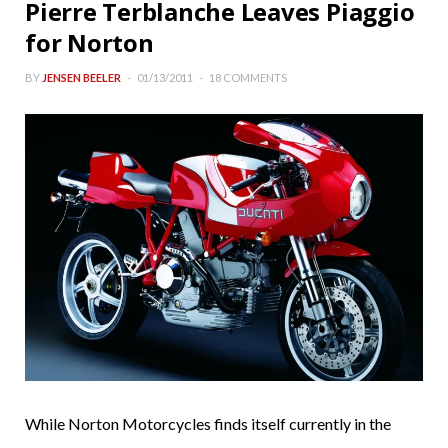
Pierre Terblanche Leaves Piaggio
for Norton
BY
JENSEN BEELER
01/13/2011
18 COMMENTS
While Norton Motorcycles finds itself currently in the