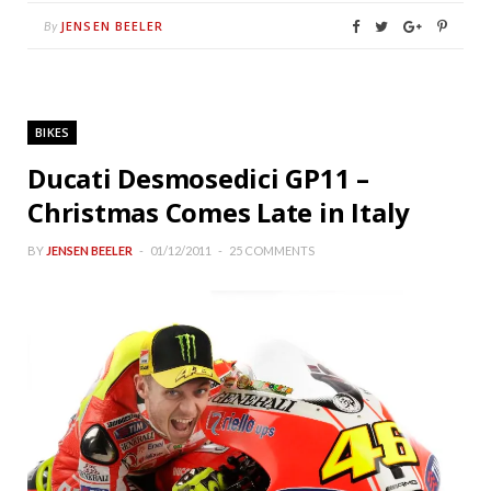
JENSEN BEELER
By
BIKES
Ducati Desmosedici GP11 –
Christmas Comes Late in Italy
BY
JENSEN BEELER
01/12/2011
25 COMMENTS