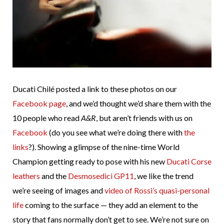
Ducati Chilé posted a link to these photos on our
Facebook page
, and we’d thought we’d share them with the
10 people who read
A&R
, but aren’t friends with us on
Facebook
(do you see what we’re doing there with
the
links
?). Showing a glimpse of the nine-time World
Champion getting ready to pose with his new
Ducati Corse
leathers
and the
Desmosedici GP11
, we like the trend
we’re seeing of images and
video of Rossi’s quasi-personal
life
coming to the surface — they add an element to the
story that fans normally don’t get to see. We’re not sure on