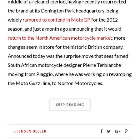
middle of a relaunch period, having recently resurrected
the brand at its Donington Park headquarters, being
widely
rumored to contend in MotoGP
for the 2012
season, and just a month ago announcing that it would
return to the North American motorcycle market
, more
changes seem in store for the historic British company.
Announced today was the surprise move that sees famed
South African motorcycle designer Pierre Terblanche
moving from Piaggio, where he was working on revamping
the Moto Guzzi line, to Norton Motorcycles.
KEEP READING
JENSEN BEELER
By