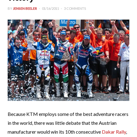
BY
JENSEN BEELER
01/16/2011
3 COMMENTS
Because KTM employs some of the best adventure racers
in the world, there was little debate that the Austrian
manufacturer would win its 10th consecutive
Dakar Rally
,