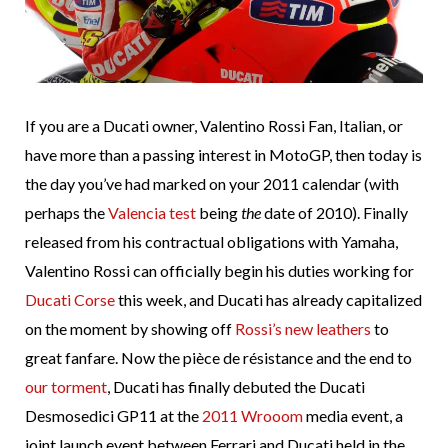
If you are a Ducati owner, Valentino Rossi Fan, Italian, or
have more than a passing interest in MotoGP, then today is
the day you’ve had marked on your 2011 calendar (with
perhaps the
Valencia test
being
the
date of 2010). Finally
released from his contractual obligations with Yamaha,
Valentino Rossi can officially begin his duties working for
Ducati Corse
this week, and Ducati has already capitalized
on the moment by showing off
Rossi’s new leathers
to
great fanfare. Now the pièce de résistance and the end to
our torment
, Ducati has finally debuted the Ducati
Desmosedici GP11 at the
2011 Wrooom
media event, a
joint launch event between Ferrari and Ducati held in the