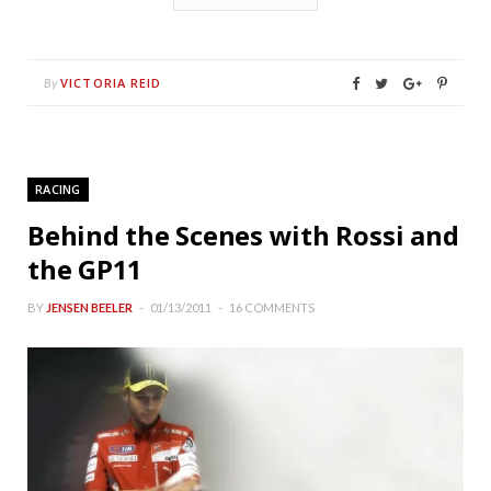
VICTORIA REID
By
RACING
Behind the Scenes with Rossi and
the GP11
BY
JENSEN BEELER
01/13/2011
16 COMMENTS