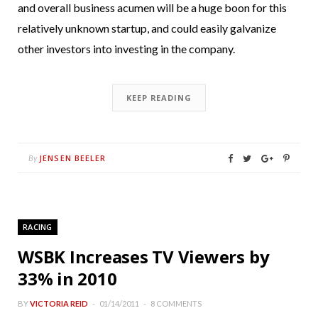
and overall business acumen will be a huge boon for this
relatively unknown startup, and could easily galvanize
other investors into investing in the company.
KEEP READING
JENSEN BEELER
By
RACING
WSBK Increases TV Viewers by
33% in 2010
BY
VICTORIA REID
01/14/2011
8 COMMENTS