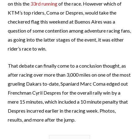
on this the
33rd running
of the race. However which of
KTM’s top riders, Coma or Despres, would take the
checkered flag this weekend at Buenos Aires was a
question of some contention among adventure racing fans,
as going into the latter stages of the event, it was either
rider’s race to win.
That debate can finally come to a conclusion thought, as
after racing over more than 3,000 miles on one of the most
grueling Dakars to-date, Spaniard Marc Coma edged out
Frenchman Cyril Despres for the overall rally win by a
mere 15 minutes, which included a 10 minute penalty that
Despres incurred earlier in the racing week. Photos,
results, and more after the jump.