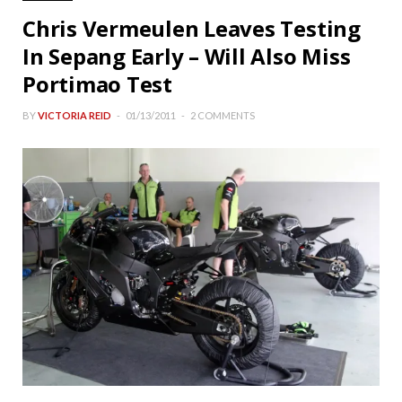
Chris Vermeulen Leaves Testing
In Sepang Early – Will Also Miss
Portimao Test
BY
VICTORIA REID
01/13/2011
2 COMMENTS