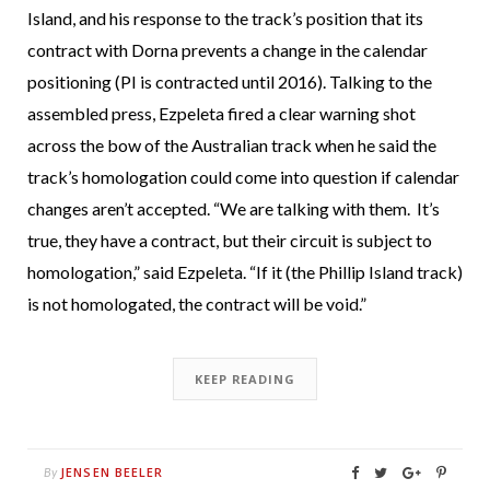
Island, and his response to the track’s position that its
contract with Dorna prevents a change in the calendar
positioning (PI is contracted until 2016). Talking to the
assembled press, Ezpeleta fired a clear warning shot
across the bow of the Australian track when he said the
track’s homologation could come into question if calendar
changes aren’t accepted. “We are talking with them. It’s
true, they have a contract, but their circuit is subject to
homologation,” said Ezpeleta. “If it (the Phillip Island track)
is not homologated, the contract will be void.”
KEEP READING
JENSEN BEELER
By