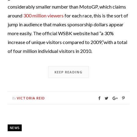
considerably smaller number than MotoGP, which claims
around
300 million viewers
for each race, this is the sort of
jump in audience that makes sponsorship dollars appear
more easily. The official WSBK website had “a 30%
increase of unique visitors compared to 2009,”with a total
of four million individual visitors in 2010.
KEEP READING
VICTORIA REID
By
NEWS