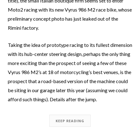
title), the small Italian boutique firm seems set to enter
Moto2 racing with its new Vyrus 986 M2 race bike, whose
preliminary concept photo has just leaked out of the
Rimini factory.
Taking the idea of prototype racing to its fullest dimension
with its hub-center steering design, perhaps the only thing
more exciting than the prospect of seeing a few of these
Vyrus 986 M2’s at 18 of motorcycling’s best venues, is the
prospect that a road-based version of the machine could
be siting in our garage later this year (assuming we could
afford such things). Details after the jump.
KEEP READING