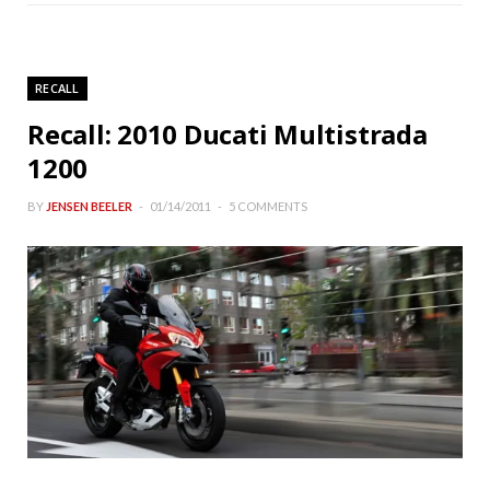
RECALL
Recall: 2010 Ducati Multistrada
1200
BY
JENSEN BEELER
01/14/2011
5 COMMENTS