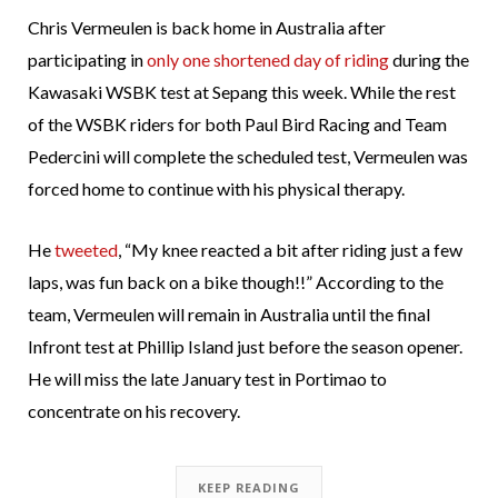
Chris Vermeulen is back home in Australia after
participating in
only one shortened day of riding
during the
Kawasaki WSBK test at Sepang this week. While the rest
of the WSBK riders for both Paul Bird Racing and Team
Pedercini will complete the scheduled test, Vermeulen was
forced home to continue with his physical therapy.
He
tweeted
, “My knee reacted a bit after riding just a few
laps, was fun back on a bike though!!” According to the
team, Vermeulen will remain in Australia until the final
Infront test at Phillip Island just before the season opener.
He will miss the late January test in Portimao to
concentrate on his recovery.
KEEP READING