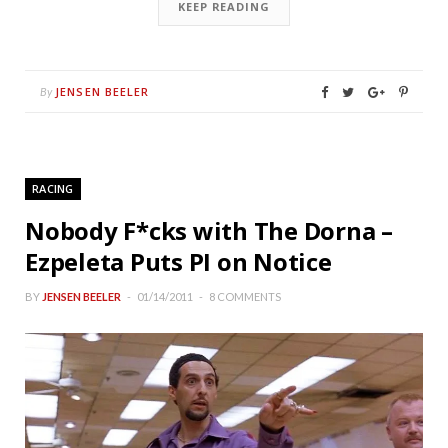
KEEP READING
JENSEN BEELER
By
RACING
Nobody F*cks with The Dorna –
Ezpeleta Puts PI on Notice
BY
JENSEN BEELER
01/14/2011
8 COMMENTS