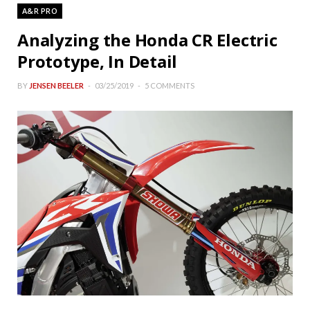
A&R PRO
Analyzing the Honda CR Electric
Prototype, In Detail
BY
JENSEN BEELER
03/25/2019
5 COMMENTS