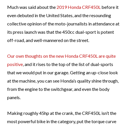
Much was said about the
2019 Honda CRF450L
before it
even debuted in the United States, and the resounding
collective opinion of the moto-journalists in attendance at
its press launch was that the 450cc dual-sport is potent
off-road, and well-mannered on the street.
Our own thoughts on the new Honda CRF450L are quite
positive
, and it rises to the top of the list of dual-sports
that we would put in our garage. Getting an up-close look
at the machine, you can see Honda’s quality shine through,
from the engine to the switchgear, and even the body
panels.
Making roughly 45hp at the crank, the CRF450L isn’t the
most powerful bike in the category, put the torque curve