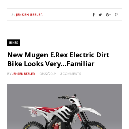
JENSEN BEELER
By
BIKES
New Mugen E.Rex Electric Dirt
Bike Looks Very…Familiar
BY
JENSEN BEELER
03/22/2019
3 COMMENTS