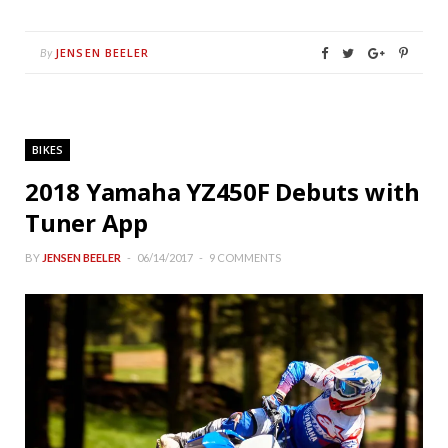
JENSEN BEELER
By
BIKES
2018 Yamaha YZ450F Debuts with
Tuner App
BY
JENSEN BEELER
06/14/2017
9 COMMENTS