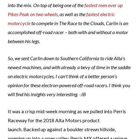
into the mix. On top of being one of the
fastest men ever up
Pikes Peak on two wheels
, as well as the
fastest electric
motorcycle
to compete in The Race to the Clouds, Carlin is an
accomplished off-road racer – both with and without a motor
between his legs.
So, we sent Carlin down to Southern California to ride Alta’s
newest machines, and with already a bevy of time in the saddle
on electric motorcycles, I can’t think of a better person’s
opinion for these electron-powered off-road racers. I think you
will find his insights very interesting. -JB
It was a crisp mid-week morning as we pulled into Perris
Raceway for the 2018 Alta Motors product
launch. Backed up against a boulder strewn hillside,
opening up into a open valley, Perris MX offered a unique