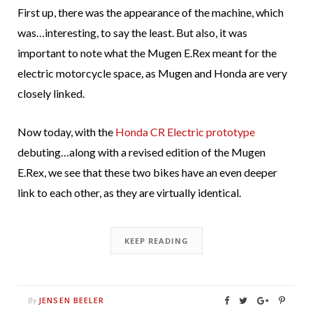
First up, there was the appearance of the machine, which
was…interesting, to say the least. But also, it was
important to note what the Mugen E.Rex meant for the
electric motorcycle space, as Mugen and Honda are very
closely linked.
Now today, with the
Honda CR Electric prototype
debuting…along with a revised edition of the Mugen
E.Rex, we see that these two bikes have an even deeper
link to each other, as they are virtually identical.
KEEP READING
JENSEN BEELER
By