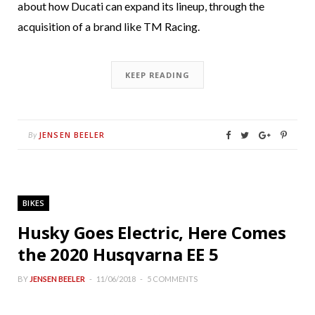
about how Ducati can expand its lineup, through the
acquisition of a brand like TM Racing.
KEEP READING
JENSEN BEELER
By
BIKES
Husky Goes Electric, Here Comes
the 2020 Husqvarna EE 5
BY
JENSEN BEELER
11/06/2018
5 COMMENTS