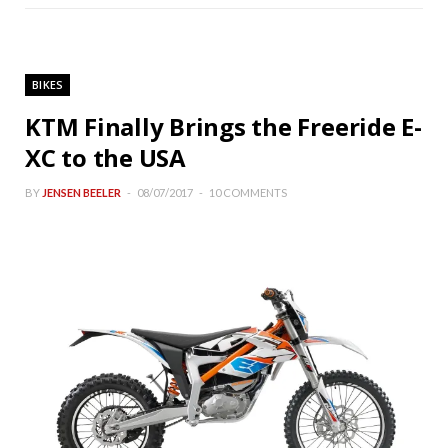
BIKES
KTM Finally Brings the Freeride E-
XC to the USA
BY
JENSEN BEELER
08/07/2017
10 COMMENTS