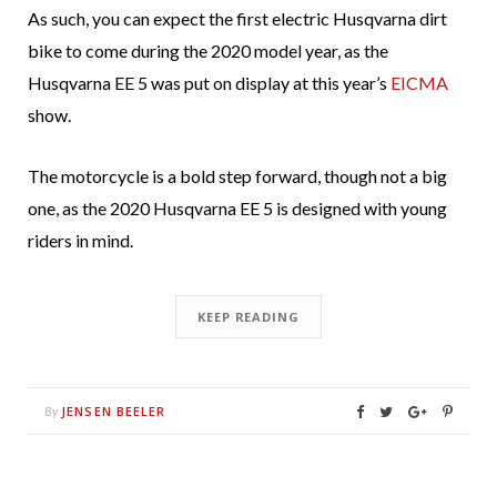
As such, you can expect the first electric Husqvarna dirt
bike to come during the 2020 model year, as the
Husqvarna EE 5 was put on display at this year’s
EICMA
show.
The motorcycle is a bold step forward, though not a big
one, as the 2020 Husqvarna EE 5 is designed with young
riders in mind.
KEEP READING
JENSEN BEELER
By