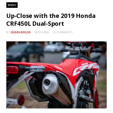
BIKES
Up-Close with the 2019 Honda
CRF450L Dual-Sport
BY
JENSEN BEELER
09/19/2018
22 COMMENTS