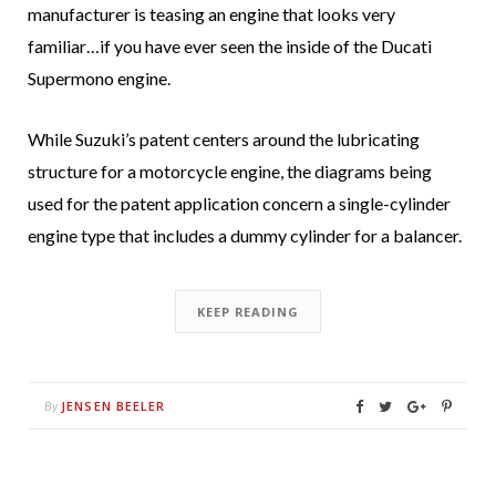
manufacturer is teasing an engine that looks very
familiar…if you have ever seen the inside of the Ducati
Supermono engine.
While Suzuki’s patent centers around the lubricating
structure for a motorcycle engine, the diagrams being
used for the patent application concern a single-cylinder
engine type that includes a dummy cylinder for a balancer.
KEEP READING
JENSEN BEELER
By