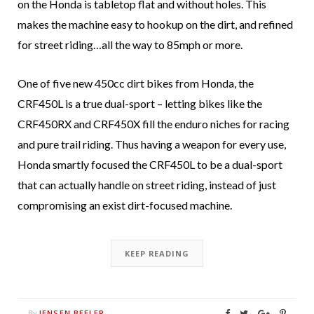
on the Honda is tabletop flat and without holes. This
makes the machine easy to hookup on the dirt, and refined
for street riding…all the way to 85mph or more.
One of five new 450cc dirt bikes from Honda, the
CRF450L is a true dual-sport – letting bikes like the
CRF450RX and CRF450X fill the enduro niches for racing
and pure trail riding. Thus having a weapon for every use,
Honda smartly focused the CRF450L to be a dual-sport
that can actually handle on street riding, instead of just
compromising an exist dirt-focused machine.
KEEP READING
JENSEN BEELER
By