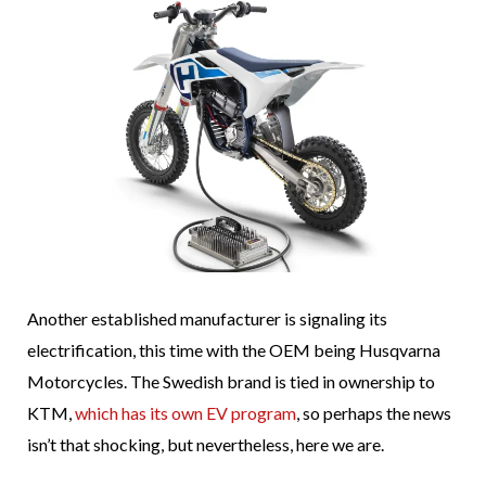
Another established manufacturer is signaling its
electrification, this time with the OEM being Husqvarna
Motorcycles. The Swedish brand is tied in ownership to
KTM,
which has its own EV program
, so perhaps the news
isn’t that shocking, but nevertheless, here we are.