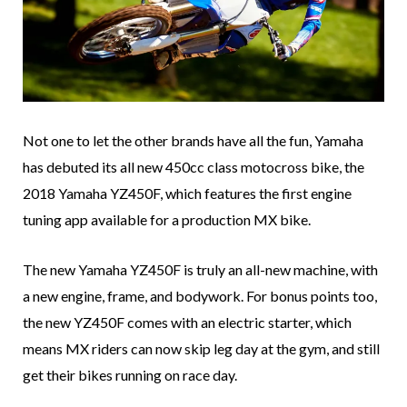
Not one to let the other brands have all the fun, Yamaha
has debuted its all new 450cc class motocross bike, the
2018 Yamaha YZ450F, which features the first engine
tuning app available for a production MX bike.
The new Yamaha YZ450F is truly an all-new machine, with
a new engine, frame, and bodywork. For bonus points too,
the new YZ450F comes with an electric starter, which
means MX riders can now skip leg day at the gym, and still
get their bikes running on race day.