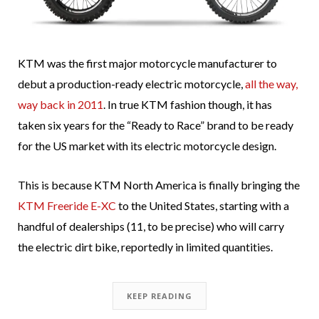
KTM was the first major motorcycle manufacturer to
debut a production-ready electric motorcycle,
all the way,
way back in 2011
. In true KTM fashion though, it has
taken six years for the “Ready to Race” brand to be ready
for the US market with its electric motorcycle design.
This is because KTM North America is finally bringing the
KTM Freeride E-XC
to the United States, starting with a
handful of dealerships (11, to be precise) who will carry
the electric dirt bike, reportedly in limited quantities.
KEEP READING