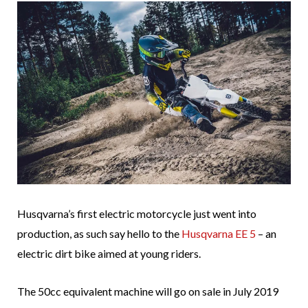
Husqvarna’s first electric motorcycle just went into
production, as such say hello to the
Husqvarna EE 5
– an
electric dirt bike aimed at young riders.
The 50cc equivalent machine will go on sale in July 2019