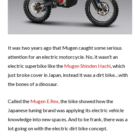
It was two years ago that Mugen caught some serious
attention for an electric motorcycle. No, it wasn’t an
electric superbike like the
Mugen Shinden Hachi
, which
just broke cover in Japan, instead it was a dirt bike…with
the bones of a dinosaur.
Called the
Mugen E.Rex
, the bike showed how the
Japanese tuning brand was applying its electric vehicle
knowledge into new spaces. And to be frank, there was a
lot going on with the electric dirt bike concept.