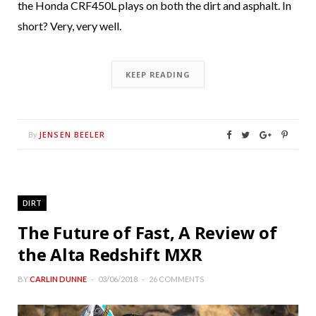
the Honda CRF450L plays on both the dirt and asphalt. In
short? Very, very well.
KEEP READING
JENSEN BEELER
By
DIRT
The Future of Fast, A Review of
the Alta Redshift MXR
BY
CARLIN DUNNE
03/06/2018
26 COMMENTS