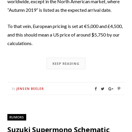
worldwide, except in the North American market, where
“Autumn 2019” is listed as the expected arrival date.
To that vein, European pricing is set at €5,000 and £4,500,
and this should mean a US price of around $5,750 by our
calculations.
KEEP READING
JENSEN BEELER
By
RUMORS
Suzuki Supermono Schematic