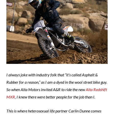
I always joke with industry folk that “it’s called Asphalt &
Rubber for a reason,” as I am a dyed in the wool street bike guy.
So when Alta Motors invited A&R to ride the new
Alta Redshift
MXR
, I knew there were better people for the job than I.
This is where heterosexual life partner Carlin Dunne comes