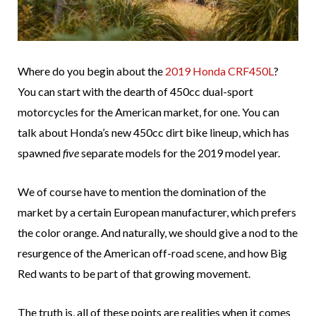
Where do you begin about the
2019 Honda CRF450L
?
You can start with the dearth of 450cc dual-sport
motorcycles for the American market, for one. You can
talk about Honda’s new 450cc dirt bike lineup, which has
spawned
five
separate models for the 2019 model year.
We of course have to mention the domination of the
market by a certain European manufacturer, which prefers
the color orange. And naturally, we should give a nod to the
resurgence of the American off-road scene, and how Big
Red wants to be part of that growing movement.
The truth is, all of these points are realities when it comes