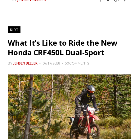
DIRT
What It’s Like to Ride the New
Honda CRF450L Dual-Sport
BY
JENSEN BEELER
09/17/2018
50 COMMENTS