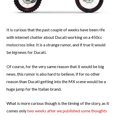
It is curious that the past couple of weeks have been rife
with internet chatter about Ducati working on a 450cc
motocross bike. It is a strange rumor, and if true it would
be
big
news for Ducati.
Of course, for the very same reason that it would be big
news, this rumor is also hard to believe, if for no other
reason than Ducati getting into the MX scene would be a
huge jump for the Italian brand.
What is more curious though is the timing of the story, as it
comes only
two weeks after we published some thoughts