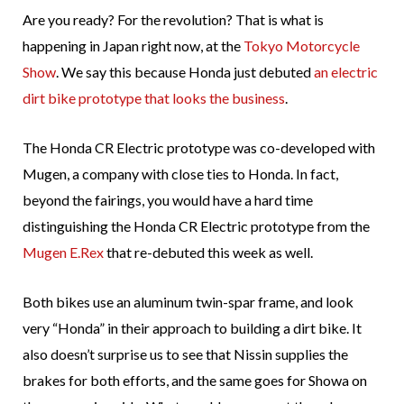
Are you ready? For the revolution? That is what is
happening in Japan right now, at the
Tokyo Motorcycle
Show
. We say this because Honda just debuted
an electric
dirt bike prototype that looks the business
.
The Honda CR Electric prototype was co-developed with
Mugen, a company with close ties to Honda. In fact,
beyond the fairings, you would have a hard time
distinguishing the Honda CR Electric prototype from the
Mugen E.Rex
that re-debuted this week as well.
Both bikes use an aluminum twin-spar frame, and look
very “Honda” in their approach to building a dirt bike. It
also doesn’t surprise us to see that Nissin supplies the
brakes for both efforts, and the same goes for Showa on