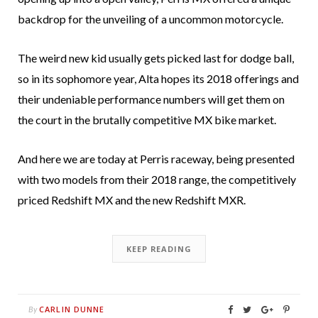
backdrop for the unveiling of a uncommon motorcycle.
The weird new kid usually gets picked last for dodge ball,
so in its sophomore year, Alta hopes its 2018 offerings and
their undeniable performance numbers will get them on
the court in the brutally competitive MX bike market.
And here we are today at Perris raceway, being presented
with two models from their 2018 range, the competitively
priced Redshift MX and the new Redshift MXR.
KEEP READING
CARLIN DUNNE
By