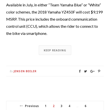
Available in July, in either “Team Yamaha Blue” or “White”
color schemes, the 2018 Yamaha YZ450F will cost $9,199
MSRP. This price includes the onboard communication
control unit (CCU), which allows the rider to connect to
the bike via smartphone.
KEEP READING
JENSEN BEELER
By
Previous
1
2
3
4
6
…