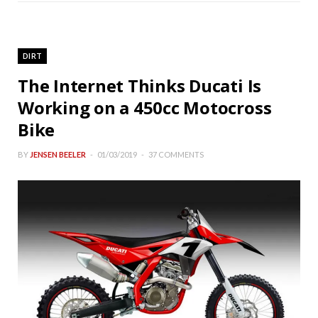
DIRT
The Internet Thinks Ducati Is
Working on a 450cc Motocross
Bike
BY
JENSEN BEELER
01/03/2019
37 COMMENTS