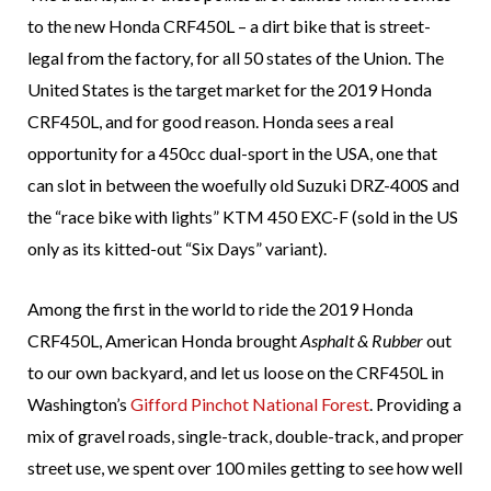
to the new Honda CRF450L – a dirt bike that is street-
legal from the factory, for all 50 states of the Union. The
United States is the target market for the 2019 Honda
CRF450L, and for good reason. Honda sees a real
opportunity for a 450cc dual-sport in the USA, one that
can slot in between the woefully old Suzuki DRZ-400S and
the “race bike with lights” KTM 450 EXC-F (sold in the US
only as its kitted-out “Six Days” variant).
Among the first in the world to ride the 2019 Honda
CRF450L, American Honda brought
Asphalt & Rubber
out
to our own backyard, and let us loose on the CRF450L in
Washington’s
Gifford Pinchot National Forest
. Providing a
mix of gravel roads, single-track, double-track, and proper
street use, we spent over 100 miles getting to see how well