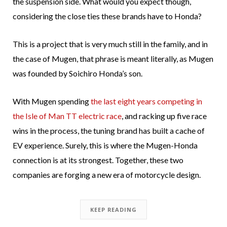
the suspension side. What would you expect though,
considering the close ties these brands have to Honda?
This is a project that is very much still in the family, and in
the case of Mugen, that phrase is meant literally, as Mugen
was founded by Soichiro Honda’s son.
With Mugen spending
the last eight years competing in
the Isle of Man TT electric race
, and racking up five race
wins in the process, the tuning brand has built a cache of
EV experience. Surely, this is where the Mugen-Honda
connection is at its strongest. Together, these two
companies are forging a new era of motorcycle design.
KEEP READING