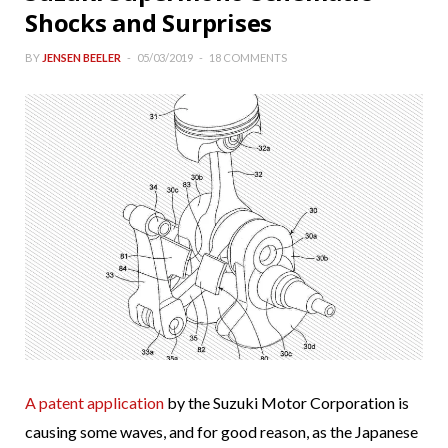
Shocks and Surprises
BY
JENSEN BEELER
05/03/2019
18 COMMENTS
A patent application
by the Suzuki Motor Corporation is
causing some waves, and for good reason, as the Japanese