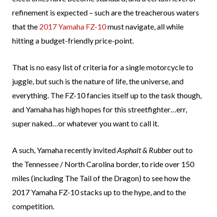
refinement is expected – such are the treacherous waters
that the
2017 Yamaha FZ-10
must navigate, all while
hitting a budget-friendly price-point.
That is no easy list of criteria for a single motorcycle to
juggle, but such is the nature of life, the universe, and
everything. The FZ-10 fancies itself up to the task though,
and Yamaha has high hopes for this streetfighter…err,
super naked…or whatever you want to call it.
A such, Yamaha recently invited
Asphalt & Rubber
out to
the Tennessee / North Carolina border, to ride over 150
miles (including The Tail of the Dragon) to see how the
2017 Yamaha FZ-10 stacks up to the hype, and to the
competition.