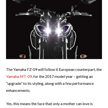
The Yamaha FZ-09 will follow it European counterpart, the
Yamaha MT-09
, for the 2017 model year – getting an
“upgrade” to its styling, along with a few performance
enhancements.
Yes, this means the face that only a mother can love is