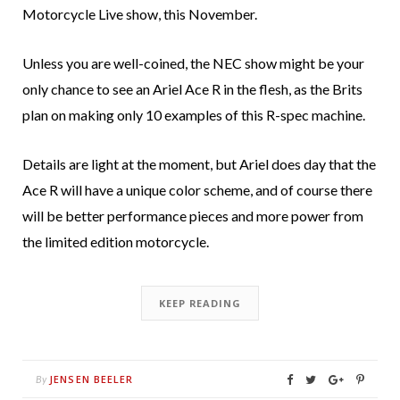
Motorcycle Live show, this November.
Unless you are well-coined, the NEC show might be your
only chance to see an Ariel Ace R in the flesh, as the Brits
plan on making only 10 examples of this R-spec machine.
Details are light at the moment, but Ariel does day that the
Ace R will have a unique color scheme, and of course there
will be better performance pieces and more power from
the limited edition motorcycle.
KEEP READING
JENSEN BEELER
By