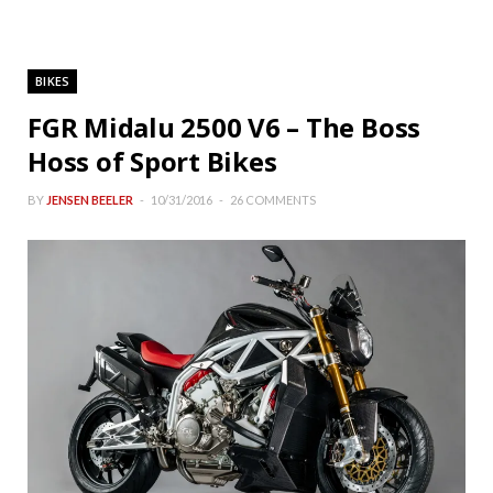
BIKES
FGR Midalu 2500 V6 – The Boss
Hoss of Sport Bikes
BY
JENSEN BEELER
10/31/2016
26 COMMENTS