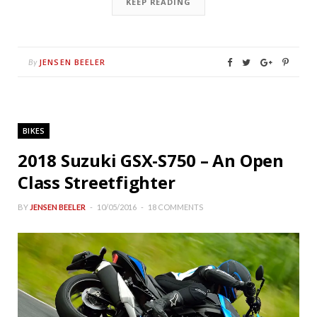
KEEP READING
JENSEN BEELER
By
BIKES
2018 Suzuki GSX-S750 – An Open
Class Streetfighter
BY
JENSEN BEELER
10/05/2016
18 COMMENTS