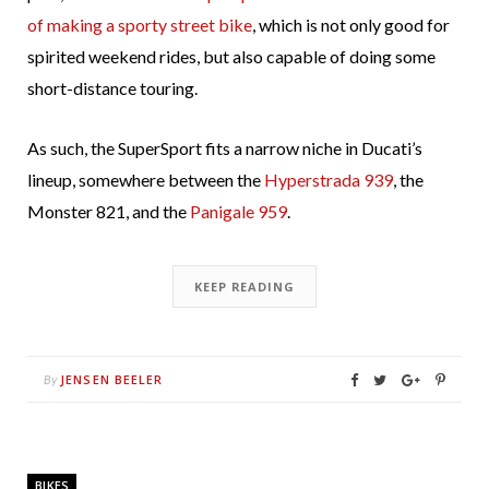
of making a sporty street bike
, which is not only good for
spirited weekend rides, but also capable of doing some
short-distance touring.
As such, the SuperSport fits a narrow niche in Ducati’s
lineup, somewhere between the
Hyperstrada 939
, the
Monster 821, and the
Panigale 959
.
KEEP READING
JENSEN BEELER
By
BIKES