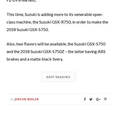
This time, Suzuki is adding more to its venerable open-
class machine, the Suzuki GSX-R750, in order to make the
2018 Suzuki GSX-S750.
Also, two flavors will be available, the Suzuki GSX-S750
and the 2018 Suzuki GSX-S750Z – the latter having ABS
brakes and a matte black livery.
KEEP READING
JENSEN BEELER
By