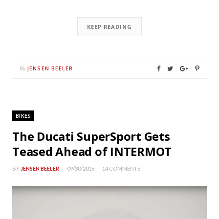
KEEP READING
JENSEN BEELER
By
BIKES
The Ducati SuperSport Gets
Teased Ahead of INTERMOT
BY
JENSEN BEELER
09/30/2016
14 COMMENTS