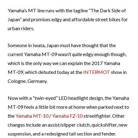
Yamaha’s MT line runs with the tagline “The Dark Side of
Japan” and promises edgy and affordable street bikes for
urban riders.
Someone in Iwata, Japan must have thought that the
current Yamaha MT-09 wasn’t
quite
edgy enough though,
which is the only way we can explain the 2017 Yamaha
MT-09, which debuted today at the
INTERMOT
show in
Cologne, Germany.
Now with a “twin-eyed” LED headlight design, the Yamaha
MT-09 feels a little bit more at home when parked next to
the
Yamaha MT-10
/
Yamaha FZ-10
streetfighter. Other
changes include an assist/slipper clutch, quickshifter, new
suspension, and a redesigned tail section and fender.