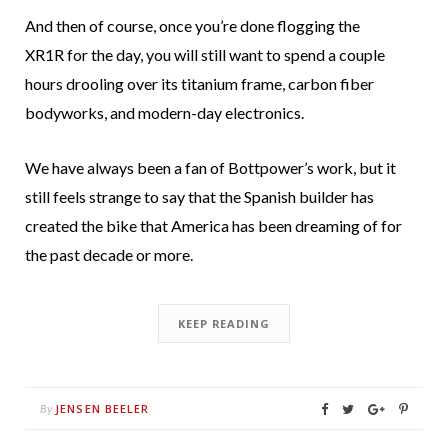
And then of course, once you’re done flogging the
XR1R for the day, you will still want to spend a couple
hours drooling over its titanium frame, carbon fiber
bodyworks, and modern-day electronics.
We have always been a fan of Bottpower’s work, but it
still feels strange to say that the Spanish builder has
created the bike that America has been dreaming of for
the past decade or more.
KEEP READING
JENSEN BEELER
By