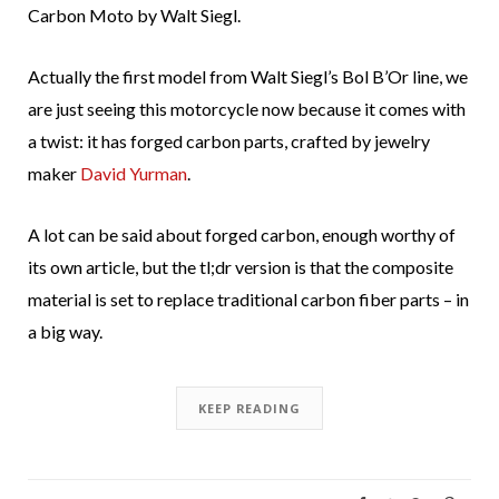
Carbon Moto by Walt Siegl.
Actually the first model from Walt Siegl’s Bol B’Or line, we
are just seeing this motorcycle now because it comes with
a twist: it has forged carbon parts, crafted by jewelry
maker
David Yurman
.
A lot can be said about forged carbon, enough worthy of
its own article, but the tl;dr version is that the composite
material is set to replace traditional carbon fiber parts – in
a big way.
KEEP READING