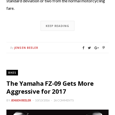
standard deviation or two from the normal motorcycling
fare.
KEEP READING
JENSEN BEELER
By
BIKES
The Yamaha FZ-09 Gets More
Aggressive for 2017
BY
JENSEN BEELER
10/13/2016
26 COMMENTS