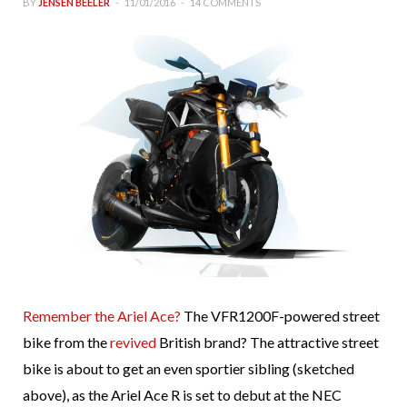
BY
JENSEN BEELER
11/01/2016
14 COMMENTS
Remember the Ariel Ace?
The VFR1200F-powered street
bike from the
revived
British brand? The attractive street
bike is about to get an even sportier sibling (sketched
above), as the Ariel Ace R is set to debut at the NEC