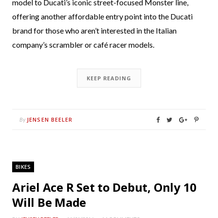
model to Ducati’s iconic street-focused Monster line,
offering another affordable entry point into the Ducati
brand for those who aren’t interested in the Italian
company’s scrambler or café racer models.
KEEP READING
JENSEN BEELER
By
BIKES
Ariel Ace R Set to Debut, Only 10
Will Be Made