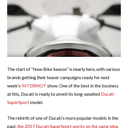
The start of “New Bike Season” is nearly here, with various
brands getting their teaser campaigns ready for next
week’s
INTERMOT
show. One of the best in the business
at this, Ducati is ready to unveil its long-awaited
Ducati
SuperSport
model.
The rebirth of one of Ducati’s more popular models in the
past,
the 2017 Ducati SuperSport works on the same idea