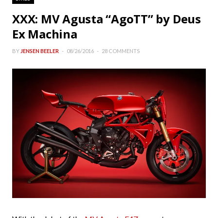
XXX: MV Agusta “AgoTT” by Deus
Ex Machina
BY
JENSEN BEELER
08/26/2016
28 COMMENTS