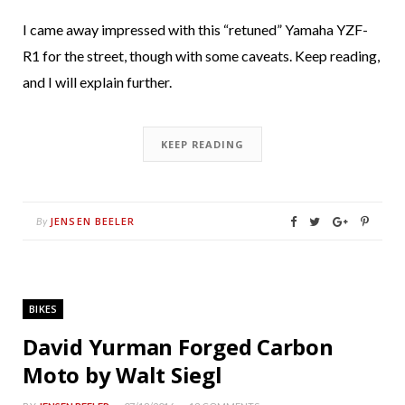
I came away impressed with this “retuned” Yamaha YZF-
R1 for the street, though with some caveats. Keep reading,
and I will explain further.
KEEP READING
JENSEN BEELER
By
BIKES
David Yurman Forged Carbon
Moto by Walt Siegl