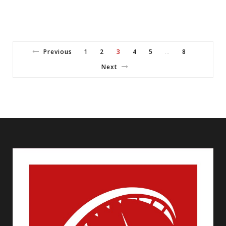
Previous
1
2
3
4
5
8
…
Next