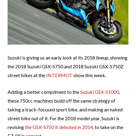
Suzuki is giving us an early look at its 2018 lineup, showing
the 2018 Suzuki GSX-S750 and 2018 Suzuki GSX-S750Z
street bikes at the
INTERMOT
show this week.
Adding a better compliment to the
Suzuki GSX-S1000
,
these 750cc machines build off the same strategy of
taking a track-focused sport bike, and making an naked
street bike out of it. For the 2018 model year, Suzuki is
revising
the GSX-S750 it debuted in 2014
, to take on the
FZ-09 in earnest.