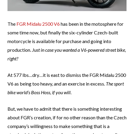
The
FGR Midalu 2500 V6
has been in the motosphere for
some time now, but finally the six-cylinder Czech-built
motorcycle is available for purchase and going into
production.
Just in case you wanted a V6-powered street bike,
right?
At 577 lbs…dry…it is east to dismiss the FGR Midalu 2500
V6 as being too heavy, and an exercise in excess.
The sport
bike world’s Boss Hoss, if you will
.
But, we have to admit that there is something interesting
about FGR’s creation, if for no other reason than the Czech
company’s willingness to make something that is a