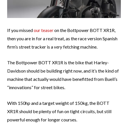
If you missed
our teaser
on the Bottpower BOTT XR1R,
then you are in for a real treat, as the race version Spanish
firm’s street tracker is a
very
fetching machine.
The Bottpower BOTT XR1R is the bike that Harley-
Davidson should be building right now, and it’s the kind of
machine that actually would have benefitted from Buell’s
“innovations” for street bikes.
With 150hp and a target weight of 150kg, the BOTT
XR1R should be plenty of fun on tight circuits, but still
powerful enough for longer courses.