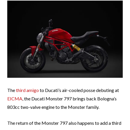
The
third
amigo
to Ducati’s air-cooled posse debuting at
EICMA
, the Ducati Monster 797 brings back Bologna’s
803cc two-valve engine to the Monster family.
The return of the Monster 797 also happens to add a third