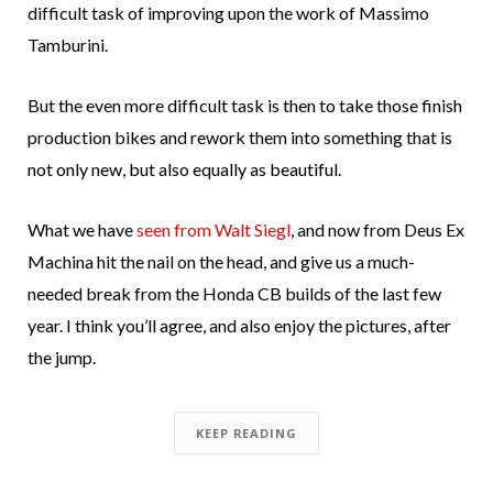
difficult task of improving upon the work of Massimo
Tamburini.
But the even more difficult task is then to take those finish
production bikes and rework them into something that is
not only new, but also equally as beautiful.
What we have
seen from Walt Siegl
, and now from Deus Ex
Machina hit the nail on the head, and give us a much-
needed break from the Honda CB builds of the last few
year. I think you’ll agree, and also enjoy the pictures, after
the jump.
KEEP READING