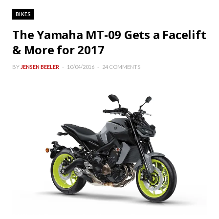
BIKES
The Yamaha MT-09 Gets a Facelift
& More for 2017
BY
JENSEN BEELER
10/04/2016
24 COMMENTS