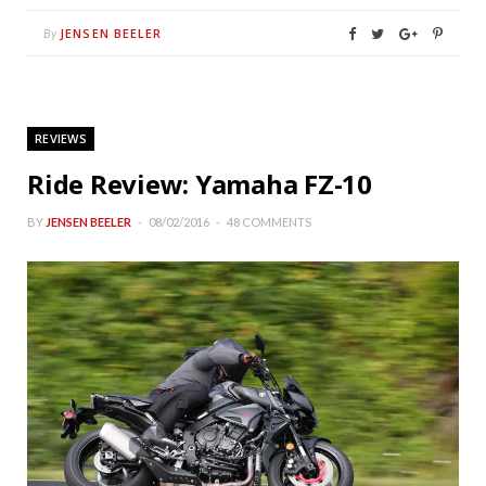
JENSEN BEELER
By
REVIEWS
Ride Review: Yamaha FZ-10
BY
JENSEN BEELER
08/02/2016
48 COMMENTS