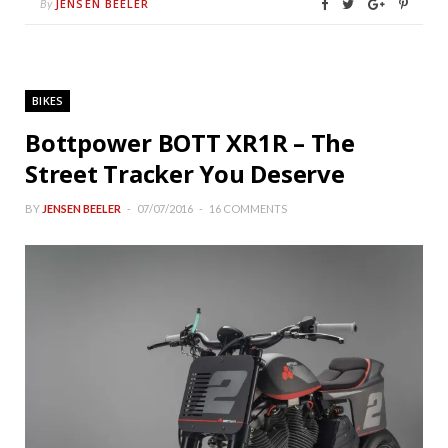
JENSEN BEELER
By
BIKES
Bottpower BOTT XR1R – The
Street Tracker You Deserve
BY
JENSEN BEELER
07/07/2016
16 COMMENTS