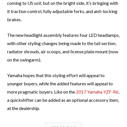
coming to US soil; but on the bright side, it’s bringing with
it traction control, fully adjustable forks, and anti-locking
brakes.
The new headlight assembly features four LED headlamps,
with other styling changes being made to the tail section,
radiator shrouds, air scoops, and license plate mount (now
on the swingarm).
Yamaha hopes that this styling effort will appeal to
younger buyers, while the added features will appeal to
more pragmatic buyers. Like on the
2017 Yamaha YZF-R6
,
a quickshifter can be added as an optional accessory item,
at the dealership.