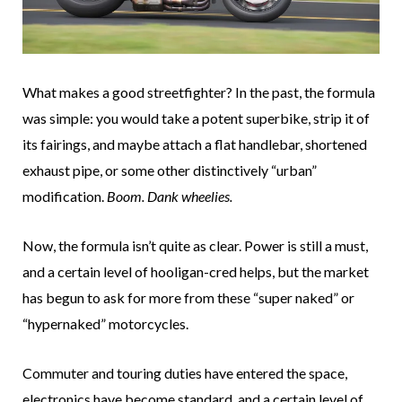
What makes a good streetfighter? In the past, the formula
was simple: you would take a potent superbike, strip it of
its fairings, and maybe attach a flat handlebar, shortened
exhaust pipe, or some other distinctively “urban”
modification.
Boom. Dank wheelies.
Now, the formula isn’t quite as clear. Power is still a must,
and a certain level of hooligan-cred helps, but the market
has begun to ask for more from these “super naked” or
“hypernaked” motorcycles.
Commuter and touring duties have entered the space,
electronics have become standard, and a certain level of