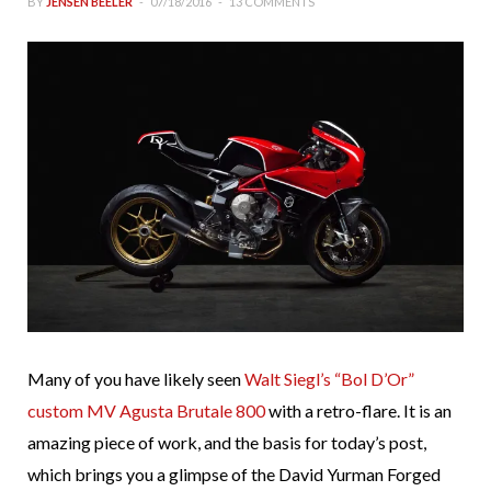
BY
JENSEN BEELER
07/18/2016
13 COMMENTS
Many of you have likely seen
Walt Siegl’s “Bol D’Or”
custom MV Agusta Brutale 800
with a retro-flare. It is an
amazing piece of work, and the basis for today’s post,
which brings you a glimpse of the David Yurman Forged