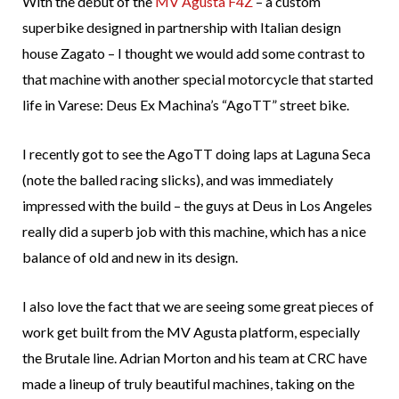
With the debut of the
MV Agusta F4Z
– a custom
superbike designed in partnership with Italian design
house Zagato – I thought we would add some contrast to
that machine with another special motorcycle that started
life in Varese: Deus Ex Machina’s “AgoTT” street bike.
I recently got to see the AgoTT doing laps at Laguna Seca
(note the balled racing slicks), and was immediately
impressed with the build – the guys at Deus in Los Angeles
really did a superb job with this machine, which has a nice
balance of old and new in its design.
I also love the fact that we are seeing some great pieces of
work get built from the MV Agusta platform, especially
the Brutale line. Adrian Morton and his team at CRC have
made a lineup of truly beautiful machines, taking on the