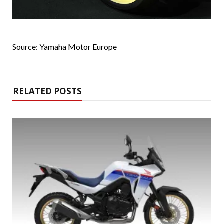
Source: Yamaha Motor Europe
RELATED POSTS