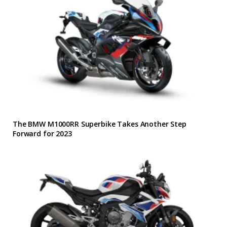
The BMW M1000RR Superbike Takes Another Step
Forward for 2023