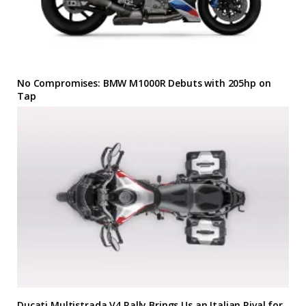
No Compromises: BMW M1000R Debuts with 205hp on
Tap
Ducati Multistrada V4 Rally Brings Us an Italian Rival for