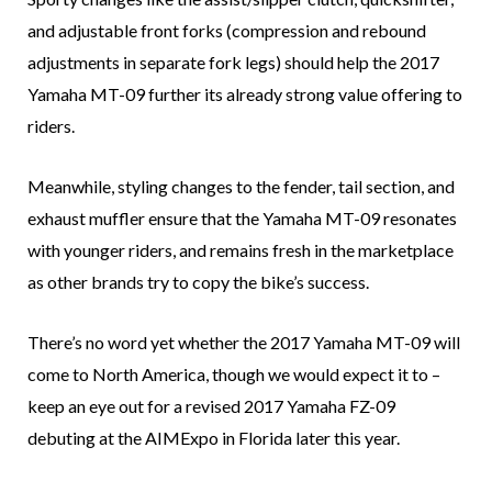
and adjustable front forks (compression and rebound
adjustments in separate fork legs) should help the 2017
Yamaha MT-09 further its already strong value offering to
riders.
Meanwhile, styling changes to the fender, tail section, and
exhaust muffler ensure that the Yamaha MT-09 resonates
with younger riders, and remains fresh in the marketplace
as other brands try to copy the bike’s success.
There’s no word yet whether the 2017 Yamaha MT-09 will
come to North America, though we would expect it to –
keep an eye out for a revised 2017 Yamaha FZ-09
debuting at the AIMExpo in Florida later this year.