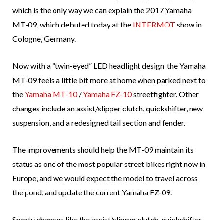
which is the only way we can explain the 2017 Yamaha
MT-09, which debuted today at the
INTERMOT
show in
Cologne, Germany.
Now with a “twin-eyed” LED headlight design, the Yamaha
MT-09 feels a little bit more at home when parked next to
the
Yamaha MT-10
/
Yamaha FZ-10
streetfighter. Other
changes include an assist/slipper clutch, quickshifter, new
suspension, and a redesigned tail section and fender.
The improvements should help the MT-09 maintain its
status as one of the most popular street bikes right now in
Europe, and we would expect the model to travel across
the pond, and update the current Yamaha FZ-09.
Sporty changes like the assist/slipper clutch, quickshifter,