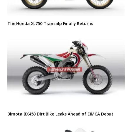
The Honda XL750 Transalp Finally Returns
Bimota BX450 Dirt Bike Leaks Ahead of EIMCA Debut