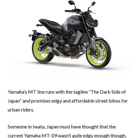
Yamaha’s MT line runs with the tagline “The Dark Side of
Japan” and promises edgy and affordable street bikes for
urban riders.
Someone in Iwata, Japan must have thought that the
current Yamaha MT-09 wasn’t
quite
edgy enough though,