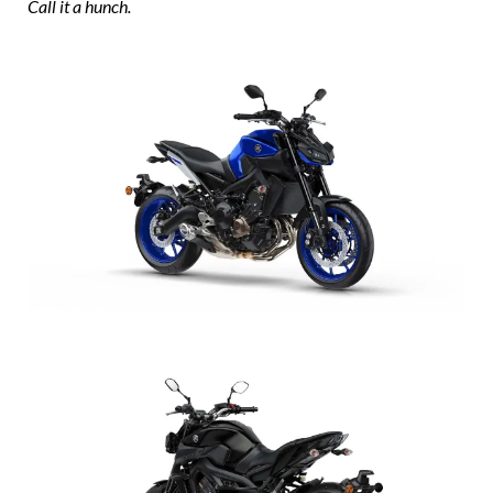
Call it a hunch.