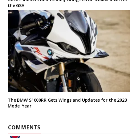
the GSA
The BMW S1000RR Gets Wings and Updates for the 2023
Model Year
COMMENTS