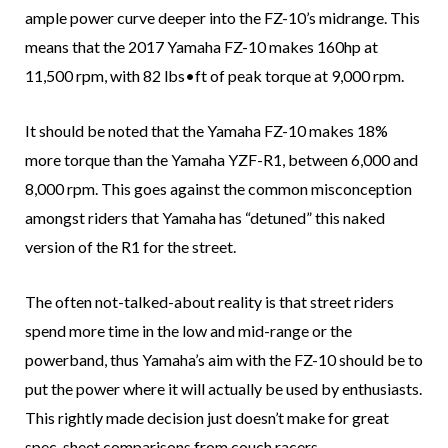
ample power curve deeper into the FZ-10’s midrange. This
means that the 2017 Yamaha FZ-10 makes 160hp at
11,500 rpm, with 82 lbs•ft of peak torque at 9,000 rpm.
It should be noted that the Yamaha FZ-10 makes 18%
more torque than the Yamaha YZF-R1, between 6,000 and
8,000 rpm. This goes against the common misconception
amongst riders that Yamaha has “detuned” this naked
version of the R1 for the street.
The often not-talked-about reality is that street riders
spend more time in the low and mid-range or the
powerband, thus Yamaha’s aim with the FZ-10 should be to
put the power where it will actually be used by enthusiasts.
This rightly made decision just doesn’t make for great
spec-sheet comparisons from couch racers.