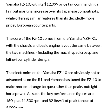
Yamaha FZ-10, with its $12,999 price tag commanding a
fair but marginal increase over its Japanese compatriots,
while offering similar features than its decidedly more
pricey European counterparts.
The core of the FZ-10 comes from the Yamaha YZF-R1,
with the chassis and basic engine layout the same between
the two machines – including the much hyped crossplane
inline-four cylinder design.
The electronics on the Yamaha FZ-10 are obviously not as
advanced as on the R1, and Yamaha has tuned the FZ-10 to
make more midrange torque, rather than peaky outright
horsepower. As such, the key performance figures are
160hp at 11,500 rpm, and 82 lbs•ft of peak torque at
9,000 rpm.