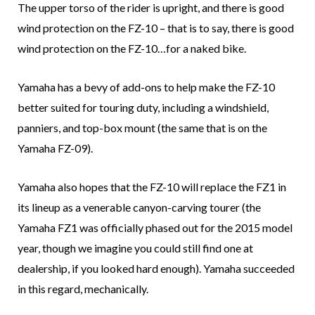
The upper torso of the rider is upright, and there is good
wind protection on the FZ-10 – that is to say, there is good
wind protection on the FZ-10…for a naked bike.
Yamaha has a bevy of add-ons to help make the FZ-10
better suited for touring duty, including a windshield,
panniers, and top-box mount (the same that is on the
Yamaha FZ-09).
Yamaha also hopes that the FZ-10 will replace the FZ1 in
its lineup as a venerable canyon-carving tourer (the
Yamaha FZ1 was officially phased out for the 2015 model
year, though we imagine you could still find one at
dealership, if you looked hard enough). Yamaha succeeded
in this regard, mechanically.