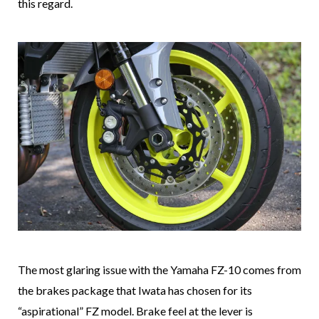
this regard.
The most glaring issue with the Yamaha FZ-10 comes from
the brakes package that Iwata has chosen for its
“aspirational” FZ model. Brake feel at the lever is