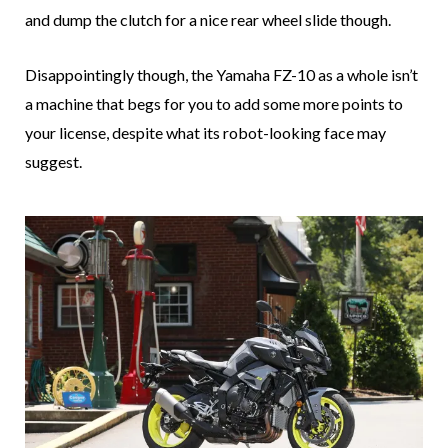
and dump the clutch for a nice rear wheel slide though.
Disappointingly though, the Yamaha FZ-10 as a whole isn’t
a machine that begs for you to add some more points to
your license, despite what its robot-looking face may
suggest.