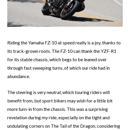
Riding the Yamaha FZ-10 at speed really is a joy, thanks to
its track-grown roots. The FZ-10 can thank the YZF-R1
for its stable chassis, which begs to be leaned over
through fast sweeping turns, of which our ride had in
abundance.
The steering is very neutral, which touring riders will
benefit from, but sport bikers may wish for a little bit
more turn-in from the chassis. This was a surprising
revelation during my ride, especially on the tight and
undulating corners on The Tail of the Dragon, considering