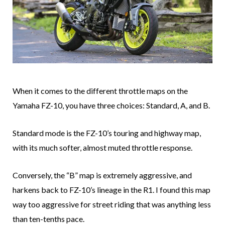
When it comes to the different throttle maps on the
Yamaha FZ-10, you have three choices: Standard, A, and B.
Standard mode is the FZ-10’s touring and highway map,
with its much softer, almost muted throttle response.
Conversely, the “B” map is extremely aggressive, and
harkens back to FZ-10’s lineage in the R1. I found this map
way too aggressive for street riding that was anything less
than ten-tenths pace.