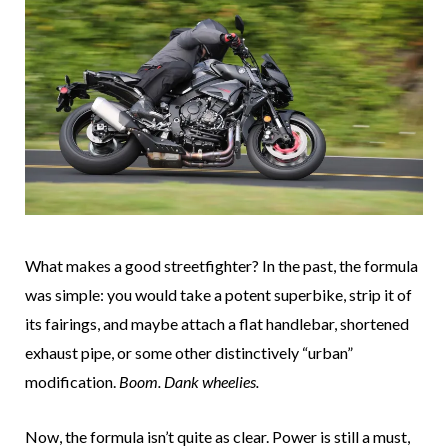
What makes a good streetfighter? In the past, the formula
was simple: you would take a potent superbike, strip it of
its fairings, and maybe attach a flat handlebar, shortened
exhaust pipe, or some other distinctively “urban”
modification.
Boom. Dank wheelies.
Now, the formula isn’t quite as clear. Power is still a must,