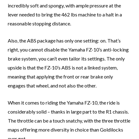
incredibly soft and spongy, with ample pressure at the
lever needed to bring the 462 lbs machine to a halt in a
reasonable stopping distance.
Also, the ABS package has only one setting: on. That’s
right, you cannot disable the Yamaha FZ-10’s anti-locking
brake system, you can’t even tailor its settings. The only
upside is that the FZ-10’s ABS is not a linked system,
meaning that applying the front or rear brake only
engages that wheel, and not also the other.
When it comes to riding the Yamaha FZ-10, the ride is
considerably solid – thanks in large part to the R1 chassis.
The throttle can be a touch snatchy, with the three throttle
maps offering more diversity in choice than Goldilocks
ever got.