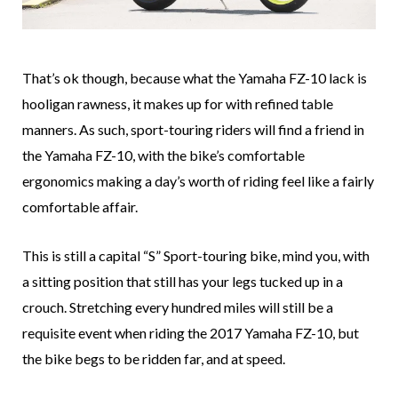
That’s ok though, because what the Yamaha FZ-10 lack is
hooligan rawness, it makes up for with refined table
manners. As such, sport-touring riders will find a friend in
the Yamaha FZ-10, with the bike’s comfortable
ergonomics making a day’s worth of riding feel like a fairly
comfortable affair.
This is still a capital “S” Sport-touring bike, mind you, with
a sitting position that still has your legs tucked up in a
crouch. Stretching every hundred miles will still be a
requisite event when riding the 2017 Yamaha FZ-10, but
the bike begs to be ridden far, and at speed.