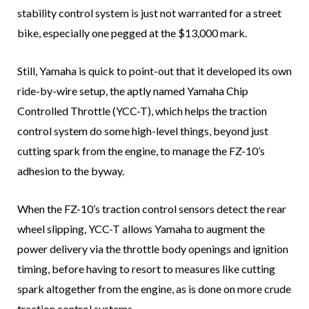
stability control system is just not warranted for a street
bike, especially one pegged at the $13,000 mark.
Still, Yamaha is quick to point-out that it developed its own
ride-by-wire setup, the aptly named Yamaha Chip
Controlled Throttle (YCC-T), which helps the traction
control system do some high-level things, beyond just
cutting spark from the engine, to manage the FZ-10’s
adhesion to the byway.
When the FZ-10’s traction control sensors detect the rear
wheel slipping, YCC-T allows Yamaha to augment the
power delivery via the throttle body openings and ignition
timing, before having to resort to measures like cutting
spark altogether from the engine, as is done on more crude
traction control systems.