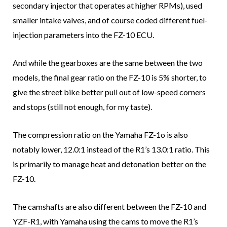
secondary injector that operates at higher RPMs), used
smaller intake valves, and of course coded different fuel-
injection parameters into the FZ-10 ECU.
And while the gearboxes are the same between the two
models, the final gear ratio on the FZ-10 is 5% shorter, to
give the street bike better pull out of low-speed corners
and stops (still not enough, for my taste).
The compression ratio on the Yamaha FZ-1o is also
notably lower, 12.0:1 instead of the R1’s 13.0:1 ratio. This
is primarily to manage heat and detonation better on the
FZ-10.
The camshafts are also different between the FZ-10 and
YZF-R1, with Yamaha using the cams to move the R1’s