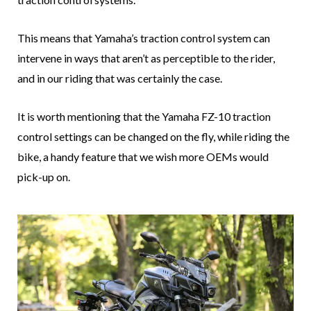
This means that Yamaha’s traction control system can
intervene in ways that aren’t as perceptible to the rider,
and in our riding that was certainly the case.
It is worth mentioning that the Yamaha FZ-10 traction
control settings can be changed on the fly, while riding the
bike, a handy feature that we wish more OEMs would
pick-up on.