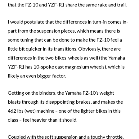
that the FZ-10 and YZF-R1 share the same rake and trail.
I would postulate that the differences in turn-in comes in-
part from the suspension pieces, which means there is
some tuning that can be done to make the FZ-10 feel a
little bit quicker in its transitions. Obviously, there are
differences in the two bikes’ wheels as well (the Yamaha
YZF-R1 has 10-spoke cast magnesium wheels), which is
likely an even bigger factor.
Getting on the binders, the Yamaha FZ-10’s weight
blasts through its disappointing brakes, and makes the
462 lbs (wet) machine – one of the lighter bikes in this
class – feel heavier than it should.
Coupled with the soft suspension and a touchy throttle,