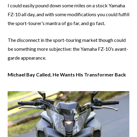
I could easily pound down some miles on a stock Yamaha
FZ-10 all day, and with some modifications you could fulfill
the sport-tourer’s mantra of go far, and go fast.
The disconnect in the sport-touring market though could
be something more subjective: the Yamaha FZ-10’s avant-
garde appearance.
Michael Bay Called, He Wants His Transformer Back