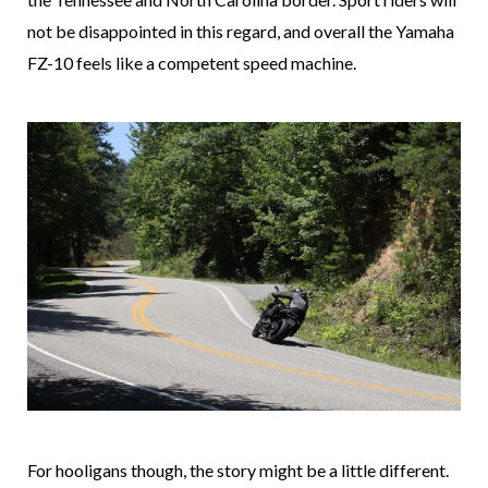
not be disappointed in this regard, and overall the Yamaha
FZ-10 feels like a competent speed machine.
For hooligans though, the story might be a little different.