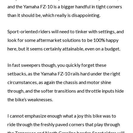
and the Yamaha FZ-10 is a bigger handful in tight corners
than it should be, which really is disappointing.
Sport-oriented riders will need to tinker with settings, and
look for some aftermarket solutions to be 100% happy
here, but it seems certainly attainable, even on a budget.
In fast sweepers though, you quickly forget these
setbacks, as the Yamaha FZ-10 rails hard under the right
circumstances, as again the chassis and motor shine
through, and the softer transitions and throttle inputs hide
the bike’s weaknesses.
I cannot emphasize enough what a joy this bike was to
ride through the freshly paved corners that play through
the Tennessee and North Carolina border. Sport riders will