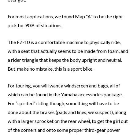
For most applications, we found Map “A” to be the right
pick for 90% of situations.
The FZ-10 is a comfortable machine to physically ride,
with a seat that actually seems to be made from foam, and
a rider triangle that keeps the body upright and neutral.
But, make no mistake, this is a sport bike.
For touring, you will want a windscreen and bags, all of
which can be found in the Yamaha accessories package.
For “spirited” riding though, something will have to be
done about the brakes (pads and lines, we suspect), along
with a larger sprocket on the rear wheel, to get the girl out
of the corners and onto some proper third-gear power