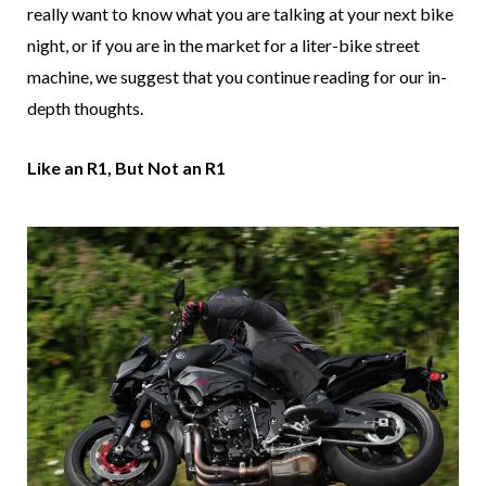
really want to know what you are talking at your next bike
night, or if you are in the market for a liter-bike street
machine, we suggest that you continue reading for our in-
depth thoughts.
Like an R1, But Not an R1