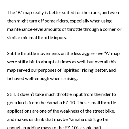
The “B” map really is better suited for the track, and even
then might turn off some riders, especially when using
maintenance-level amounts of throttle through a corner, or
similar minimal throttle inputs.
Subtle throttle movements on the less aggressive “A” map
were still a bit to abrupt at times as well, but overall this
map served our purposes of “spirited” riding better, and
behaved well-enough when cruising.
Still, it doesn’t take much throttle input from the rider to
get a lurch from the Yamaha FZ-10. These small throttle
applications are one of the weakness of the street bike,
and makes us think that maybe Yamaha didn’t go far
enough in adding mass to the FZ-10’s crankshaft.