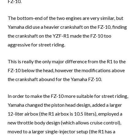
FZ-10.
The bottom-end of the two engines are very similar, but
Yamaha did use a heavier crankshaft on the FZ-10, finding
the crankshaft on the YZF-R1 made the FZ-10 too
aggressive for street riding.
This is really the only major difference from the R1 to the
FZ-10 below the head, however the modifications above
the crankshaft abound for the Yamaha FZ-10.
In order to make the FZ-10 more suitable for street riding,
Yamaha changed the piston head design, added a larger
12-liter airbox (the R1 airbox is 10.5 liters), employed a
new throttle body design (which allows cruise control),
moved to a larger single-injector setup (the R1 has a