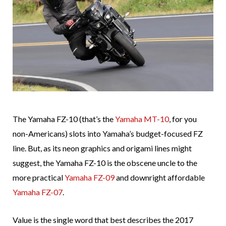
The Yamaha FZ-10 (that’s the
Yamaha MT-10
, for you
non-Americans) slots into Yamaha’s budget-focused FZ
line. But, as its neon graphics and origami lines might
suggest, the Yamaha FZ-10 is the obscene uncle to the
more practical
Yamaha FZ-09
and downright affordable
Yamaha FZ-07
.
Value is the single word that best describes the 2017