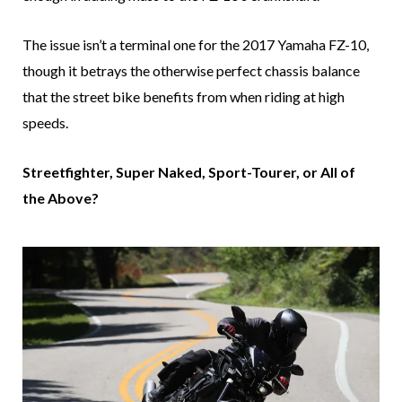
The issue isn’t a terminal one for the 2017 Yamaha FZ-10,
though it betrays the otherwise perfect chassis balance
that the street bike benefits from when riding at high
speeds.
Streetfighter, Super Naked, Sport-Tourer, or All of
the Above?