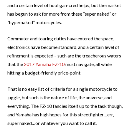
and a certain level of hooligan-cred helps, but the market
has begun to ask for more from these “super naked” or
“hypernaked” motorcycles.
Commuter and touring duties have entered the space,
electronics have become standard, and a certain level of
refinement is expected – such are the treacherous waters
that the
2017 Yamaha FZ-10
must navigate, all while
hitting a budget-friendly price-point.
That is no easy list of criteria for a single motorcycle to
juggle, but such is the nature of life, the universe, and
everything. The FZ-10 fancies itself up to the task though,
and Yamaha has high hopes for this streetfighter…err,
super naked…or whatever you want to call it.