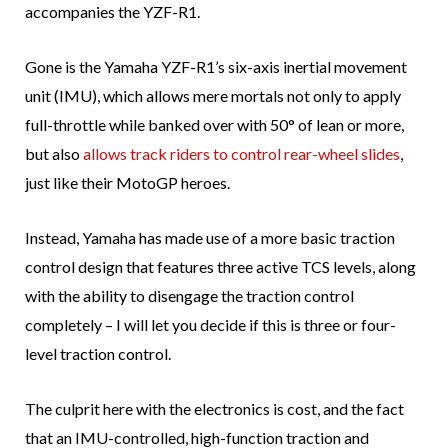
accompanies the YZF-R1.
Gone is the Yamaha YZF-R1’s six-axis inertial movement
unit (IMU), which allows mere mortals not only to apply
full-throttle while banked over with 50° of lean or more,
but also
allows track riders to control rear-wheel slides
,
just like their MotoGP heroes.
Instead, Yamaha has made use of a more basic traction
control design that features three active TCS levels, along
with the ability to disengage the traction control
completely – I will let you decide if this is three or four-
level traction control.
The culprit here with the electronics is cost, and the fact
that an IMU-controlled, high-function traction and