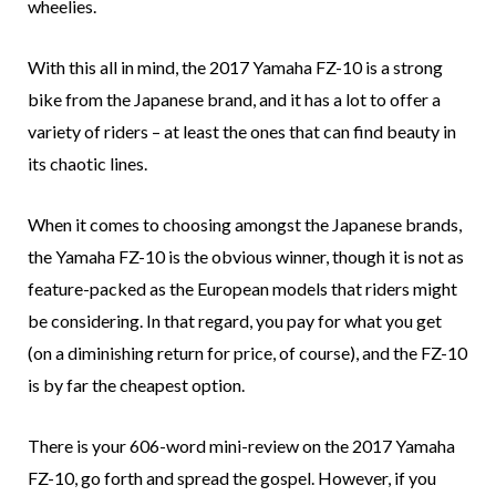
wheelies.
With this all in mind, the 2017 Yamaha FZ-10 is a strong
bike from the Japanese brand, and it has a lot to offer a
variety of riders – at least the ones that can find beauty in
its chaotic lines.
When it comes to choosing amongst the Japanese brands,
the Yamaha FZ-10 is the obvious winner, though it is not as
feature-packed as the European models that riders might
be considering. In that regard, you pay for what you get
(on a diminishing return for price, of course), and the FZ-10
is by far the cheapest option.
There is your 606-word mini-review on the 2017 Yamaha
FZ-10, go forth and spread the gospel. However, if you