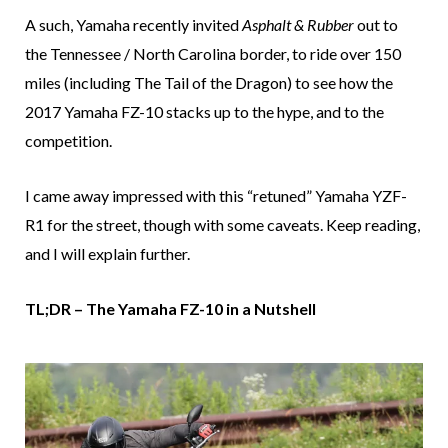
A such, Yamaha recently invited
Asphalt & Rubber
out to
the Tennessee / North Carolina border, to ride over 150
miles (including The Tail of the Dragon) to see how the
2017 Yamaha FZ-10 stacks up to the hype, and to the
competition.
I came away impressed with this “retuned” Yamaha YZF-
R1 for the street, though with some caveats. Keep reading,
and I will explain further.
TL;DR – The Yamaha FZ-10 in a Nutshell