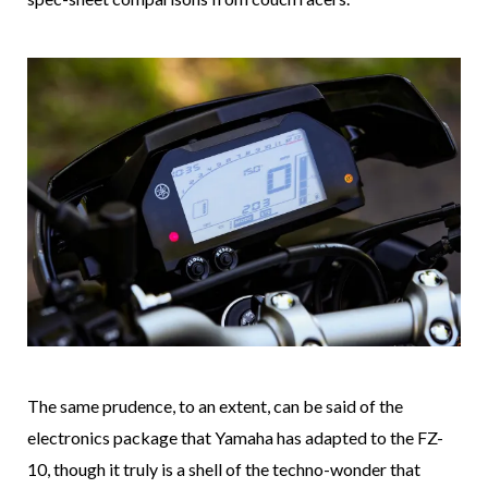
The same prudence, to an extent, can be said of the
electronics package that Yamaha has adapted to the FZ-
10, though it truly is a shell of the techno-wonder that