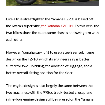
Like a true streetfighter, the Yamaha FZ-10 is based off
the Iwata’s superbike,
the Yamaha YZF-R1
. To this vein, the
two bikes share the exact same chassis and swingarm with
each other.
However, Yamaha saw it fit to use a steel rear subframe
design on the FZ-10, which its engineers say is better
suited for two-up riding, the addition of luggage, and a
better overall sitting position for the rider.
The engine design is also largely the same between the
two machines, with the 998cc track-tested crossplane
inline-four engine design still being used on the Yamaha