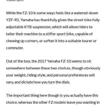
While the FZ-10 in some ways feels like a watered-down
YZF-R1, Yamaha has thankfully given the street bike fully
adjustable KYB suspension, which will allow riders to
tailor their machine to a stiffer sport bike, capable of
chewing up corners, or soften it into a suitable tourer or
commuter.
Out of the box, the 2017 Yamaha FZ-10 seems to sit
somewhere between these two choices, though obviously
your weight, riding style, and personal preferences will
vary, and dictate how you turn the dials.
The important thing here though is you actually have this
choice, whereas the other FZ models leave you wanting in