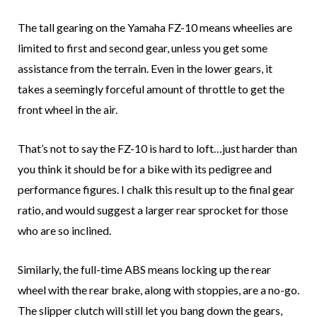
The tall gearing on the Yamaha FZ-10 means wheelies are
limited to first and second gear, unless you get some
assistance from the terrain. Even in the lower gears, it
takes a seemingly forceful amount of throttle to get the
front wheel in the air.
That’s not to say the FZ-10 is hard to loft…just harder than
you think it should be for a bike with its pedigree and
performance figures. I chalk this result up to the final gear
ratio, and would suggest a larger rear sprocket for those
who are so inclined.
Similarly, the full-time ABS means locking up the rear
wheel with the rear brake, along with stoppies, are a no-go.
The slipper clutch will still let you bang down the gears,