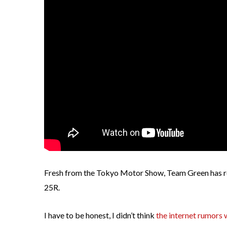
Fresh from the Tokyo Motor Show, Team Green has rel
25R.
I have to be honest, I didn’t think
the internet rumors 