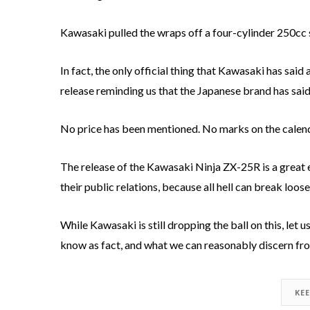
Kawasaki pulled the wraps off a four-cylinder 250cc 
In fact, the only official thing that Kawasaki has said 
release reminding us that the Japanese brand has sai
No price has been mentioned. No marks on the calendar, 
The release of the Kawasaki Ninja ZX-25R is a great
their public relations, because all hell can break loos
While Kawasaki is still dropping the ball on this, let
know as fact, and what we can reasonably discern fro
KE