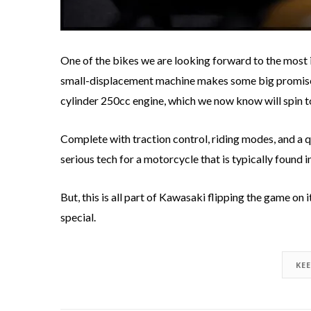
One of the bikes we are looking forward to the most 
small-displacement machine makes some big promises 
cylinder 250cc engine, which we now know will spin 
Complete with traction control, riding modes, and a 
serious tech for a motorcycle that is typically found i
But, this is all part of Kawasaki flipping the game on 
special.
KE