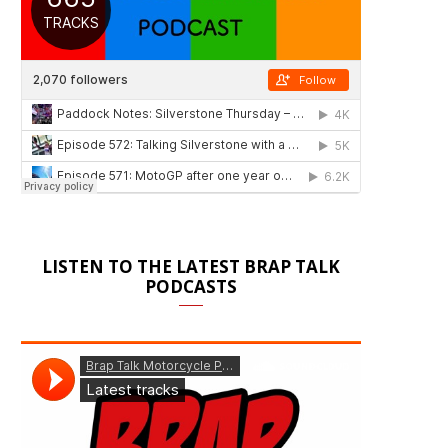
LISTEN TO THE LATEST BRAP TALK
PODCASTS