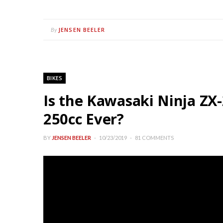
JENSEN BEELER
By
BIKES
Is the Kawasaki Ninja ZX
250cc Ever?
BY
JENSEN BEELER
10/23/2019
81 COMMENTS