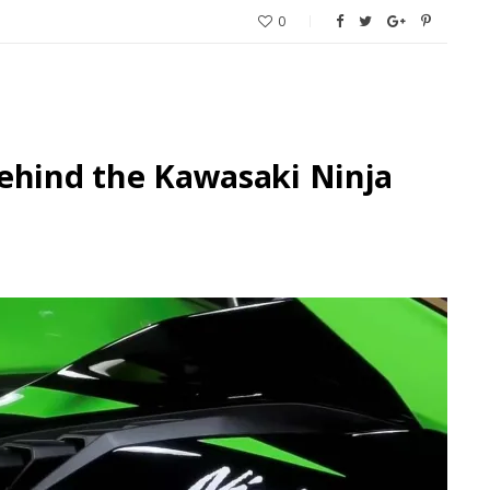
0
ehind the Kawasaki Ninja