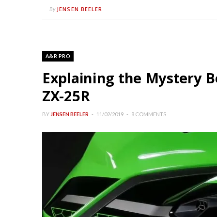
JENSEN BEELER
By
A&R PRO
Explaining the Mystery B
ZX-25R
BY
JENSEN BEELER
11/02/2019
8 COMMENTS