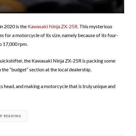
in 2020 is the
Kawasaki Ninja ZX-25R
. This mysterious
for a motorcycle of its size, namely because of its four-
to 17,000 rpm.
quickshifter, the Kawasaki Ninja ZX-25R is packing some
n the “budget” section at the local dealership.
its head, and making a motorcycle that is truly unique and
EP READING