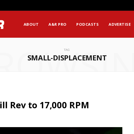
ssion Matters Most?
ABOUT
A&R PRO
PODCASTS
ADVERTISE
ROWSI
TAG
SMALL-DISPLACEMENT
ll Rev to 17,000 RPM