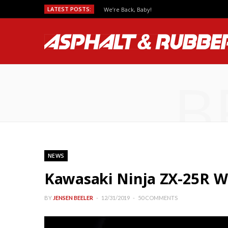
LATEST POSTS:
Predicting MotoGP Race Outcomes, Which Se
B
NEWS
Kawasaki Ninja ZX-25R Wi
BY
JENSEN BEELER
12/31/2019
50 COMMENTS