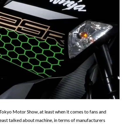
Tokyo Motor Show, at least when it comes to fans and
least talked about machine, in terms of manufacturers