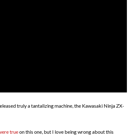
eased truly a tantalizing machine, the Kawasaki Ninja ZX-
were true
on this one, but I love being wrong about this