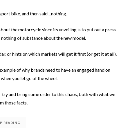
sport bike, and then said…nothing.
about the motorcycle since its unveiling is to put out a press
d nothing of substance about the new model.
or hints on which markets will get it first (or get it at all).
 example of why brands need to have an engaged hand on
e when you let go of the wheel.
 us try and bring some order to this chaos, both with what we
m those facts.
EP READING