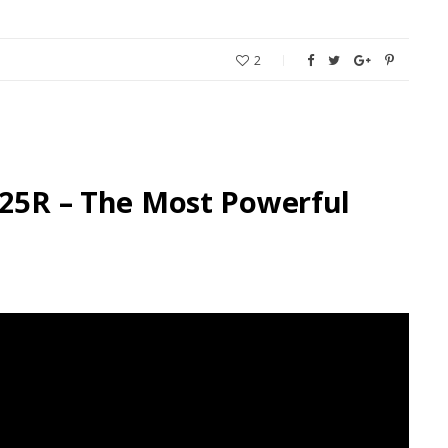
2
-25R – The Most Powerful