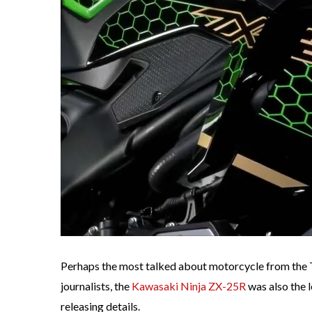
Perhaps the most talked about motorcycle from the 
journalists, the
Kawasaki Ninja ZX-25R
was also the 
releasing details.