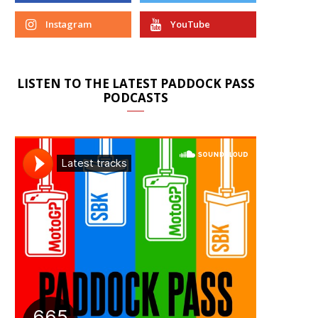
Instagram
YouTube
LISTEN TO THE LATEST PADDOCK PASS
PODCASTS