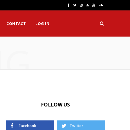
F
T
I
R
Y
S
a
w
n
S
o
o
CONTACT
LOG IN
c
i
s
S
u
u
e
t
t
T
n
NG
b
t
a
u
d
o
e
g
b
C
o
r
r
e
l
k
a
o
m
u
d
FOLLOW US
Facebook
Twitter