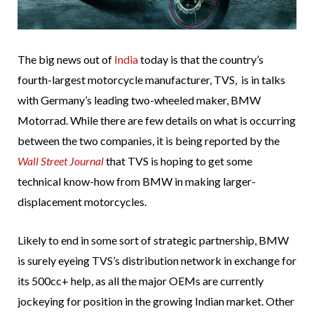
The big news out of
India
today is that the country’s
fourth-largest motorcycle manufacturer, TVS, is in talks
with Germany’s leading two-wheeled maker, BMW
Motorrad. While there are few details on what is occurring
between the two companies, it is being reported by the
Wall Street Journal
that TVS is hoping to get some
technical know-how from BMW in making larger-
displacement motorcycles.
Likely to end in some sort of strategic partnership, BMW
is surely eyeing TVS’s distribution network in exchange for
its 500cc+ help, as all the major OEMs are currently
jockeying for position in the growing Indian market. Other