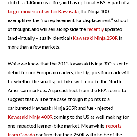
clutch, a 140mm rear tire, and has optional ABS. A part of a
larger movement within Kawasaki
, the Ninja 300
exemplifies the “no replacement for displacement” school
of thought, and will sell along-side the
recently
updated
(and virtually visually identical)
Kawasaki Ninja 250R
in
more than a few markets.
While we know that the 2013 Kawasaki Ninja 300 is set to
debut for our European readers, the big question mark will
be whether the small sport bike will come to the North
American markets. A spreadsheet from the EPA seems to
suggest that will be the case, though it points to a
carbureted Kawasaki Ninja 205R and fuel-injected
Kawasaki Ninja 400R
coming to the US as well, making for
one impacted learner-bike market. Meanwhile,
reports
from Canada
confirm that their 250R will also be of the