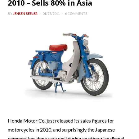
2010 – Sells 80% in Asia
BY
JENSEN BEELER
01/27/2011
6 COMMENTS
Honda Motor Co. just released its sales figures for
motorcycles in 2010, and surprisingly the Japanese
company has done very well during an otherwise dismal