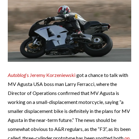
Autoblog
‘s Jeremy Korzeniewski
got a chance to talk with
MV Agusta USA boss man Larry Ferracci, where the
Director of Operations confirmed that MV Agusta is
working on a small-displacement motorcycle, saying “a
smaller displacement bike is definitely in the plans for MV
Agusta in the near-term future.” The news should be
somewhat obvious to A&R regulars, as the “F3”, as its been
called, three-cylinder prototype has been spotted both
on