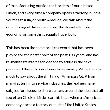
of manufacturing outside the borders of our blessed
Union, and every time a company opens a factory in India,
Southeast Asia, or South America, we talk about the
outsourcing of American labor, the downfall of our
economy, or something equally hyperbolic.
This has been the same broken record that has been
played for the better part of the past 100 years, and has
re-manifests itself each decade to address the next
perceived threat to our domestic economy. While there is
much to say about the shifting of America’s GDP from
manufacturing to service industries, the real germane
subject for discussion here centers around the idea that all
too often Chicken Little rears his head when an American
company opens a factory outside of the United States.