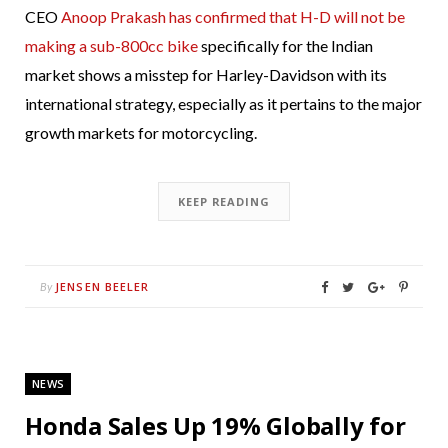
CEO
Anoop Prakash has confirmed that H-D will not be
making a sub-800cc bike
specifically for the Indian
market shows a misstep for Harley-Davidson with its
international strategy, especially as it pertains to the major
growth markets for motorcycling.
KEEP READING
JENSEN BEELER
By
NEWS
Honda Sales Up 19% Globally for