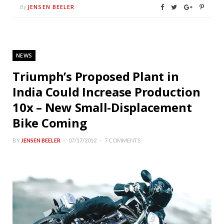
JENSEN BEELER
By
NEWS
Triumph’s Proposed Plant in
India Could Increase Production
10x – New Small-Displacement
Bike Coming
BY
JENSEN BEELER
07/17/2012
7 COMMENTS