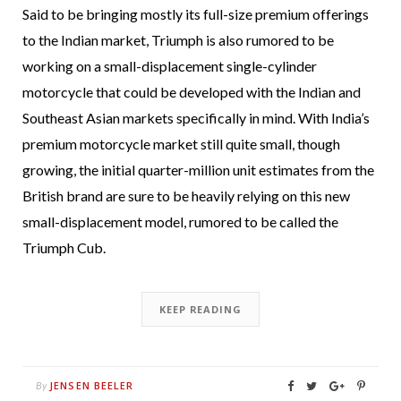
Said to be bringing mostly its full-size premium offerings
to the Indian market, Triumph is also rumored to be
working on a small-displacement single-cylinder
motorcycle that could be developed with the Indian and
Southeast Asian markets specifically in mind. With India’s
premium motorcycle market still quite small, though
growing, the initial quarter-million unit estimates from the
British brand are sure to be heavily relying on this new
small-displacement model, rumored to be called the
Triumph Cub.
KEEP READING
JENSEN BEELER
By