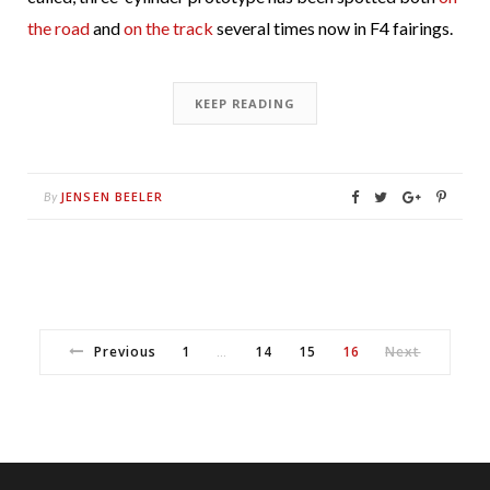
the road
and
on the track
several times now in F4 fairings.
KEEP READING
JENSEN BEELER
By
Previous
1
14
15
16
Next
…