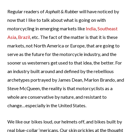
Regular readers of
Asphalt & Rubber
will have noticed by
now that I like to talk about what is going on with
motorcycling in emerging markets like
India
,
Southeast
Asia
,
Brazil
, etc. The fact of the matter is that it is these
markets, not North America or Europe, that are going to
serve as the future for the motorcycle industry, and the
sooner us westerners get used to that idea, the better. For
an industry built around and defined by the rebellious
archetypes portrayed by James Dean, Marlon Brando, and
Steve McQueen, the reality is that motorcyclists as a
whole are conservative by nature, and resistant to
change…especially in the United States.
We like our bikes loud, our helmets off, and bikes built by
real blue-collar ‘mericans. Our skin prickles at the thought