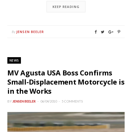
KEEP READING
JENSEN BEELER
By
NEWS
MV Agusta USA Boss Confirms
Small-Displacement Motorcycle is
in the Works
BY
JENSEN BEELER
06/04/2010
5 COMMENTS