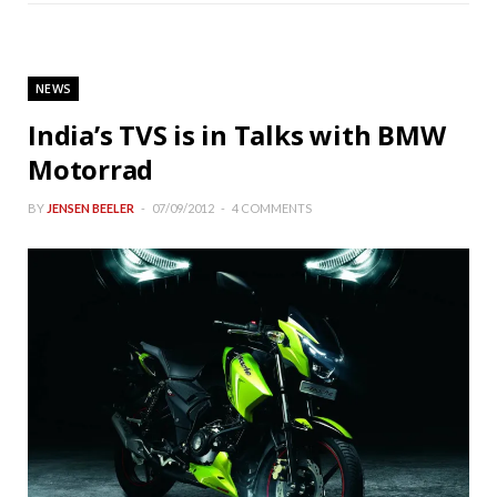
NEWS
India’s TVS is in Talks with BMW
Motorrad
BY
JENSEN BEELER
07/09/2012
4 COMMENTS