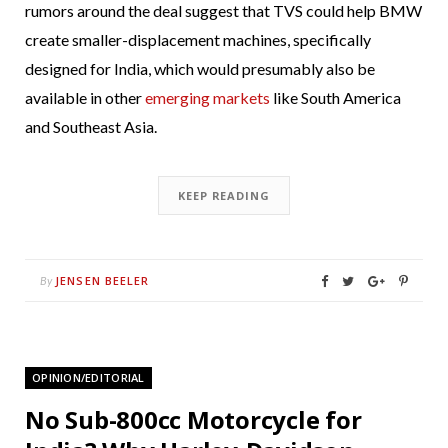
rumors around the deal suggest that TVS could help BMW
create smaller-displacement machines, specifically
designed for India, which would presumably also be
available in other
emerging markets
like South America
and Southeast Asia.
KEEP READING
JENSEN BEELER
By
OPINION/EDITORIAL
No Sub-800cc Motorcycle for