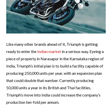
Like many other brands ahead of it, Triumph is getting
ready to enter the
Indian market
in a serious way. Eyeing a
piece of property in Narasapur in the Karnataka region of
India, Triumph’s initial plan is to build a facility capable of
producing 250,000 units per year, with an expansion plan
that could double that number. Currently producing
50,000 units a year in its British and Thai facilities,
Triumph’s move into India could increase the company’s
production ten-fold per annum.