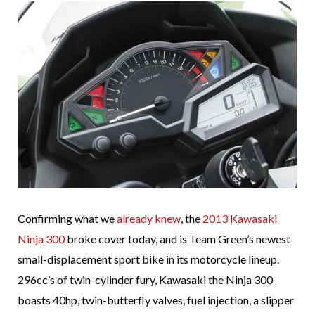
Confirming what we
already knew
, the
2013 Kawasaki
Ninja 300
broke cover today, and is Team Green’s newest
small-displacement sport bike in its motorcycle lineup.
296cc’s of twin-cylinder fury, Kawasaki the Ninja 300
boasts 40hp, twin-butterfly valves, fuel injection, a slipper