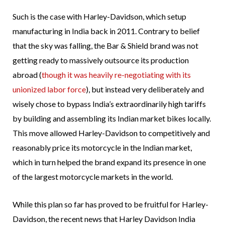
Such is the case with Harley-Davidson, which setup
manufacturing in India back in 2011. Contrary to belief
that the sky was falling, the Bar & Shield brand was not
getting ready to massively outsource its production
abroad (
though it was heavily re-negotiating with its
unionized labor force
), but instead very deliberately and
wisely chose to bypass India’s extraordinarily high tariffs
by building and assembling its Indian market bikes locally.
This move allowed Harley-Davidson to competitively and
reasonably price its motorcycle in the Indian market,
which in turn helped the brand expand its presence in one
of the largest motorcycle markets in the world.
While this plan so far has proved to be fruitful for Harley-
Davidson, the recent news that Harley Davidson India