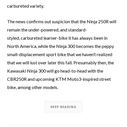
carbureted variety.
The news confirms out suspicion that the Ninja 250R will
remain the under-powered, and standard-
styled, carbureted learner-bike it has always been in
North America, while the Ninja 300 becomes the peppy
small-displacement sport bike that we haven’t realized
that we will lust over later this fall. Presumably then, the
Kawasaki Ninja 300 will go head-to-head with the
CBR250R and upcoming KTM Moto3-inspired street
bike, among other models.
KEEP READING