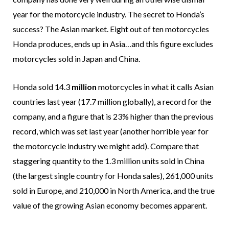
year for the motorcycle industry. The secret to Honda’s
success? The Asian market. Eight out of ten motorcycles
Honda produces, ends up in Asia…and this figure excludes
motorcycles sold in Japan and China.
Honda sold 14.3
million
motorcycles in what it calls Asian
countries last year (17.7 million globally), a record for the
company, and a figure that is 23% higher than the previous
record, which was set last year (another horrible year for
the motorcycle industry we might add). Compare that
staggering quantity to the 1.3 million units sold in China
(the largest single country for Honda sales), 261,000 units
sold in Europe, and 210,000 in North America, and the true
value of the growing Asian economy becomes apparent.