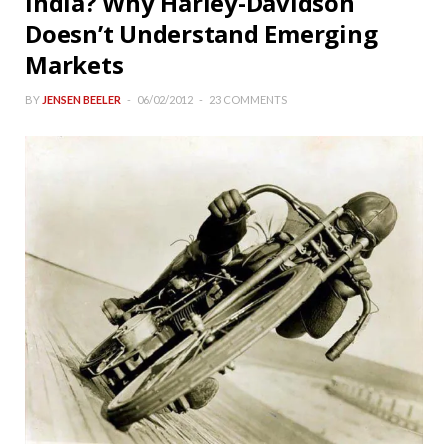
India? Why Harley-Davidson
Doesn’t Understand Emerging
Markets
BY
JENSEN BEELER
06/02/2012
23 COMMENTS