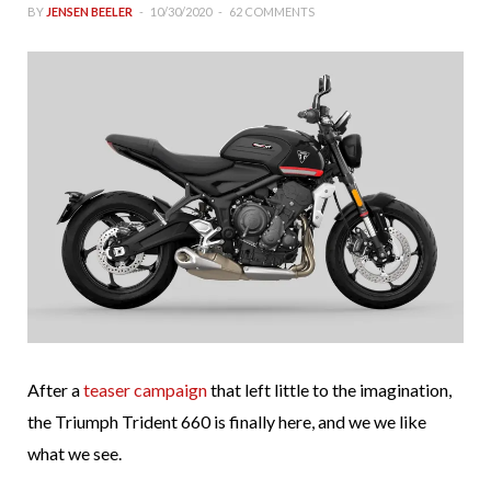
BY
JENSEN BEELER
10/30/2020
62 COMMENTS
After a
teaser campaign
that left little to the imagination,
the Triumph Trident 660 is finally here, and we we like
what we see.