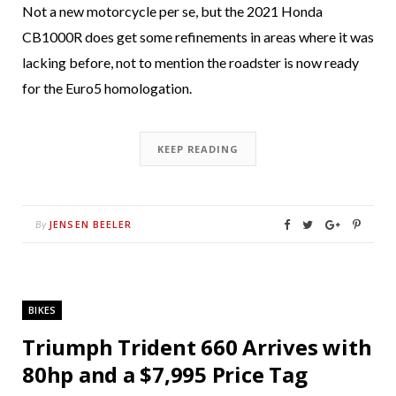
Not a new motorcycle per se, but the 2021 Honda
CB1000R does get some refinements in areas where it was
lacking before, not to mention the roadster is now ready
for the Euro5 homologation.
KEEP READING
JENSEN BEELER
By
BIKES
Triumph Trident 660 Arrives with
80hp and a $7,995 Price Tag