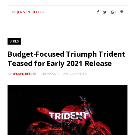
JENSEN BEELER
By
BIKES
Budget-Focused Triumph Trident
Teased for Early 2021 Release
BY
JENSEN BEELER
08/25/2020
25 COMMENTS