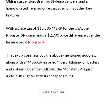
Öhlins suspension, Brembo Stylema calipers, and a
homologated Termignoni exhaust amongst other key
features.
With a price tag of $15,595 MSRP for the USA, the
Monster SP commands a $2,900 price difference over the
lesser-spec’d
Monster+
.
That extra coin gets you the above-mentioned goodies,
along with a “MotoGP inspired” livery, lithium-ion battery,
and a steering damper. All told, the Monster SP is just
under 5 lbs lighter than its cheaper sibling.
KEEP READING