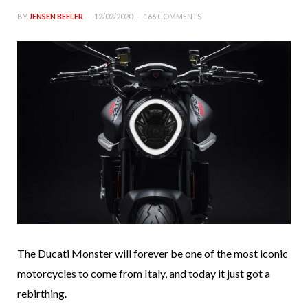
BY
JENSEN BEELER
12/02/2020
166 COMMENTS
The Ducati Monster will forever be one of the most iconic
motorcycles to come from Italy, and today it just got a
rebirthing.