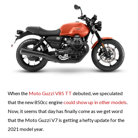
When the
Moto Guzzi V85 TT
debuted, we speculated
that the new 850cc engine
could show up in other models
.
Now, it seems that day has finally come as we get word
that the Moto Guzzi V7 is getting a hefty update for the
2021 model year.