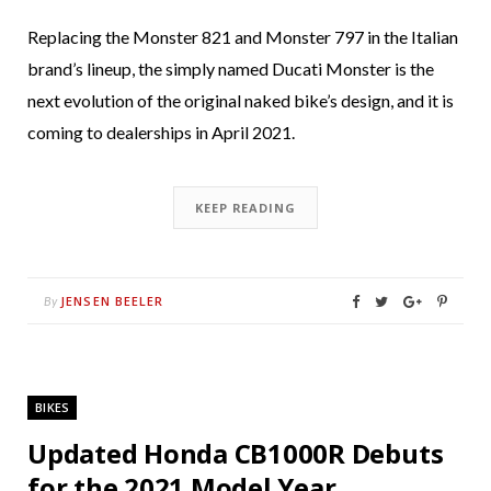
Replacing the Monster 821 and Monster 797 in the Italian
brand’s lineup, the simply named Ducati Monster is the
next evolution of the original naked bike’s design, and it is
coming to dealerships in April 2021.
KEEP READING
JENSEN BEELER
By
BIKES
Updated Honda CB1000R Debuts
for the 2021 Model Year