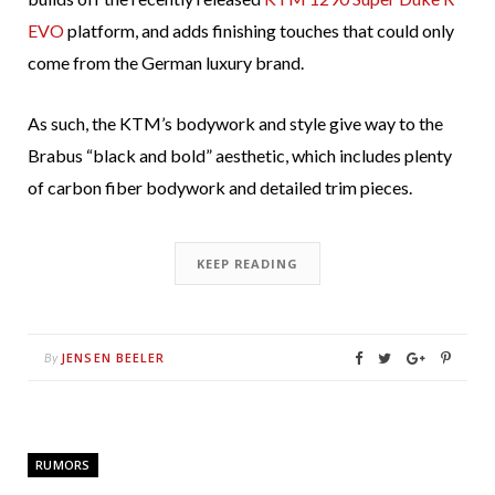
EVO
platform, and adds finishing touches that could only
come from the German luxury brand.
As such, the KTM’s bodywork and style give way to the
Brabus “black and bold” aesthetic, which includes plenty
of carbon fiber bodywork and detailed trim pieces.
KEEP READING
JENSEN BEELER
By
RUMORS