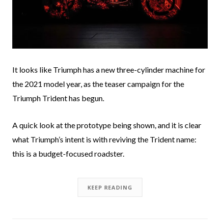
It looks like Triumph has a new three-cylinder machine for
the 2021 model year, as the teaser campaign for the
Triumph Trident has begun.
A quick look at the prototype being shown, and it is clear
what Triumph’s intent is with reviving the Trident name:
this is a budget-focused roadster.
KEEP READING