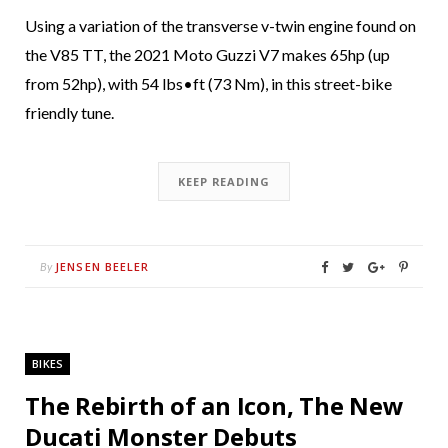
Using a variation of the transverse v-twin engine found on
the V85 TT, the 2021 Moto Guzzi V7 makes 65hp (up
from 52hp), with 54 lbs•ft (73 Nm), in this street-bike
friendly tune.
KEEP READING
JENSEN BEELER
By
BIKES
The Rebirth of an Icon, The New
Ducati Monster Debuts