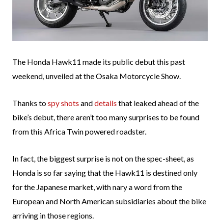
The Honda Hawk11 made its public debut this past
weekend, unveiled at the Osaka Motorcycle Show.
Thanks to
spy shots
and
details
that leaked ahead of the
bike’s debut, there aren’t too many surprises to be found
from this Africa Twin powered roadster.
In fact, the biggest surprise is not on the spec-sheet, as
Honda is so far saying that the Hawk11 is destined only
for the Japanese market, with nary a word from the
European and North American subsidiaries about the bike
arriving in those regions.