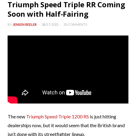
Triumph Speed Triple RR Coming
Soon with Half-Fairing
BY
JENSEN BEELER
08/17/2021
20 COMMENTS
The new
Triumph Speed Triple 1200 RS
is just hitting
dealerships now, but it would seem that the British brand
isn’t done with its streetfighter lineup.