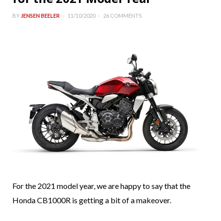
BY
JENSEN BEELER
11/10/2020
26 COMMENTS
For the 2021 model year, we are happy to say that the
Honda CB1000R is getting a bit of a makeover.