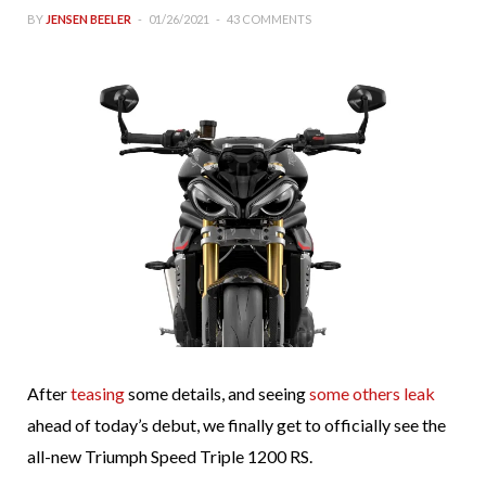
BY
JENSEN BEELER
01/26/2021
43 COMMENTS
After
teasing
some details, and seeing
some others leak
ahead of today’s debut, we finally get to officially see the
all-new Triumph Speed Triple 1200 RS.