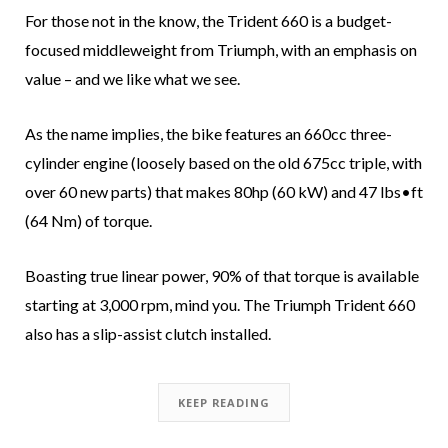
For those not in the know, the Trident 660 is a budget-
focused middleweight from Triumph, with an emphasis on
value – and we like what we see.
As the name implies, the bike features an 660cc three-
cylinder engine (loosely based on the old 675cc triple, with
over 60 new parts) that makes 80hp (60 kW) and 47 lbs•ft
(64 Nm) of torque.
Boasting true linear power, 90% of that torque is available
starting at 3,000 rpm, mind you. The Triumph Trident 660
also has a slip-assist clutch installed.
KEEP READING