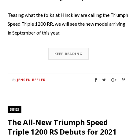
Teasing what the folks at Hinckley are calling the Triumph
Speed Triple 1200 RR, we will see the new model arriving
in September of this year.
KEEP READING
JENSEN BEELER
By
BIKES
The All-New Triumph Speed
Triple 1200 RS Debuts for 2021