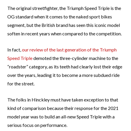
The original streetfighter, the Triumph Speed Triple is the
OG standard when it comes to the naked sport bikes
segment, but the British brand has seen this iconic model
soften in recent years when compared to the competition.
In fact,
our review of the last generation of the Triumph
Speed Triple
demoted the three-cylinder machine to the
“roadster” category, as its teeth had clearly lost their edge
over the years, leading it to become a more subdued ride
for the street.
The folks in Hinckley must have taken exception to that
kind of comparison because their response for the 2021
model year was to build an all-new Speed Triple with a
serious focus on performance.