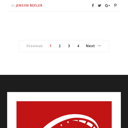
JENSEN BEELER
By
Previous
1
2
3
4
Next