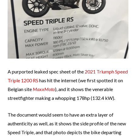
A purported leaked spec sheet of the
2021 Triumph Speed
Triple 1200 RS
has hit the internet (we first spotted it on
Belgian site
MaxxMoto
), and it shows the venerable
streetfighter making a whopping 178hp (132.4 kW).
The document would seem to have an extra layer of
authenticity as well, as it shows the side profile of the new
Speed Triple, and that photo depicts the bike departing