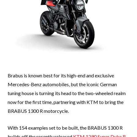
Brabus is known best for its high-end and exclusive
Mercedes-Benz automobiles, but the iconic German
tuning house is turning its head to the two-wheeled realm
now for the first time, partnering with KTM to bring the
BRABUS 1300 R motorcycle.
With 154 examples set to be built, the BRABUS 1300 R
builds off the recently released
KTM 1290 Super Duke R