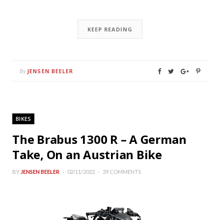
KEEP READING
JENSEN BEELER
By
BIKES
The Brabus 1300 R – A German
Take, On an Austrian Bike
BY
JENSEN BEELER
02/11/2022
29 COMMENTS