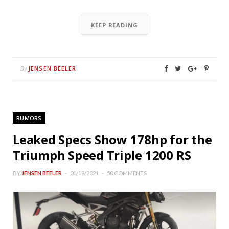
KEEP READING
JENSEN BEELER
By
RUMORS
Leaked Specs Show 178hp for the
Triumph Speed Triple 1200 RS
BY
JENSEN BEELER
01/19/2021
50 COMMENTS