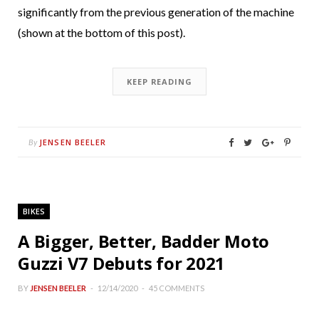
significantly from the previous generation of the machine
(shown at the bottom of this post).
KEEP READING
JENSEN BEELER
By
BIKES
A Bigger, Better, Badder Moto
Guzzi V7 Debuts for 2021
BY
JENSEN BEELER
12/14/2020
45 COMMENTS