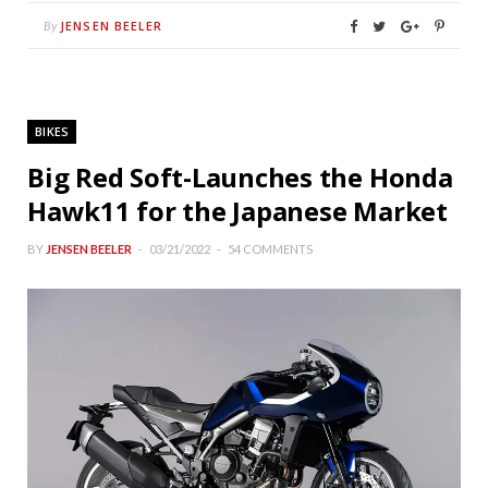
JENSEN BEELER
By
BIKES
Big Red Soft-Launches the Honda
Hawk11 for the Japanese Market
BY
JENSEN BEELER
03/21/2022
54 COMMENTS