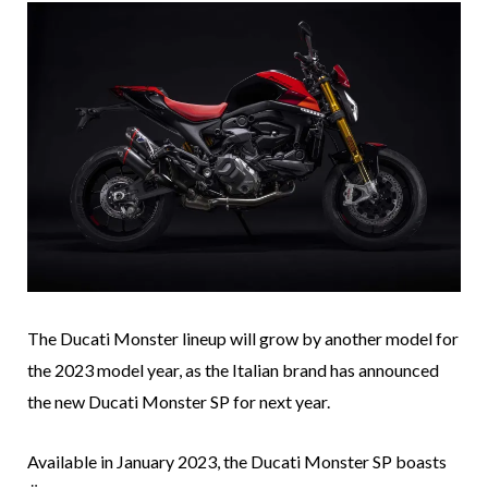
The Ducati Monster lineup will grow by another model for
the 2023 model year, as the Italian brand has announced
the new Ducati Monster SP for next year.
Available in January 2023, the Ducati Monster SP boasts