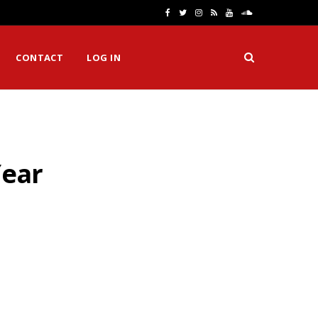
F
T
I
R
Y
S
a
w
n
S
o
o
CONTACT
LOG IN
c
i
s
S
u
u
e
t
t
T
n
b
t
a
u
d
o
e
g
b
C
Year
o
r
r
e
l
k
a
o
m
u
d