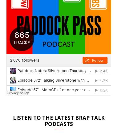
LISTEN TO THE LATEST BRAP TALK
PODCASTS