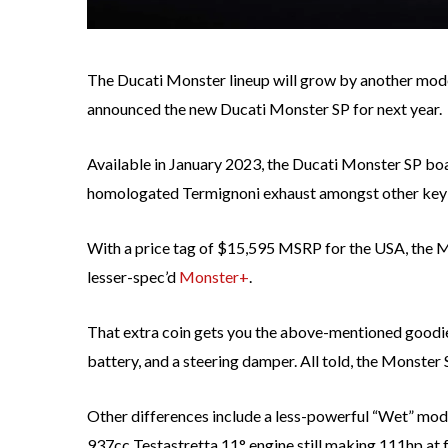
The Ducati Monster lineup will grow by another model
announced the new Ducati Monster SP for next year.
Available in January 2023, the Ducati Monster SP bo
homologated Termignoni exhaust amongst other key 
With a price tag of $15,595 MSRP for the USA, the 
lesser-spec’d
Monster+
.
That extra coin gets you the above-mentioned goodies
battery, and a steering damper. All told, the Monster SP
Other differences include a less-powerful “Wet” mode
937cc Testastretta 11° engine still making 111hp at f