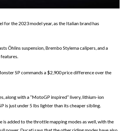
 for the 2023 model year, as the Italian brand has
asts Öhlins suspension, Brembo Stylema calipers, and a
features.
Monster SP commands a $2,900 price difference over the
, along with a “MotoGP inspired” livery, lithium-ion
 is just under 5 lbs lighter than its cheaper sibling.
 is added to the throttle mapping modes as well, with the
ull power. Ducati says that the other riding modes have also