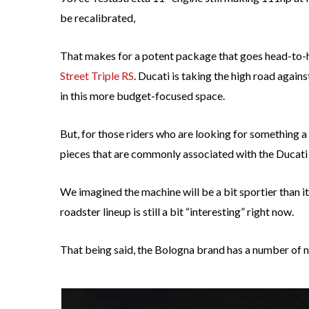
be recalibrated,
That makes for a potent package that goes head-to-h
Street Triple RS
. Ducati is taking the high road again
in this more budget-focused space.
But, for those riders who are looking for something a
pieces that are commonly associated with the Ducati n
We imagined the machine will be a bit sportier than i
roadster lineup is still a bit “interesting” right now.
That being said, the Bologna brand has a number of ne