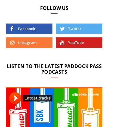
FOLLOW US
Facebook
Twitter
Instagram
YouTube
LISTEN TO THE LATEST PADDOCK PASS
PODCASTS