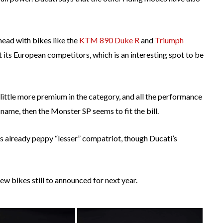
ead with bikes like the
KTM 890 Duke R
and
Triumph
st its European competitors, which is an interesting spot to be
 little more premium in the category, and all the performance
ame, then the Monster SP seems to fit the bill.
ts already peppy “lesser” compatriot, though Ducati’s
w bikes still to announced for next year.