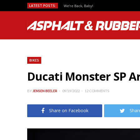
LATEST POSTS:
We’re Back, Baby!
BIKES
Ducati Monster SP Ar
BY
JENSEN BEELER
09/19/2022
12 COMMENTS
Share on Facebook
Shar