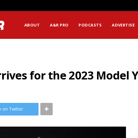
ABOUT
A&R PRO
PODCASTS
ADVERTISE
rives for the 2023 Model 
e on Twitter