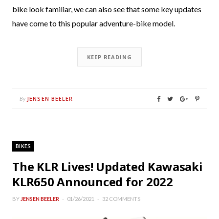
bike look familiar, we can also see that some key updates
have come to this popular adventure-bike model.
KEEP READING
JENSEN BEELER
By
BIKES
The KLR Lives! Updated Kawasaki
KLR650 Announced for 2022
BY
JENSEN BEELER
01/26/2021
32 COMMENTS