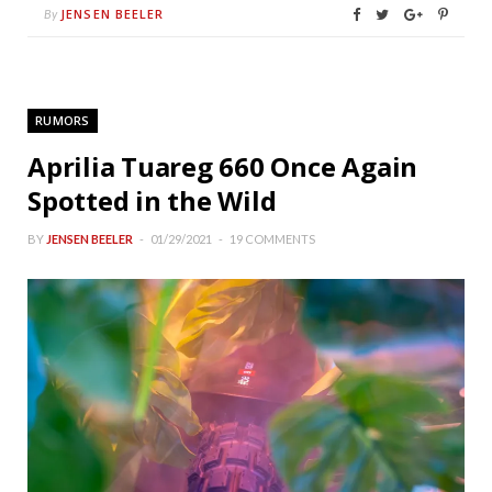
JENSEN BEELER
By
RUMORS
Aprilia Tuareg 660 Once Again
Spotted in the Wild
BY
JENSEN BEELER
01/29/2021
19 COMMENTS