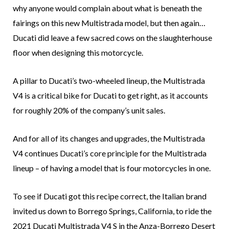
why anyone would complain about what is beneath the
fairings on this new Multistrada model, but then again…
Ducati did leave a few sacred cows on the slaughterhouse
floor when designing this motorcycle.
A pillar to Ducati’s two-wheeled lineup, the Multistrada
V4 is a critical bike for Ducati to get right, as it accounts
for roughly 20% of the company’s unit sales.
And for all of its changes and upgrades, the Multistrada
V4 continues Ducati’s core principle for the Multistrada
lineup – of having a model that is four motorcycles in one.
To see if Ducati got this recipe correct, the Italian brand
invited us down to Borrego Springs, California, to ride the
2021 Ducati Multistrada V4 S in the Anza-Borrego Desert