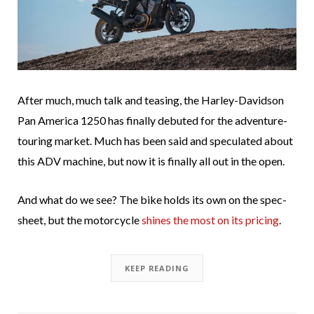
After much, much talk and teasing, the Harley-Davidson
Pan America 1250 has finally debuted for the adventure-
touring market. Much has been said and speculated about
this ADV machine, but now it is finally all out in the open.
And what do we see? The bike holds its own on the spec-
sheet, but the motorcycle
shines the most on its pricing
.
KEEP READING