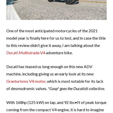
One of the most anticipated motorcycles of the 2021
model year is finally here for us to test, and in case the title
to this review didn’t give it away, I am talking about the
Ducati Multistrada V4
adventure bike.
Ducati has teased us long enough on this new ADV
machine, including giving us an early look at its new
Granturismo V4 motor
, which is most notable for its lack
of desmodromic valves.
*Gasp* goes the Ducatisti collective.
With 168hp (125 kW) on tap, and 92 lbs•ft of peak torque
coming from the compact V4 engine, it is hard to imagine