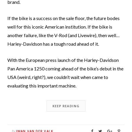
brand.
If the bike is a success on the sale floor, the future bodes
well for this iconic American institution. If the bike is
another failure, like the V-Rod (and Livewire), then well…
Harley-Davidson has a tough road ahead of it.
With the European press launch of the Harley-Davidson
Pan America 1250 coming ahead of the bike’s debut in the
USA (weird, right?), we couldn’t wait when came to
evaluating this important machine.
KEEP READING
IWAN VAN DER VALK
By