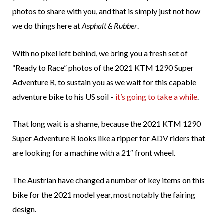
photos to share with you, and that is simply just not how
we do things here at
Asphalt & Rubber
.
With no pixel left behind, we bring you a fresh set of
“Ready to Race” photos of the 2021 KTM 1290 Super
Adventure R, to sustain you as we wait for this capable
adventure bike to his US soil –
it’s going to take a while
.
That long wait is a shame, because the 2021 KTM 1290
Super Adventure R looks like a ripper for ADV riders that
are looking for a machine with a 21″ front wheel.
The Austrian have changed a number of key items on this
bike for the 2021 model year, most notably the fairing
design.