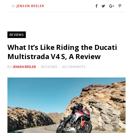
JENSEN BEELER
By
REVIEWS
What It’s Like Riding the Ducati
Multistrada V4 S, A Review
BY
JENSEN BEELER
02/15/2021
62 COMMENTS