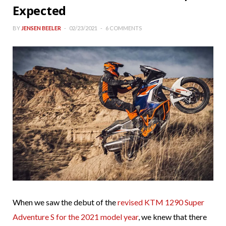
Expected
BY
JENSEN BEELER
02/23/2021
6 COMMENTS
When we saw the debut of the
revised KTM 1290 Super
Adventure S for the 2021 model year
, we knew that there