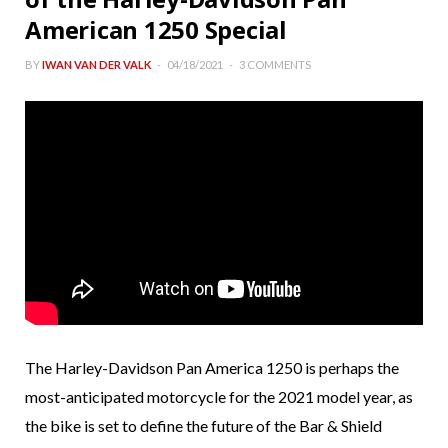
American 1250 Special
BY
IWAN VAN DER VALK
04/18/2021
3 COMMENTS
The Harley-Davidson Pan America 1250 is perhaps the
most-anticipated motorcycle for the 2021 model year, as
the bike is set to define the future of the Bar & Shield