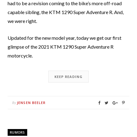
had to be a revision coming to the bike’s more off-road
capable sibling, the KTM 1290 Super Adventure R. And,
we were right.
Updated for the new model year, today we get our first
glimpse of the 2021 KTM 1290 Super Adventure R
motorcycle.
KEEP READING
JENSEN BEELER
By
RUMORS