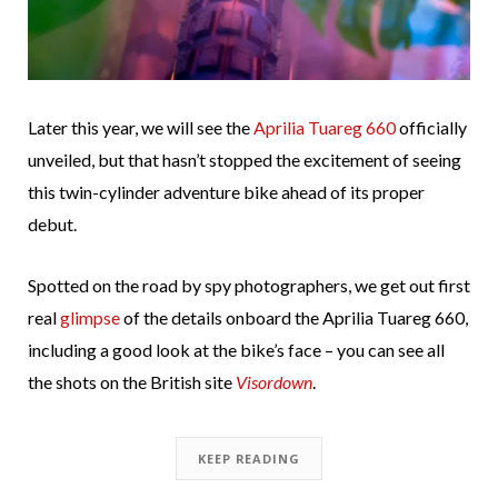
Later this year, we will see the
Aprilia Tuareg 660
officially
unveiled, but that hasn’t stopped the excitement of seeing
this twin-cylinder adventure bike ahead of its proper
debut.
Spotted on the road by spy photographers, we get out first
real
glimpse
of the details onboard the Aprilia Tuareg 660,
including a good look at the bike’s face – you can see all
the shots on the British site
Visordown
.
KEEP READING