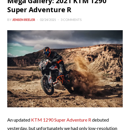
Mega Gallery: 2021 KTM 1290
Super Adventure R
BY
JENSEN BEELER
02/24/2021
3 COMMENTS
An updated
KTM 1290 Super Adventure R
debuted
yesterday, but unfortunately we had only low-resolution