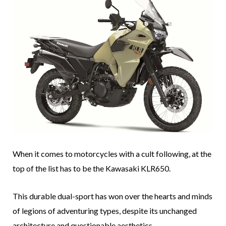
When it comes to motorcycles with a cult following, at the
top of the list has to be the Kawasaki KLR650.
This durable dual-sport has won over the hearts and minds
of legions of adventuring types, despite its unchanged
architecture and questionable aesthetics.