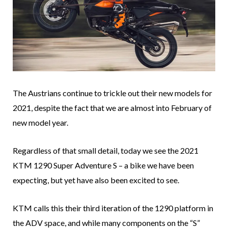
The Austrians continue to trickle out their new models for
2021, despite the fact that we are almost into February of
new model year.
Regardless of that small detail, today we see the 2021
KTM 1290 Super Adventure S – a bike we have been
expecting, but yet have also been excited to see.
KTM calls this their third iteration of the 1290 platform in
the ADV space, and while many components on the “S”