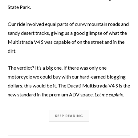
State Park.
Our ride involved equal parts of curvy mountain roads and
sandy desert tracks, giving us a good glimpse of what the
Multistrada V4 S was capable of on the street and in the
dirt.
The verdict? It’s a big one. If there was only one
motorcycle we could buy with our hard-earned blogging
dollars, this would be it. The Ducati Multistrada V4 S is the
new standard in the premium ADV space.
Let me explain.
KEEP READING