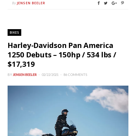
JENSEN BEELER
By
BIKES
Harley-Davidson Pan America
1250 Debuts – 150hp / 534 lbs /
$17,319
BY
JENSEN BEELER
02/22/2021
86 COMMENTS