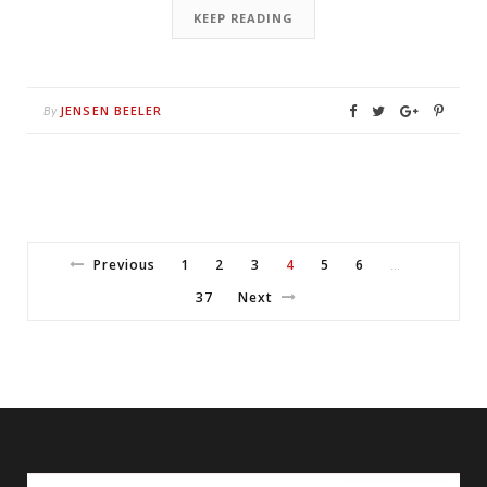
KEEP READING
JENSEN BEELER
By
Previous
1
2
3
4
5
6
…
37
Next