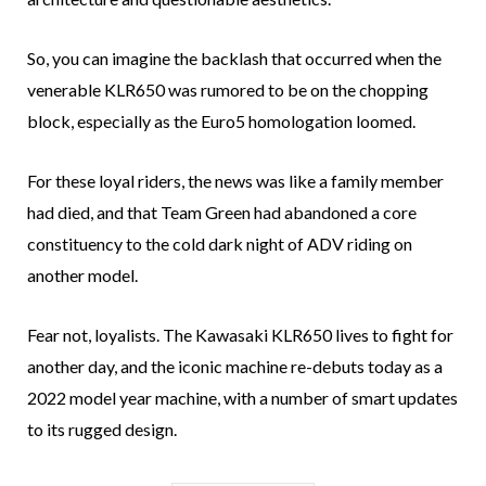
So, you can imagine the backlash that occurred when the
venerable KLR650 was rumored to be on the chopping
block, especially as the Euro5 homologation loomed.
For these loyal riders, the news was like a family member
had died, and that Team Green had abandoned a core
constituency to the cold dark night of ADV riding on
another model.
Fear not, loyalists. The Kawasaki KLR650 lives to fight for
another day, and the iconic machine re-debuts today as a
2022 model year machine, with a number of smart updates
to its rugged design.