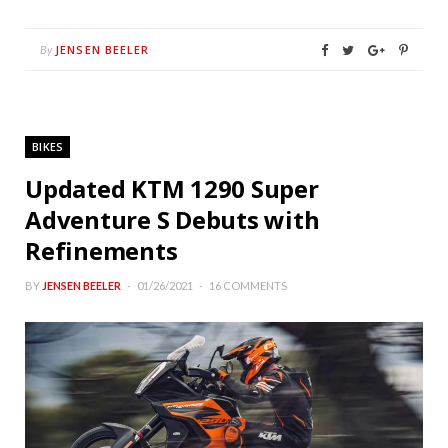
JENSEN BEELER
By
BIKES
Updated KTM 1290 Super
Adventure S Debuts with
Refinements
BY
JENSEN BEELER
01/26/2021
16 COMMENTS