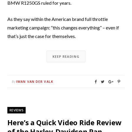
BMW R1250GS ruled for years.
As they say within the American brand full throttle
marketing campaign: “this changes everything” – even if
that’s just the case for themselves.
KEEP READING
IWAN VAN DER VALK
By
REVIEWS
Here’s a Quick Video Ride Review
of the Harley-Davidson Pan