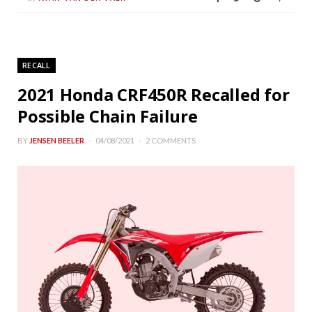
RECALL
2021 Honda CRF450R Recalled for
Possible Chain Failure
BY
JENSEN BEELER
04/08/2021
2 COMMENTS