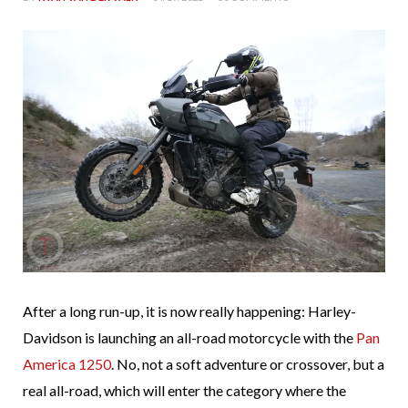
After a long run-up, it is now really happening: Harley-
Davidson is launching an all-road motorcycle with the
Pan
America 1250
. No, not a soft adventure or crossover, but a
real all-road, which will enter the category where the