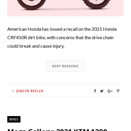
American Honda has issued a recall on the 2021 Honda
CRF450R dirt bike, with concerns that the drive chain
could break and cause injury.
KEEP READING
JENSEN BEELER
By
BIKES