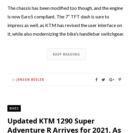
The chassis has been modified too though, and the engine
is now Euro5 compliant. The 7″ TFT dash is sure to
impress as well, as KTM has revised the user interface on
it, while also modernizing the bike’s handlebar switchgear.
KEEP READING
JENSEN BEELER
By
BIKES
Updated KTM 1290 Super
Adventure R Arrives for 2021, As