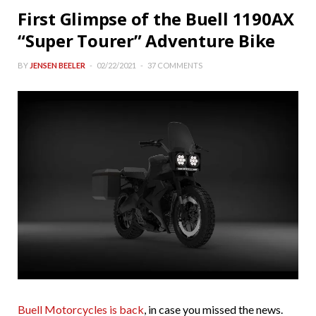
First Glimpse of the Buell 1190AX
“Super Tourer” Adventure Bike
BY
JENSEN BEELER
02/22/2021
37 COMMENTS
Buell Motorcycles is back
, in case you missed the news.