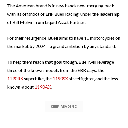
The American brand is in new hands new, merging back
with its offshoot of Erik Buell Racing, under the leadership
of Bill Melvin from Liquid Asset Partners.
For their resurgence, Buell aims to have 10 motorcycles on
the market by 2024 – a grand ambition by any standard.
To help them reach that goal though, Buell will leverage
three of the known models from the EBR days: the
1190RX
superbike, the
1190SX
streetfighter, and the less-
known-about
1190AX
.
KEEP READING