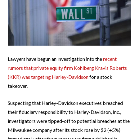
Lawyers have begun an investigation into the
recent
rumors that private equity firm Kohlberg Kravis Roberts
(KKR) was targeting Harley-Davidson
for a stock
takeover.
Suspecting that Harley-Davidson executives breached
their fiduciary responsibility to Harley-Davidson, Inc.,
investigators were tipped-off to potential breaches at the
Milwaukee company after its stock rose by $2 (+5%)
immediately after the rumors were first published in