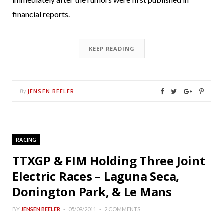
financial reports.
KEEP READING
JENSEN BEELER
By
RACING
TTXGP & FIM Holding Three Joint
Electric Races – Laguna Seca,
Donington Park, & Le Mans
BY
JENSEN BEELER
05/09/2011
2 COMMENTS