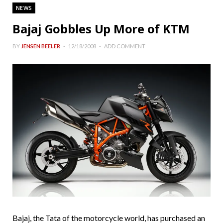
NEWS
Bajaj Gobbles Up More of KTM
BY
JENSEN BEELER
12/18/2008
ADD COMMENT
Bajaj, the Tata of the motorcycle world, has purchased an