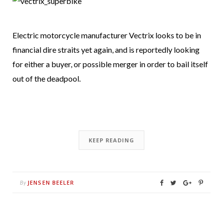
Electric motorcycle manufacturer Vectrix looks to be in
financial dire straits yet again, and is reportedly looking
for either a buyer, or possible merger in order to bail itself
out of the deadpool.
KEEP READING
JENSEN BEELER
By