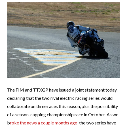
The FIM and TTXGP have issued a joint statement today,
declaring that the two rival electric racing series would
collaborate on three races this season, plus the possibility
of a season-capping championship race in October. As we
b
roke the news a couple months ago
, the two series have