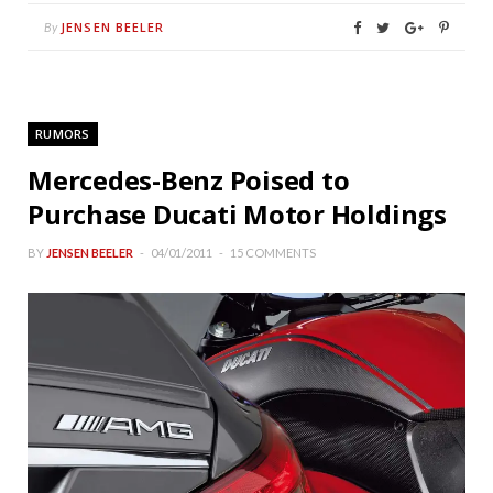
JENSEN BEELER
By
RUMORS
Mercedes-Benz Poised to
Purchase Ducati Motor Holdings
BY
JENSEN BEELER
04/01/2011
15 COMMENTS