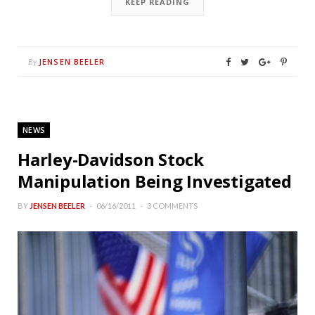
KEEP READING
JENSEN BEELER
By
NEWS
Harley-Davidson Stock
Manipulation Being Investigated
BY
JENSEN BEELER
06/16/2011
3 COMMENTS