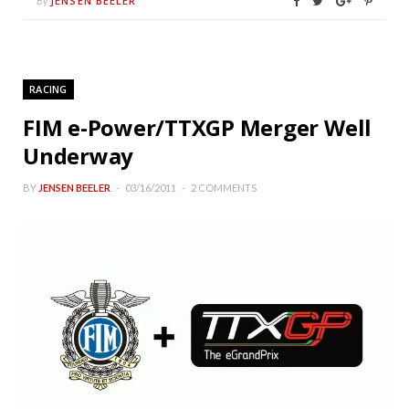
JENSEN BEELER
By
RACING
FIM e-Power/TTXGP Merger Well
Underway
BY
JENSEN BEELER
03/16/2011
2 COMMENTS