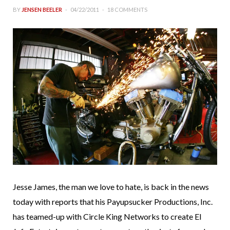
BY
JENSEN BEELER
04/22/2011
18 COMMENTS
Jesse James, the man we love to hate, is back in the news
today with reports that his Payupsucker Productions, Inc.
has teamed-up with Circle King Networks to create El