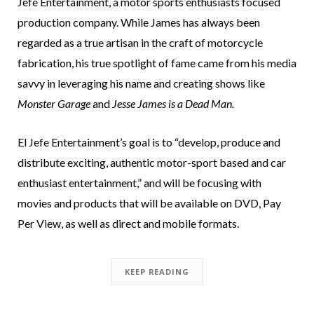
Jefe Entertainment, a motor sports enthusiasts focused
production company. While James has always been
regarded as a true artisan in the craft of motorcycle
fabrication, his true spotlight of fame came from his media
savvy in leveraging his name and creating shows like
Monster Garage
and
Jesse James is a Dead Man.
El Jefe Entertainment’s goal is to “develop, produce and
distribute exciting, authentic motor-sport based and car
enthusiast entertainment,” and will be focusing with
movies and products that will be available on DVD, Pay
Per View, as well as direct and mobile formats.
KEEP READING