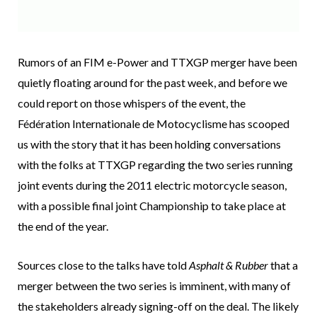
Rumors of an FIM e-Power and TTXGP merger have been
quietly floating around for the past week, and before we
could report on those whispers of the event, the
Fédération Internationale de Motocyclisme has scooped
us with the story that it has been holding conversations
with the folks at TTXGP regarding the two series running
joint events during the 2011 electric motorcycle season,
with a possible final joint Championship to take place at
the end of the year.
Sources close to the talks have told
Asphalt & Rubber
that a
merger between the two series is imminent, with many of
the stakeholders already signing-off on the deal. The likely