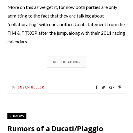
More on this as we get it, for now both parties are only
admitting to the fact that they are talking about
“collaborating” with one another. Joint statement from the
FIM & TTXGP after the jump, along with their 2011 racing
calendars.
KEEP READING
JENSEN BEELER
By
RUMORS
Rumors of a Ducati/Piaggio