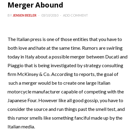
Merger Abound
BY
JENSEN BEELER
03/10/2010
ADD COMMENT
The Italian press is one of those entities that you have to
both love and hate at the same time. Rumors are swirling
today in Italy about a possible merger between Ducati and
Piaggio that is being investigated by strategy consulting
firm McKinsey & Co. According to reports, the goal of
such a merger would be to create one large Italian
motorcycle manufacturer capable of competing with the
Japanese Four. However like all good gossip, you have to
consider the source and run things past the smell test, and
this rumor smells like something fanciful made up by the
Italian media.