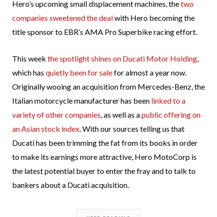
Hero’s upcoming small displacement machines, the
two
companies sweetened the deal
with Hero becoming the
title sponsor to EBR’s AMA Pro Superbike racing effort.
This week
the spotlight shines on Ducati Motor Holding
,
which has
quietly been for sale
for almost a year now.
Originally wooing an acquisition from Mercedes-Benz, the
Italian motorcycle manufacturer has been
linked to a
variety of other companies
, as well as a
public offering on
an Asian stock index
. With our sources telling us that
Ducati has been trimming the fat from its books in order
to make its earnings more attractive, Hero MotoCorp is
the latest potential buyer to enter the fray and to talk to
bankers about a Ducati acquisition.