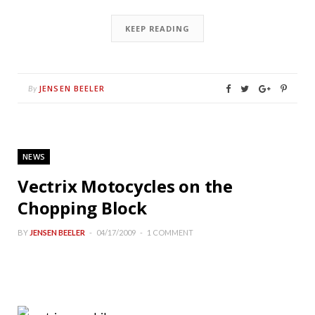
KEEP READING
JENSEN BEELER
By
NEWS
Vectrix Motocycles on the
Chopping Block
BY
JENSEN BEELER
04/17/2009
1 COMMENT