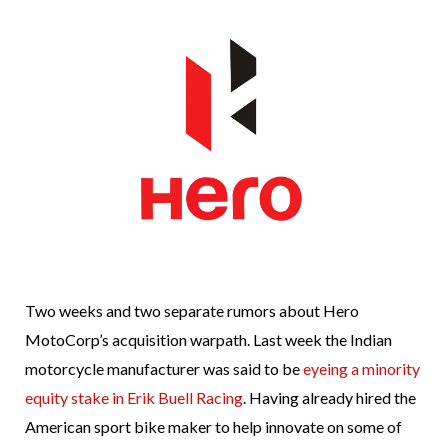
Two weeks and two separate rumors about Hero
MotoCorp’s acquisition warpath. Last week the Indian
motorcycle manufacturer was said to be
eyeing a minority
equity stake in Erik Buell Racing
. Having already hired the
American sport bike maker to help innovate on some of