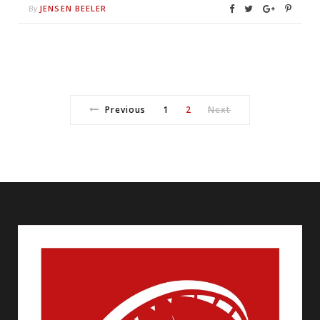
JENSEN BEELER
By
Previous
1
2
Next