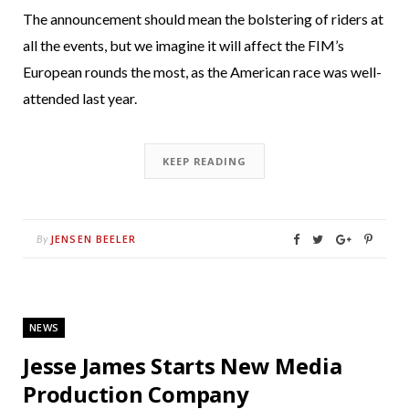
The announcement should mean the bolstering of riders at
all the events, but we imagine it will affect the FIM’s
European rounds the most, as the American race was well-
attended last year.
KEEP READING
JENSEN BEELER
By
NEWS
Jesse James Starts New Media
Production Company