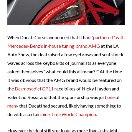
When Ducati Corse announced that it had
“partnered” with
Mercedes-Benz’s in-house tuning brand AMG
at the LA
Auto Show, the deal raised a few eyebrows and sent shock
waves across the keyboards of journalists as everyone
asked themselves “what could this all mean?!” At the time
it was obvious that the AMG brand would be featured on
the
Desmosedici GP11
race bikes of Nicky Hayden and
Valentino Rossi, and that the sponsorship was just
one
of
many
that Ducati had secured, likely having something to
do with a certain
nine-time World Champion
.
However the deal still stuck out as more than a straight