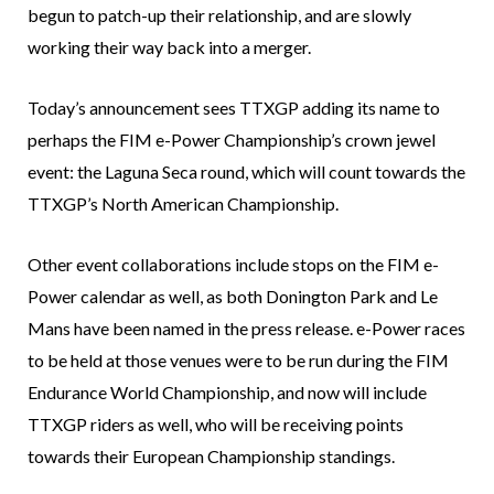
begun to patch-up their relationship, and are slowly
working their way back into a merger.
Today’s announcement sees TTXGP adding its name to
perhaps the FIM e-Power Championship’s crown jewel
event: the Laguna Seca round, which will count towards the
TTXGP’s North American Championship.
Other event collaborations include stops on the FIM e-
Power calendar as well, as both Donington Park and Le
Mans have been named in the press release. e-Power races
to be held at those venues were to be run during the FIM
Endurance World Championship, and now will include
TTXGP riders as well, who will be receiving points
towards their European Championship standings.