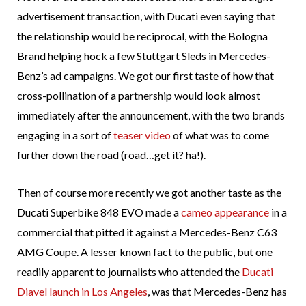
advertisement transaction, with Ducati even saying that
the relationship would be reciprocal, with the Bologna
Brand helping hock a few Stuttgart Sleds in Mercedes-
Benz’s ad campaigns. We got our first taste of how that
cross-pollination of a partnership would look almost
immediately after the announcement, with the two brands
engaging in a sort of
teaser video
of what was to come
further down the road (road…get it? ha!).
Then of course more recently we got another taste as the
Ducati Superbike 848 EVO made a
cameo appearance
in a
commercial that pitted it against a Mercedes-Benz C63
AMG Coupe. A lesser known fact to the public, but one
readily apparent to journalists who attended the
Ducati
Diavel launch in Los Angeles
, was that Mercedes-Benz has