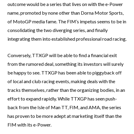
outcome would be a series that lives on with the e-Power
name, promoted by none other than Dorna Motor Sports,
of MotoGP media fame. The FIM’s impetus seems to be in
consolidating the two diverging series, and finally
integrating them into established professional road racing.
Conversely, TTXGP will be able to find a financial exit
from the rumored deal, something its investors will surely
be happy to see. TTXGP has been able to piggyback off
of local and club racing events, making deals with the
tracks themselves, rather than the organizing bodies, in an
effort to expand rapidly. While TTXGP has seen push-
back from the Isle of Man TT, FIM, and AMA, the series
has proven to be more adept at marketing itself than the
FIM with its e-Power.