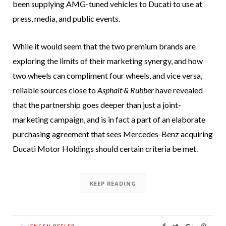
been supplying AMG-tuned vehicles to Ducati to use at
press, media, and public events.
While it would seem that the two premium brands are
exploring the limits of their marketing synergy, and how
two wheels can compliment four wheels, and vice versa,
reliable sources close to
Asphalt & Rubber
have revealed
that the partnership goes deeper than just a joint-
marketing campaign, and is in fact a part of an elaborate
purchasing agreement that sees Mercedes-Benz acquiring
Ducati Motor Holdings should certain criteria be met.
KEEP READING