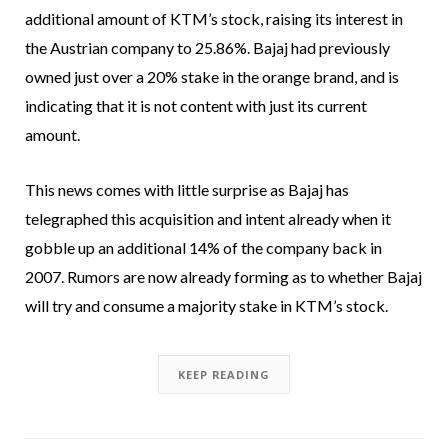
additional amount of KTM’s stock, raising its interest in
the Austrian company to 25.86%. Bajaj had previously
owned just over a 20% stake in the orange brand, and is
indicating that it is not content with just its current
amount.
This news comes with little surprise as Bajaj has
telegraphed this acquisition and intent already when it
gobble up an additional 14% of the company back in
2007. Rumors are now already forming as to whether Bajaj
will try and consume a majority stake in KTM’s stock.
KEEP READING