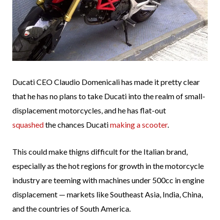
Ducati CEO Claudio Domenicali has made it pretty clear
that he has no plans to take Ducati into the realm of small-
displacement motorcycles, and he has flat-out
squashed
the chances Ducati
making a scooter
.
This could make thigns difficult for the Italian brand,
especially as the hot regions for growth in the motorcycle
industry are teeming with machines under 500cc in engine
displacement — markets like Southeast Asia, India, China,
and the countries of South America.