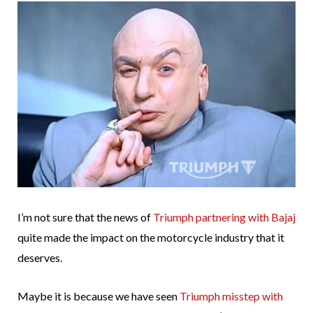
I’m not sure that the news of
Triumph partnering with Bajaj
quite made the impact on the motorcycle industry that it
deserves.
Maybe it is because we have seen
Triumph misstep with