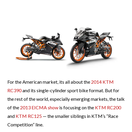
For the American market, its all about the
2014 KTM
RC390
and its single-cylinder sport bike format. But for
the rest of the world, especially emerging markets, the talk
of the
2013 EICMA show
is focusing on the
KTM RC200
and
KTM RC125
— the smaller siblings in KTM’s “Race
Competition” line.