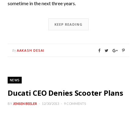
sometime in the next three years.
KEEP READING
AAKASH DESAI
By
NEWS
Ducati CEO Denies Scooter Plans
BY
JENSEN BEELER
12/30/2013
9 COMMENTS