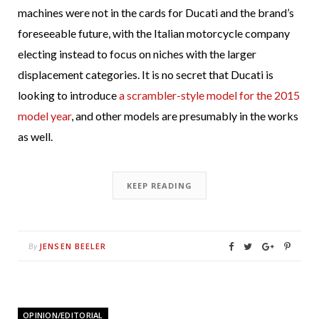
machines were not in the cards for Ducati and the brand’s
foreseeable future, with the Italian motorcycle company
electing instead to focus on niches with the larger
displacement categories. It is no secret that Ducati is
looking to introduce
a scrambler-style model for the 2015
model year
, and other models are presumably in the works
as well.
KEEP READING
JENSEN BEELER
By
OPINION/EDITORIAL