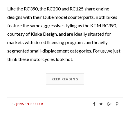
Like the RC390, the RC200 and RC125 share engine
designs with their Duke model counterparts. Both bikes
feature the same aggressive styling as the KTM RC390,
courtesy of Kiska Design, and are ideally situated for
markets with tiered licensing programs and heavily
segmented small-displacement categories. For us, we just
think these motorcycles look hot.
KEEP READING
JENSEN BEELER
By