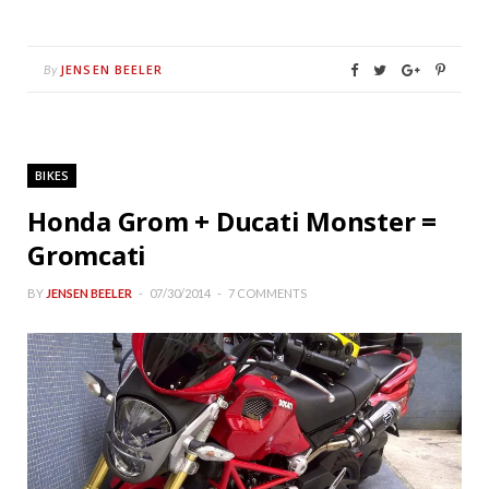
JENSEN BEELER
By
BIKES
Honda Grom + Ducati Monster =
Gromcati
BY
JENSEN BEELER
07/30/2014
7 COMMENTS