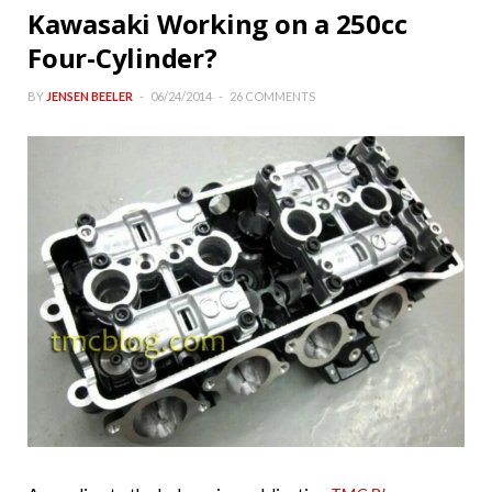
Kawasaki Working on a 250cc
Four-Cylinder?
BY
JENSEN BEELER
06/24/2014
26 COMMENTS