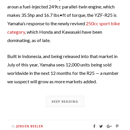
aroun a fuel-injected 249cc parallel-twin engine, which
makes 35.5hp and 16.7 lbs•ft of torque, the YZF-R25 is
Yamaha’s response to the newly revived
250cc sport bike
category
, which Honda and Kawasaki have been
dominating, as of late.
Built in Indonesia, and being released into that market in
July of this year, Yamaha sees 12,000 units being sold
worldwide in the next 12 months for the R25 — a number
we suspect will grow as more markets added.
KEEP READING
JENSEN BEELER
By