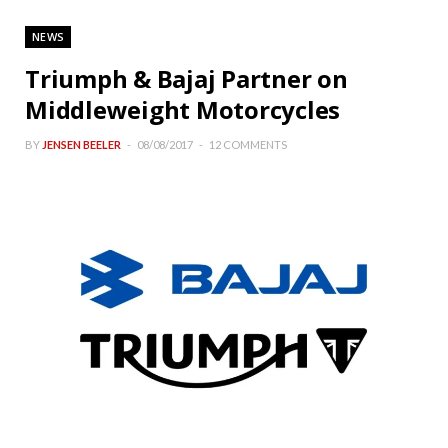
NEWS
Triumph & Bajaj Partner on
Middleweight Motorcycles
BY
JENSEN BEELER
08/08/2017
12 COMMENTS