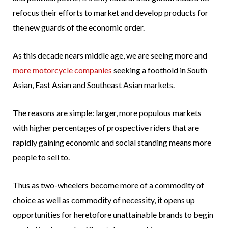
refocus their efforts to market and develop products for
the new guards of the economic order.
As this decade nears middle age, we are seeing more and
more motorcycle companies
seeking a foothold in South
Asian, East Asian and Southeast Asian markets.
The reasons are simple: larger, more populous markets
with higher percentages of prospective riders that are
rapidly gaining economic and social standing means more
people to sell to.
Thus as two-wheelers become more of a commodity of
choice as well as commodity of necessity, it opens up
opportunities for heretofore unattainable brands to begin