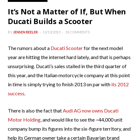
It’s Not a Matter of If, But When
Ducati Builds a Scooter
BY
JENSEN BEELER
12/13/2013
33 COMMENTS
The rumors about a
Ducati Scooter
for the next model
year are hitting the internet hard lately, and that is perhaps
unsurprising. Ducati’s sales stalled in the third quarter of
this year, and the Italian motorcycle company at this point
in time is simply trying to finish 2013 on par with
its 2012
success
.
There is also the fact that
Audi AG now owns Ducati
Motor Holding
, and would like to see the ~44,000 unit
company bump its figures into the six-figure territory, and
help its German owner take a certain Bavarian brand