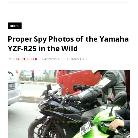
BIKES
Proper Spy Photos of the Yamaha
YZF-R25 in the Wild
BY
JENSEN BEELER
04/29/2014
3 COMMENTS