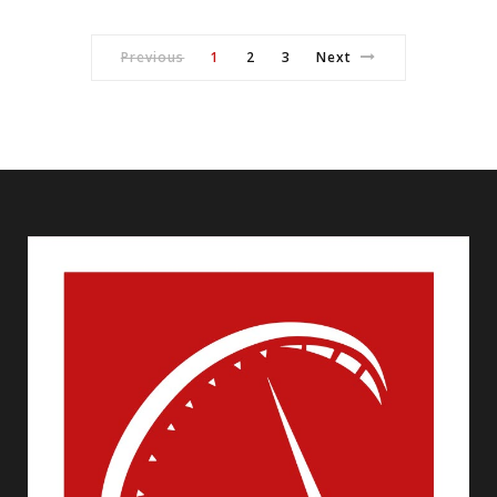
Previous
1
2
3
Next