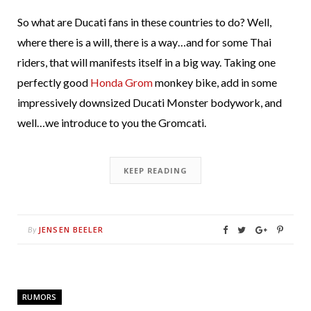
So what are Ducati fans in these countries to do? Well,
where there is a will, there is a way…and for some Thai
riders, that will manifests itself in a big way. Taking one
perfectly good
Honda Grom
monkey bike, add in some
impressively downsized Ducati Monster bodywork, and
well…we introduce to you the Gromcati.
KEEP READING
JENSEN BEELER
By
RUMORS