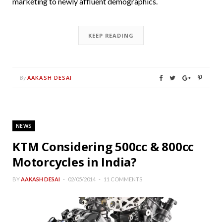
marketing to newly affluent demographics.
KEEP READING
AAKASH DESAI
By
NEWS
KTM Considering 500cc & 800cc
Motorcycles in India?
BY
AAKASH DESAI
02/05/2014
11 COMMENTS