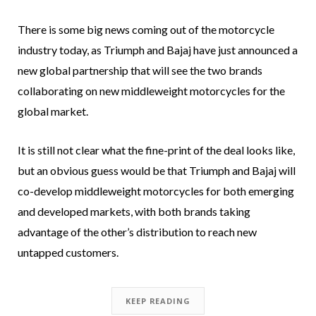
There is some big news coming out of the motorcycle
industry today, as Triumph and Bajaj have just announced a
new global partnership that will see the two brands
collaborating on new middleweight motorcycles for the
global market.
It is still not clear what the fine-print of the deal looks like,
but an obvious guess would be that Triumph and Bajaj will
co-develop middleweight motorcycles for both emerging
and developed markets, with both brands taking
advantage of the other’s distribution to reach new
untapped customers.
KEEP READING