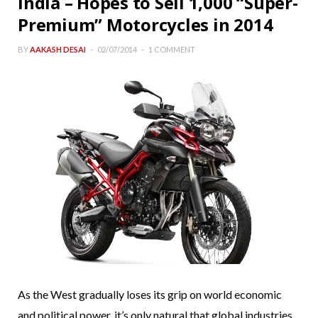
India – Hopes to Sell 1,000 “Super-
Premium” Motorcycles in 2014
BY
AAKASH DESAI
02/07/2014
1 COMMENT
As the West gradually loses its grip on world economic
and political power, it’s only natural that global industries