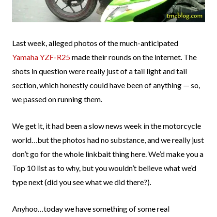
Last week, alleged photos of the much-anticipated
Yamaha YZF-R25
made their rounds on the internet. The
shots in question were really just of a tail light and tail
section, which honestly could have been of anything — so,
we passed on running them.
We get it, it had been a slow news week in the motorcycle
world…but the photos had no substance, and we really just
don’t go for the whole linkbait thing here. We’d make you a
Top 10 list as to why, but you wouldn’t believe what we’d
type next (did you see what we did there?).
Anyhoo…today we have something of some real