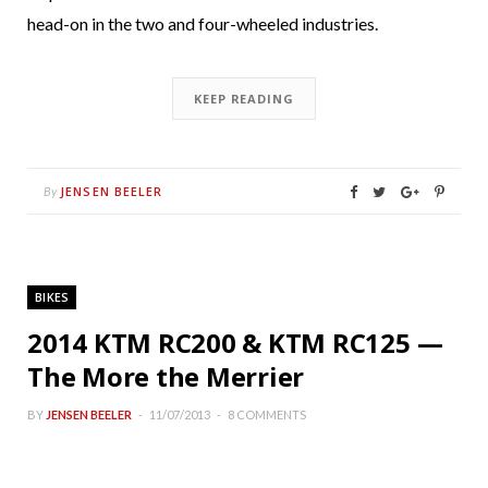
head-on in the two and four-wheeled industries.
KEEP READING
JENSEN BEELER
By
BIKES
2014 KTM RC200 & KTM RC125 —
The More the Merrier
BY
JENSEN BEELER
11/07/2013
8 COMMENTS