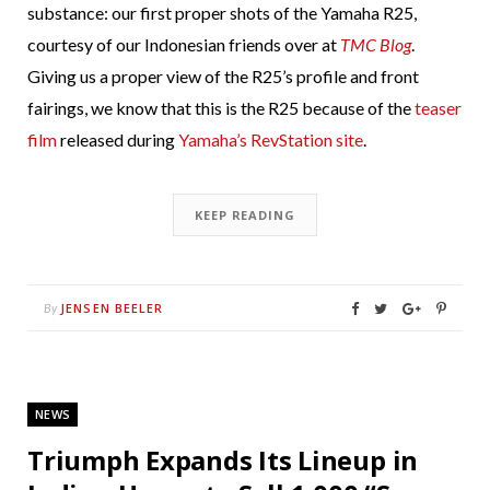
substance: our first proper shots of the Yamaha R25,
courtesy of our Indonesian friends over at
TMC Blog
.
Giving us a proper view of the R25’s profile and front
fairings, we know that this is the R25 because of the
teaser
film
released during
Yamaha’s RevStation site
.
KEEP READING
JENSEN BEELER
By
NEWS
Triumph Expands Its Lineup in