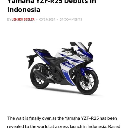
Yamaha YZF-R25 Debuts in
Indonesia
BY
JENSEN BEELER
05/19/2014
24 COMMENTS
The wait is finally over, as the Yamaha YZF-R25 has been
revealed to the world, at a press launch in Indonesia. Based