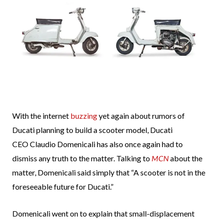
With the internet
buzzing
yet again about rumors of
Ducati planning to build a scooter model, Ducati
CEO Claudio Domenicali has also once again had to
dismiss any truth to the matter. Talking to
MCN
about the
matter, Domenicali said simply that “A scooter is not in the
foreseeable future for Ducati.”
Domenicali went on to explain that small-displacement