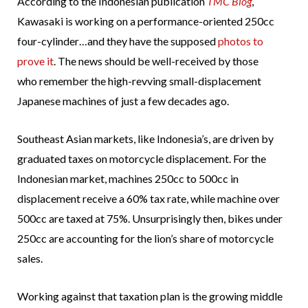
According to the Indonesian publication
TMC Blog
,
Kawasaki is working on a performance-oriented 250cc
four-cylinder…and they have the supposed
photos to
prove it
. The news should be well-received by those
who remember the high-revving small-displacement
Japanese machines of just a few decades ago.
Southeast Asian markets, like Indonesia’s, are driven by
graduated taxes on motorcycle displacement. For the
Indonesian market, machines 250cc to 500cc in
displacement receive a 60% tax rate, while machine over
500cc are taxed at 75%. Unsurprisingly then, bikes under
250cc are accounting for the lion’s share of motorcycle
sales.
Working against that taxation plan is the growing middle