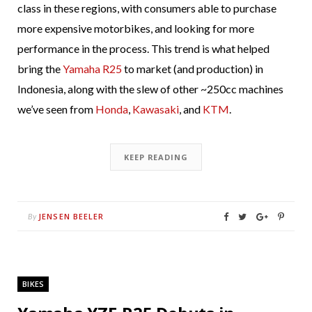
class in these regions, with consumers able to purchase
more expensive motorbikes, and looking for more
performance in the process. This trend is what helped
bring the
Yamaha R25
to market (and production) in
Indonesia, along with the slew of other ~250cc machines
we’ve seen from
Honda
,
Kawasaki
, and
KTM
.
KEEP READING
JENSEN BEELER
By
BIKES