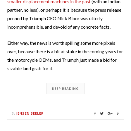
smaller displacement machines in the past
(with an Indian
partner, no less), or perhaps it is because the press release
penned by Triumph CEO Nick Bloor was utterly
incomprehensible, and devoid of any concrete facts.
Either way, the news is worth spilling some more pixels
over, because there is a bit at stake in the coming years for
the motorcycle OEMs, and Triumph just made a bid for
sizable land grab for it.
KEEP READING
JENSEN BEELER
By