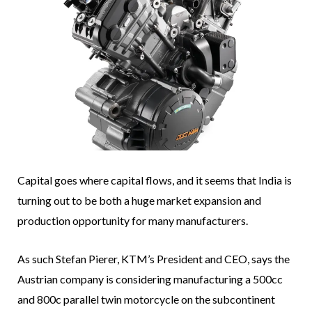
Capital goes where capital flows, and it seems that India is
turning out to be both a huge market expansion and
production opportunity for many manufacturers.
As such Stefan Pierer, KTM’s President and CEO, says the
Austrian company is considering manufacturing a 500cc
and 800c parallel twin motorcycle on the subcontinent