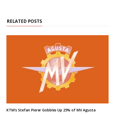
RELATED POSTS
KTM’s Stefan Pierer Gobbles Up 25% of MV Agusta