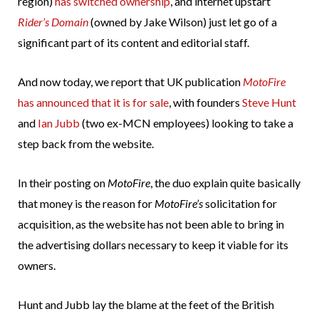
region)
has switched ownership
, and internet upstart
Rider’s Domain
(owned by Jake Wilson) just let go of a
significant part of its content and editorial staff.
And now today, we report that UK publication
MotoFire
has announced that it is for sale
, with founders
Steve Hunt
and
Ian Jubb
(two ex-MCN employees) looking to take a
step back from the website.
In their posting on
MotoFire
, the duo explain quite basically
that money is the reason for
MotoFire’s
solicitation for
acquisition, as the website has not been able to bring in
the advertising dollars necessary to keep it viable for its
owners.
Hunt and Jubb lay the blame at the feet of the British