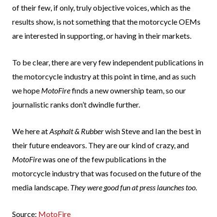
of their few, if only, truly objective voices, which as the
results show, is not something that the motorcycle OEMs
are interested in supporting, or having in their markets.
To be clear, there are very few independent publications in
the motorcycle industry at this point in time, and as such
we hope
MotoFire
finds a new ownership team, so our
journalistic ranks don’t dwindle further.
We here at
Asphalt & Rubber
wish Steve and Ian the best in
their future endeavors. They are our kind of crazy, and
MotoFire
was one of the few publications in the
motorcycle industry that was focused on the future of the
media landscape.
They were good fun at press launches too.
Source:
MotoFire