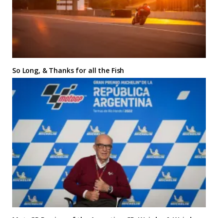
So Long, & Thanks for all the Fish