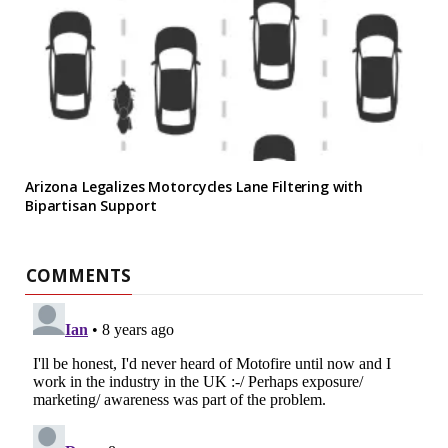
Arizona Legalizes Motorcycles Lane Filtering with
Bipartisan Support
COMMENTS