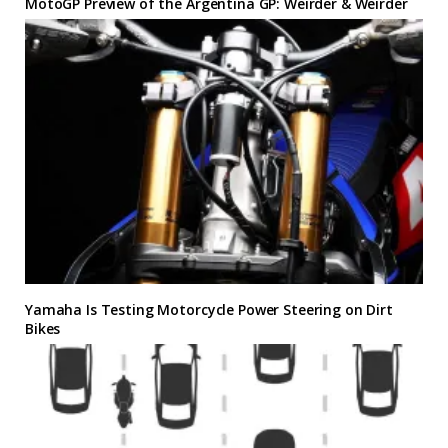
MotoGP Preview of the Argentina GP: Weirder & Weirder
Yamaha Is Testing Motorcycle Power Steering on Dirt
Bikes