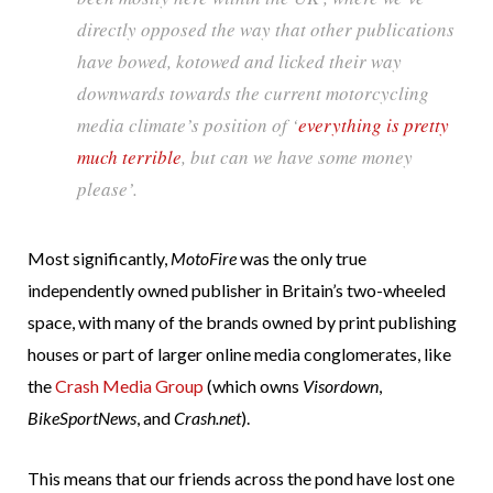
directly opposed the way that other publications
have bowed, kotowed and licked their way
downwards towards the current motorcycling
media climate’s position of ‘
everything is pretty
much terrible
, but can we have some money
please’.
Most significantly,
MotoFire
was the only true
independently owned publisher in Britain’s two-wheeled
space, with many of the brands owned by print publishing
houses or part of larger online media conglomerates, like
the
Crash Media Group
(which owns
Visordown
,
BikeSportNews
, and
Crash.net
).
This means that our friends across the pond have lost one