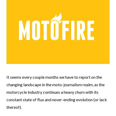
It seems every couple months we have to report on the
changing landscape in the moto-journalism realm, as the
motorcycle industry continues a heavy churn with its
constant state of flux and never-ending evolution (or lack
thereof).