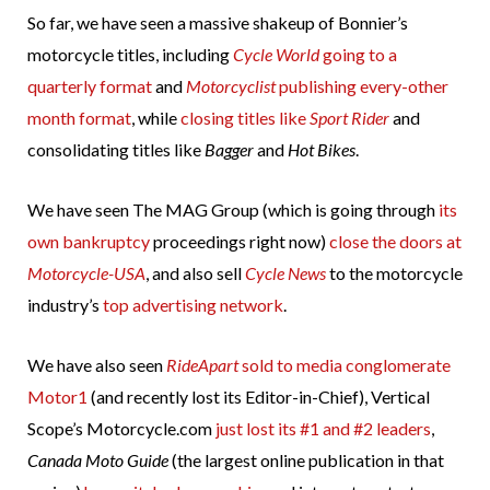
So far, we have seen a massive shakeup of Bonnier’s
motorcycle titles, including
Cycle World
going to a
quarterly format
and
Motorcyclist
publishing every-other
month format
, while
closing titles like
Sport Rider
and
consolidating titles like
Bagger
and
Hot Bikes
.
We have seen The MAG Group (which is going through
its
own bankruptcy
proceedings right now)
close the doors at
Motorcycle-USA
, and also sell
Cycle News
to the motorcycle
industry’s
top advertising network
.
We have also seen
RideApart
sold to media conglomerate
Motor1
(and recently lost its Editor-in-Chief), Vertical
Scope’s Motorcycle.com
just lost its #1 and #2 leaders
,
Canada Moto Guide
(the largest online publication in that