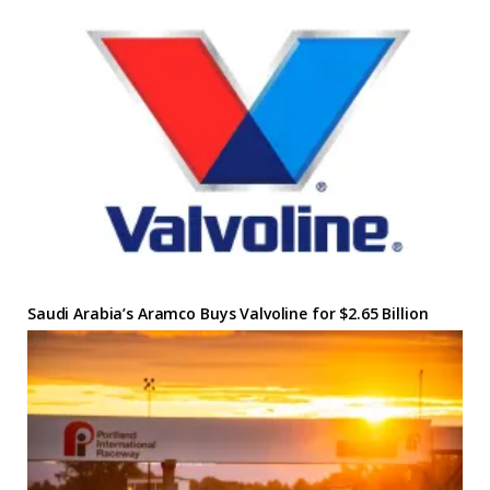
Saudi Arabia’s Aramco Buys Valvoline for $2.65 Billion