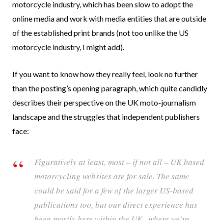
motorcycle industry, which has been slow to adopt the
online media and work with media entities that are outside
of the established print brands (not too unlike the US
motorcycle industry, I might add).
If you want to know how they really feel, look no further
than the posting’s opening paragraph, which quite candidly
describes their perspective on the UK moto-journalism
landscape and the struggles that independent publishers
face:
Figuratively at least, most – if not all – UK based
motorcycling websites are for sale. The same
could be said for a few of the larger US-based
publications too, but our direct experience has
been mostly here within the UK , where we’ve