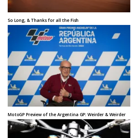
So Long, & Thanks for all the Fish
MotoGP Preview of the Argentina GP: Weirder & Weirder