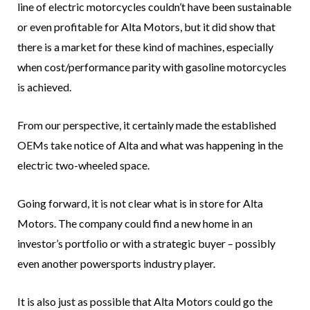
line of electric motorcycles couldn’t have been sustainable
or even profitable for Alta Motors, but it did show that
there is a market for these kind of machines, especially
when cost/performance parity with gasoline motorcycles
is achieved.
From our perspective, it certainly made the established
OEMs take notice of Alta and what was happening in the
electric two-wheeled space.
Going forward, it is not clear what is in store for Alta
Motors. The company could find a new home in an
investor’s portfolio or with a strategic buyer – possibly
even another powersports industry player.
It is also just as possible that Alta Motors could go the