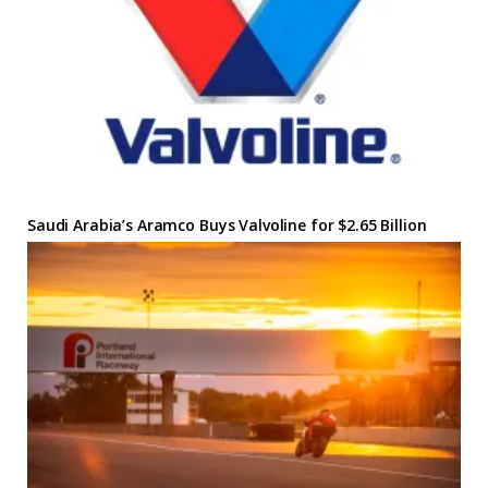
Saudi Arabia’s Aramco Buys Valvoline for $2.65 Billion