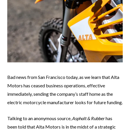
Bad news from San Francisco today, as we learn that Alta
Motors has ceased business operations, effective
immediately, sending the company’s staff home as the
electric motorcycle manufacturer looks for future funding.
Talking to an anonymous source,
Asphalt & Rubber
has
been told that Alta Motors is in the midst of a strategic