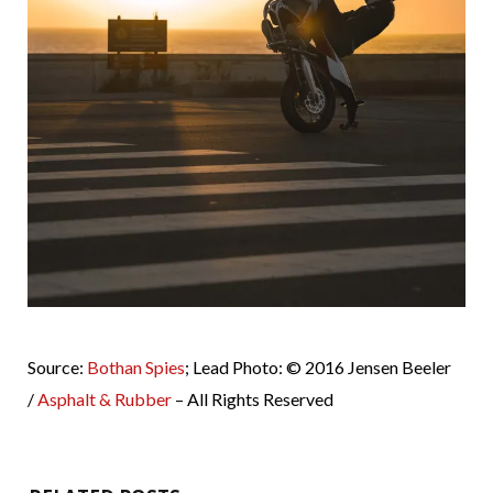
Source:
Bothan Spies
; Lead Photo: © 2016 Jensen Beeler
/
Asphalt & Rubber
– All Rights Reserved