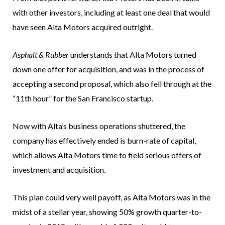
with other investors, including at least one deal that would
have seen Alta Motors acquired outright.
Asphalt & Rubber
understands that Alta Motors turned
down one offer for acquisition, and was in the process of
accepting a second proposal, which also fell through at the
“11th hour” for the San Francisco startup.
Now with Alta’s business operations shuttered, the
company has effectively ended is burn-rate of capital,
which allows Alta Motors time to field serious offers of
investment and acquisition.
This plan could very well payoff, as Alta Motors was in the
midst of a stellar year, showing 50% growth quarter-to-