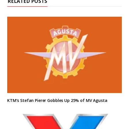
RELATED POSTS
KTM’s Stefan Pierer Gobbles Up 25% of MV Agusta