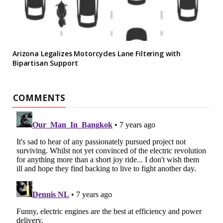
Arizona Legalizes Motorcycles Lane Filtering with
Bipartisan Support
COMMENTS