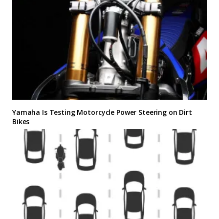
Yamaha Is Testing Motorcycle Power Steering on Dirt
Bikes