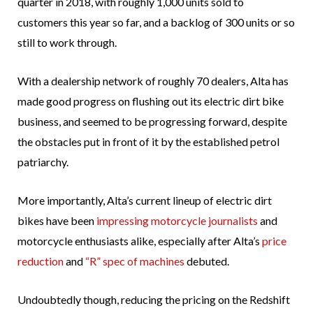
quarter in 2018, with roughly 1,000 units sold to
customers this year so far, and a backlog of 300 units or so
still to work through.
With a dealership network of roughly 70 dealers, Alta has
made good progress on flushing out its electric dirt bike
business, and seemed to be progressing forward, despite
the obstacles put in front of it by the established petrol
patriarchy.
More importantly, Alta’s current lineup of electric dirt
bikes have been
impressing motorcycle journalists
and
motorcycle enthusiasts alike, especially after Alta’s
price
reduction
and
“R” spec of machines
debuted.
Undoubtedly though, reducing the pricing on the Redshift