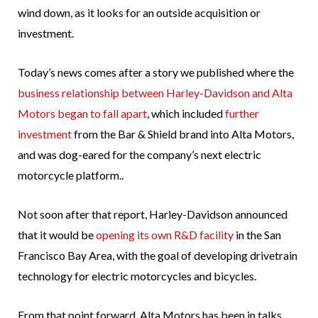
wind down, as it looks for an outside acquisition or
investment.
Today’s news comes after a story we published where the
business relationship between Harley-Davidson and Alta
Motors began to fall apart
, which included
further
investment
from the Bar & Shield brand into Alta Motors,
and was dog-eared for the company’s next electric
motorcycle platform..
Not soon after that report, Harley-Davidson announced
that it would be
opening its own R&D facility
in the San
Francisco Bay Area, with the goal of developing drivetrain
technology for electric motorcycles and bicycles.
From that point forward, Alta Motors has been in talks