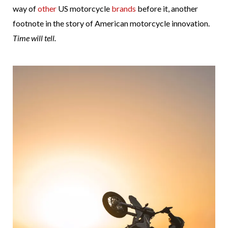
way of
other
US motorcycle
brands
before it, another
footnote in the story of American motorcycle innovation.
Time will tell.