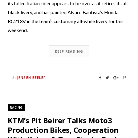
its fallen Italian rider appears to be over as it retires its all-
black livery, and has painted Alvaro Bautista’s Honda
RC213V in the team’s customary all-while livery for this
weekend.
KEEP READING
JENSEN BEELER
By
RACING
KTM’s Pit Beirer Talks Moto3
Production Bikes, Cooperation