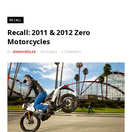
RECALL
Recall: 2011 & 2012 Zero
Motorcycles
BY
JENSEN BEELER
07/11/2012
1 COMMENT