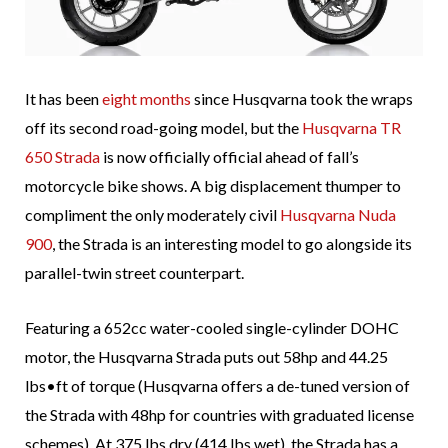
It has been
eight months
since Husqvarna took the wraps
off its second road-going model, but the
Husqvarna TR
650 Strada
is now officially official ahead of fall’s
motorcycle bike shows. A big displacement thumper to
compliment the only moderately civil
Husqvarna Nuda
900
, the Strada is an interesting model to go alongside its
parallel-twin street counterpart.
Featuring a 652cc water-cooled single-cylinder DOHC
motor, the Husqvarna Strada puts out 58hp and 44.25
lbs•ft of torque (Husqvarna offers a de-tuned version of
the Strada with 48hp for countries with graduated license
schemes). At 375 lbs dry (414 lbs wet), the Strada has a