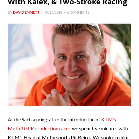
With Kalex, & Two-Stroke Racing
BY
DAVID EMMETT
07/12/2012
6 COMMENTS
At the Sachsenring, after the introduction of
KTM’s
Moto3 GPR production racer
, we spent five minutes with
KTM’s Head of Motorsports Pit Beirer. We spoke to him