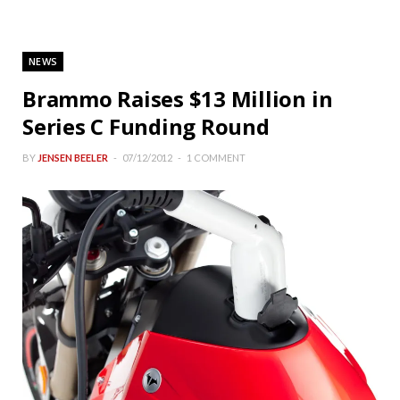
NEWS
Brammo Raises $13 Million in
Series C Funding Round
BY
JENSEN BEELER
07/12/2012
1 COMMENT