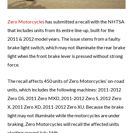
Zero Motorcycles
has submitted a recall with the NHTSA
that includes units from its entire line-up, built for the
2011 & 2012 model years. The issue stems from a faulty
brake light switch, which may not illuminate the rear brake
light when the front brake lever is pressed without strong
force.
The recall affects 450 units of Zero Motorcycles’ on-road
units, which includes the following machines: 2011-2012
Zero DS, 2011 Zero MXD, 2011-2012 Zero S, 2012 Zero
X, 2011 Zero XD, 2011-2012 Zero XU. Because the brake
light may not illuminate while the motorcycles are under
braking, Zero Motorcycles will recall the affected units
starting around July 16th.