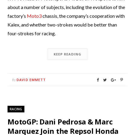
about a number of subjects, including the evolution of the
factory’s
Moto3
chassis, the company’s cooperation with
Kalex, and whether two-strokes would be better than
four-strokes for racing.
KEEP READING
DAVID EMMETT
By
RACING
MotoGP: Dani Pedrosa & Marc
Marquez Join the Repsol Honda