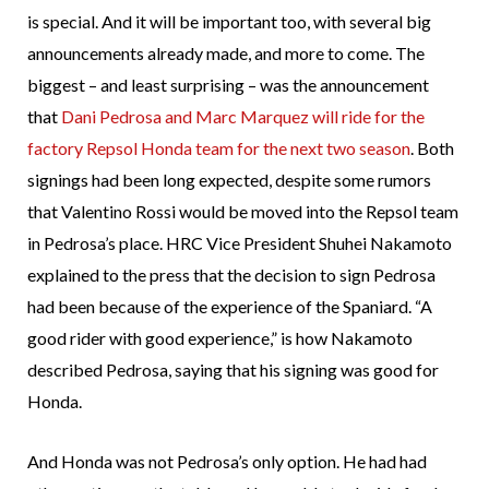
is special. And it will be important too, with several big
announcements already made, and more to come. The
biggest – and least surprising – was the announcement
that
Dani Pedrosa and Marc Marquez will ride for the
factory Repsol Honda team for the next two season
. Both
signings had been long expected, despite some rumors
that Valentino Rossi would be moved into the Repsol team
in Pedrosa’s place. HRC Vice President Shuhei Nakamoto
explained to the press that the decision to sign Pedrosa
had been because of the experience of the Spaniard. “A
good rider with good experience,” is how Nakamoto
described Pedrosa, saying that his signing was good for
Honda.
And Honda was not Pedrosa’s only option. He had had