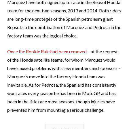
Marquez have both signed up to race in the Repsol Honda
team for the next two seasons, 2013 and 2014. Both riders
are long-time protégés of the Spanish petroleum giant
Repsol, so the combination of Marquez and Pedrosa in the
factory team was the logical choice.
Once the Rookie Rule had been removed
– at the request
of the Honda satellite teams, for whom Marquez would
have caused problems with crew members and sponsors –
Marquez’s move into the factory Honda team was
inevitable. As for Pedrosa, the Spaniard has consistently
won races every season he has been in MotoGP, and has
been in the title race most seasons, though injuries have
prevented him from mounting a serious challenge.