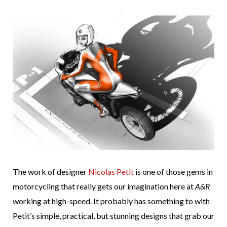
The work of designer
Nicolas Petit
is one of those gems in
motorcycling that really gets our imagination here at
A&R
working at high-speed. It probably has something to with
Petit’s simple, practical, but stunning designs that grab our