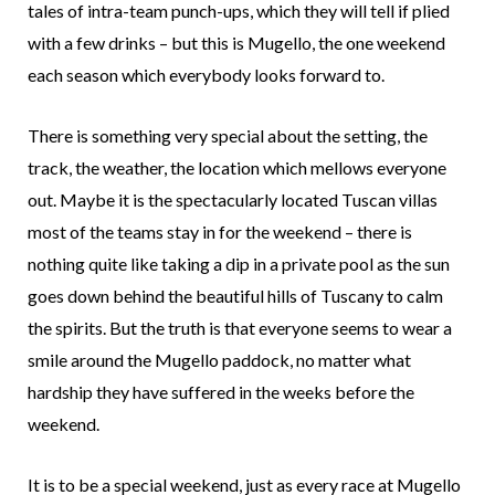
tales of intra-team punch-ups, which they will tell if plied
with a few drinks – but this is Mugello, the one weekend
each season which everybody looks forward to.
There is something very special about the setting, the
track, the weather, the location which mellows everyone
out. Maybe it is the spectacularly located Tuscan villas
most of the teams stay in for the weekend – there is
nothing quite like taking a dip in a private pool as the sun
goes down behind the beautiful hills of Tuscany to calm
the spirits. But the truth is that everyone seems to wear a
smile around the Mugello paddock, no matter what
hardship they have suffered in the weeks before the
weekend.
It is to be a special weekend, just as every race at Mugello