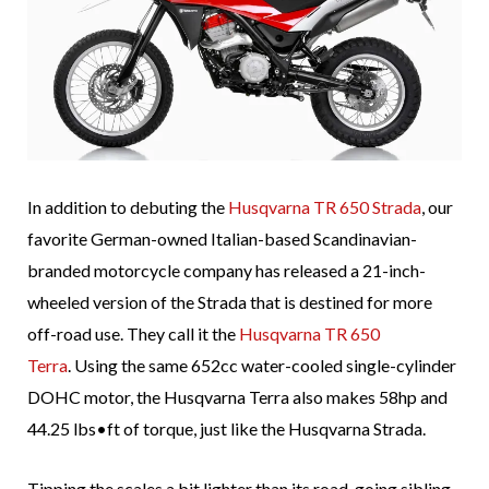
In addition to debuting the
Husqvarna TR 650 Strada
, our
favorite German-owned Italian-based Scandinavian-
branded motorcycle company has released a 21-inch-
wheeled version of the Strada that is destined for more
off-road use. They call it the
Husqvarna TR 650
Terra
. Using the same 652cc water-cooled single-cylinder
DOHC motor, the Husqvarna Terra also makes 58hp and
44.25 lbs•ft of torque, just like the Husqvarna Strada.
Tipping the scales a bit lighter than its road-going sibling,