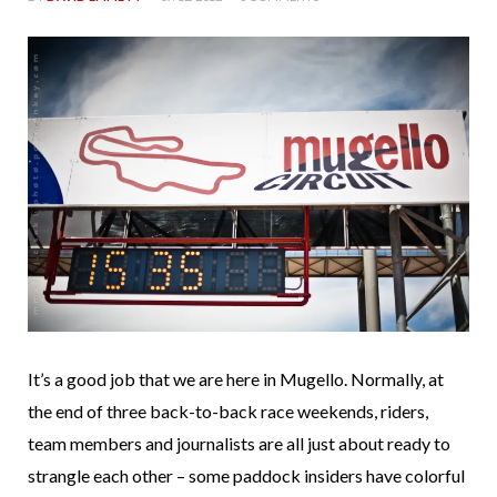
It’s a good job that we are here in Mugello. Normally, at
the end of three back-to-back race weekends, riders,
team members and journalists are all just about ready to
strangle each other – some paddock insiders have colorful