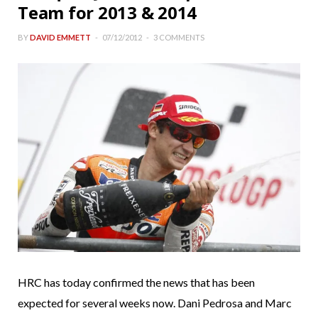
Team for 2013 & 2014
BY
DAVID EMMETT
07/12/2012
3 COMMENTS
HRC has today confirmed the news that has been
expected for several weeks now. Dani Pedrosa and Marc