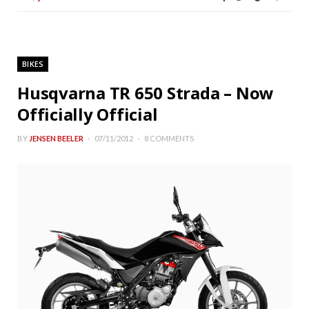
BIKES
Husqvarna TR 650 Strada – Now
Officially Official
BY
JENSEN BEELER
07/11/2012
8 COMMENTS