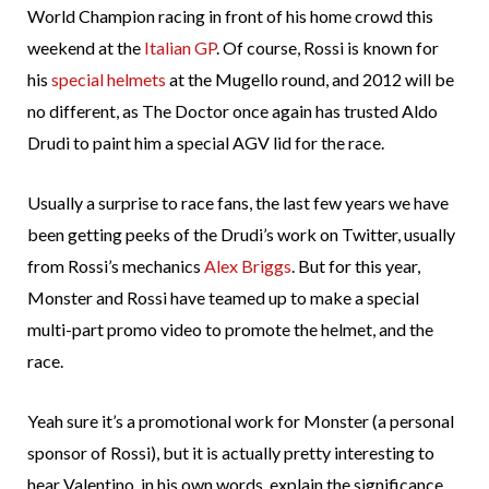
World Champion racing in front of his home crowd this
weekend at the
Italian GP
. Of course, Rossi is known for
his
special helmets
at the Mugello round, and 2012 will be
no different, as The Doctor once again has trusted Aldo
Drudi to paint him a special AGV lid for the race.
Usually a surprise to race fans, the last few years we have
been getting peeks of the Drudi’s work on Twitter, usually
from Rossi’s mechanics
Alex Briggs
. But for this year,
Monster and Rossi have teamed up to make a special
multi-part promo video to promote the helmet, and the
race.
Yeah sure it’s a promotional work for Monster (a personal
sponsor of Rossi), but it is actually pretty interesting to
hear Valentino, in his own words, explain the significance