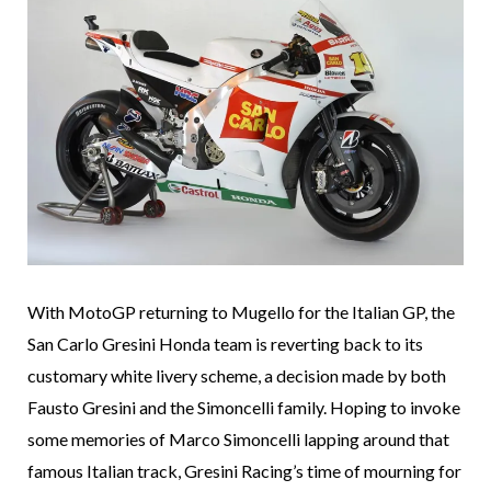
With MotoGP returning to Mugello for the Italian GP, the
San Carlo Gresini Honda team is reverting back to its
customary white livery scheme, a decision made by both
Fausto Gresini and the Simoncelli family. Hoping to invoke
some memories of Marco Simoncelli lapping around that
famous Italian track, Gresini Racing’s time of mourning for