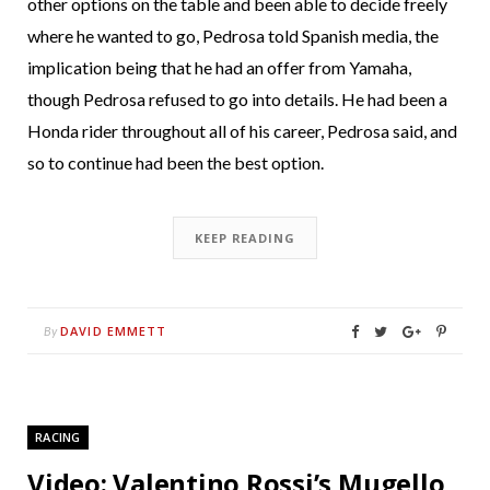
other options on the table and been able to decide freely
where he wanted to go, Pedrosa told Spanish media, the
implication being that he had an offer from Yamaha,
though Pedrosa refused to go into details. He had been a
Honda rider throughout all of his career, Pedrosa said, and
so to continue had been the best option.
KEEP READING
DAVID EMMETT
By
RACING
Video: Valentino Rossi’s Mugello