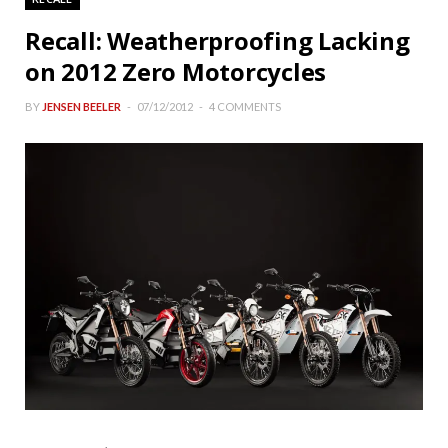
Recall: Weatherproofing Lacking
on 2012 Zero Motorcycles
BY
JENSEN BEELER
07/12/2012
4 COMMENTS