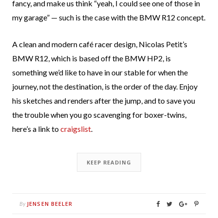
fancy, and make us think “yeah, I could see one of those in
my garage” — such is the case with the BMW R12 concept.
A clean and modern café racer design, Nicolas Petit’s
BMW R12, which is based off the BMW HP2, is
something we’d like to have in our stable for when the
journey, not the destination, is the order of the day. Enjoy
his sketches and renders after the jump, and to save you
the trouble when you go scavenging for boxer-twins,
here’s a link to
craigslist
.
KEEP READING
JENSEN BEELER
By