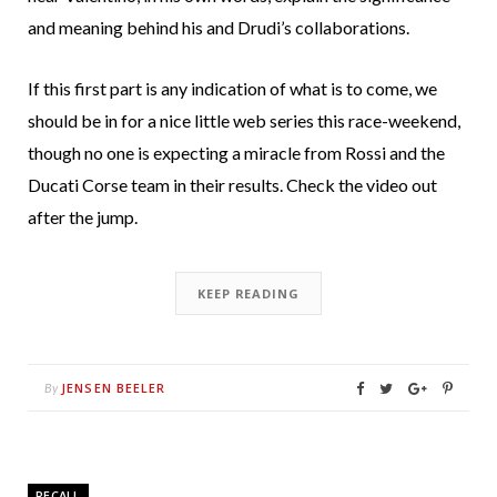
and meaning behind his and Drudi’s collaborations.
If this first part is any indication of what is to come, we
should be in for a nice little web series this race-weekend,
though no one is expecting a miracle from Rossi and the
Ducati Corse team in their results. Check the video out
after the jump.
KEEP READING
JENSEN BEELER
By
RECALL