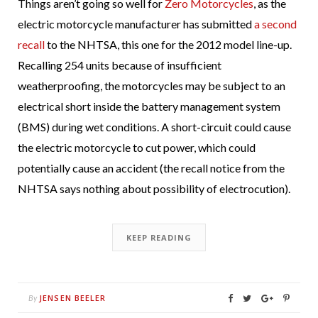
Things aren’t going so well for
Zero Motorcycles
, as the
electric motorcycle manufacturer has submitted
a second
recall
to the NHTSA, this one for the 2012 model line-up.
Recalling 254 units because of insufficient
weatherproofing, the motorcycles may be subject to an
electrical short inside the battery management system
(BMS) during wet conditions. A short-circuit could cause
the electric motorcycle to cut power, which could
potentially cause an accident (the recall notice from the
NHTSA says nothing about possibility of electrocution).
KEEP READING
JENSEN BEELER
By