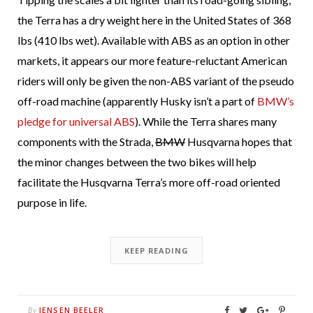
the Terra has a dry weight here in the United States of 368
lbs (410 lbs wet). Available with ABS as an option in other
markets, it appears our more feature-reluctant American
riders will only be given the non-ABS variant of the pseudo
off-road machine (apparently Husky isn’t a part of
BMW’s
pledge for universal ABS
). While the Terra shares many
components with the Strada,
BMW
Husqvarna hopes that
the minor changes between the two bikes will help
facilitate the Husqvarna Terra’s more off-road oriented
purpose in life.
KEEP READING
JENSEN BEELER
By