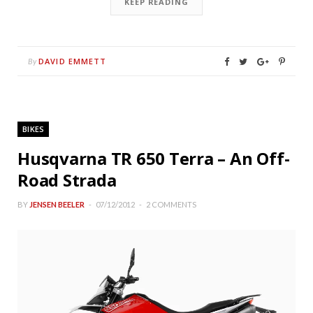
KEEP READING
DAVID EMMETT
By
BIKES
Husqvarna TR 650 Terra – An Off-
Road Strada
BY
JENSEN BEELER
07/12/2012
2 COMMENTS