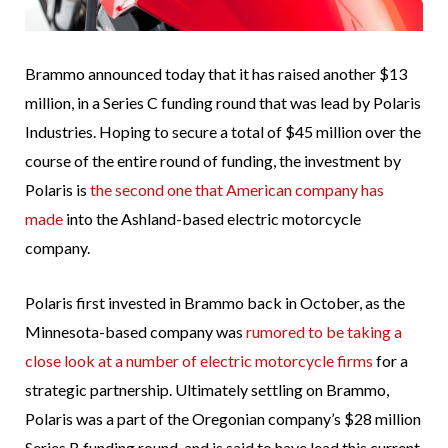
Brammo announced today that it has raised another $13
million, in a Series C funding round that was lead by Polaris
Industries. Hoping to secure a total of $45 million over the
course of the entire round of funding, the investment by
Polaris is
the second one that American company has
made
into the Ashland-based electric motorcycle
company.
Polaris first invested in Brammo back in October, as the
Minnesota-based company was
rumored to be taking a
close look at a number of electric motorcycle firms
for a
strategic partnership. Ultimately settling on Brammo,
Polaris was a part of the Oregonian company’s $28 million
Series B funding round, and is said to have lead this current