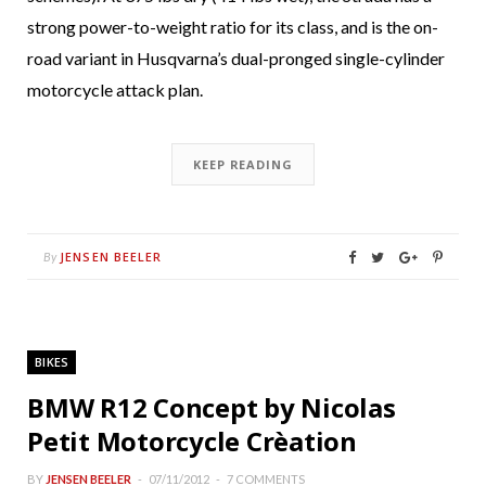
strong power-to-weight ratio for its class, and is the on-
road variant in Husqvarna’s dual-pronged single-cylinder
motorcycle attack plan.
KEEP READING
JENSEN BEELER
By
BIKES
BMW R12 Concept by Nicolas
Petit Motorcycle Crèation
BY
JENSEN BEELER
07/11/2012
7 COMMENTS