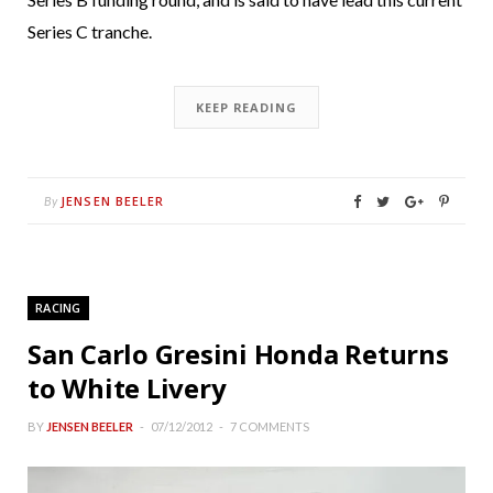
Series C tranche.
KEEP READING
JENSEN BEELER
By
RACING
San Carlo Gresini Honda Returns
to White Livery
BY
JENSEN BEELER
07/12/2012
7 COMMENTS