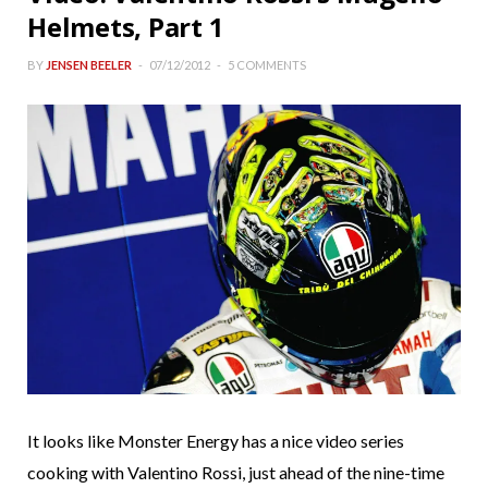
Helmets, Part 1
BY
JENSEN BEELER
07/12/2012
5 COMMENTS
It looks like Monster Energy has a nice video series
cooking with Valentino Rossi, just ahead of the nine-time