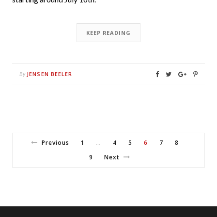
KEEP READING
JENSEN BEELER
By
Previous
1
4
5
6
7
8
…
9
Next