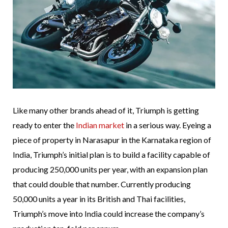
Like many other brands ahead of it, Triumph is getting
ready to enter the
Indian market
in a serious way. Eyeing a
piece of property in Narasapur in the Karnataka region of
India, Triumph’s initial plan is to build a facility capable of
producing 250,000 units per year, with an expansion plan
that could double that number. Currently producing
50,000 units a year in its British and Thai facilities,
Triumph’s move into India could increase the company’s