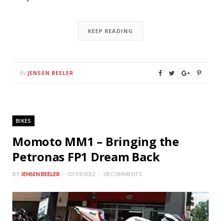
KEEP READING
JENSEN BEELER
By
BIKES
Momoto MM1 – Bringing the
Petronas FP1 Dream Back
BY
JENSEN BEELER
07/19/2012
28 COMMENTS