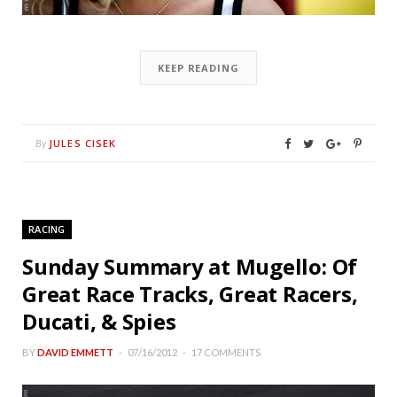
KEEP READING
JULES CISEK
By
RACING
Sunday Summary at Mugello: Of
Great Race Tracks, Great Racers,
Ducati, & Spies
BY
DAVID EMMETT
07/16/2012
17 COMMENTS