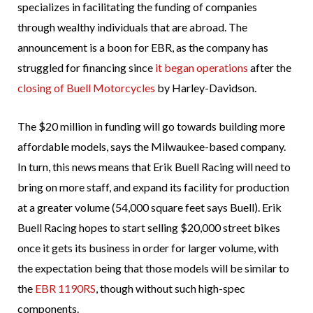
specializes in facilitating the funding of companies
through wealthy individuals that are abroad. The
announcement is a boon for EBR, as the company has
struggled for financing since
it began operations
after the
closing of Buell Motorcycles
by Harley-Davidson.
The $20 million in funding will go towards building more
affordable models, says the Milwaukee-based company.
In turn, this news means that Erik Buell Racing will need to
bring on more staff, and expand its facility for production
at a greater volume (54,000 square feet says Buell). Erik
Buell Racing hopes to start selling $20,000 street bikes
once it gets its business in order for larger volume, with
the expectation being that those models will be similar to
the
EBR 1190RS
, though without such high-spec
components.