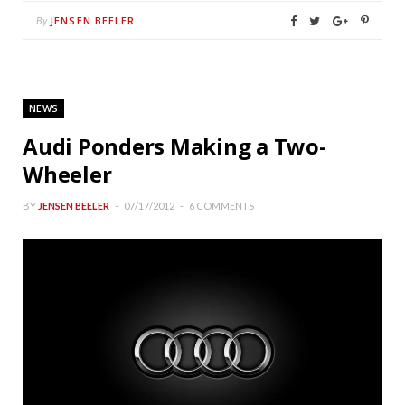
JENSEN BEELER
By
NEWS
Audi Ponders Making a Two-
Wheeler
BY
JENSEN BEELER
07/17/2012
6 COMMENTS