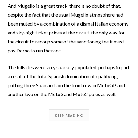
And Mugello is a great track, there is no doubt of that,
despite the fact that the usual Mugello atmosphere had
been muted by a combination of a dismal Italian economy
and sky-high ticket prices at the circuit, the only way for
the circuit to recoup some of the sanctioning fee it must
pay Dorna to run the race.
The hillsides were very sparsely populated, perhaps in part
a result of the total Spanish domination of qualifying,
putting three Spaniards on the front row in MotoGP, and
another two on the Moto3 and Moto2 poles as well.
KEEP READING