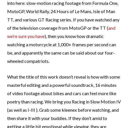
into here: slow-motion racing footage from Formula One,
MotoGP, World Rally, 24 Hours of Le Mans, Isle of Man
TT, and various GT Racing series. If you have watched any
of the television coverage from MotoGP or the TT (
and
we’re sure you have
), then you know how dramatic
watching a motorcycle at 1,000+ frames per second can
be, and apparently the same can be said about our four-
wheeled compatriots.
What the title of this work doesn’t reveal is how with some
masterful editing and a powerful soundtrack, 16 minutes
of video footage about bikes and cars can feel more like
poetry than racing. We bring you Racing in Slow Motion IV
(as well as I-III ). Grab some kleenex before watching, and
then share it with your buddies. If they don’t amid to
getting a little bit emotional while viewing, they are