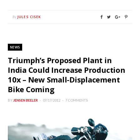
JULES CISEK
By
NEWS
Triumph’s Proposed Plant in
India Could Increase Production
10x – New Small-Displacement
Bike Coming
BY
JENSEN BEELER
07/17/2012
7 COMMENTS