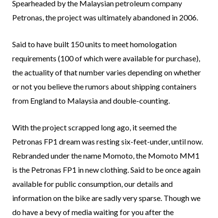
Spearheaded by the Malaysian petroleum company
Petronas, the project was ultimately abandoned in 2006.
Said to have built 150 units to meet homologation
requirements (100 of which were available for purchase),
the actuality of that number varies depending on whether
or not you believe the rumors about shipping containers
from England to Malaysia and double-counting.
With the project scrapped long ago, it seemed the
Petronas FP1 dream was resting six-feet-under, until now.
Rebranded under the name Momoto, the Momoto MM1
is the Petronas FP1 in new clothing. Said to be once again
available for public consumption, our details and
information on the bike are sadly very sparse. Though we
do have a bevy of media waiting for you after the