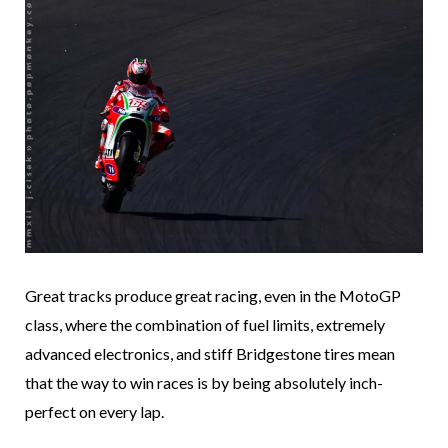
Great tracks produce great racing, even in the MotoGP
class, where the combination of fuel limits, extremely
advanced electronics, and stiff Bridgestone tires mean
that the way to win races is by being absolutely inch-
perfect on every lap.