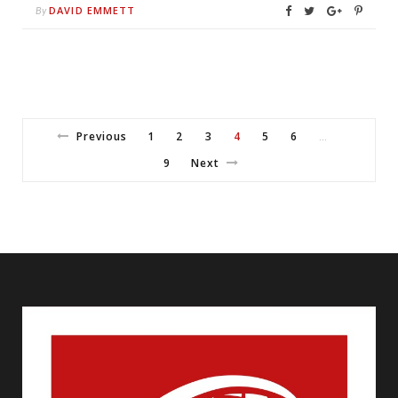
DAVID EMMETT
By
Previous
1
2
3
4
5
6
…
9
Next