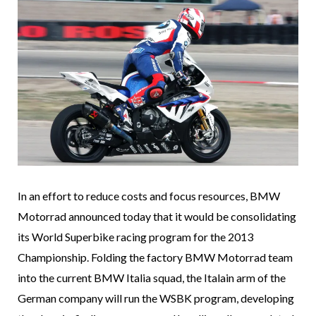
In an effort to reduce costs and focus resources, BMW
Motorrad announced today that it would be consolidating
its World Superbike racing program for the 2013
Championship. Folding the factory BMW Motorrad team
into the current BMW Italia squad, the Italain arm of the
German company will run the WSBK program, developing