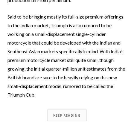
production ten-fold per annum.
Said to be bringing mostly its full-size premium offerings
to the Indian market, Triumph is also rumored to be
working on a small-displacement single-cylinder
motorcycle that could be developed with the Indian and
Southeast Asian markets specifically in mind. With India’s
premium motorcycle market still quite small, though
growing, the initial quarter-million unit estimates from the
British brand are sure to be heavily relying on this new
small-displacement model, rumored to be called the
Triumph Cub.
KEEP READING