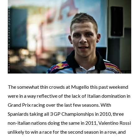
The somewhat thin crowds at Mugello this past weekend
were in a way reflective of the lack of Italian domination in
Grand Prix racing over the last few seasons. With
Spaniards taking all 3 GP Championships in 2010, three
non-italian nations doing the same in 2011, Valentino Rossi
unlikely to win a race for the second season in a row, and