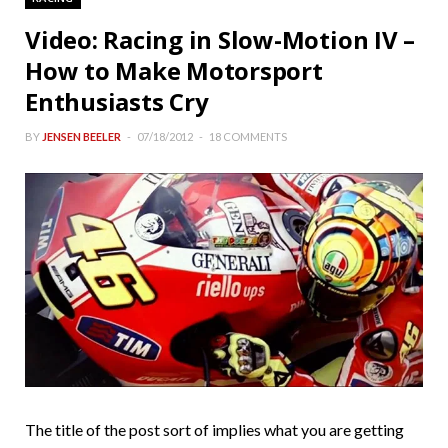
Video: Racing in Slow-Motion IV –
How to Make Motorsport
Enthusiasts Cry
BY
JENSEN BEELER
07/18/2012
18 COMMENTS
The title of the post sort of implies what you are getting