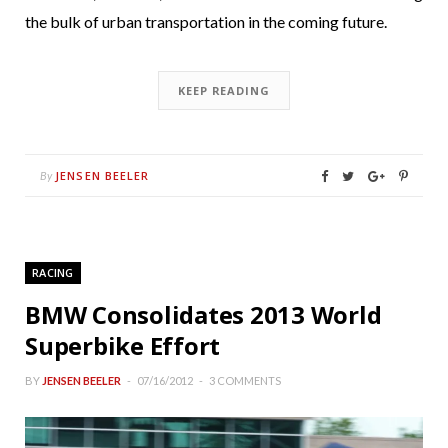
the bulk of urban transportation in the coming future.
KEEP READING
JENSEN BEELER
By
RACING
BMW Consolidates 2013 World
Superbike Effort
BY
JENSEN BEELER
07/16/2012
3 COMMENTS