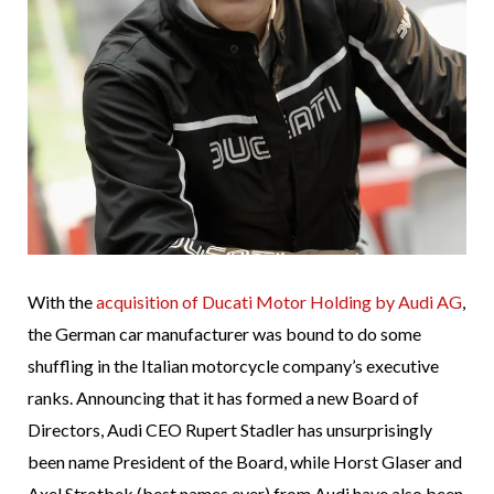
With the
acquisition of Ducati Motor Holding by Audi AG
,
the German car manufacturer was bound to do some
shuffling in the Italian motorcycle company’s executive
ranks. Announcing that it has formed a new Board of
Directors, Audi CEO Rupert Stadler has unsurprisingly
been name President of the Board, while Horst Glaser and
Axel Strotbek (best names ever) from Audi have also been