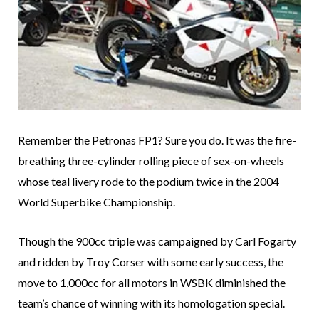
Remember the Petronas FP1? Sure you do. It was the fire-
breathing three-cylinder rolling piece of sex-on-wheels
whose teal livery rode to the podium twice in the 2004
World Superbike Championship.
Though the 900cc triple was campaigned by Carl Fogarty
and ridden by Troy Corser with some early success, the
move to 1,000cc for all motors in WSBK diminished the
team’s chance of winning with its homologation special.