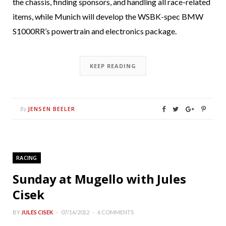
the chassis, finding sponsors, and handling all race-related
items, while Munich will develop the WSBK-spec BMW
S1000RR’s powertrain and electronics package.
KEEP READING
JENSEN BEELER
By
RACING
Sunday at Mugello with Jules
Cisek
BY
JULES CISEK
07/16/2012
6 COMMENTS