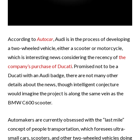
According to
Autocar
, Audi is in the process of developing
a two-wheeled vehicle, either a scooter or motorcycle,
which is interesting news considering the recency of
the
company’s purchase of Ducati
. Promised not to be a
Ducati with an Audi badge, there are not many other
details about the news, though intelligent conjecture
would imagine the project is along the same vein as the
BMW C600 scooter.
Automakers are currently obsessed with the “last mile”
concept of people transportation, which foresees ultra-
small cars, scooters, and other two-wheeled vehicles doing