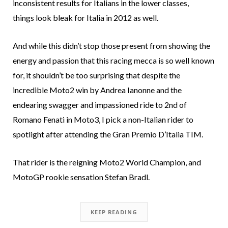
inconsistent results for Italians in the lower classes,
things look bleak for Italia in 2012 as well.
And while this didn’t stop those present from showing the
energy and passion that this racing mecca is so well known
for, it shouldn’t be too surprising that despite the
incredible Moto2 win by Andrea Ianonne and the
endearing swagger and impassioned ride to 2nd of
Romano Fenati in Moto3, I pick a non-Italian rider to
spotlight after attending the Gran Premio D’Italia TIM.
That rider is the reigning Moto2 World Champion, and
MotoGP rookie sensation Stefan Bradl.
KEEP READING