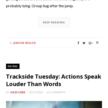
probably lying. Group hug after the jump.
KEEP READING
JENSEN BEELER
By
RACING
Trackside Tuesday: Actions Speak
Louder Than Words
BY
JULES CISEK
07/17/2012
13 COMMENTS