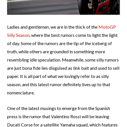
Ladies and gentlemen, we are in the thick of the
MotoGP
Silly Season
, where the best rumors come to light the light
of day. Some of the rumors are the tip of the iceberg of
truth, while others are grounded in something more
resembling idle speculation. Meanwhile, some silly rumors
are just bona fide lies disguised as link bait and used to sell
paper. It is all part of what we lovingly refer to as silly
season, and this latest rumor definitely lives up to that
nomenclature.
One of the latest musings to emerge from the Spanish
press is the rumor that Valentino Rossi will be leaving
Ducati Corse for a satellite Yamaha squad, which features