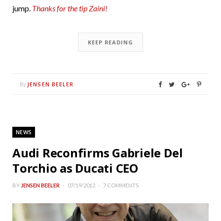
jump.
Thanks for the tip Zaini!
KEEP READING
JENSEN BEELER
By
NEWS
Audi Reconfirms Gabriele Del
Torchio as Ducati CEO
BY
JENSEN BEELER
07/19/2012
7 COMMENTS