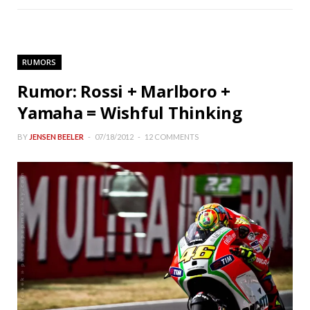
RUMORS
Rumor: Rossi + Marlboro +
Yamaha = Wishful Thinking
BY
JENSEN BEELER
07/18/2012
12 COMMENTS