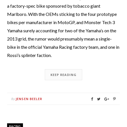
a factory-spec bike sponsored by tobacco giant
Marlboro. With the OEMs sticking to the four prototype
bikes per manufacturer in MotoGP, and Monster Tech 3
Yamaha surely accounting for two of the Yamaha’s on the
2013 grid, the rumor would presumably mean a single-
bike in the official Yamaha Racing factory team, and one in
Rossi’s splinter faction.
KEEP READING
JENSEN BEELER
By
RACING