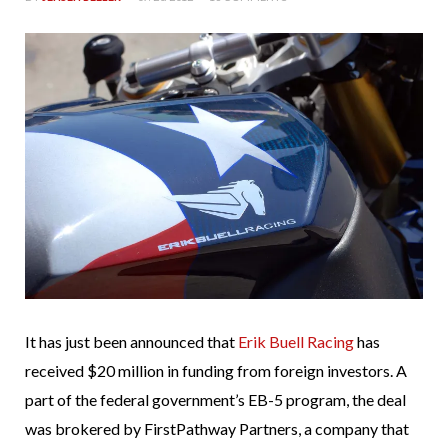
It has just been announced that
Erik Buell Racing
has
received $20 million in funding from foreign investors. A
part of the federal government’s EB-5 program, the deal
was brokered by FirstPathway Partners, a company that