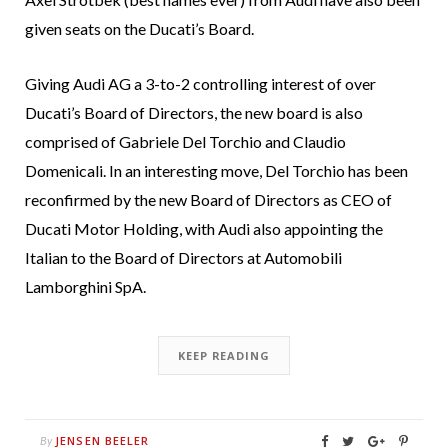
given seats on the Ducati’s Board.
Giving Audi AG a 3-to-2 controlling interest of over
Ducati’s Board of Directors, the new board is also
comprised of Gabriele Del Torchio and Claudio
Domenicali. In an interesting move, Del Torchio has been
reconfirmed by the new Board of Directors as CEO of
Ducati Motor Holding, with Audi also appointing the
Italian to the Board of Directors at Automobili
Lamborghini SpA.
KEEP READING
JENSEN BEELER
By