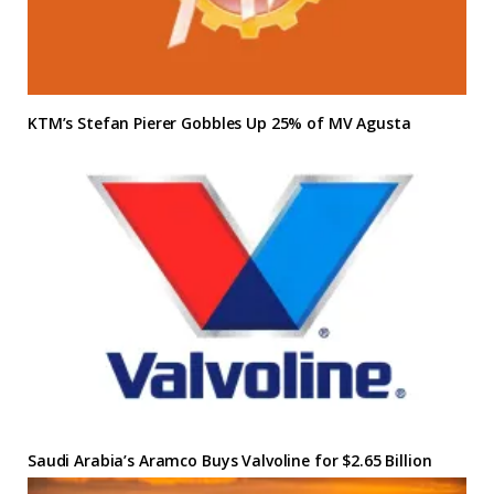
KTM’s Stefan Pierer Gobbles Up 25% of MV Agusta
Saudi Arabia’s Aramco Buys Valvoline for $2.65 Billion