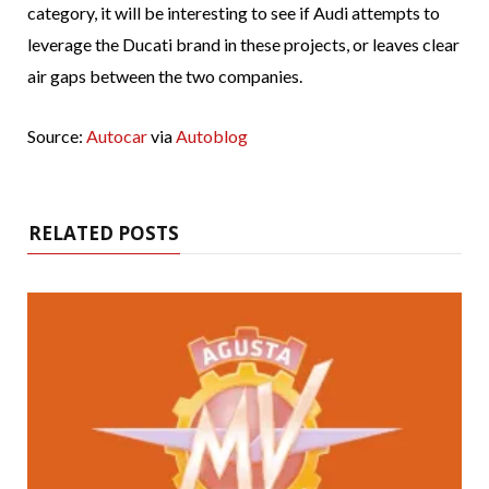
category, it will be interesting to see if Audi attempts to
leverage the Ducati brand in these projects, or leaves clear
air gaps between the two companies.
Source:
Autocar
via
Autoblog
RELATED POSTS