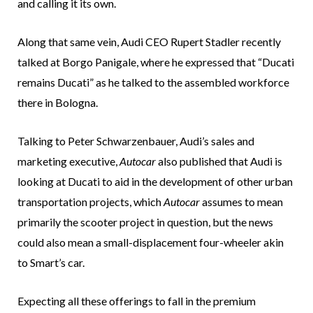
and calling it its own.
Along that same vein, Audi CEO Rupert Stadler recently
talked at Borgo Panigale, where he expressed that “Ducati
remains Ducati” as he talked to the assembled workforce
there in Bologna.
Talking to Peter Schwarzenbauer, Audi’s sales and
marketing executive,
Autocar
also published that Audi is
looking at Ducati to aid in the development of other urban
transportation projects, which
Autocar
assumes to mean
primarily the scooter project in question, but the news
could also mean a small-displacement four-wheeler akin
to Smart’s car.
Expecting all these offerings to fall in the premium