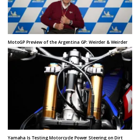
MotoGP Preview of the Argentina GP: Weirder & Weirder
Yamaha Is Testing Motorcycle Power Steering on Dirt