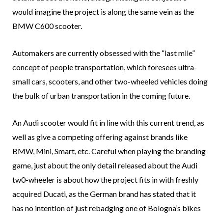
would imagine the project is along the same vein as the
BMW C600 scooter.
Automakers are currently obsessed with the “last mile”
concept of people transportation, which foresees ultra-
small cars, scooters, and other two-wheeled vehicles doing
the bulk of urban transportation in the coming future.
An Audi scooter would fit in line with this current trend, as
well as give a competing offering against brands like
BMW, Mini, Smart, etc. Careful when playing the branding
game, just about the only detail released about the Audi
tw0-wheeler is about how the project fits in with freshly
acquired Ducati, as the German brand has stated that it
has no intention of just rebadging one of Bologna’s bikes