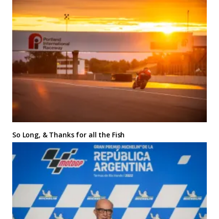
So Long, & Thanks for all the Fish