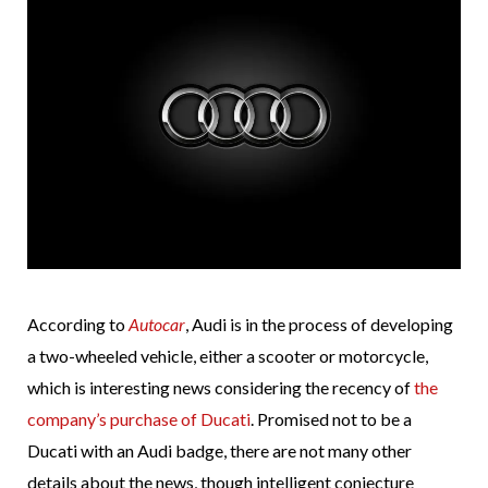
According to
Autocar
, Audi is in the process of developing
a two-wheeled vehicle, either a scooter or motorcycle,
which is interesting news considering the recency of
the
company’s purchase of Ducati
. Promised not to be a
Ducati with an Audi badge, there are not many other
details about the news, though intelligent conjecture