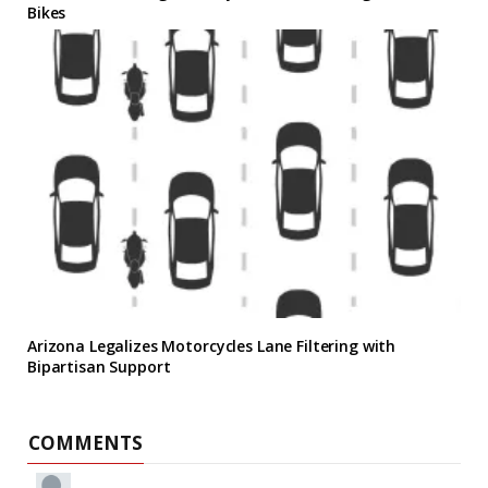
Bikes
Arizona Legalizes Motorcycles Lane Filtering with
Bipartisan Support
COMMENTS