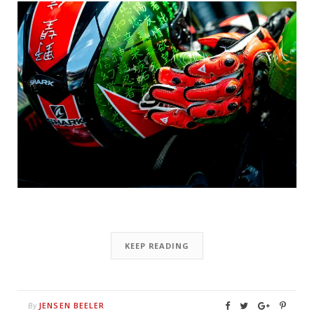
KEEP READING
JENSEN BEELER
By