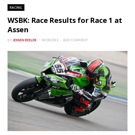
RACING
WSBK: Race Results for Race 1 at
Assen
BY
JENSEN BEELER
04/28/2013
ADD COMMENT