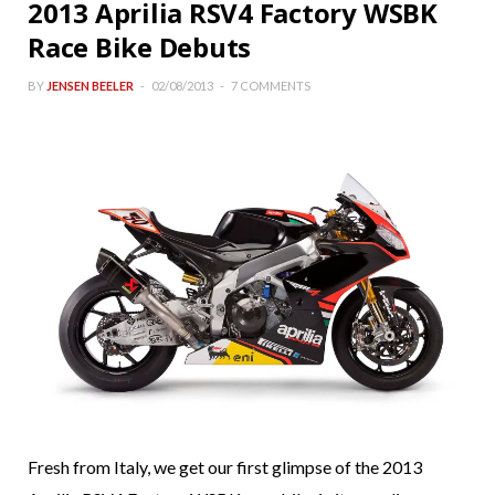
2013 Aprilia RSV4 Factory WSBK
Race Bike Debuts
BY
JENSEN BEELER
02/08/2013
7 COMMENTS
Fresh from Italy, we get our first glimpse of the 2013