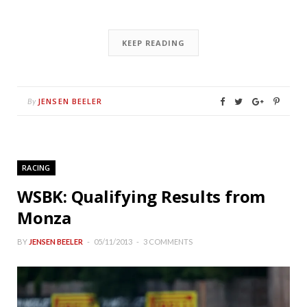
KEEP READING
JENSEN BEELER
By
RACING
WSBK: Qualifying Results from
Monza
BY
JENSEN BEELER
05/11/2013
3 COMMENTS