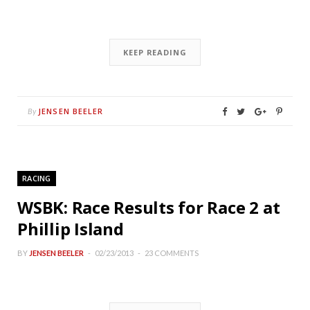
KEEP READING
JENSEN BEELER
By
RACING
WSBK: Race Results for Race 2 at
Phillip Island
BY
JENSEN BEELER
02/23/2013
23 COMMENTS