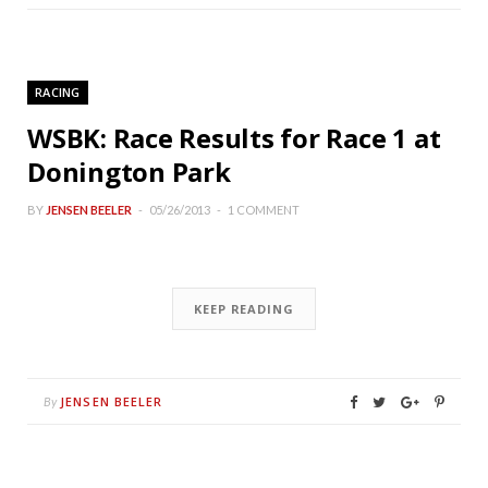
RACING
WSBK: Race Results for Race 1 at
Donington Park
BY
JENSEN BEELER
05/26/2013
1 COMMENT
KEEP READING
JENSEN BEELER
By