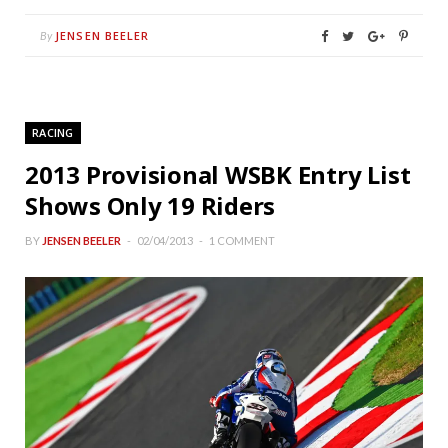
JENSEN BEELER
By
RACING
2013 Provisional WSBK Entry List
Shows Only 19 Riders
BY
JENSEN BEELER
02/04/2013
1 COMMENT