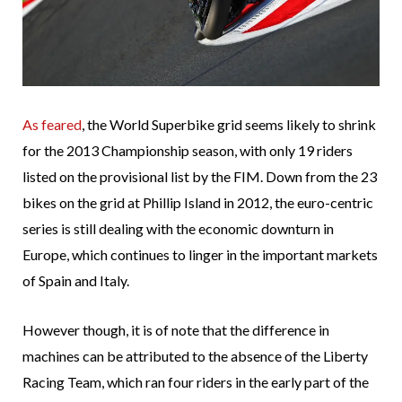
As feared
, the World Superbike grid seems likely to shrink
for the 2013 Championship season, with only 19 riders
listed on the provisional list by the FIM. Down from the 23
bikes on the grid at Phillip Island in 2012, the euro-centric
series is still dealing with the economic downturn in
Europe, which continues to linger in the important markets
of Spain and Italy.
However though, it is of note that the difference in
machines can be attributed to the absence of the Liberty
Racing Team, which ran four riders in the early part of the