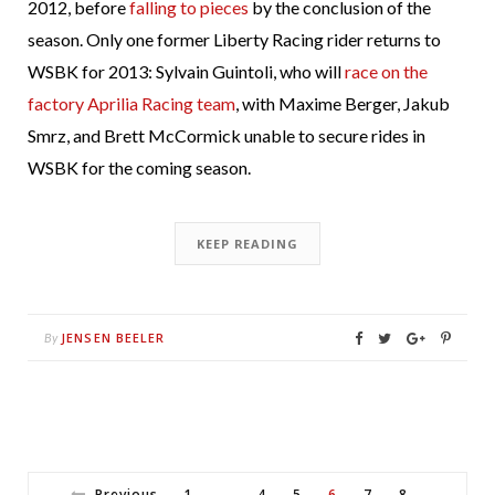
2012, before
falling to pieces
by the conclusion of the
season. Only one former Liberty Racing rider returns to
WSBK for 2013: Sylvain Guintoli, who will
race on the
factory Aprilia Racing team
, with Maxime Berger, Jakub
Smrz, and Brett McCormick unable to secure rides in
WSBK for the coming season.
KEEP READING
JENSEN BEELER
By
Previous
1
4
5
6
7
8
…