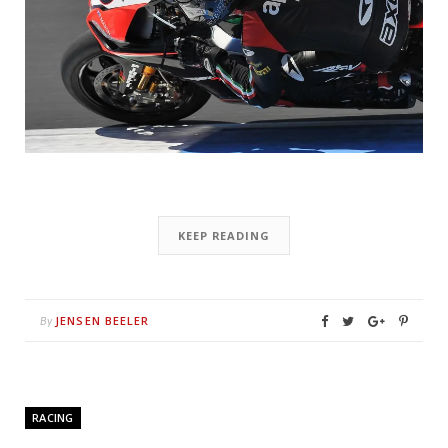
KEEP READING
JENSEN BEELER
By
RACING