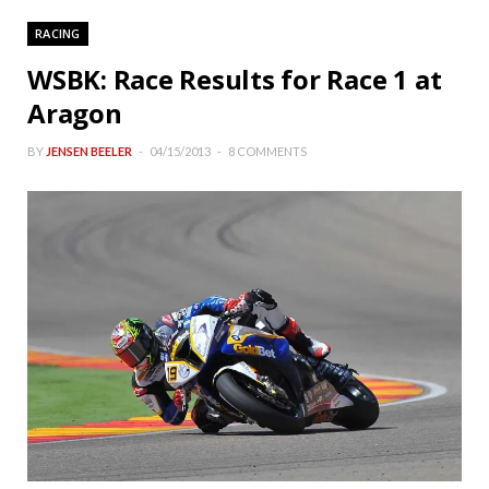
RACING
WSBK: Race Results for Race 1 at
Aragon
BY
JENSEN BEELER
04/15/2013
8 COMMENTS