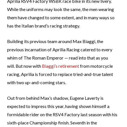
Aprilia RSV4 Factory WSBK race bike in its new livery.
While the uniforms may look the same, the men wearing
them have changed to some extent, and in many ways so
has the Italian brand’s racing strategy.
Building its previous team around Max Biaggi, the
previous incarnation of Aprilia Racing catered to every
whim of The Roman Emperor — read into that as you
will. But now with
Biaggi’s retirement
from motorcycle
racing, Aprilia is forced to replace tried-and-true talent
with two up-and-coming stars.
Out from behind Max’s shadow, Eugene Laverty is
expected to impress this year, having shown himself a
formidable rider on the RSV4 Factory last season with his
sixth-place Championship finish. Seventh in the