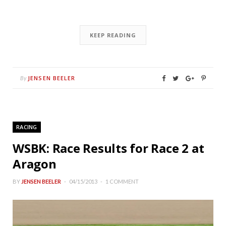
KEEP READING
JENSEN BEELER
By
RACING
WSBK: Race Results for Race 2 at
Aragon
BY
JENSEN BEELER
04/15/2013
1 COMMENT