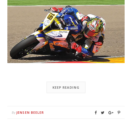
KEEP READING
JENSEN BEELER
By