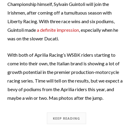
Championship himself, Sylvain Guintoli will join the
Irishmen, after coming off a tumultuous season with
Liberty Racing. With three race wins and six podiums,
Guintoli made
a definite impression
, especially when he
was on the slower Ducati.
With both of Aprilia Racing’s WSBK riders starting to
come into their own, the Italian brand is showing a lot of
growth potential in the premier production-motorcycle
racing series. Time will tell on the results, but we expect a
bevy of podiums from the Aprilia riders this year, and
maybe a win or two. Mas photos after the jump.
KEEP READING