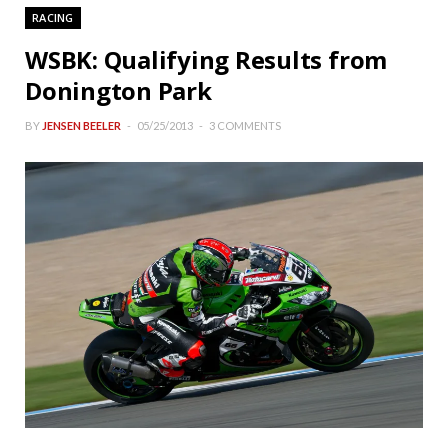
RACING
WSBK: Qualifying Results from
Donington Park
BY
JENSEN BEELER
05/25/2013
3 COMMENTS