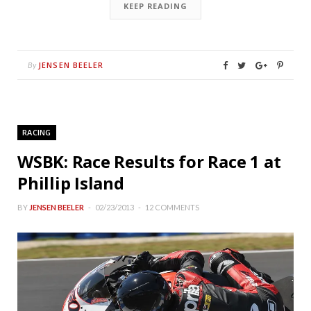
KEEP READING
JENSEN BEELER
By
RACING
WSBK: Race Results for Race 1 at
Phillip Island
BY
JENSEN BEELER
02/23/2013
12 COMMENTS