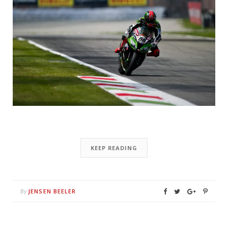
KEEP READING
JENSEN BEELER
By