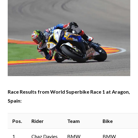
Race Results from World Superbike Race 1 at Aragon,
Spain:
Pos.
Rider
Team
Bike
1
Chaz Davies
BMW
BMW