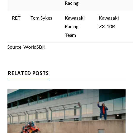
Racing
RET
Tom Sykes
Kawasaki
Kawasaki
Racing
ZX-10R
Team
Source: WorldSBK
RELATED POSTS