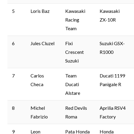
5
Loris Baz
Kawasaki
Kawasaki
Racing
ZX-10R
Team
6
Jules Cluzel
Fixi
Suzuki GSX-
Crescent
R1000
Suzuki
7
Carlos
Team
Ducati 1199
Checa
Ducati
Panigale R
Alstare
8
Michel
Red Devils
Aprilia RSV4
Fabrizio
Roma
Factory
9
Leon
Pata Honda
Honda