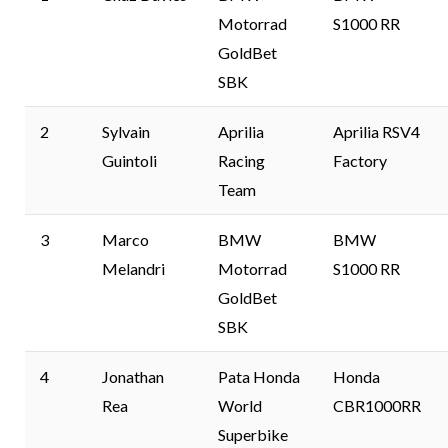
Motorrad
S1000 RR
GoldBet
SBK
2
Sylvain
Aprilia
Aprilia RSV4
Guintoli
Racing
Factory
Team
3
Marco
BMW
BMW
Melandri
Motorrad
S1000 RR
GoldBet
SBK
4
Jonathan
Pata Honda
Honda
Rea
World
CBR1000RR
Superbike