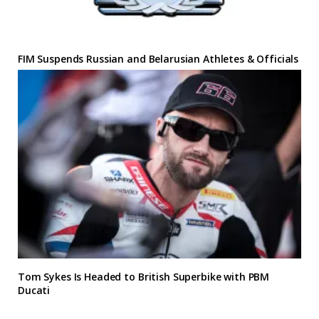
FIM Suspends Russian and Belarusian Athletes & Officials
Tom Sykes Is Headed to British Superbike with PBM
Ducati