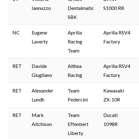
Iannuzzo
Dentalmatic
S1000 RR
SBK
NC
Eugene
Aprilia
Aprilia RSV4
Laverty
Racing
Factory
Team
RET
Davide
Althea
Aprilia RSV4
Giugliano
Racing
Factory
RET
Alexander
Team
Kawasaki
Lundh
Pedercini
ZX-10R
RET
Mark
Team
Ducati
Aitchison
Effenbert
1098R
Liberty