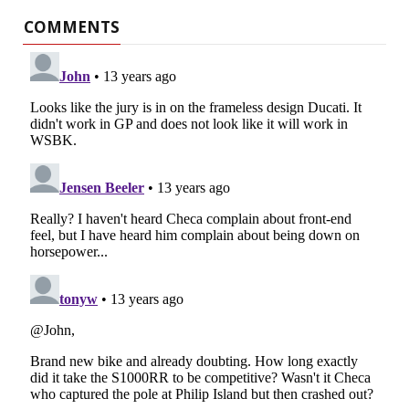
COMMENTS