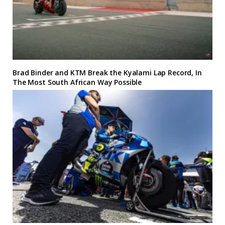
Brad Binder and KTM Break the Kyalami Lap Record, In
The Most South African Way Possible