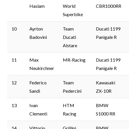
Haslam
World
CBR1000RR
Superbike
10
Ayrton
Team
Ducati 1199
Badovini
Ducati
Panigale R
Alstare
11
Max
MR-Racing
Ducati 1199
Neukirchner
Panigale R
12
Federico
Team
Kawasaki
Sandi
Pedercini
ZX-10R
13
Ivan
HTM
BMW
Clementi
Racing
S1000 RR
14
Vittorio
Grillini
BMW