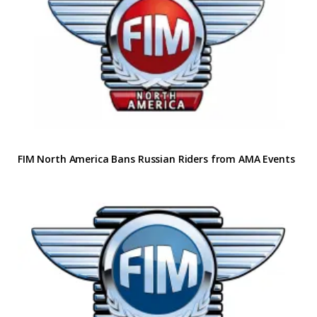
FIM North America Bans Russian Riders from AMA Events