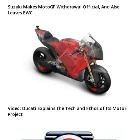
Suzuki Makes MotoGP Withdrawal Official, And Also
Leaves EWC
Video: Ducati Explains the Tech and Ethos of Its MotoE
Project