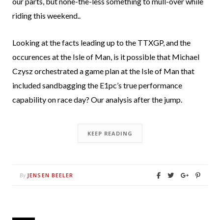
our parts, but none-the-less something to mull-over while
riding this weekend..
Looking at the facts leading up to the TTXGP, and the
occurences at the Isle of Man, is it possible that Michael
Czysz orchestrated a game plan at the Isle of Man that
included sandbagging the E1pc’s true performance
capability on race day? Our analysis after the jump.
KEEP READING
JENSEN BEELER
By