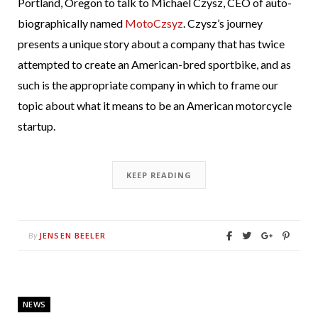
Portland, Oregon to talk to Michael Czysz, CEO of auto-
biographically named
MotoCzsyz
. Czysz’s journey
presents a unique story about a company that has twice
attempted to create an American-bred sportbike, and as
such is the appropriate company in which to frame our
topic about what it means to be an American motorcycle
startup.
KEEP READING
JENSEN BEELER
By
NEWS