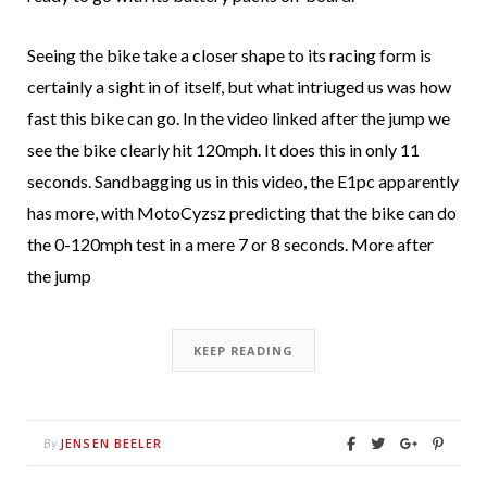
Seeing the bike take a closer shape to its racing form is
certainly a sight in of itself, but what intriuged us was how
fast this bike can go. In the video linked after the jump we
see the bike clearly hit 120mph. It does this in only 11
seconds. Sandbagging us in this video, the E1pc apparently
has more, with MotoCyzsz predicting that the bike can do
the 0-120mph test in a mere 7 or 8 seconds. More after
the jump
KEEP READING
JENSEN BEELER
By