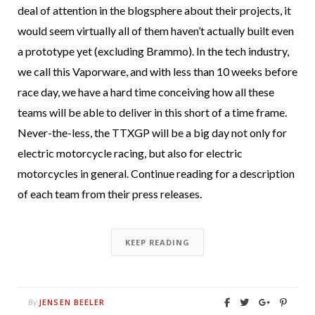
deal of attention in the blogsphere about their projects, it
would seem virtually all of them haven’t actually built even
a prototype yet (excluding Brammo). In the tech industry,
we call this Vaporware, and with less than 10 weeks before
race day, we have a hard time conceiving how all these
teams will be able to deliver in this short of a time frame.
Never-the-less, the TTXGP will be a big day not only for
electric motorcycle racing, but also for electric
motorcycles in general. Continue reading for a description
of each team from their press releases.
KEEP READING
JENSEN BEELER
By