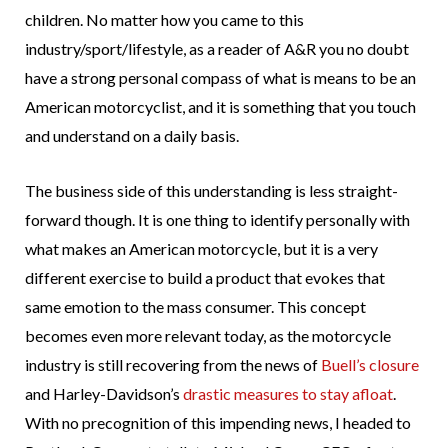
children. No matter how you came to this
industry/sport/lifestyle, as a reader of A&R you no doubt
have a strong personal compass of what is means to be an
American motorcyclist, and it is something that you touch
and understand on a daily basis.
The business side of this understanding is less straight-
forward though. It is one thing to identify personally with
what makes an American motorcycle, but it is a very
different exercise to build a product that evokes that
same emotion to the mass consumer. This concept
becomes even more relevant today, as the motorcycle
industry is still recovering from the news of
Buell’s closure
and Harley-Davidson’s
drastic measures to stay afloat
.
With no precognition of this impending news, I headed to