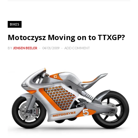
BIKES
Motoczysz Moving on to TTXGP?
BY
JENSEN BEELER
04/01/2009
ADD COMMENT