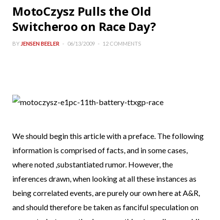
MotoCzysz Pulls the Old
Switcheroo on Race Day?
BY
JENSEN BEELER
06/13/2009
12 COMMENTS
We should begin this article with a preface. The following
information is comprised of facts, and in some cases,
where noted ,substantiated rumor. However, the
inferences drawn, when looking at all these instances as
being correlated events, are purely our own here at A&R,
and should therefore be taken as fanciful speculation on