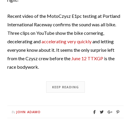
Recent video of the MotoCzysz E1pc testing at Portland
International Raceway confirms the sound was all bike.
Three clips on YouTube show the bike cornering,
decelerating and
accelerating very quickly
and letting
everyone know about it. It seems the only surprise left
from the Czysz crew before the
June 12 TTXGP
is the
race bodywork.
KEEP READING
JOHN ADAMO
By