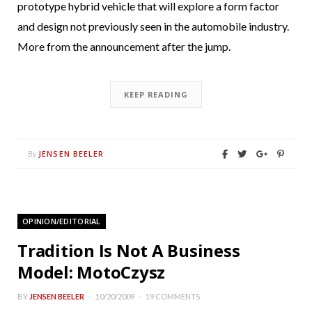
prototype hybrid vehicle that will explore a form factor
and design not previously seen in the automobile industry.
More from the announcement after the jump.
KEEP READING
JENSEN BEELER
By
OPINION/EDITORIAL
Tradition Is Not A Business
Model: MotoCzysz
BY
JENSEN BEELER
10/20/2009
19 COMMENTS