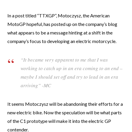
In a post titled “TTXGP”, Motoczysz, the American
MotoGP hopeful, has posted up on the company’s blog
what appears to be a message hinting at a shift in the
company’s focus to developing an electric motorcycle.
“It became very apparent to me that I was
working to catch up in an era coming to an end –
maybe I should set off and try to lead in an era
arriving” -MC
It seems Motoczysz will be abandoning their efforts for a
new electric bike. Now the speculation will be what parts
of the C1 prototype will make it into the electric GP
contender.