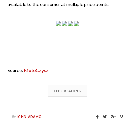
available to the consumer at multiple price points.
Source:
MotoCzysz
KEEP READING
JOHN ADAMO
By