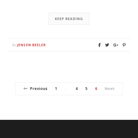
KEEP READING
JENSEN BEELER
By
Previous
1
4
5
6
Next
…