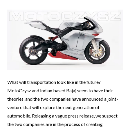
What will transportation look like in the future?
MotoCzysz and Indian based Bajaj seem to have their
theories, and the two companies have announced a joint-
venture that will explore the next generation of
automobile. Releasing a vague press release, we suspect
the two companies are in the process of creating