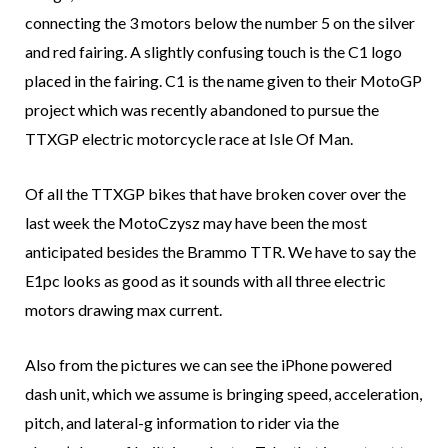
connecting the 3 motors below the number 5 on the silver
and red fairing. A slightly confusing touch is the C1 logo
placed in the fairing. C1 is the name given to their MotoGP
project which was recently abandoned to pursue the
TTXGP electric motorcycle race at Isle Of Man.
Of all the TTXGP bikes that have broken cover over the
last week the MotoCzysz may have been the most
anticipated besides the Brammo TTR. We have to say the
E1pc looks as good as it sounds with all three electric
motors drawing max current.
Also from the pictures we can see the iPhone powered
dash unit, which we assume is bringing speed, acceleration,
pitch, and lateral-g information to rider via the