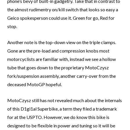
phone’s bevy of built-in gadgetry. Take that in contrast to
the almost rudimentry on/kill switch that looks so easy a
Geico spokesperson could use it. Green for go, Red for
stop.
Another note is the top-down view on the triple clamps.
Gone are the pre-load and compression knobs most
motorcyclists are familiar with, instead we see a hollow
tube that goes down to the proprietary MotoCzysz
fork/suspension assembly, another carry-over from the
deceased MotoGP hopeful.
MotoCzysz still has not revealed much about the internals
of this D1gi1al Superbike, a term they filed a trademark
for at the USPTO. However, we do know this bike is
designed to be flexible in power and tuning so it will be