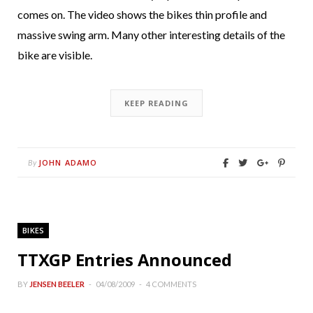
comes on. The video shows the bikes thin profile and
massive swing arm. Many other interesting details of the
bike are visible.
KEEP READING
JOHN ADAMO
By
BIKES
TTXGP Entries Announced
BY
JENSEN BEELER
04/08/2009
4 COMMENTS