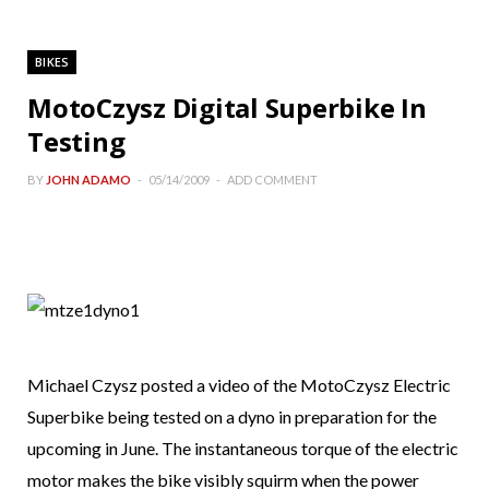
BIKES
MotoCzysz Digital Superbike In
Testing
BY
JOHN ADAMO
05/14/2009
ADD COMMENT
Michael Czysz posted a video of the MotoCzysz Electric
Superbike being tested on a dyno in preparation for the
upcoming in June. The instantaneous torque of the electric
motor makes the bike visibly squirm when the power