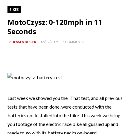
BIKES
MotoCzysz: 0-120mph in 11
Seconds
BY
JENSEN BEELER
05/19/2009
6 COMMENTS
Last week we showed you the . That test, and all previous
tests that have been done, were conducted with the
batteries not installed into the bike. This week we bring
you footage of the electric race bike all gussied up and
ready to go with its battery packs on-board.