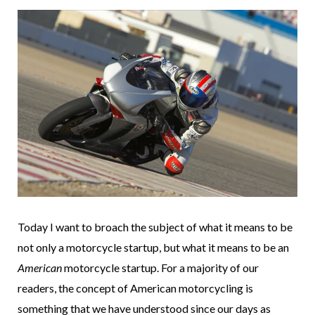
Today I want to broach the subject of what it means to be
not only a motorcycle startup, but what it means to be an
American
motorcycle startup. For a majority of our
readers, the concept of American motorcycling is
something that we have understood since our days as