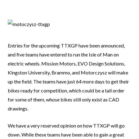
Entries for the upcoming TTXGP have been announced,
and five teams have entered to run the Isle of Man on
electric wheels. Mission Motors, EVO Design Solutions,
Kingston University, Brammo, and Motorczysz will make
up the field. The teams have just 64 more days to get their
bikes ready for competition, which could be a tall order
for some of them, whose bikes still only exist as CAD
drawings.
We have a very reserved opinion on how TTXGP will go
down. While these teams have been able to gain a great