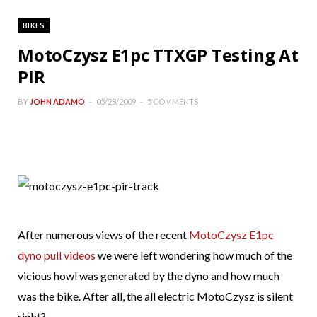
BIKES
MotoCzysz E1pc TTXGP Testing At
PIR
BY
JOHN ADAMO
05/28/2009
5 COMMENTS
After numerous views of the recent
MotoCzysz E1pc
dyno pull videos
we were left wondering how much of the
vicious howl was generated by the dyno and how much
was the bike. After all, the all electric MotoCzysz is silent
right?