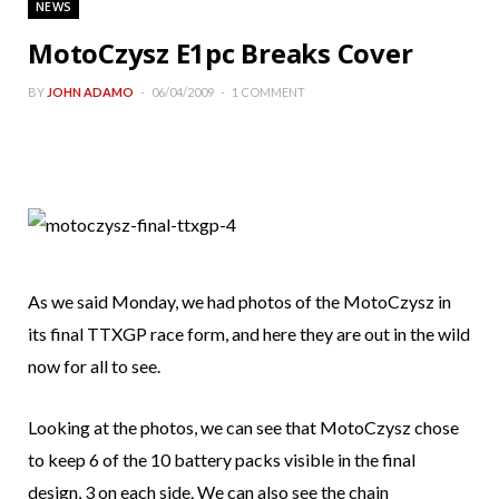
NEWS
MotoCzysz E1pc Breaks Cover
BY
JOHN ADAMO
06/04/2009
1 COMMENT
As we said Monday, we had photos of the MotoCzysz in
its final TTXGP race form, and here they are out in the wild
now for all to see.
Looking at the photos, we can see that MotoCzysz chose
to keep 6 of the 10 battery packs visible in the final
design, 3 on each side. We can also see the chain