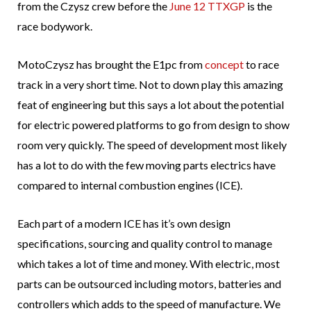
from the Czysz crew before the
June 12 TTXGP
is the
race bodywork.
MotoCzysz has brought the E1pc from
concept
to race
track in a very short time. Not to down play this amazing
feat of engineering but this says a lot about the potential
for electric powered platforms to go from design to show
room very quickly. The speed of development most likely
has a lot to do with the few moving parts electrics have
compared to internal combustion engines (ICE).
Each part of a modern ICE has it’s own design
specifications, sourcing and quality control to manage
which takes a lot of time and money. With electric, most
parts can be outsourced including motors, batteries and
controllers which adds to the speed of manufacture. We