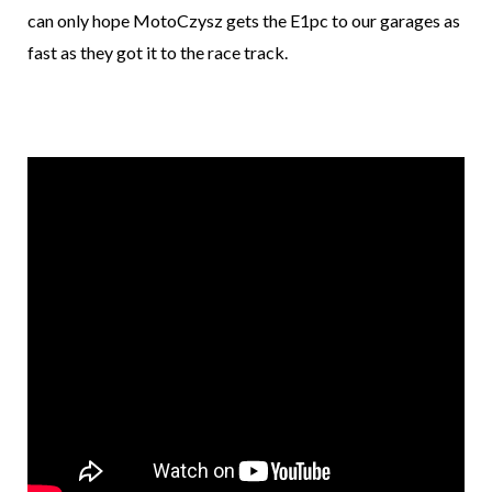
can only hope MotoCzysz gets the E1pc to our garages as
fast as they got it to the race track.