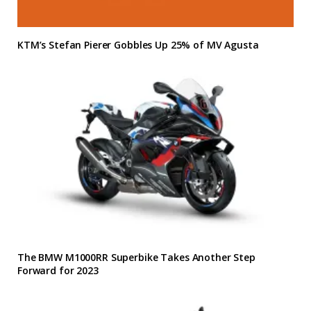
KTM’s Stefan Pierer Gobbles Up 25% of MV Agusta
The BMW M1000RR Superbike Takes Another Step
Forward for 2023