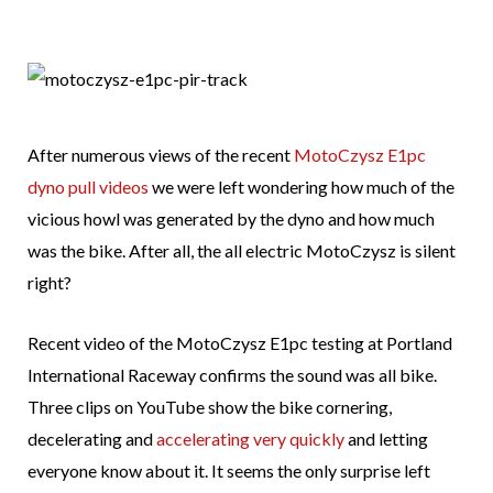
After numerous views of the recent
MotoCzysz E1pc
dyno pull videos
we were left wondering how much of the
vicious howl was generated by the dyno and how much
was the bike. After all, the all electric MotoCzysz is silent
right?
Recent video of the MotoCzysz E1pc testing at Portland
International Raceway confirms the sound was all bike.
Three clips on YouTube show the bike cornering,
decelerating and
accelerating very quickly
and letting
everyone know about it. It seems the only surprise left