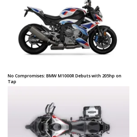
No Compromises: BMW M1000R Debuts with 205hp on
Tap