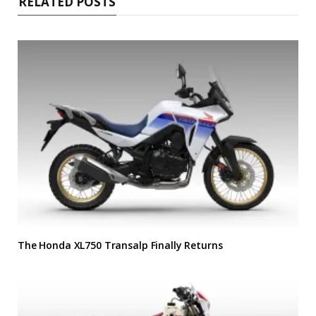
RELATED POSTS
The Honda XL750 Transalp Finally Returns