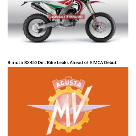
Bimota BX450 Dirt Bike Leaks Ahead of EIMCA Debut