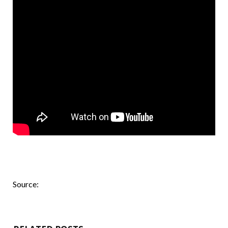
Source: