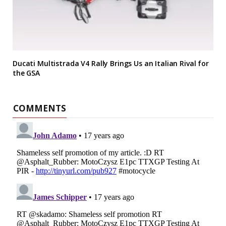
Ducati Multistrada V4 Rally Brings Us an Italian Rival for
the GSA
COMMENTS