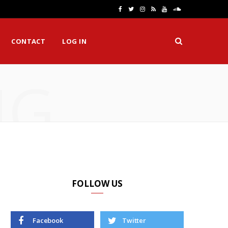
F
T
I
R
Y
S
a
w
n
S
o
o
CONTACT
LOG IN
c
i
s
S
u
u
e
t
t
T
n
NG
b
t
a
u
d
o
e
g
b
C
o
r
r
e
l
k
a
o
m
u
d
FOLLOW US
Facebook
Twitter