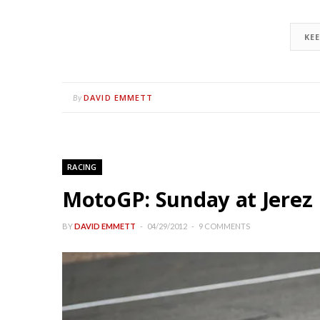
KE
DAVID EMMETT
By
RACING
MotoGP: Sunday at Jerez 
BY
DAVID EMMETT
04/29/2012
9 COMMENTS