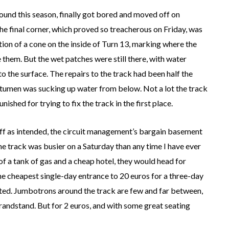
ound this season, finally got bored and moved off on
 The final corner, which proved so treacherous on Friday, was
ion of a cone on the inside of Turn 13, marking where the
e them. But the wet patches were still there, with water
 the surface. The repairs to the track had been half the
bitumen was sucking up water from below. Not a lot the track
ished for trying to fix the track in the first place.
off as intended, the circuit management’s bargain basement
e track was busier on a Saturday than any time I have ever
of a tank of gas and a cheap hotel, they would head for
the cheapest single-day entrance to 20 euros for a three-day
imited. Jumbotrons around the track are few and far between,
randstand. But for 2 euros, and with some great seating