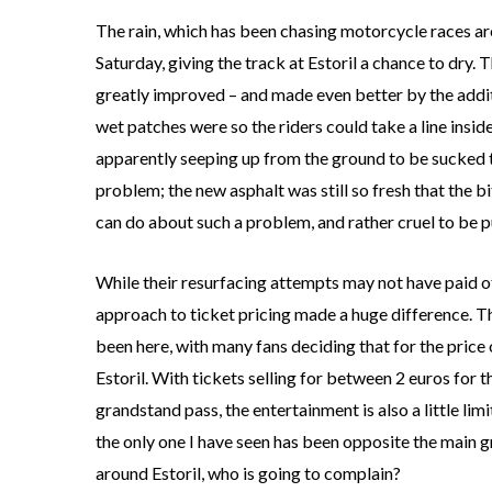
The rain, which has been chasing motorcycle races ar
Saturday, giving the track at Estoril a chance to dry.
greatly improved – and made even better by the addit
wet patches were so the riders could take a line insid
apparently seeping up from the ground to be sucked to
problem; the new asphalt was still so fresh that the 
can do about such a problem, and rather cruel to be pun
While their resurfacing attempts may not have paid 
approach to ticket pricing made a huge difference. Th
been here, with many fans deciding that for the price 
Estoril. With tickets selling for between 2 euros for 
grandstand pass, the entertainment is also a little l
the only one I have seen has been opposite the main g
around Estoril, who is going to complain?