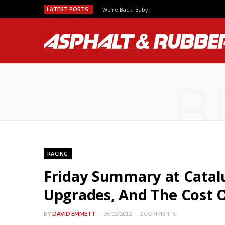
LATEST POSTS:
We’re Back, Baby!
B
RACING
Friday Summary at Catal
Upgrades, And The Cost 
BY
DAVID EMMETT
06/02/2012
2 COMMENTS