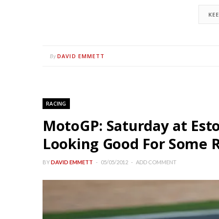
KE
DAVID EMMETT
By
RACING
MotoGP: Saturday at Est
Looking Good For Some 
BY
DAVID EMMETT
05/05/2012
ADD COMMENT