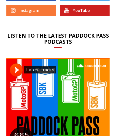
Instagram
YouTube
LISTEN TO THE LATEST PADDOCK PASS
PODCASTS