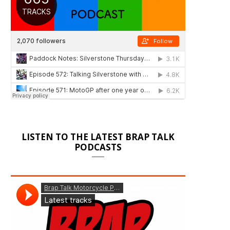
LISTEN TO THE LATEST BRAP TALK
PODCASTS