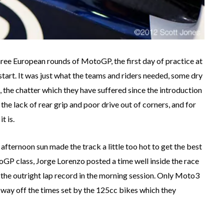
hree European rounds of MotoGP, the first day of practice at
tart. It was just what the teams and riders needed, some dry
, the chatter which they have suffered since the introduction
the lack of rear grip and poor drive out of corners, and for
t is.
afternoon sun made the track a little too hot to get the best
otoGP class, Jorge Lorenzo posted a time well inside the race
 the outright lap record in the morning session. Only Moto3
a way off the times set by the 125cc bikes which they