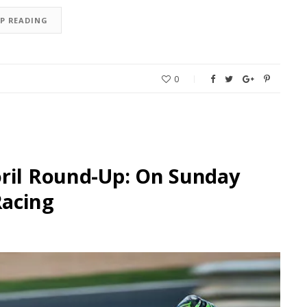
EP READING
0
oril Round-Up: On Sunday
Racing