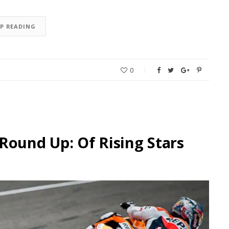
EP READING
0
Round Up: Of Rising Stars