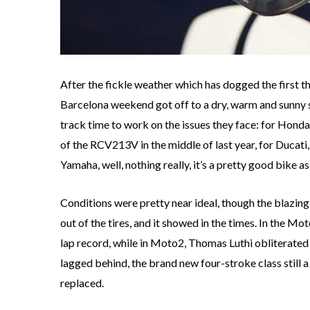
After the fickle weather which has dogged the first t
Barcelona weekend got off to a dry, warm and sunny s
track time to work on the issues they face: for Honda
of the RCV213V in the middle of last year, for Ducati, 
Yamaha, well, nothing really, it’s a pretty good bike as i
Conditions were pretty near ideal, though the blazing 
out of the tires, and it showed in the times. In the M
lap record, while in Moto2, Thomas Luthi obliterated
lagged behind, the brand new four-stroke class still 
replaced.