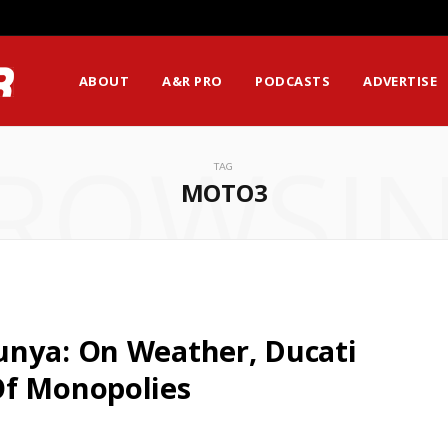
ABOUT
A&R PRO
PODCASTS
ADVERTISE
ROWSI
TAG
MOTO3
unya: On Weather, Ducati
Of Monopolies