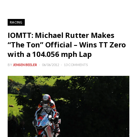
RACING
IOMTT: Michael Rutter Makes
“The Ton” Official – Wins TT Zero
with a 104.056 mph Lap
BY
JENSEN BEELER
06/06/2012
13 COMMENTS