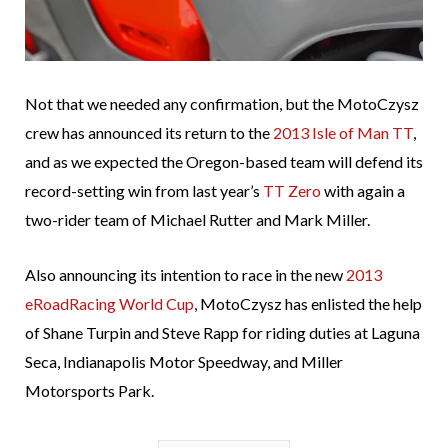
Not that we needed any confirmation, but the MotoCzysz
crew has announced its return to the
2013 Isle of Man TT
,
and as we expected the Oregon-based team will defend its
record-setting win from last year’s
TT Zero
with again a
two-rider team of Michael Rutter and Mark Miller.
Also announcing its intention to race in the new
2013
eRoadRacing World Cup
, MotoCzysz has enlisted the help
of Shane Turpin and Steve Rapp for riding duties at Laguna
Seca, Indianapolis Motor Speedway, and Miller
Motorsports Park.