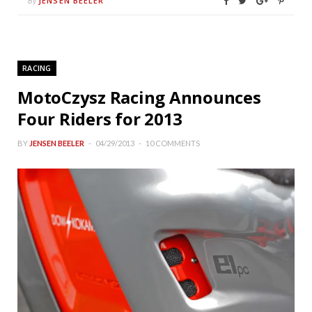
JENSEN BEELER
By
RACING
MotoCzysz Racing Announces
Four Riders for 2013
BY
JENSEN BEELER
04/29/2013
10 COMMENTS