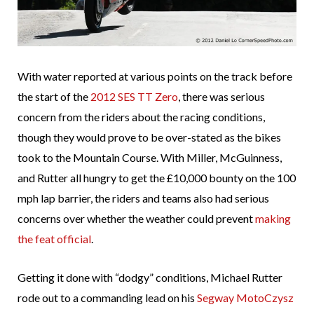
With water reported at various points on the track before
the start of the
2012 SES TT Zero
, there was serious
concern from the riders about the racing conditions,
though they would prove to be over-stated as the bikes
took to the Mountain Course. With Miller, McGuinness,
and Rutter all hungry to get the £10,000 bounty on the 100
mph lap barrier, the riders and teams also had serious
concerns over whether the weather could prevent
making
the feat official
.
Getting it done with “dodgy” conditions, Michael Rutter
rode out to a commanding lead on his
Segway MotoCzysz