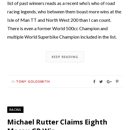
list of past winners reads as a recent who’s who of road
racing legends, who between them boast more wins at the
Isle of Man TT and North West 200 than I can count.
There is even a former World 500cc Champion and
multiple World Superbike Champion included in the list.
KEEP READING
TONY GOLDSMITH
By
RACING
Michael Rutter Claims Eighth