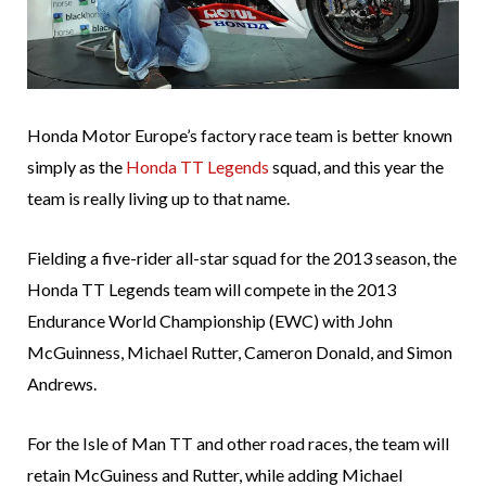
Honda Motor Europe’s factory race team is better known
simply as the
Honda TT Legends
squad, and this year the
team is really living up to that name.
Fielding a five-rider all-star squad for the 2013 season, the
Honda TT Legends team will compete in the 2013
Endurance World Championship (EWC) with John
McGuinness, Michael Rutter, Cameron Donald, and Simon
Andrews.
For the Isle of Man TT and other road races, the team will
retain McGuiness and Rutter, while adding Michael