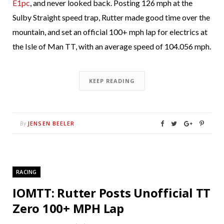
E1pc
, and never looked back. Posting 126 mph at the
Sulby Straight speed trap, Rutter made good time over the
mountain, and set an official 100+ mph lap for electrics at
the Isle of Man TT, with an average speed of 104.056 mph.
KEEP READING
JENSEN BEELER
By
RACING
IOMTT: Rutter Posts Unofficial TT
Zero 100+ MPH Lap