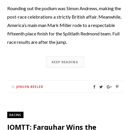
Rounding out the podium was Simon Andrews, making the
post-race celebrations a strictly British affair. Meanwhile,
America’s main man Mark Miller rode to a respectable
fifteenth place finish for the Splitlath Redmond team. Full
race results are after the jump.
KEEP READING
JENSEN BEELER
By
RACING
IOMTT: Farquhar Wins the