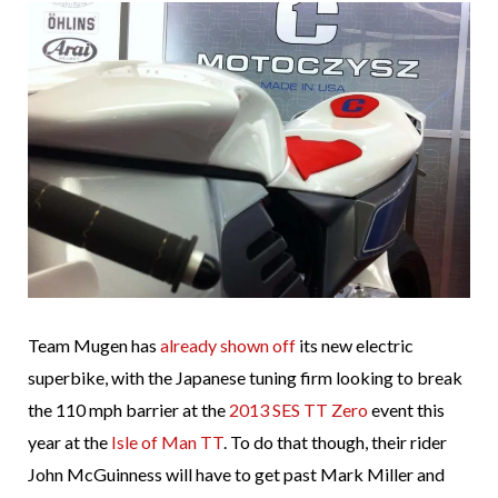
Team Mugen has
already shown off
its new electric
superbike, with the Japanese tuning firm looking to break
the 110 mph barrier at the
2013 SES TT Zero
event this
year at the
Isle of Man TT
. To do that though, their rider
John McGuinness will have to get past Mark Miller and