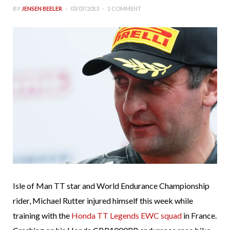
BY
JENSEN BEELER
03/07/2013
1 COMMENT
Isle of Man TT star and World Endurance Championship
rider, Michael Rutter injured himself this week while
training with the
Honda TT Legends EWC squad
in France.