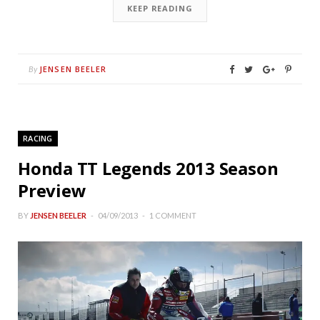
KEEP READING
JENSEN BEELER
By
RACING
Honda TT Legends 2013 Season
Preview
BY
JENSEN BEELER
04/09/2013
1 COMMENT