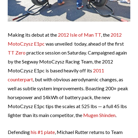
Making its debut at the
2012 Isle of Man TT
, the
2012
MotoCzysz E1pc
was unveiled today, ahead of the first
TT Zero
practice session on Saturday. Campaigned again
by the Segway MotoCzysz Racing Team, the 2012
MotoCzysz E1pc is based heavily off its
2011
counterpart
, but with obvious aerodynamic changes, as
well as subtle system improvements. Boasting 200+ peak
horsepower and 14kWh of battery pack, the new
MotoCzysz E1pc tips the scales at 525 lbs — a full 45 lbs
lighter than its main competitor, the
Mugen Shinden
.
Defending
his #1 plate
, Michael Rutter returns to Team