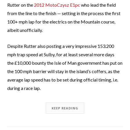
Rutter on the
2012 MotoCzysz E1pc
who lead the field
from the line to the finish — setting in the process the first
100+ mph lap for the electrics on the Mountain course,
albeit unofficially.
Despite Rutter also posting a very impressive 153.200
mph trap speed at Sulby, for at least several more days
the £10,000 bounty the Isle of Man government has put on
the 100 mph barrier will stay in the island’s coffers, as the
average lap speed has to be set during official timing, i.e.
during a race lap.
KEEP READING