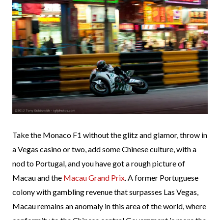
Take the Monaco F1 without the glitz and glamor, throw in
a Vegas casino or two, add some Chinese culture, with a
nod to Portugal, and you have got a rough picture of
Macau and the
Macau Grand Prix
. A former Portuguese
colony with gambling revenue that surpasses Las Vegas,
Macau remains an anomaly in this area of the world, where