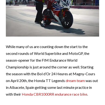
While many of us are counting down the start to the
second rounds of World Superbike and MotoGP, the
season-opener for the FIM Endurance World
Championship is just around the corner as well. Starting
the season with the Bol d’Or 24 Heures at Magny-Cours
on April 20th, the Honda TT Legends
dream team
was out
in Albacete, Spain getting some last minute practice in
with their
Honda CBR1000RR endurance race bike
.