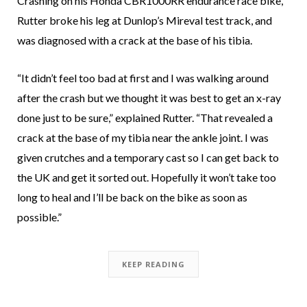
Crashing on his Honda CBR1000RR endurance race bike,
Rutter broke his leg at Dunlop’s Mireval test track, and
was diagnosed with a crack at the base of his tibia.
“It didn’t feel too bad at first and I was walking around
after the crash but we thought it was best to get an x-ray
done just to be sure,” explained Rutter. “That revealed a
crack at the base of my tibia near the ankle joint. I was
given crutches and a temporary cast so I can get back to
the UK and get it sorted out. Hopefully it won’t take too
long to heal and I’ll be back on the bike as soon as
possible.”
KEEP READING