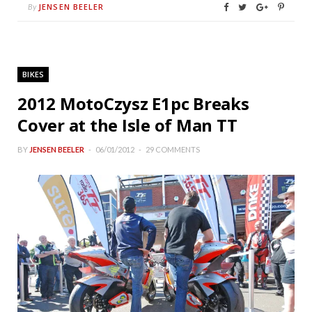
JENSEN BEELER
By
BIKES
2012 MotoCzysz E1pc Breaks
Cover at the Isle of Man TT
BY
JENSEN BEELER
06/01/2012
29 COMMENTS