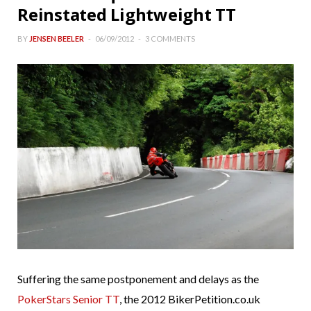
Reinstated Lightweight TT
BY
JENSEN BEELER
06/09/2012
3 COMMENTS
Suffering the same postponement and delays as the
PokerStars Senior TT
, the 2012 BikerPetition.co.uk