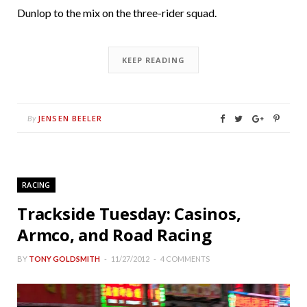
Dunlop to the mix on the three-rider squad.
KEEP READING
JENSEN BEELER
By
RACING
Trackside Tuesday: Casinos,
Armco, and Road Racing
BY
TONY GOLDSMITH
11/27/2012
4 COMMENTS