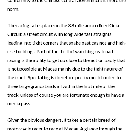
conformity to the Chinese central Government is more the
norm.
The racing takes place on the 3.8 mile armco lined Guia
Circuit, a street circuit with long wide fast straights
leading into tight corners that snake past casinos and high-
rise buildings. Part of the thrill of watching real road
racing is the ability to get up close to the action, sadly that
is not possible at Macau mainly due to the tight nature of
the track. Spectating is therefore pretty much limited to
three large grandstands all within the first mile of the
track, unless of course you are fortunate enough to have a
media pass.
Given the obvious dangers, it takes a certain breed of
motorcycle racer to race at Macau. A glance through the