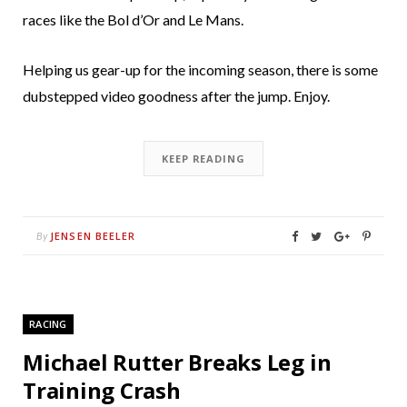
races like the Bol d’Or and Le Mans.
Helping us gear-up for the incoming season, there is some
dubstepped video goodness after the jump. Enjoy.
KEEP READING
JENSEN BEELER
By
RACING
Michael Rutter Breaks Leg in
Training Crash