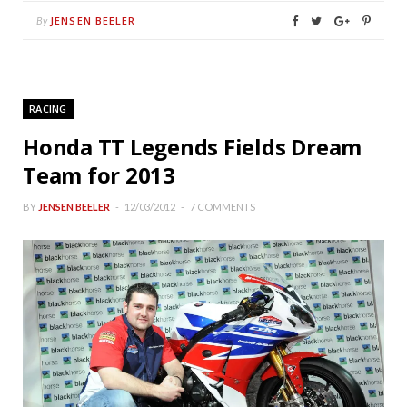
JENSEN BEELER
By
RACING
Honda TT Legends Fields Dream
Team for 2013
BY
JENSEN BEELER
12/03/2012
7 COMMENTS