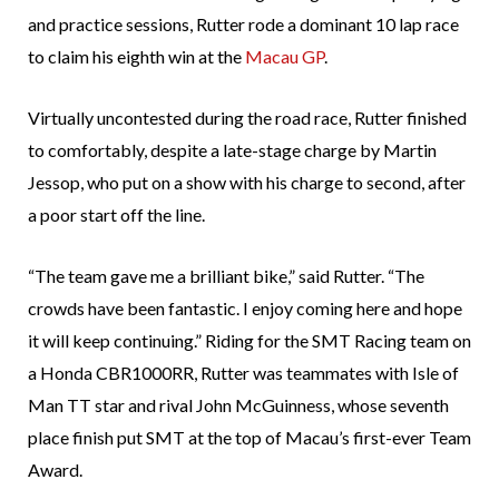
and practice sessions, Rutter rode a dominant 10 lap race
to claim his eighth win at the
Macau GP
.
Virtually uncontested during the road race, Rutter finished
to comfortably, despite a late-stage charge by Martin
Jessop, who put on a show with his charge to second, after
a poor start off the line.
“The team gave me a brilliant bike,” said Rutter. “The
crowds have been fantastic. I enjoy coming here and hope
it will keep continuing.” Riding for the SMT Racing team on
a Honda CBR1000RR, Rutter was teammates with Isle of
Man TT star and rival John McGuinness, whose seventh
place finish put SMT at the top of Macau’s first-ever Team
Award.