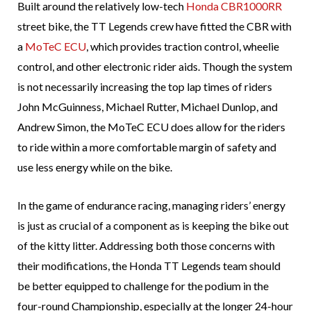
Built around the relatively low-tech
Honda CBR1000RR
street bike, the TT Legends crew have fitted the CBR with
a
MoTeC ECU
, which provides traction control, wheelie
control, and other electronic rider aids. Though the system
is not necessarily increasing the top lap times of riders
John McGuinness, Michael Rutter, Michael Dunlop, and
Andrew Simon, the MoTeC ECU does allow for the riders
to ride within a more comfortable margin of safety and
use less energy while on the bike.
In the game of endurance racing, managing riders’ energy
is just as crucial of a component as is keeping the bike out
of the kitty litter. Addressing both those concerns with
their modifications, the Honda TT Legends team should
be better equipped to challenge for the podium in the
four-round Championship, especially at the longer 24-hour