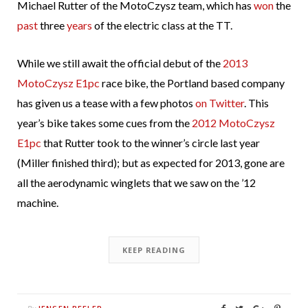
Michael Rutter of the MotoCzysz team, which has
won
the
past
three
years
of the electric class at the TT.
While we still await the official debut of the
2013
MotoCzysz E1pc
race bike, the Portland based company
has given us a tease with a few photos
on Twitter
. This
year’s bike takes some cues from the
2012 MotoCzysz
E1pc
that Rutter took to the winner’s circle last year
(Miller finished third); but as expected for 2013, gone are
all the aerodynamic winglets that we saw on the ’12
machine.
KEEP READING