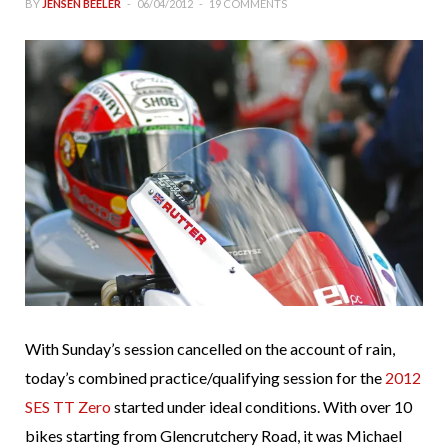
BY
JENSEN BEELER
06/04/2012
19 COMMENTS
With Sunday’s session cancelled on the account of rain,
today’s combined practice/qualifying session for the
2012
SES TT Zero
started under ideal conditions. With over 10
bikes starting from Glencrutchery Road, it was Michael