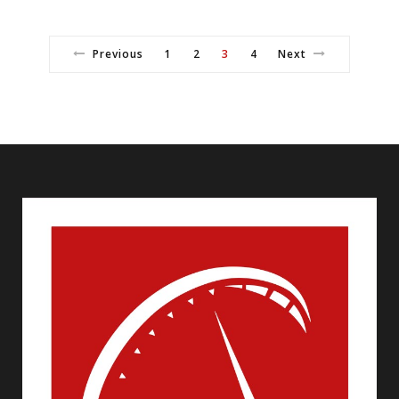
Previous
1
2
3
4
Next