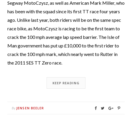
Segway MotoCzysz, as well as American Mark Miller, who
has been with the squad since its first TT race four years
ago. Unlike last year, both riders will be on the same spec
race bike, as MotoCzysz is racing to be the first team to
crack the 100 mph average lap speed barrier. The Isle of
Man government has put up £10,000 to the first rider to
crack the 100 mph mark, which nearly went to Rutter in
the 2011 SES TT Zero race.
KEEP READING
JENSEN BEELER
By