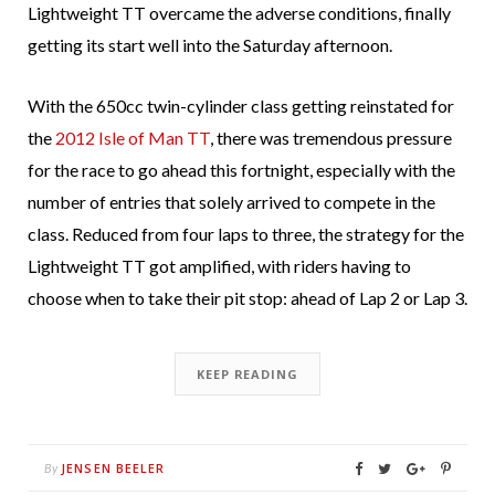
Lightweight TT overcame the adverse conditions, finally
getting its start well into the Saturday afternoon.
With the 650cc twin-cylinder class getting reinstated for
the
2012 Isle of Man TT
, there was tremendous pressure
for the race to go ahead this fortnight, especially with the
number of entries that solely arrived to compete in the
class. Reduced from four laps to three, the strategy for the
Lightweight TT got amplified, with riders having to
choose when to take their pit stop: ahead of Lap 2 or Lap 3.
KEEP READING
JENSEN BEELER
By