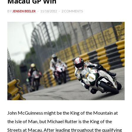
Macau GP Win
BY
JENSEN BEELER
11/18/2012
2 COMMENTS
John McGuinness might be the King of the Mountain at
the Isle of Man, but Michael Rutter is the King of the
Streets at Macau. After leading throughout the qualifying