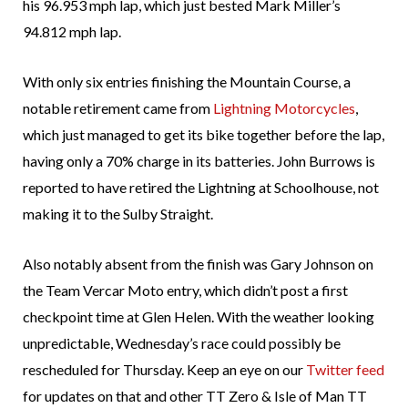
his 96.953 mph lap, which just bested Mark Miller’s
94.812 mph lap.
With only six entries finishing the Mountain Course, a
notable retirement came from
Lightning Motorcycles
,
which just managed to get its bike together before the lap,
having only a 70% charge in its batteries. John Burrows is
reported to have retired the Lightning at Schoolhouse, not
making it to the Sulby Straight.
Also notably absent from the finish was Gary Johnson on
the Team Vercar Moto entry, which didn’t post a first
checkpoint time at Glen Helen. With the weather looking
unpredictable, Wednesday’s race could possibly be
rescheduled for Thursday. Keep an eye on our
Twitter feed
for updates on that and other TT Zero & Isle of Man TT