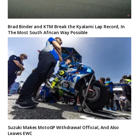
Brad Binder and KTM Break the Kyalami Lap Record, In
The Most South African Way Possible
Suzuki Makes MotoGP Withdrawal Official, And Also
Leaves EWC