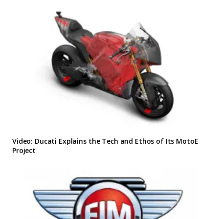
Video: Ducati Explains the Tech and Ethos of Its MotoE
Project