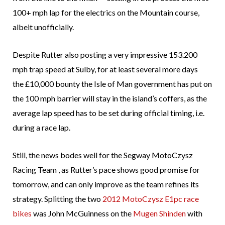
100+ mph lap for the electrics on the Mountain course,
albeit unofficially.
Despite Rutter also posting a very impressive 153.200
mph trap speed at Sulby, for at least several more days
the £10,000 bounty the Isle of Man government has put on
the 100 mph barrier will stay in the island’s coffers, as the
average lap speed has to be set during official timing, i.e.
during a race lap.
Still, the news bodes well for the Segway MotoCzysz
Racing Team , as Rutter’s pace shows good promise for
tomorrow, and can only improve as the team refines its
strategy. Splitting the two
2012 MotoCzysz E1pc race
bikes
was John McGuinness on the
Mugen Shinden
with