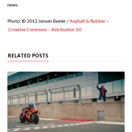
news.
Photo: © 2012 Jensen Beeler /
Asphalt & Rubber
–
Creative Commons – Attribution 3.0
RELATED POSTS