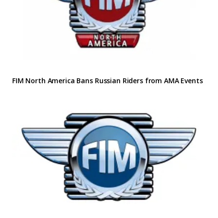
FIM North America Bans Russian Riders from AMA Events