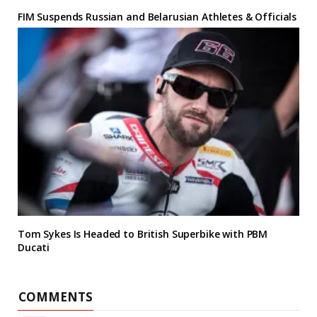
FIM Suspends Russian and Belarusian Athletes & Officials
Tom Sykes Is Headed to British Superbike with PBM
Ducati
COMMENTS