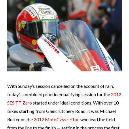
With Sunday’s session cancelled on the account of rain,
today’s combined practice/qualifying session for the
2012
SES TT Zero
started under ideal conditions. With over 10
bikes starting from Glencrutchery Road, it was Michael
Rutter on the
2012 MotoCzysz E1pc
who lead the field
from the line to the finish — setting in the process the first