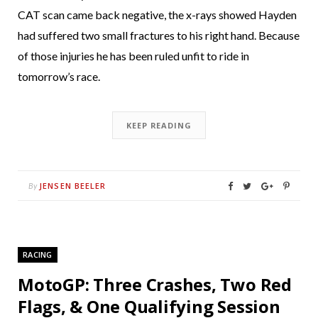
CAT scan came back negative, the x-rays showed Hayden
had suffered two small fractures to his right hand. Because
of those injuries he has been ruled unfit to ride in
tomorrow’s race.
KEEP READING
JENSEN BEELER
By
RACING
MotoGP: Three Crashes, Two Red
Flags, & One Qualifying Session