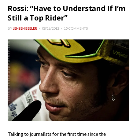
Rossi: “Have to Understand If I’m
Still a Top Rider”
BY
JENSEN BEELER
08/16/2012
15 COMMENTS
Talking to journalists for the first time since the