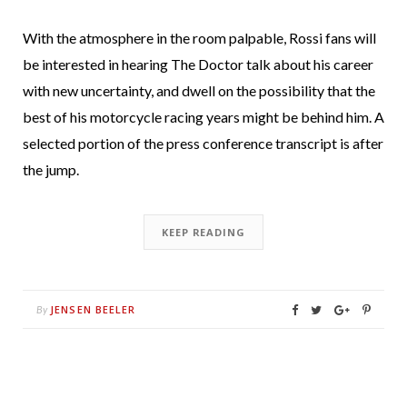
With the atmosphere in the room palpable, Rossi fans will
be interested in hearing The Doctor talk about his career
with new uncertainty, and dwell on the possibility that the
best of his motorcycle racing years might be behind him. A
selected portion of the press conference transcript is after
the jump.
KEEP READING
JENSEN BEELER
By