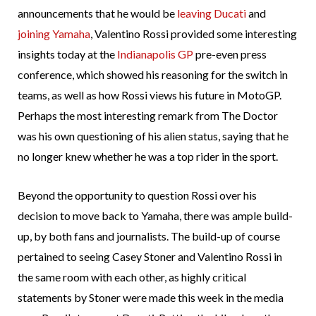
announcements that he would be
leaving Ducati
and
joining Yamaha
, Valentino Rossi provided some interesting
insights today at the
Indianapolis GP
pre-even press
conference, which showed his reasoning for the switch in
teams, as well as how Rossi views his future in MotoGP.
Perhaps the most interesting remark from The Doctor
was his own questioning of his alien status, saying that he
no longer knew whether he was a top rider in the sport.
Beyond the opportunity to question Rossi over his
decision to move back to Yamaha, there was ample build-
up, by both fans and journalists. The build-up of course
pertained to seeing Casey Stoner and Valentino Rossi in
the same room with each other, as highly critical
statements by Stoner were made this week in the media