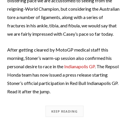
blistering pace we are accustomed to seeing from the
reigning-World Champion, but considering the Australian
tore a number of ligaments, along with a series of
fractures in his ankle, tibia, and fibula, we would say that
we are fairly impressed with Casey’s pace so far today.
After getting cleared by MotoGP medical staff this
morning, Stoner’s warm-up session also confirmed his
personal desire to race in the
Indianapolis GP
. The Repsol
Honda team has now issued a press release starting
Stoner’s official participation in Red Bull Indianapolis GP.
Read it after the jump.
KEEP READING