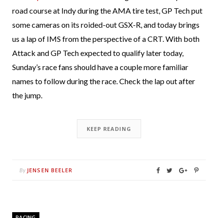
road course at Indy during the AMA tire test, GP Tech put
some cameras on its roided-out GSX-R, and today brings
us a lap of IMS from the perspective of a CRT. With both
Attack and GP Tech expected to qualify later today,
Sunday’s race fans should have a couple more familiar
names to follow during the race. Check the lap out after
the jump.
KEEP READING
JENSEN BEELER
By
RACING