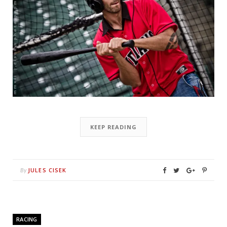
KEEP READING
JULES CISEK
By
RACING