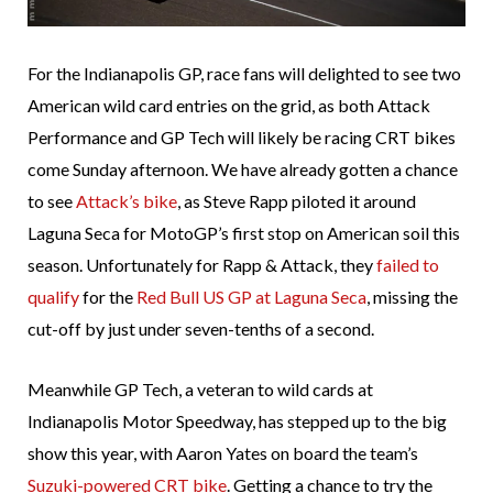
For the Indianapolis GP, race fans will delighted to see two
American wild card entries on the grid, as both Attack
Performance and GP Tech will likely be racing CRT bikes
come Sunday afternoon. We have already gotten a chance
to see
Attack’s bike
, as Steve Rapp piloted it around
Laguna Seca for MotoGP’s first stop on American soil this
season. Unfortunately for Rapp & Attack, they
failed to
qualify
for the
Red Bull US GP at Laguna Seca
, missing the
cut-off by just under seven-tenths of a second.
Meanwhile GP Tech, a veteran to wild cards at
Indianapolis Motor Speedway, has stepped up to the big
show this year, with Aaron Yates on board the team’s
Suzuki-powered CRT bike
. Getting a chance to try the