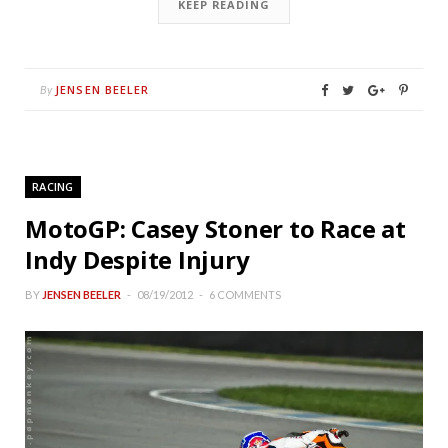
KEEP READING
JENSEN BEELER
By
RACING
MotoGP: Casey Stoner to Race at
Indy Despite Injury
BY
JENSEN BEELER
08/19/2012
6 COMMENTS