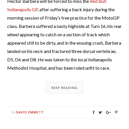
Hector Barbera will be forced to miss the
Red Bull
Indianapolis GP
, after suffering a back injury during the
morning session of Friday’s free practice for the MotoGP
class. Barbera suffered a nasty highside at Turn 16, his rear
wheel appearing to catch on a section of track which
appeared still to be dirty, and in the ensuing crash, Barbera
landed on his neck and fractured three dorsal vertebrae,
D5, D6 and D8. He was taken to the local Indianapolis
Methodist Hospital, and has been ruled unfit to race.
KEEP READING
DAVID EMMETT
By