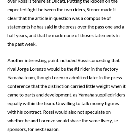
over Rossi’s tenure at Ducati. Putting the kibosh on the
expected fight between the two riders, Stoner made it
clear that the article in question was a composite of
statements he has said in the press over the pass one and a
half years, and that he made none of those statements in
the past week.
Another interesting point included Rossi conceding that
rival Jorge Lorenzo would be the #1 rider in the factory
Yamaha team, though Lorenzo admitted later in the press
conference that the distinction carried little weight when it
came to parts and development, as Yamaha supplied riders
equally within the team. Unwilling to talk money figures
with his contract, Rossi would also not speculate on
whether he and Lorenzo would share the same livery, i.e.
sponsors, for next season.