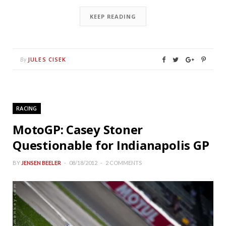
KEEP READING
JULES CISEK
By
RACING
MotoGP: Casey Stoner
Questionable for Indianapolis GP
BY
JENSEN BEELER
08/18/2012
2 COMMENTS