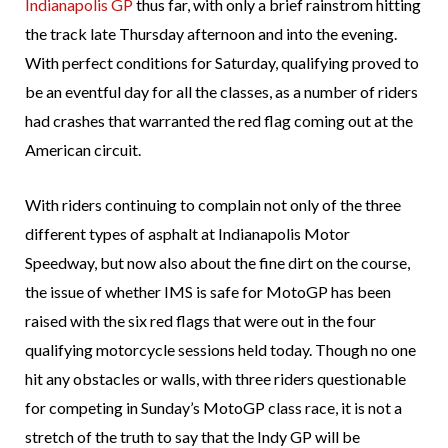
Indianapolis GP
thus far, with only a brief rainstrom hitting
the track late Thursday afternoon and into the evening.
With perfect conditions for Saturday, qualifying proved to
be an eventful day for all the classes, as a number of riders
had crashes that warranted the red flag coming out at the
American circuit.
With riders continuing to complain not only of the three
different types of asphalt at Indianapolis Motor
Speedway, but now also about the fine dirt on the course,
the issue of whether IMS is safe for MotoGP has been
raised with the six red flags that were out in the four
qualifying motorcycle sessions held today. Though no one
hit any obstacles or walls, with three riders questionable
for competing in Sunday’s MotoGP class race, it is not a
stretch of the truth to say that the Indy GP will be