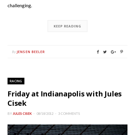
challenging.
KEEP READING
JENSEN BEELER
By
RACING
Friday at Indianapolis with Jules
Cisek
BY
JULES CISEK
08/18/2012
3 COMMENTS