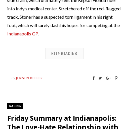
side crash, which ultimately sent the Repsol Honda rider
into Indy’s medical center. Stretchered off the red-flagged
track, Stoner has a suspected torn ligament in his right
foot, which will surely dash his hopes for competing at the
Indianapolis GP
.
KEEP READING
JENSEN BEELER
By
RACING
Friday Summary at Indianapolis:
The Love-Hate Relationship with