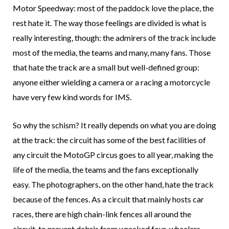
Motor Speedway: most of the paddock love the place, the
rest hate it. The way those feelings are divided is what is
really interesting, though: the admirers of the track include
most of the media, the teams and many, many fans. Those
that hate the track are a small but well-defined group:
anyone either wielding a camera or a racing a motorcycle
have very few kind words for IMS.
So why the schism? It really depends on what you are doing
at the track: the circuit has some of the best facilities of
any circuit the MotoGP circus goes to all year, making the
life of the media, the teams and the fans exceptionally
easy. The photographers, on the other hand, hate the track
because of the fences. As a circuit that mainly hosts car
races, there are high chain-link fences all around the
circuit, to prevent debris from wrecked four-wheelers