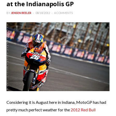
at the Indianapolis GP
BY
JENSEN BEELER
08/18/2012
4 COMMENTS
Considering it is August here in Indiana, MotoGP has had
pretty much perfect weather for the
2012 Red Bull