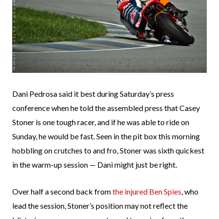
Dani Pedrosa said it best during Saturday’s press
conference when he told the assembled press that Casey
Stoner is one tough racer, and if he was able to ride on
Sunday, he would be fast. Seen in the pit box this morning
hobbling on crutches to and fro, Stoner was sixth quickest
in the warm-up session — Dani might just be right.
Over half a second back from
the injured Ben Spies
, who
lead the session, Stoner’s position may not reflect the