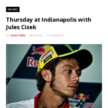
RACING
Thursday at Indianapolis with
Jules Cisek
BY
JULES CISEK
08/17/2012
4 COMMENTS