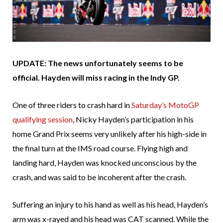
UPDATE: The news unfortunately seems to be
official. Hayden will miss racing in the Indy GP.
One of three riders to crash hard in
Saturday’s MotoGP
qualifying session
, Nicky Hayden’s participation in his
home Grand Prix seems very unlikely after his high-side in
the final turn at the IMS road course. Flying high and
landing hard, Hayden was knocked unconscious by the
crash, and was said to be incoherent after the crash.
Suffering an injury to his hand as well as his head, Hayden’s
arm was x-rayed and his head was CAT scanned. While the