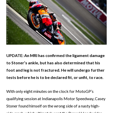
UPDATE: An MRI has confirmed the ligament damage
to Stoner’s ankle, but has also determined that his
foot and leg is not fractured. He will undergo further
tests before he is to be declared fit, or unfit, to race.
With only eight minutes on the clock for MotoGP’s
qualifying session at Indianapolis Motor Speedway, Casey
Stoner found himself on the wrong side of a nasty high-