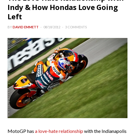
Indy & How Hondas Love Going
Left
BY
DAVID EMMETT
08/18/2012
3 COMMENTS
MotoGP has
a love-hate relationship
with the Indianapolis