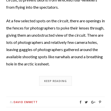
from flying into the spectators.
At a few selected spots on the circuit, there are openings in
the fences for photographers to poke their lenses through,
giving them an unobstructed view of the circuit. There are
lots of photographers and relatively few camera holes,
leaving gaggles of photographers gathered around the
available shooting spots like narwhals around a breathing
hole in the arctic icesheet.
KEEP READING
DAVID EMMETT
By