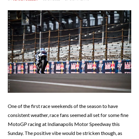
One of the first race weekends of the season to have
consistent weather, race fans seemed all set for some fine
MotoGP racing at Indianapolis Motor Speedway this
Sunday. The positive vibe would be stricken though, as