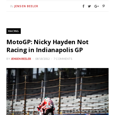
JENSEN BEELER
By
RACING
MotoGP: Nicky Hayden Not
Racing in Indianapolis GP
BY
JENSEN BEELER
08/18/2012
7 COMMENTS