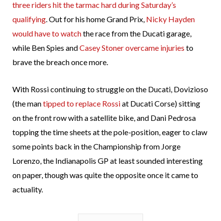
three riders hit the tarmac hard during Saturday’s
qualifying
. Out for his home Grand Prix,
Nicky Hayden
would have to watch
the race from the Ducati garage,
while Ben Spies and
Casey Stoner overcame injuries
to
brave the breach once more.
With Rossi continuing to struggle on the Ducati, Dovizioso
(the man
tipped to replace Rossi
at Ducati Corse) sitting
on the front row with a satellite bike, and Dani Pedrosa
topping the time sheets at the pole-position, eager to claw
some points back in the Championship from Jorge
Lorenzo, the Indianapolis GP at least sounded interesting
on paper, though was quite the opposite once it came to
actuality.