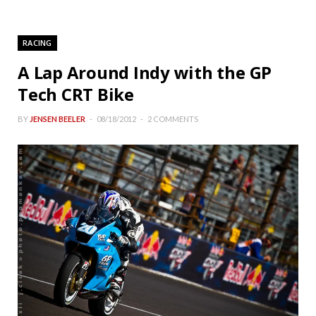
RACING
A Lap Around Indy with the GP
Tech CRT Bike
BY
JENSEN BEELER
08/18/2012
2 COMMENTS