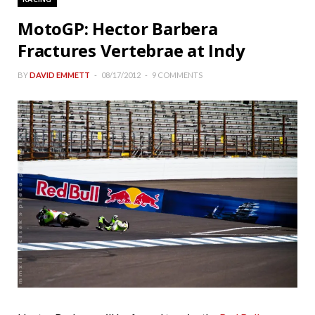
MotoGP: Hector Barbera
Fractures Vertebrae at Indy
BY
DAVID EMMETT
08/17/2012
9 COMMENTS