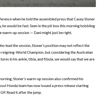
nference when he told the assembled press that Casey Stoner
y, he would be fast. Seen in the pit box this morning hobbling
he warm-up session — Dani might just be right.
who lead the session, Stoner’s position may not reflect the
e reigning-World Champion, but considering the Australian
tures in his ankle, tibia, and fibula, we would say that we are
morning, Stoner’s warm-up session also confirmed his
psol Honda team has now issued a press release starting
 GP. Read it after the jump.