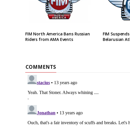
FIM North America Bans Russian
FIM Suspends
Riders from AMA Events
Belarusian At
COMMENTS