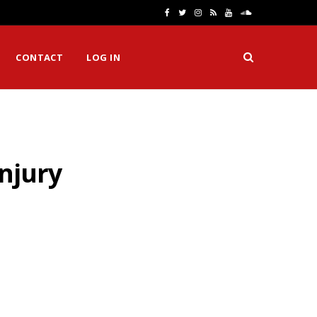
F
T
I
R
Y
S
a
w
n
S
o
o
CONTACT
LOG IN
c
i
s
S
u
u
e
t
t
T
n
b
t
a
u
d
o
e
g
b
C
njury
o
r
r
e
l
k
a
o
m
u
d