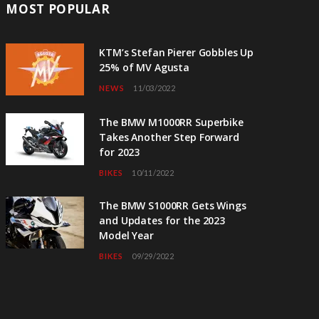
MOST POPULAR
KTM’s Stefan Pierer Gobbles Up
25% of MV Agusta
NEWS
11/03/2022
The BMW M1000RR Superbike
Takes Another Step Forward
for 2023
BIKES
10/11/2022
The BMW S1000RR Gets Wings
and Updates for the 2023
Model Year
BIKES
09/29/2022