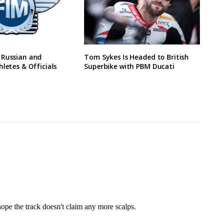
 Russian and
Tom Sykes Is Headed to British
hletes & Officials
Superbike with PBM Ducati