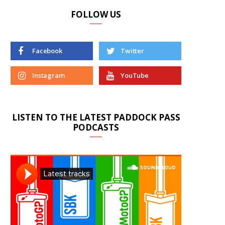
FOLLOW US
Facebook
Twitter
Instagram
YouTube
LISTEN TO THE LATEST PADDOCK PASS
PODCASTS