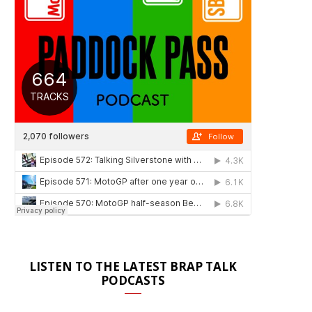
LISTEN TO THE LATEST BRAP TALK
PODCASTS