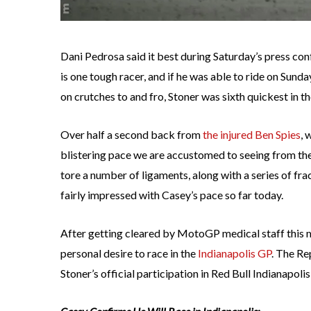
Dani Pedrosa said it best during Saturday’s press co
is one tough racer, and if he was able to ride on Sunda
on crutches to and fro, Stoner was sixth quickest in t
Over half a second back from
the injured Ben Spies
, 
blistering pace we are accustomed to seeing from th
tore a number of ligaments, along with a series of frac
fairly impressed with Casey’s pace so far today.
After getting cleared by MotoGP medical staff this 
personal desire to race in the
Indianapolis GP
. The Re
Stoner’s official participation in Red Bull Indianapolis