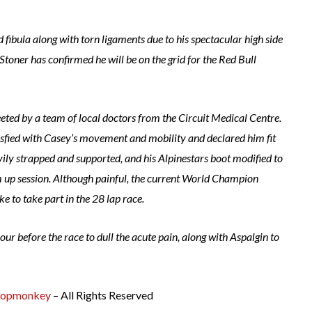
nd fibula along with torn ligaments due to his spectacular high side
toner has confirmed he will be on the grid for the Red Bull
eted by a team of local doctors from the Circuit Medical Centre.
tisfied with Casey’s movement and mobility and declared him fit
avily strapped and supported, and his Alpinestars boot modified to
m up session. Although painful, the current World Champion
ke to take part in the 28 lap race.
ur before the race to dull the acute pain, along with Aspalgin to
opmonkey
– All Rights Reserved