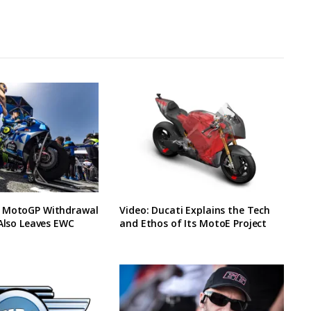
 MotoGP Withdrawal
Video: Ducati Explains the Tech
 Also Leaves EWC
and Ethos of Its MotoE Project