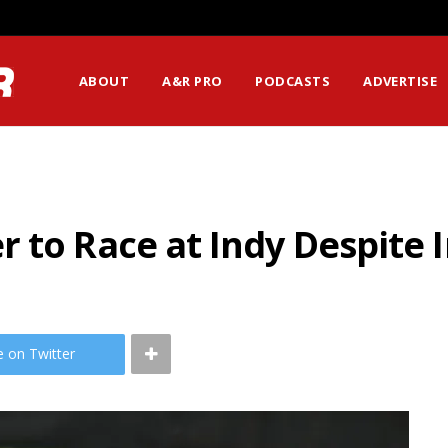
ABOUT
A&R PRO
PODCASTS
ADVERTISE
 to Race at Indy Despite I
e on Twitter