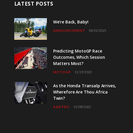
LATEST POSTS
We’re Back, Baby!
ANNOUNCEMENT
04/01/2025
Predicting MotoGP Race
Outcomes, Which Session
Matters Most?
MOTOGP
11/29/2022
As the Honda Transalp Arrives,
Wherefore Are Thou Africa
Twin?
A&R PRO
11/08/2022