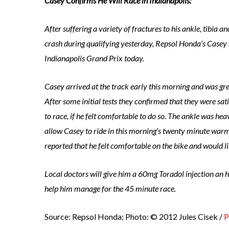
Casey Confirms He Will Race in Indianapolis:
After suffering a variety of fractures to his ankle, tibia a
crash during qualifying yesterday, Repsol Honda’s Casey S
Indianapolis Grand Prix today.
Casey arrived at the track early this morning and was gre
After some initial tests they confirmed that they were sa
to race, if he felt comfortable to do so. The ankle was he
allow Casey to ride in this morning’s twenty minute war
reported that he felt comfortable on the bike and would li
Local doctors will give him a 60mg Toradol injection an ho
help him manage for the 45 minute race.
Source: Repsol Honda; Photo: © 2012 Jules Cisek /
P