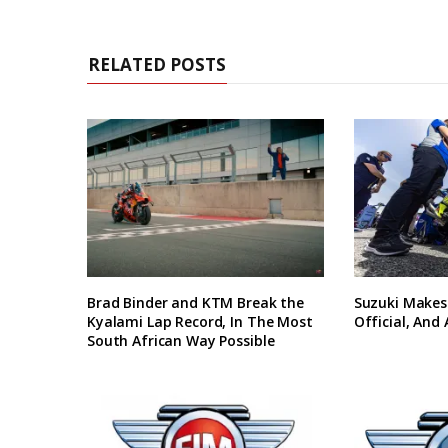
RELATED POSTS
Brad Binder and KTM Break the
Suzuki Makes
Kyalami Lap Record, In The Most
Official, And
South African Way Possible