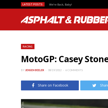
LATEST POSTS:
We’re Back, Baby!
RACING
MotoGP: Casey Stoner
BY
JENSEN BEELER
08/19/2012
6 COMMENTS
Share on Facebook
Shar