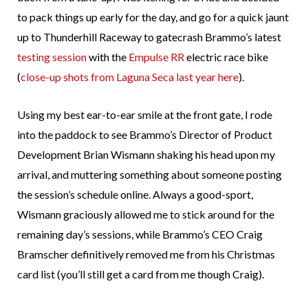
to pack things up early for the day, and go for a quick jaunt
up to Thunderhill Raceway to gatecrash Brammo’s latest
testing session
with the
Empulse RR
electric race bike
(
close-up shots from Laguna Seca last year here
).
Using my best ear-to-ear smile at the front gate, I rode
into the paddock to see Brammo’s Director of Product
Development Brian Wismann shaking his head upon my
arrival, and muttering something about someone posting
the session’s schedule online. Always a good-sport,
Wismann graciously allowed me to stick around for the
remaining day’s sessions, while Brammo’s CEO Craig
Bramscher definitively removed me from his Christmas
card list (you’ll still get a card from me though Craig).