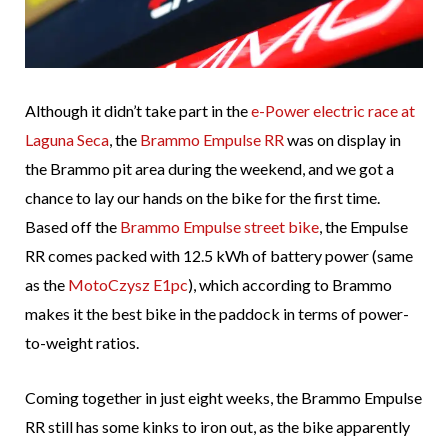
Although it didn’t take part in the
e-Power electric race at
Laguna Seca
, the
Brammo Empulse RR
was on display in
the Brammo pit area during the weekend, and we got a
chance to lay our hands on the bike for the first time.
Based off the
Brammo Empulse street bike
, the Empulse
RR comes packed with 12.5 kWh of battery power (same
as the
MotoCzysz E1pc
), which according to Brammo
makes it the best bike in the paddock in terms of power-
to-weight ratios.
Coming together in just eight weeks, the Brammo Empulse
RR still has some kinks to iron out, as the bike apparently