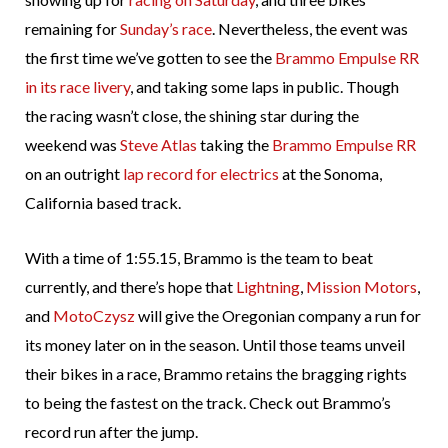
remaining for
Sunday’s race
. Nevertheless, the event was
the first time we’ve gotten to see the
Brammo Empulse RR
in its race livery
, and taking some laps in public. Though
the racing wasn’t close, the shining star during the
weekend was
Steve Atlas
taking the
Brammo Empulse RR
on an outright
lap record for electrics
at the Sonoma,
California based track.
With a time of 1:55.15, Brammo is the team to beat
currently, and there’s hope that
Lightning
,
Mission Motors
,
and
MotoCzysz
will give the Oregonian company a run for
its money later on in the season. Until those teams unveil
their bikes in a race, Brammo retains the bragging rights
to being the fastest on the track. Check out Brammo’s
record run after the jump.