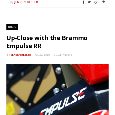
JENSEN BEELER
By
BIKES
Up-Close with the Brammo
Empulse RR
BY
JENSEN BEELER
07/27/2010
5 COMMENTS