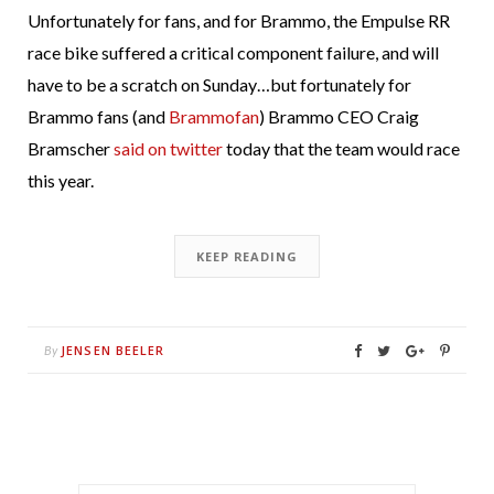
Unfortunately for fans, and for Brammo, the Empulse RR
race bike suffered a critical component failure, and will
have to be a scratch on Sunday…but fortunately for
Brammo fans (and
Brammofan
) Brammo CEO Craig
Bramscher
said on twitter
today that the team would race
this year.
KEEP READING
JENSEN BEELER
By