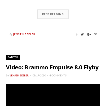
KEEP READING
JENSEN BEELER
By
BANTER
Video: Brammo Empulse 8.0 Flyby
BY
JENSEN BEELER
09/17/2010
4 COMMENTS