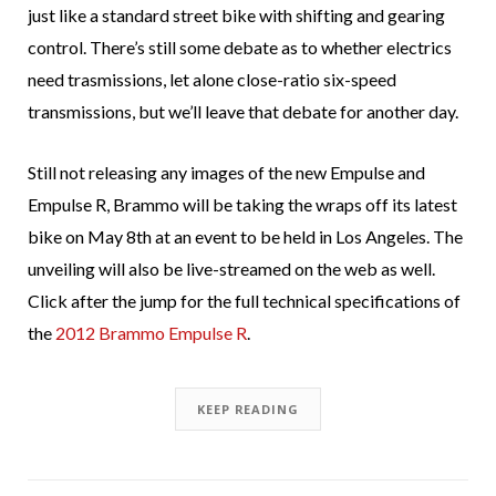
just like a standard street bike with shifting and gearing
control. There’s still some debate as to whether electrics
need trasmissions, let alone close-ratio six-speed
transmissions, but we’ll leave that debate for another day.
Still not releasing any images of the new Empulse and
Empulse R, Brammo will be taking the wraps off its latest
bike on May 8th at an event to be held in Los Angeles. The
unveiling will also be live-streamed on the web as well.
Click after the jump for the full technical specifications of
the
2012 Brammo Empulse R
.
KEEP READING