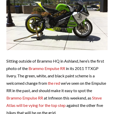
Sitting outside of Brammo HQ in Ashland, here’s the first
photo of the
Brammo Empulse RR
in its 2011 TTXGP
livery. The green, white, and black paint scheme is a
welcomed change from
the red
we’ve seen on the Empulse
RR in the past, and should make it easy to spot the
Brammo Empulse RR
at Infineon this weekend, as
Steve
Atlas will be vying for the top step
against the other five
bikes that will be on the grid.