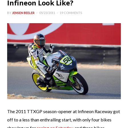
Infineon Look Like?
BY
JENSEN BEELER
05/23/2011
19 COMMENTS
The 2011 TTXGP season-opener at Infineon Raceway got
off to a less than enthralling start, with only four bikes
showing up for
racing on Saturday
, and three bikes