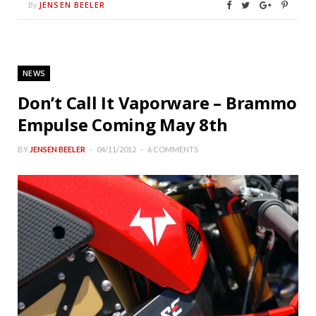
JENSEN BEELER
By
NEWS
Don’t Call It Vaporware – Brammo
Empulse Coming May 8th
BY
JENSEN BEELER
04/11/2012
6 COMMENTS