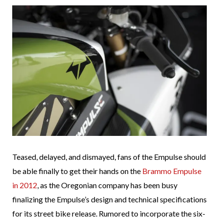
Teased, delayed, and dismayed, fans of the Empulse should
be able finally to get their hands on the
Brammo Empulse
in 2012
, as the Oregonian company has been busy
finalizing the Empulse’s design and technical specifications
for its street bike release. Rumored to incorporate the six-