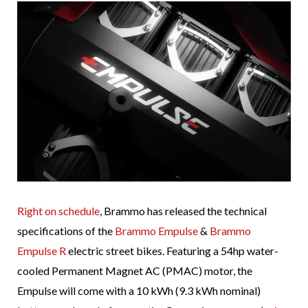
Right on schedule
, Brammo has released the technical
specifications of the
Brammo Empulse
&
Brammo
Empulse R
electric street bikes. Featuring a 54hp water-
cooled Permanent Magnet AC (PMAC) motor, the
Empulse will come with a 10 kWh (9.3 kWh nominal)