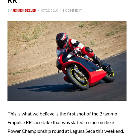
BY
JENSEN BEELER
07/23/2010
1 COMMENT
This is what we believe is the first shot of the Brammo
Empulse RR race bike that was slated to race in the e-
Power Championship round at Laguna Seca this weekend.