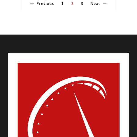
Previous
1
2
3
Next