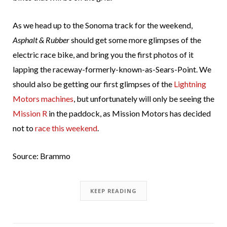
As we head up to the Sonoma track for the weekend,
Asphalt & Rubber
should get some more glimpses of the
electric race bike, and bring you the first photos of it
lapping the raceway-formerly-known-as-Sears-Point. We
should also be getting our first glimpses of the
Lightning
Motors machines
, but unfortunately will only be seeing the
Mission R
in the paddock, as Mission Motors has decided
not to
race this weekend
.
Source: Brammo
KEEP READING