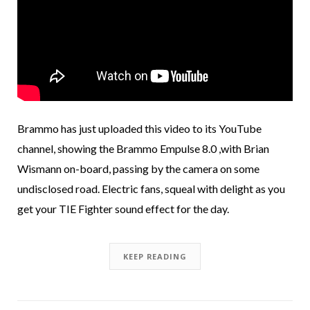
Brammo has just uploaded this video to its YouTube
channel, showing the Brammo Empulse 8.0 ,with Brian
Wismann on-board, passing by the camera on some
undisclosed road. Electric fans, squeal with delight as you
get your TIE Fighter sound effect for the day.
KEEP READING