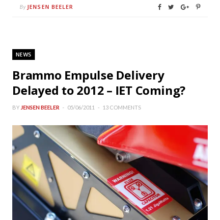
JENSEN BEELER
By
NEWS
Brammo Empulse Delivery
Delayed to 2012 – IET Coming?
BY
JENSEN BEELER
05/06/2011
13 COMMENTS