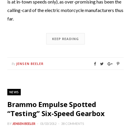
is at in-town speeds only), as over-promising has been the
calling-card of the electric motorcycle manufacturers thus
far.
KEEP READING
JENSEN BEELER
By
NEWS
Brammo Empulse Spotted
“Testing” Six-Speed Gearbox
BY
JENSEN BEELER
01/03/2012
38 COMMENTS