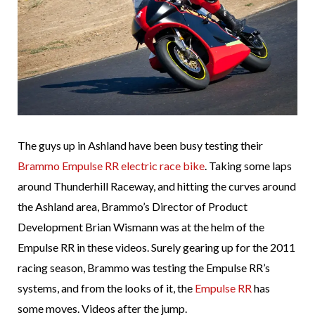
The guys up in Ashland have been busy testing their
Brammo Empulse RR electric race bike
. Taking some laps
around Thunderhill Raceway, and hitting the curves around
the Ashland area, Brammo’s Director of Product
Development Brian Wismann was at the helm of the
Empulse RR in these videos. Surely gearing up for the 2011
racing season, Brammo was testing the Empulse RR’s
systems, and from the looks of it, the
Empulse RR
has
some moves. Videos after the jump.