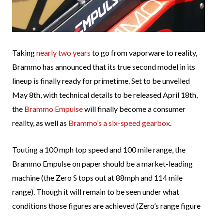
Taking
nearly two years
to go from vaporware to reality,
Brammo has announced that its true second model in its
lineup is finally ready for primetime. Set to be unveiled
May 8th, with technical details to be released April 18th,
the
Brammo Empulse
will finally become a consumer
reality, as well as
Brammo’s a six-speed gearbox
.
Touting a 100 mph top speed and 100 mile range, the
Brammo Empulse on paper should be a market-leading
machine (the Zero S tops out at 88mph and 114 mile
range). Though it will remain to be seen under what
conditions those figures are achieved (Zero’s range figure