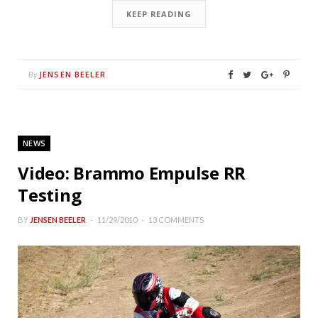
KEEP READING
JENSEN BEELER
By
NEWS
Video: Brammo Empulse RR
Testing
BY
JENSEN BEELER
11/29/2010
13 COMMENTS