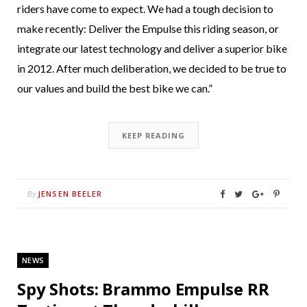
riders have come to expect. We had a tough decision to
make recently: Deliver the Empulse this riding season, or
integrate our latest technology and deliver a superior bike
in 2012. After much deliberation, we decided to be true to
our values and build the best bike we can.”
KEEP READING
JENSEN BEELER
By
NEWS
Spy Shots: Brammo Empulse RR