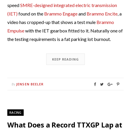
speed
SMRE-designed integrated electric transmission
(IET)
found on the
Brammo Engage
and
Brammo Encite
, a
video has cropped-up that shows a test mule
Brammo
Empulse
with the IET gearbox fitted to it. Naturally one of
the testing requirements is a fat parking lot burnout.
KEEP READING
JENSEN BEELER
By
RACING
What Does a Record TTXGP Lap at