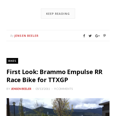
KEEP READING
JENSEN BEELER
By
BIKES
First Look: Brammo Empulse RR
Race Bike for TTXGP
BY
JENSEN BEELER
05/13/2011
9 COMMENTS