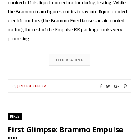
cooked off its liquid-cooled motor during testing. While
the Brammo team figures out its foray into liquid-cooled
electric motors (the Brammo Enertia uses an air-cooled
motor), the rest of the Empulse RR package looks very
promising.
KEEP READING
JENSEN BEELER
By
BIKES
First Glimpse: Brammo Empulse
RR