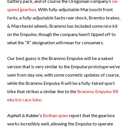
battery pack, and of course the Oregonian company’s
six-
speed gearbox
. With fully-adjustable Marzoochi front
forks, a fully-adjustable Sachs rear shock, Brembo brakes,
& Marchesini wheels, Brammo has included some nice kit
on the Empulse, though the company hasn’t tipped off to
what the “R” designation will mean for consumers.
Our best guess is the Brammo Empulse will be a naked
version that is very similar to the Empulse prototype we’ve
seen from day one, with some cosmetic updates of course,
while the Brammo Empulse R will be a fully-faired sport
bike that strikes a similar line to the
Brammo Empulse RR
electric race bike
.
Asphalt & Rubber
‘s
Bothan spies
report that the gearbox
works incredibly well, allowing the Empulse to operate