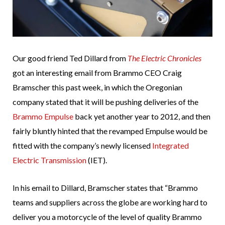
Our good friend Ted Dillard from
The Electric Chronicles
got an interesting email from Brammo CEO Craig
Bramscher this past week, in which the Oregonian
company stated that it will be pushing deliveries of the
Brammo Empulse
back yet another year to 2012, and then
fairly bluntly hinted that the revamped Empulse would be
fitted with the company’s newly licensed
Integrated
Electric Transmission
(IET).
In his email to Dillard, Bramscher states that “Brammo
teams and suppliers across the globe are working hard to
deliver you a motorcycle of the level of quality Brammo