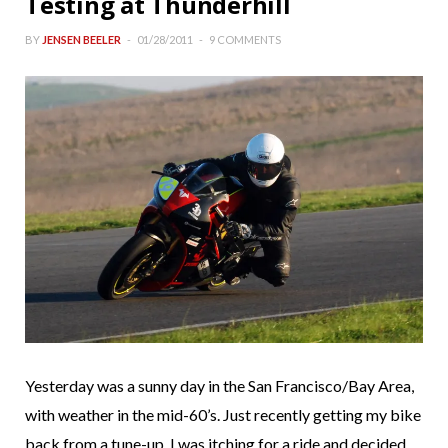
Testing at Thunderhill
BY
JENSEN BEELER
01/28/2011
9 COMMENTS
Yesterday was a sunny day in the San Francisco/Bay Area,
with weather in the mid-60’s. Just recently getting my bike
back from a tune-up, I was itching for a ride and decided