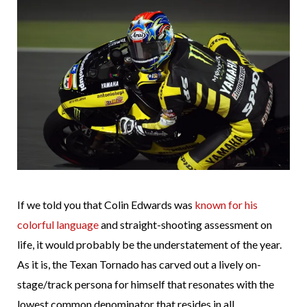
If we told you that Colin Edwards was
known for his
colorful language
and straight-shooting assessment on
life, it would probably be the understatement of the year.
As it is, the Texan Tornado has carved out a lively on-
stage/track persona for himself that resonates with the
lowest common denominator that resides in all