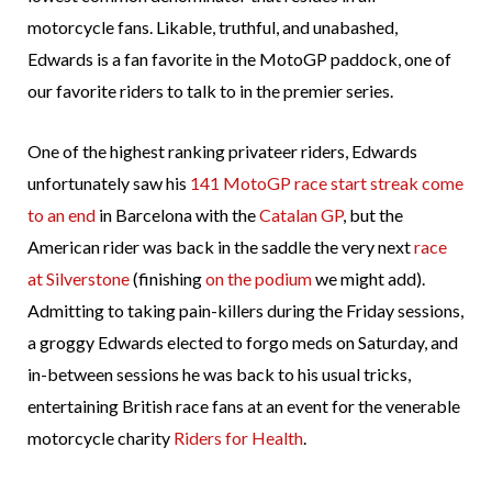
motorcycle fans. Likable, truthful, and unabashed,
Edwards is a fan favorite in the MotoGP paddock, one of
our favorite riders to talk to in the premier series.
One of the highest ranking privateer riders, Edwards
unfortunately saw his
141 MotoGP race start streak come
to an end
in Barcelona with the
Catalan GP
, but the
American rider was back in the saddle the very next
race
at Silverstone
(finishing
on the podium
we might add).
Admitting to taking pain-killers during the Friday sessions,
a groggy Edwards elected to forgo meds on Saturday, and
in-between sessions he was back to his usual tricks,
entertaining British race fans at an event for the venerable
motorcycle charity
Riders for Health
.