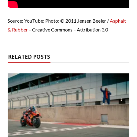
Source: YouTube; Photo: © 2011 Jensen Beeler /
Asphalt
& Rubber
– Creative Commons – Attribution 3.0
RELATED POSTS