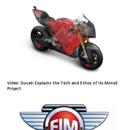
Video: Ducati Explains the Tech and Ethos of Its MotoE
Project