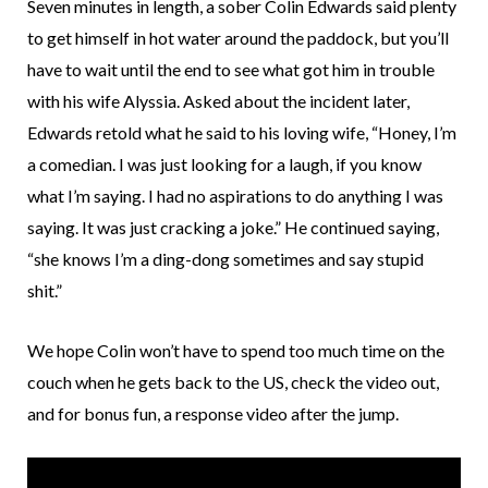
Seven minutes in length, a sober Colin Edwards said plenty
to get himself in hot water around the paddock, but you’ll
have to wait until the end to see what got him in trouble
with his wife Alyssia. Asked about the incident later,
Edwards retold what he said to his loving wife, “Honey, I’m
a comedian. I was just looking for a laugh, if you know
what I’m saying. I had no aspirations to do anything I was
saying. It was just cracking a joke.” He continued saying,
“she knows I’m a ding-dong sometimes and say stupid
shit.”
We hope Colin won’t have to spend too much time on the
couch when he gets back to the US, check the video out,
and for bonus fun, a response video after the jump.