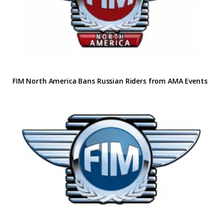
FIM North America Bans Russian Riders from AMA Events