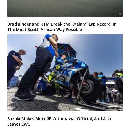
Brad Binder and KTM Break the Kyalami Lap Record, In
The Most South African Way Possible
Suzuki Makes MotoGP Withdrawal Official, And Also
Leaves EWC