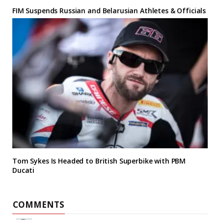
FIM Suspends Russian and Belarusian Athletes & Officials
Tom Sykes Is Headed to British Superbike with PBM
Ducati
COMMENTS