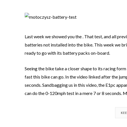
Last week we showed you the . That test, and all pre
batteries not installed into the bike. This week we br
ready to go with its battery packs on-board.
Seeing the bike take a closer shape to its racing form i
fast this bike can go. In the video linked after the jum
seconds. Sandbagging us in this video, the E1pc appa
can do the 0-120mph test in a mere 7 or 8 seconds. M
KE