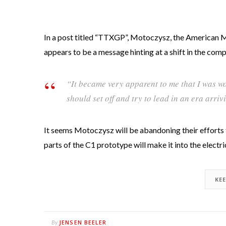
In a post titled “TTXGP”, Motoczysz, the American 
appears to be a message hinting at a shift in the com
“It became very apparent to me that I was w
should set off and try to lead in an era arri
It seems Motoczysz will be abandoning their efforts 
parts of the C1 prototype will make it into the electr
KE
JENSEN BEELER
By