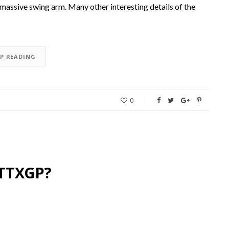
 massive swing arm. Many other interesting details of the
EP READING
0
 TTXGP?