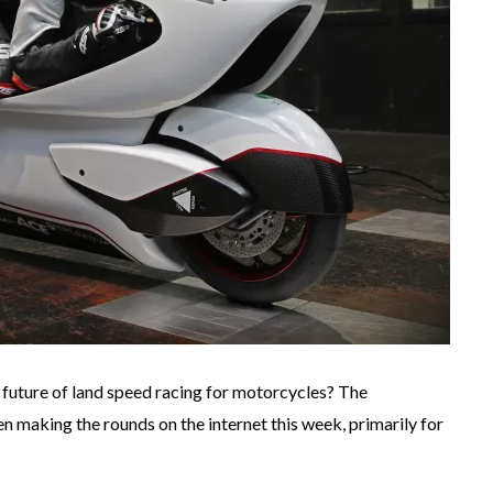
the future of land speed racing for motorcycles? The
n making the rounds on the internet this week, primarily for