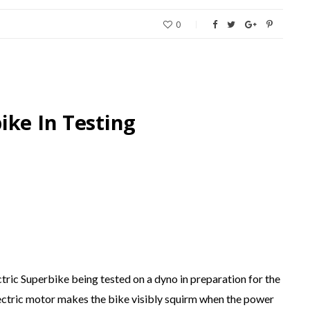
0
ike In Testing
ric Superbike being tested on a dyno in preparation for the
lectric motor makes the bike visibly squirm when the power