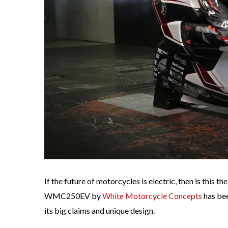
If the future of motorcycles is electric, then is this 
WMC250EV by
White Motorcycle Concepts
has bee
its big claims and unique design.