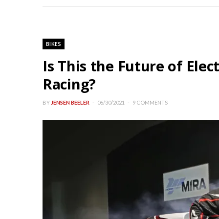
BIKES
Is This the Future of Ele
Racing?
BY
JENSEN BEELER
06/30/2021
9 COMMENTS