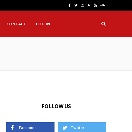
F
T
I
R
Y
S
a
w
n
S
o
o
CONTACT
LOG IN
c
i
s
S
u
u
e
t
t
T
n
H
b
t
a
u
d
o
e
g
b
C
o
r
r
e
l
k
a
o
m
u
d
FOLLOW US
Facebook
Twitter