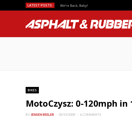
LATEST POSTS:
We’re Back, Baby!
BIKES
MotoCzysz: 0-120mph in 
BY
JENSEN BEELER
05/19/2009
6 COMMENTS