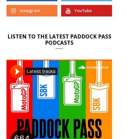
Instagram
YouTube
LISTEN TO THE LATEST PADDOCK PASS
PODCASTS