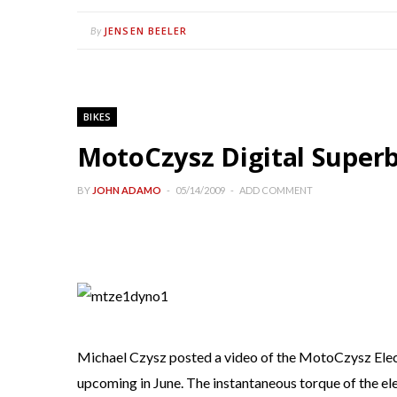
JENSEN BEELER
By
BIKES
MotoCzysz Digital Superb
BY
JOHN ADAMO
05/14/2009
ADD COMMENT
Michael Czysz posted a video of the MotoCzysz Elect
upcoming in June. The instantaneous torque of the e