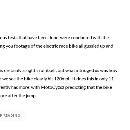
vious tests that have been done, were conducted with the
ing you footage of the electric race bike all gussied up and
s certainly a sight in of itself, but what intriuged us was how
p we see the bike clearly hit 120mph. It does this in only 11
rently has more, with MotoCyzsz predicting that the bike
ore after the jump
EP READING