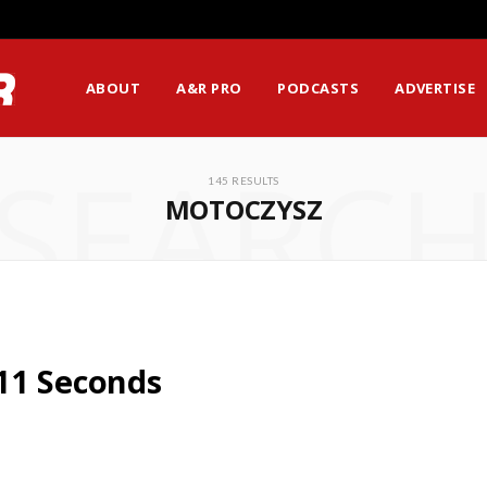
ABOUT
A&R PRO
PODCASTS
ADVERTISE
SEARC
145 RESULTS
MOTOCZYSZ
11 Seconds