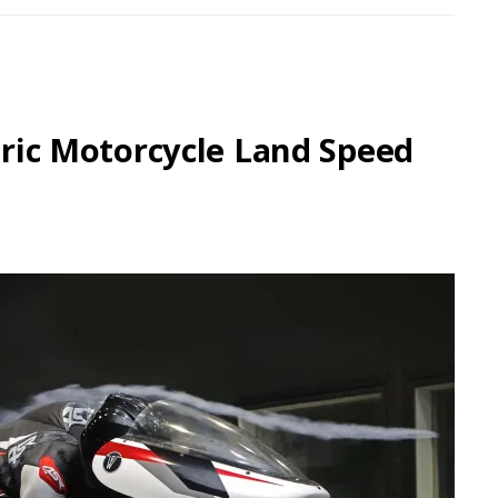
ctric Motorcycle Land Speed