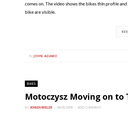
comes on. The video shows the bikes thin profile and
bike are visible.
KE
JOHN ADAMO
By
BIKES
Motoczysz Moving on to
BY
JENSEN BEELER
04/01/2009
ADD COMMENT