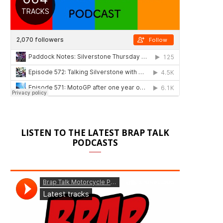
LISTEN TO THE LATEST BRAP TALK
PODCASTS