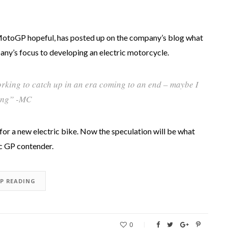
MotoGP hopeful, has posted up on the company’s blog what
pany’s focus to developing an electric motorcycle.
orking to catch up in an era coming to an end – maybe I
ving” -MC
for a new electric bike. Now the speculation will be what
ic GP contender.
EP READING
0