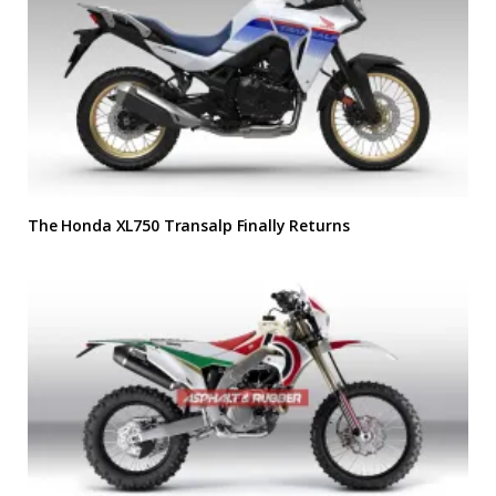
The Honda XL750 Transalp Finally Returns