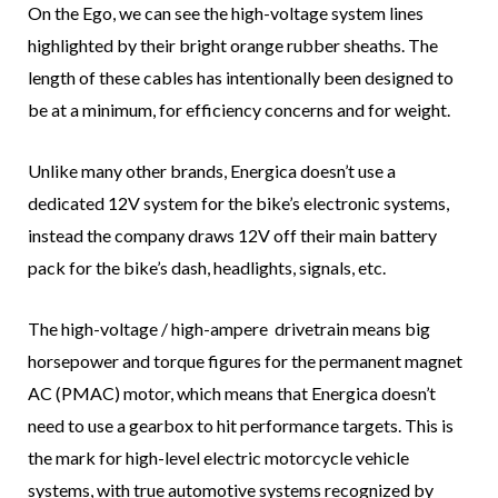
On the Ego, we can see the high-voltage system lines
highlighted by their bright orange rubber sheaths. The
length of these cables has intentionally been designed to
be at a minimum, for efficiency concerns and for weight.
Unlike many other brands, Energica doesn’t use a
dedicated 12V system for the bike’s electronic systems,
instead the company draws 12V off their main battery
pack for the bike’s dash, headlights, signals, etc.
The high-voltage / high-ampere drivetrain means big
horsepower and torque figures for the permanent magnet
AC (PMAC) motor, which means that Energica doesn’t
need to use a gearbox to hit performance targets. This is
the mark for high-level electric motorcycle vehicle
systems, with true automotive systems recognized by