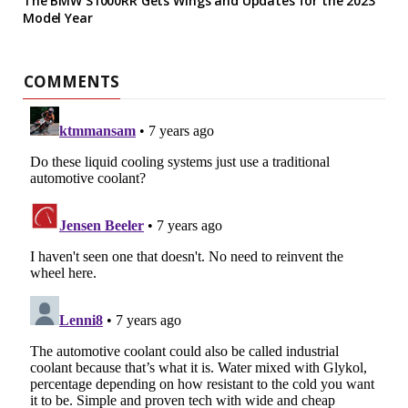
The BMW S1000RR Gets Wings and Updates for the 2023
Model Year
COMMENTS