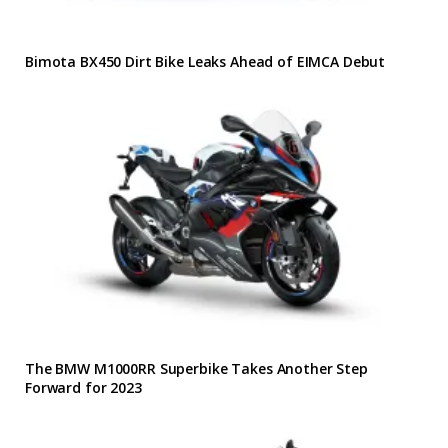
Bimota BX450 Dirt Bike Leaks Ahead of EIMCA Debut
The BMW M1000RR Superbike Takes Another Step
Forward for 2023