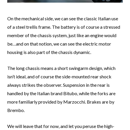
On the mechanical side, we can see the classic Italian use
of a steel trellis frame. The battery is of course a stressed
member of the chassis system, just like an engine would
be…and on that notion, we can see the electric motor
housing is also part of the chassis dynamic.
The long chassis means a short swingarm design, which
isn’t ideal, and of course the side-mounted rear shock
always strikes the observer. Suspension in the rear is
handled by the Italian brand Bitubo, while the forks are
more familiarly provided by Marzocchi. Brakes are by
Brembo.
We will leave that for now, and let you peruse the high-