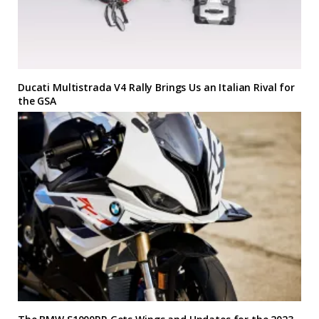
Ducati Multistrada V4 Rally Brings Us an Italian Rival for
the GSA