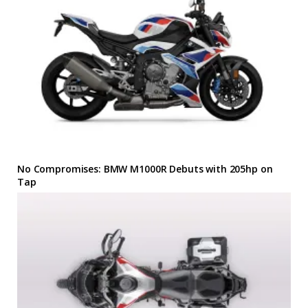
No Compromises: BMW M1000R Debuts with 205hp on
Tap