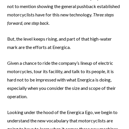
not to mention showing the general pushback established
motorcyclists have for this new technology.
Three steps
forward, one step back.
But, the level keeps rising, and part of that high-water
mark are the efforts at Energica.
Given a chance to ride the company’s lineup of electric
motorcycles, tour its facility, and talk to its people, it is
hard not to be impressed with what Energica is doing,
especially when you consider the size and scope of their
operation.
Looking under the hood of the Energica Ego, we begin to
understand the new vocabulary that motorcyclists are
going to have to learn when it comes these new machines.