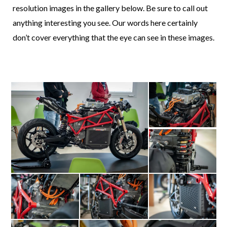
resolution images in the gallery below. Be sure to call out
anything interesting you see. Our words here certainly
don’t cover everything that the eye can see in these images.