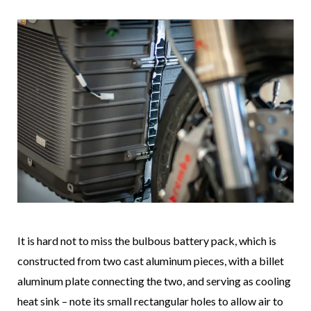
It is hard not to miss the bulbous battery pack, which is
constructed from two cast aluminum pieces, with a billet
aluminum plate connecting the two, and serving as cooling
heat sink – note its small rectangular holes to allow air to