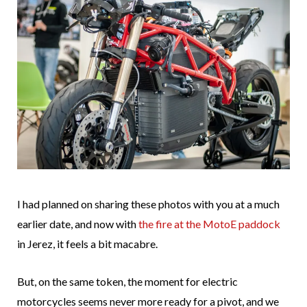
I had planned on sharing these photos with you at a much
earlier date, and now with
the fire at the MotoE paddock
in Jerez, it feels a bit macabre.
But, on the same token, the moment for electric
motorcycles seems never more ready for a pivot, and we