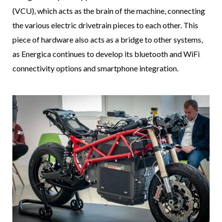
(VCU), which acts as the brain of the machine, connecting
the various electric drivetrain pieces to each other. This
piece of hardware also acts as a bridge to other systems,
as Energica continues to develop its bluetooth and WiFi
connectivity options and smartphone integration.