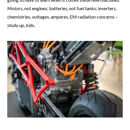
Motors, not engines; batteries, not fuel tanks; inverters,
chemistries, voltages, amperes, EM radiation concerns –
study up, kids.