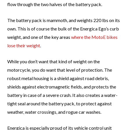
flow through the two halves of the battery pack.
The battery pack is mammoth, and weights 220 lbs on its
own. This is of course the bulk of the Energica Ego’s curb
weight, and one of the key areas
where the MotoE bikes
lose their weight
.
While you don’t want that kind of weight on the
motorcycle, you do want that level of protection. The
robust metal housing is a shield against road debris,
shields against electromagnetic fields, and protects the
battery in case of a severe crash. It also creates a water-
tight seal around the battery pack, to protect against
weather, water crossings, and rogue car washes.
Energica is especially proud of its vehicle control unit