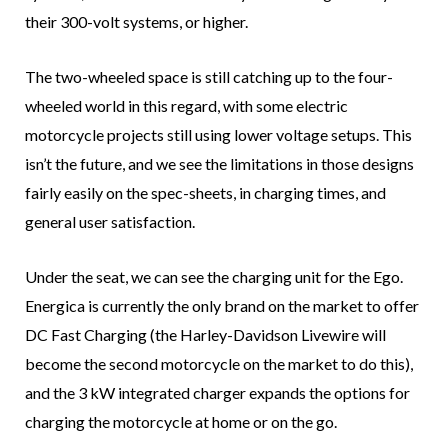
their 300-volt systems, or higher.
The two-wheeled space is still catching up to the four-
wheeled world in this regard, with some electric
motorcycle projects still using lower voltage setups. This
isn’t the future, and we see the limitations in those designs
fairly easily on the spec-sheets, in charging times, and
general user satisfaction.
Under the seat, we can see the charging unit for the Ego.
Energica is currently the only brand on the market to offer
DC Fast Charging (the Harley-Davidson Livewire will
become the second motorcycle on the market to do this),
and the 3 kW integrated charger expands the options for
charging the motorcycle at home or on the go.