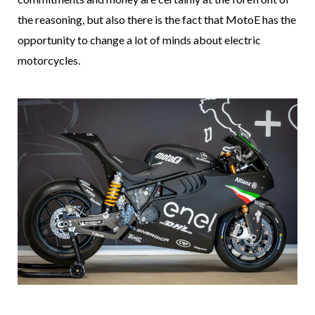
the reasoning, but also there is the fact that MotoE has the
opportunity to change a lot of minds about electric
motorcycles.