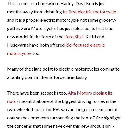
This comes in a time where Harley-Davidson is just
months away from debuting
its first electric motorcycle
…
and it is a proper electric motorcycle, not some grocery-
getter. Zero Motorcycles has just released its first true
new model, in the form of the
Zero SR/F
. KTM and
Husqvarna have both offered
kid-focused electric
motorcycles
too.
Many of the signs point to electric motorcycles coming to
a boiling point in the motorcycle industry.
There have been setbacks too.
Alta Motors closing its
doors
meant that one of the biggest driving forces in the
two-wheeled space for EVs was no longer present, and of
course the comments surrounding the MotoE fire highlight
the concerns that some have over this new propulsion –