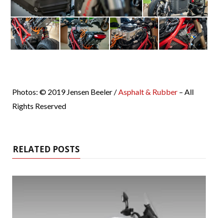
Photos: © 2019 Jensen Beeler /
Asphalt & Rubber
– All
Rights Reserved
RELATED POSTS