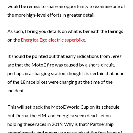
would be remiss to share an opportunity to examine one of
the more high-level efforts in greater detail.
As such, I bring you details on what is beneath the fairings
on the
Energica Ego electric superbike
.
It should be pointed out that early indications from Jerez
are that the MotoE fire was caused by a short-circuit,
perhaps in a charging station, though it is certain that none
of the 18 race bikes were charging at the time of the
incident.
This will set back the MotoE World Cup on its schedule,
but Dorna, the FIM, and Energica seem dead-set on
holding these races in 2019. Why is that? Partnership
commitments and money are certainly at the forefront of