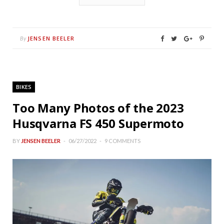
JENSEN BEELER
By
BIKES
Too Many Photos of the 2023
Husqvarna FS 450 Supermoto
BY
JENSEN BEELER
06/27/2022
9 COMMENTS