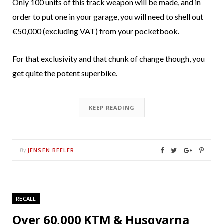
Only 100 units of this track weapon will be made, and in
order to put one in your garage, you will need to shell out
€50,000 (excluding VAT) from your pocketbook.
For that exclusivity and that chunk of change though, you
get quite the potent superbike.
KEEP READING
JENSEN BEELER
By
RECALL
Over 60,000 KTM & Husqvarna