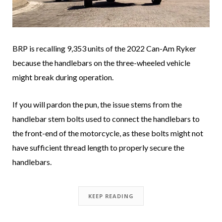
BRP is recalling 9,353 units of the 2022 Can-Am Ryker
because the handlebars on the three-wheeled vehicle
might break during operation.
If you will pardon the pun, the issue stems from the
handlebar stem bolts used to connect the handlebars to
the front-end of the motorcycle, as these bolts might not
have sufficient thread length to properly secure the
handlebars.
KEEP READING