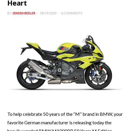
Heart
BY
JENSEN BEELER
05/19/2022
6 COMMENTS
To help celebrate 50 years of the “M” brand in BMW, your
favorite German manufacturer is releasing today the
heavily worded BMW M1000RR 50 Years M Edition