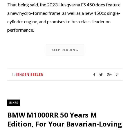
That being said, the 2023 Husqvarna FS 450 does feature
a new hydro-formed frame, as well as a new 450cc single-
cylinder engine, and promises to be a class-leader on
performance.
KEEP READING
JENSEN BEELER
By
BIKES
BMW M1000RR 50 Years M
Edition, For Your Bavarian-Loving