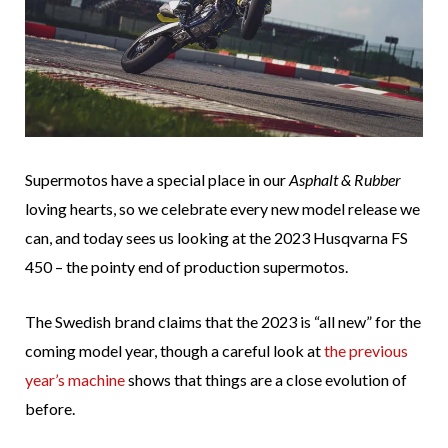
Supermotos have a special place in our
Asphalt & Rubber
loving hearts, so we celebrate every new model release we
can, and today sees us looking at the 2023 Husqvarna FS
450 – the pointy end of production supermotos.
The Swedish brand claims that the 2023 is “all new” for the
coming model year, though a careful look at
the previous
year’s machine
shows that things are a close evolution of
before.