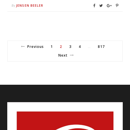
JENSEN BEELER
By
Previous
1
2
3
4
817
…
Next