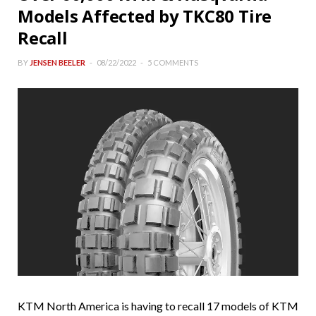
Models Affected by TKC80 Tire
Recall
BY
JENSEN BEELER
08/22/2022
5 COMMENTS
KTM North America is having to recall 17 models of KTM