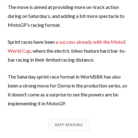
The move is aimed at providing more on-track action
during on Saturday’s, and adding a bit more spectacle to
MotoGP’s racing format.
Sprint races have been
a success already with the MotoE
World Cup
, where the electric bikes feature hard bar-to-
bar racing in their limited racing distance.
The Saturday sprint race format in WorldSBK has also
been a strong move for Dorna in the production series, so
it doesn’t come as a surprise to see the powers are be
implementing it in MotoGP.
KEEP READING