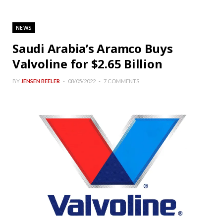
NEWS
Saudi Arabia’s Aramco Buys
Valvoline for $2.65 Billion
BY
JENSEN BEELER
08/05/2022
7 COMMENTS