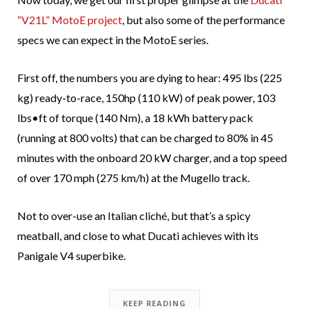
“V21L” MotoE project
, but also some of the performance
specs we can expect in the MotoE series.
First off, the numbers you are dying to hear: 495 lbs (225
kg) ready-to-race, 150hp (110 kW) of peak power, 103
lbs•ft of torque (140 Nm), a 18 kWh battery pack
(running at 800 volts) that can be charged to 80% in 45
minutes with the onboard 20 kW charger, and a top speed
of over 170 mph (275 km/h) at the Mugello track.
Not to over-use an Italian cliché, but that’s a spicy
meatball, and close to what Ducati achieves with its
Panigale V4 superbike.
KEEP READING