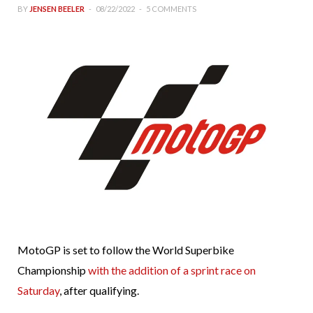
BY
JENSEN BEELER
08/22/2022
5 COMMENTS
MotoGP is set to follow the World Superbike
Championship
with the addition of a sprint race on
Saturday
, after qualifying.