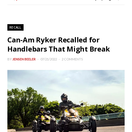
RECALL
Can-Am Ryker Recalled for
Handlebars That Might Break
BY
JENSEN BEELER
07/21/2022
2 COMMENTS