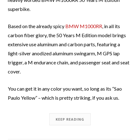
superbike.
Based on the already spicy
BMW M1000RR
, in all its
carbon fiber glory, the 50 Years M Edition model brings
extensive use aluminum and carbon parts, featuring a
light-silver anodized aluminum swingarm, M GPS lap
trigger, a M endurance chain, and passenger seat and seat
cover.
You can get it in any color you want, so long as its “Sao
Paulo Yellow” – which is pretty striking, if you ask us.
KEEP READING