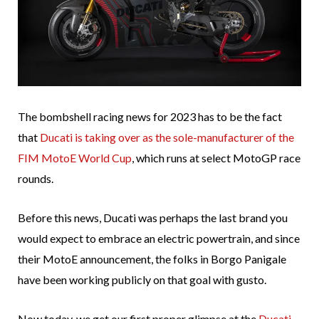
The bombshell racing news for 2023 has to be the fact
that
Ducati is taking over as the sole-manufacturer of the
FIM MotoE World Cup
, which runs at select MotoGP race
rounds.
Before this news, Ducati was perhaps the last brand you
would expect to embrace an electric powertrain, and since
their MotoE announcement, the folks in Borgo Panigale
have been working publicly on that goal with gusto.
Now today, we get our first proper glimpse at the
Ducati