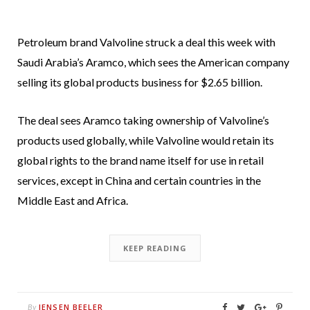
Petroleum brand Valvoline struck a deal this week with
Saudi Arabia’s Aramco, which sees the American company
selling its global products business for $2.65 billion.
The deal sees Aramco taking ownership of Valvoline’s
products used globally, while Valvoline would retain its
global rights to the brand name itself for use in retail
services, except in China and certain countries in the
Middle East and Africa.
KEEP READING
JENSEN BEELER
By