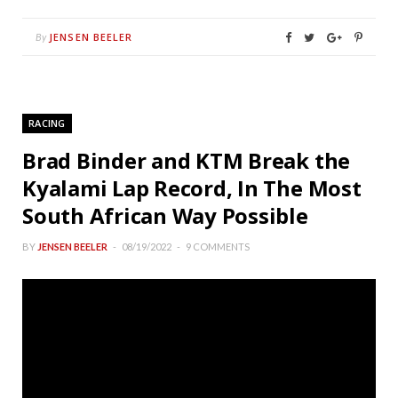
JENSEN BEELER
By
RACING
Brad Binder and KTM Break the
Kyalami Lap Record, In The Most
South African Way Possible
BY
JENSEN BEELER
08/19/2022
9 COMMENTS