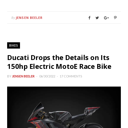
JENSEN BEELER
By
BIKES
Ducati Drops the Details on Its
150hp Electric MotoE Race Bike
BY
JENSEN BEELER
06/30/2022
17 COMMENTS