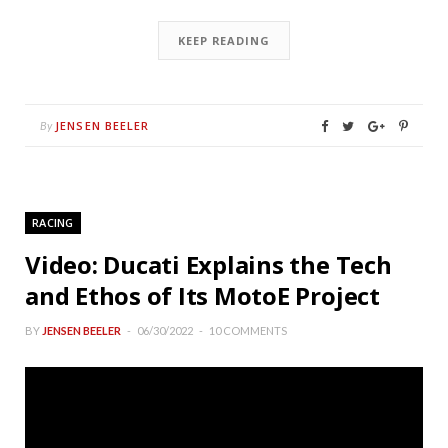
KEEP READING
JENSEN BEELER
By
RACING
Video: Ducati Explains the Tech
and Ethos of Its MotoE Project
BY
JENSEN BEELER
06/30/2022
10 COMMENTS