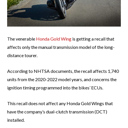
The venerable
Honda Gold Wing
is getting a recall that
affects only the manual transmission model of the long-
distance tourer.
According to NHTSA documents, the recall affects 1,740
units from the 2020-2022 model years, and concerns the
ignition timing programmed into the bikes’ ECUs.
This recall does not affect any Honda Gold Wings that
have the company’s dual-clutch transmission (DCT)
installed.