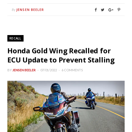
JENSEN BEELER
By
RECALL
Honda Gold Wing Recalled for
ECU Update to Prevent Stalling
BY
JENSEN BEELER
07/01/2022
6 COMMENTS