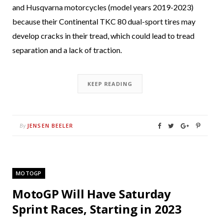
and Husqvarna motorcycles (model years 2019-2023)
because their Continental TKC 80 dual-sport tires may
develop cracks in their tread, which could lead to tread
separation and a lack of traction.
KEEP READING
JENSEN BEELER
By
MOTOGP
MotoGP Will Have Saturday
Sprint Races, Starting in 2023