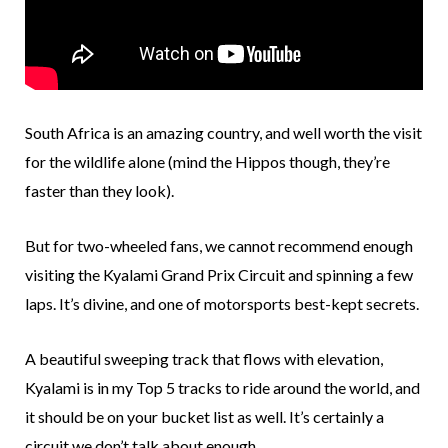
South Africa is an amazing country, and well worth the visit
for the wildlife alone (mind the Hippos though, they’re
faster than they look).
But for two-wheeled fans, we cannot recommend enough
visiting the Kyalami Grand Prix Circuit and spinning a few
laps. It’s divine, and one of motorsports best-kept secrets.
A beautiful sweeping track that flows with elevation,
Kyalami is in my Top 5 tracks to ride around the world, and
it should be on your bucket list as well. It’s certainly a
circuit we don’t talk about enough.