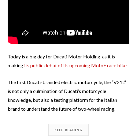
Today is a big day for Ducati Motor Holding, as it is
making
its public debut of its upcoming MotoE race bike
.
The first Ducati-branded electric motorcycle, the “V21L”
is not only a culmination of Ducati’s motorcycle
knowledge, but also a testing platform for the Italian
brand to understand the future of two-wheel racing.
KEEP READING