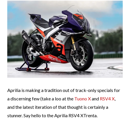
Aprilia is making a tradition out of track-only specials for
a discerning few (take a loo at the
Tuono X
and
RSV4 X
,
and the latest iteration of that thought is certainly a
stunner. Say hello to the Aprilia RSV4 XTrenta.