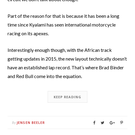
Part of the reason for that is because it has been a long
time since Kyalami has seen international motorcycle
racing on its apexes.
Interestingly enough though, with the African track
getting updates in 2015, the new layout technically doesn’t
have an established lap record. That’s where Brad Binder
and Red Bull come into the equation.
KEEP READING
JENSEN BEELER
By