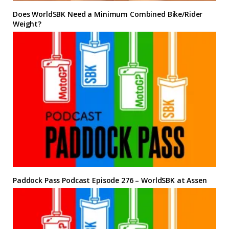
Does WorldSBK Need a Minimum Combined Bike/Rider
Weight?
Paddock Pass Podcast Episode 276 – WorldSBK at Assen