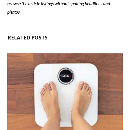
browse the article listings without spoiling headlines and
photos.
RELATED POSTS