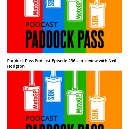
Paddock Pass Podcast Episode 256 – Interview with Neil
Hodgson