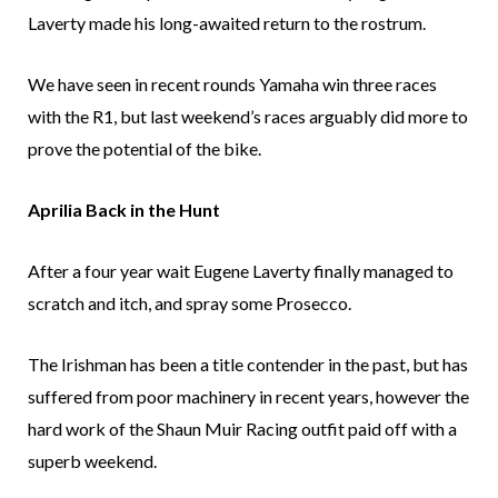
Laverty made his long-awaited return to the rostrum.
We have seen in recent rounds Yamaha win three races
with the R1, but last weekend’s races arguably did more to
prove the potential of the bike.
Aprilia Back in the Hunt
After a four year wait Eugene Laverty finally managed to
scratch and itch, and spray some Prosecco.
The Irishman has been a title contender in the past, but has
suffered from poor machinery in recent years, however the
hard work of the Shaun Muir Racing outfit paid off with a
superb weekend.