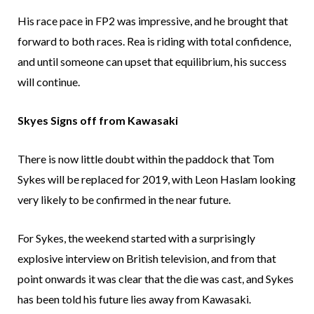
His race pace in FP2 was impressive, and he brought that
forward to both races. Rea is riding with total confidence,
and until someone can upset that equilibrium, his success
will continue.
Skyes Signs off from Kawasaki
There is now little doubt within the paddock that Tom
Sykes will be replaced for 2019, with Leon Haslam looking
very likely to be confirmed in the near future.
For Sykes, the weekend started with a surprisingly
explosive interview on British television, and from that
point onwards it was clear that the die was cast, and Sykes
has been told his future lies away from Kawasaki.