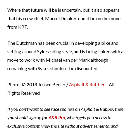
Where that future will be is uncertain, but it also appears
that his crew chief, Marcel Duinker, could be on the move
from KRT.
The Dutchman has been crucial in developing a bike and
setting around Sykes riding style, and is being linked with a
move to work with Michael van der Mark although
remaining with Sykes shouldn’t be discounted.
Photo: © 2018 Jensen Beeler /
Asphalt & Rubber
– All
Rights Reserved
If you don’t want to see race spoilers on Asphalt & Rubber, then
you should sign up for
A&R Pro
, which gets you access to
exclusive content, view the site without advertisements, and