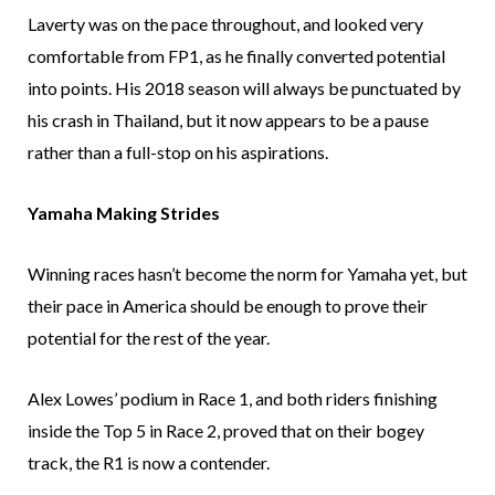
Laverty was on the pace throughout, and looked very
comfortable from FP1, as he finally converted potential
into points. His 2018 season will always be punctuated by
his crash in Thailand, but it now appears to be a pause
rather than a full-stop on his aspirations.
Yamaha Making Strides
Winning races hasn’t become the norm for Yamaha yet, but
their pace in America should be enough to prove their
potential for the rest of the year.
Alex Lowes’ podium in Race 1, and both riders finishing
inside the Top 5 in Race 2, proved that on their bogey
track, the R1 is now a contender.