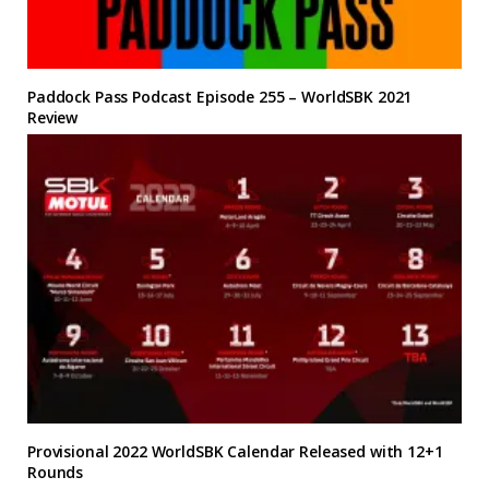
Paddock Pass Podcast Episode 255 – WorldSBK 2021
Review
Provisional 2022 WorldSBK Calendar Released with 12+1
Rounds