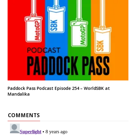
Paddock Pass Podcast Episode 254 – WorldSBK at
Mandalika
COMMENTS