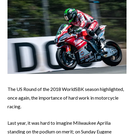
The US Round of the 2018 WorldSBK season highlighted,
once again, the importance of hard work in motorcycle
racing.
Last year, it was hard to imagine Milwaukee Aprilia
standing on the podium on merit; on Sunday Eugene