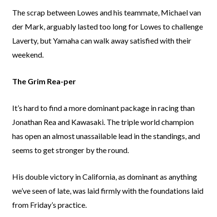
The scrap between Lowes and his teammate, Michael van
der Mark, arguably lasted too long for Lowes to challenge
Laverty, but Yamaha can walk away satisfied with their
weekend.
The Grim Rea-per
It’s hard to find a more dominant package in racing than
Jonathan Rea and Kawasaki. The triple world champion
has open an almost unassailable lead in the standings, and
seems to get stronger by the round.
His double victory in California, as dominant as anything
we’ve seen of late, was laid firmly with the foundations laid
from Friday’s practice.