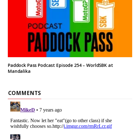
Paddock Pass Podcast Episode 254 – WorldSBK at
Mandalika
COMMENTS