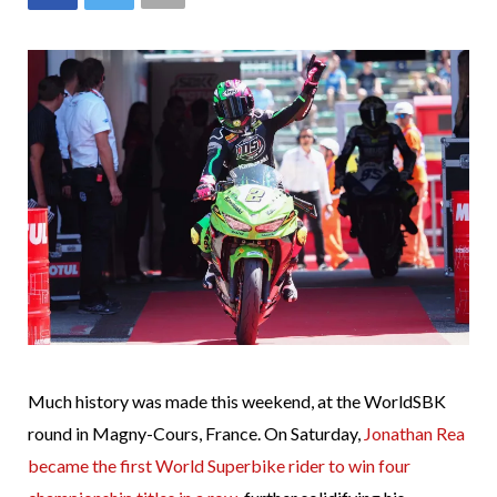
Much history was made this weekend, at the WorldSBK
round in Magny-Cours, France. On Saturday,
Jonathan Rea
became the first World Superbike rider to win four