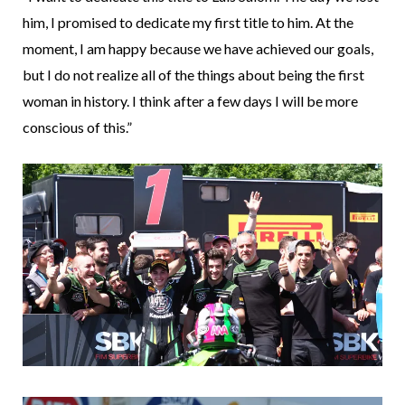
him, I promised to dedicate my first title to him. At the
moment, I am happy because we have achieved our goals,
but I do not realize all of the things about being the first
woman in history. I think after a few days I will be more
conscious of this.”