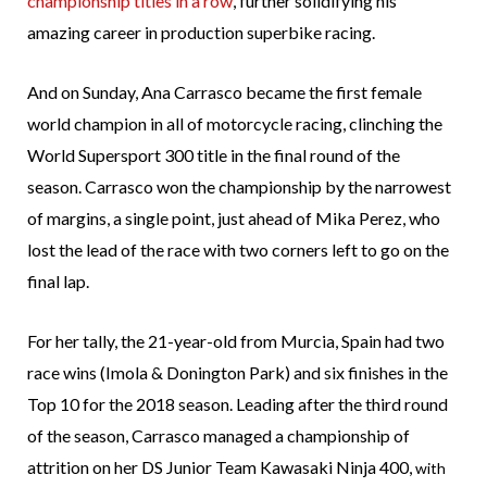
championship titles in a row
, further solidifying his
amazing career in production superbike racing.
And on Sunday, Ana Carrasco became the first female
world champion in all of motorcycle racing, clinching the
World Supersport 300 title in the final round of the
season. Carrasco won the championship by the narrowest
of margins, a single point, just ahead of Mika Perez, who
lost the lead of the race with two corners left to go on the
final lap.
For her tally, the 21-year-old from Murcia, Spain had two
race wins (Imola & Donington Park) and six finishes in the
Top 10 for the 2018 season. Leading after the third round
of the season, Carrasco managed a championship of
attrition on her DS Junior Team Kawasaki Ninja 400,
with