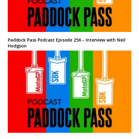
Paddock Pass Podcast Episode 256 – Interview with Neil
Hodgson