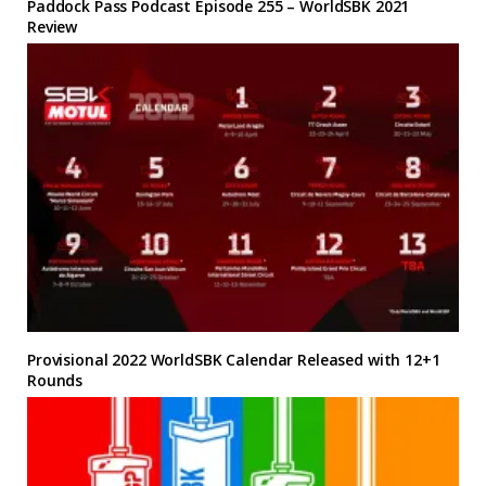
Paddock Pass Podcast Episode 255 – WorldSBK 2021
Review
Provisional 2022 WorldSBK Calendar Released with 12+1
Rounds