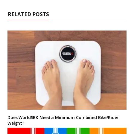
RELATED POSTS
Does WorldSBK Need a Minimum Combined Bike/Rider
Weight?