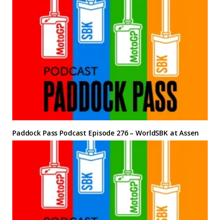
Paddock Pass Podcast Episode 276 – WorldSBK at Assen