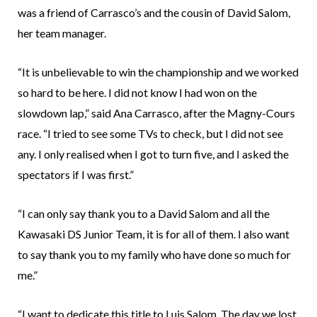
was a friend of Carrasco’s and the cousin of David Salom,
her team manager.
“It is unbelievable to win the championship and we worked
so hard to be here. I did not know I had won on the
slowdown lap,” said Ana Carrasco, after the Magny-Cours
race. “I tried to see some TVs to check, but I did not see
any. I only realised when I got to turn five, and I asked the
spectators if I was first.”
“I can only say thank you to a David Salom and all the
Kawasaki DS Junior Team, it is for all of them. I also want
to say thank you to my family who have done so much for
me.”
“I want to dedicate this title to Luis Salom. The day we lost