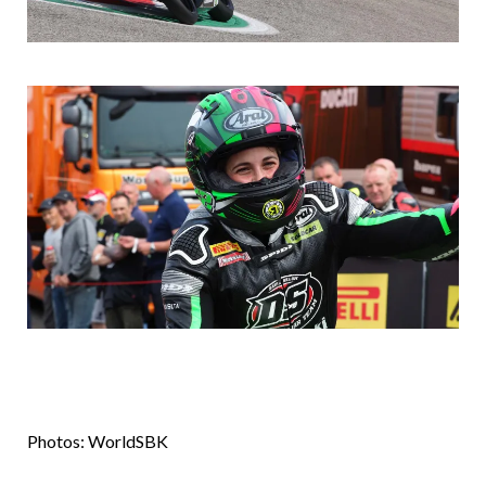
Photos: WorldSBK