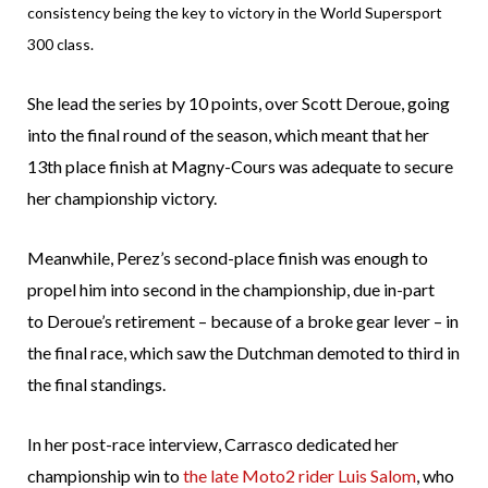
consistency being the key to victory in the World Supersport
300 class.
She lead the series by 10 points, over Scott Deroue, going
into the final round of the season, which meant that her
13th place finish at Magny-Cours was adequate to secure
her championship victory.
Meanwhile, Perez’s second-place finish was enough to
propel him into second in the championship, due in-part
to Deroue’s retirement – because of a broke gear lever – in
the final race, which saw the Dutchman demoted to third in
the final standings.
In her post-race interview, Carrasco dedicated her
championship win to
the late Moto2 rider Luis Salom
, who