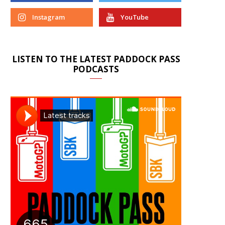
Instagram
YouTube
LISTEN TO THE LATEST PADDOCK PASS
PODCASTS