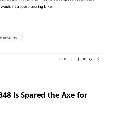
would fit a sport-touring bike.
EP READING
0
848 Is Spared the Axe for