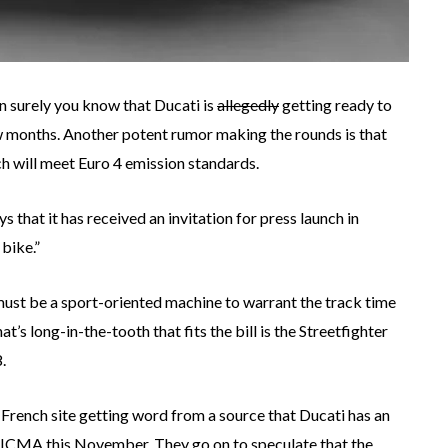
en surely you know that Ducati is
allegedly
getting ready to
w months. Another potent rumor making the rounds is that
ch will meet Euro 4 emission standards.
ys that it has received an invitation for press launch in
 bike.”
must be a sport-oriented machine to warrant the track time
at’s long-in-the-tooth that fits the bill is the Streetfighter
.
e French site getting word from a source that Ducati has an
t EICMA this November. They go on to speculate that the