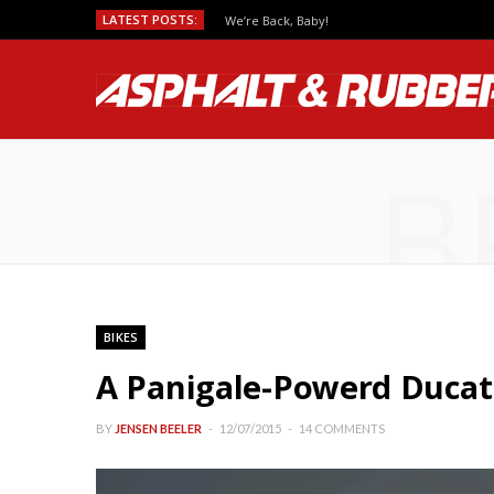
LATEST POSTS:
We’re Back, Baby!
B
BIKES
A Panigale-Powerd Ducat
BY
JENSEN BEELER
12/07/2015
14 COMMENTS