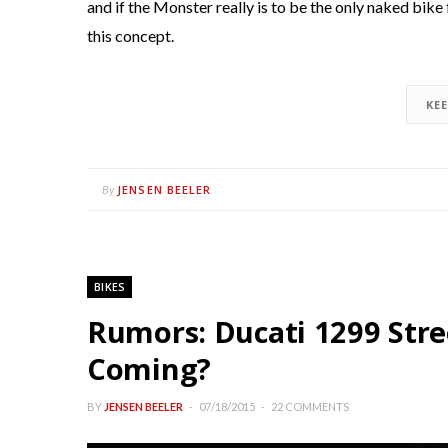
and if the Monster really is to be the only naked bike
this concept.
KE
JENSEN BEELER
By
BIKES
Rumors: Ducati 1299 Str
Coming?
BY
JENSEN BEELER
07/18/2015
22 COMMENTS