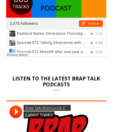
LISTEN TO THE LATEST BRAP TALK
PODCASTS