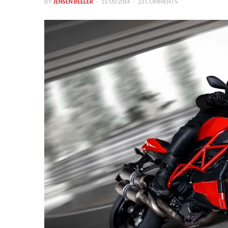
BY
JENSEN BEELER
11/05/2014
23 COMMENTS