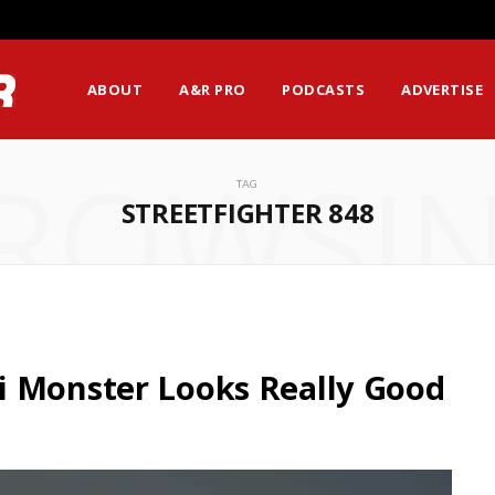
ABOUT
A&R PRO
PODCASTS
ADVERTISE
ROWSI
TAG
STREETFIGHTER 848
i Monster Looks Really Good