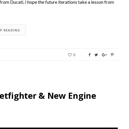
 from Ducati, I hope the future iterations take a lesson from
EP READING
0
eetfighter & New Engine