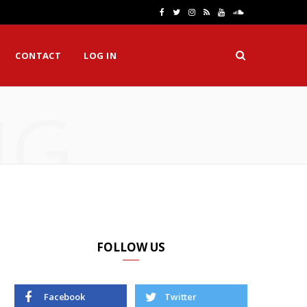
F
T
I
R
Y
S
a
w
n
S
o
o
CONTACT
LOG IN
c
i
s
S
u
u
e
t
t
T
n
NG
b
t
a
u
d
o
e
g
b
C
o
r
r
e
l
k
a
o
m
u
d
FOLLOW US
Facebook
Twitter