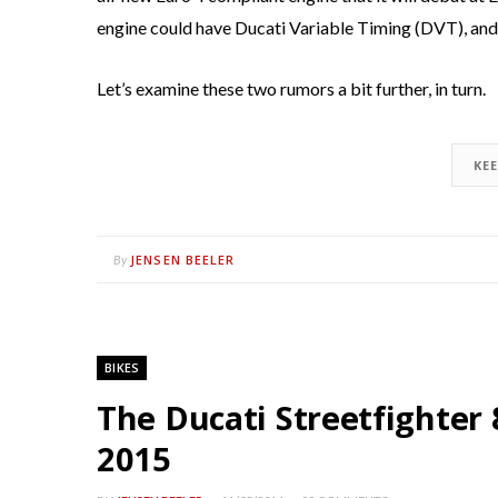
engine could have Ducati Variable Timing (DVT), and 
Let’s examine these two rumors a bit further, in turn.
KE
JENSEN BEELER
By
BIKES
The Ducati Streetfighter 
2015