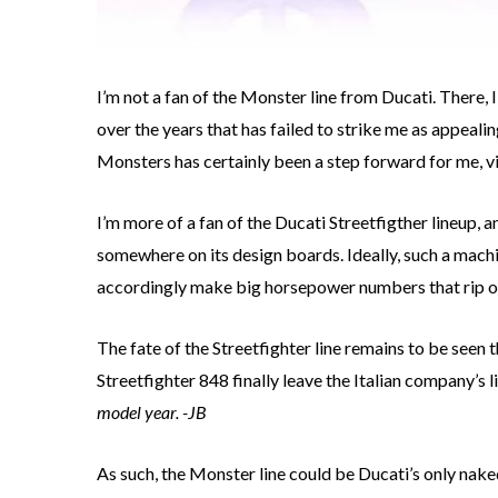
I’m not a fan of the Monster line from Ducati. There, 
over the years that has failed to strike me as appealin
Monsters has certainly been a step forward for me, vi
I’m more of a fan of the Ducati Streetfigther lineup, a
somewhere on its design boards. Ideally, such a machi
accordingly make big horsepower numbers that rip ou
The fate of the Streetfighter line remains to be seen 
Streetfighter 848 finally leave the Italian company’s l
model year. -JB
As such, the Monster line could be Ducati’s only naked 