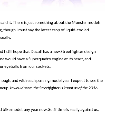
I said it. There is just something about the Monster models
g, though I must say the latest crop of liquid-cooled
sually.
nd I still hope that Ducati has a new Streetfighter design
ne would have a Superquadro engine at its heart, and
r eyeballs from our sockets.
though, and with each passing model year I expect to see the
ineup.
It would seem the Streetfighter is kaput as of the 2016
bike model, any year now. So, if time is really against us,