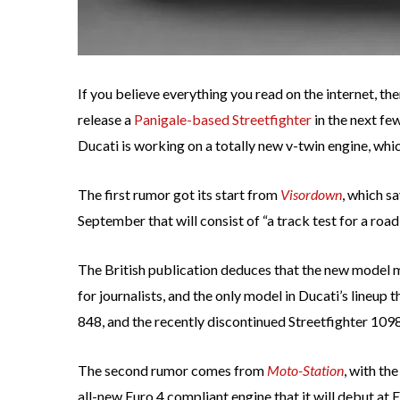
If you believe everything you read on the internet, th
release a
Panigale-based Streetfighter
in the next fe
Ducati is working on a totally new v-twin engine, whi
The first rumor got its start from
Visordown
, which sa
September that will consist of “a track test for a road
The British publication deduces that the new model 
for journalists, and the only model in Ducati’s lineup th
848, and the recently discontinued Streetfighter 1098
The second rumor comes from
Moto-Station
, with th
all-new Euro 4 compliant engine that it will debut a