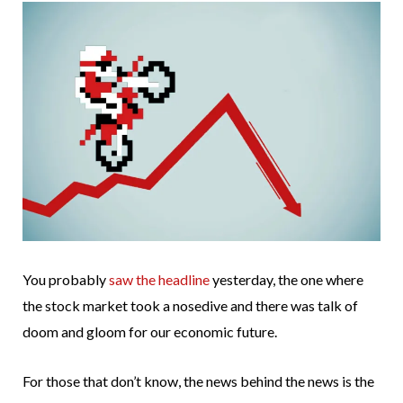
You probably
saw the headline
yesterday, the one where
the stock market took a nosedive and there was talk of
doom and gloom for our economic future.
For those that don’t know, the news behind the news is the