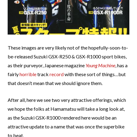
These images are very likely not of the hopefully-soon-to-
be-released Suzuki GSX-R250 & GSX-R1000 sport bikes,
as their purveyor, Japanese magazine
Young Machine
, has a
fairly
horrible
track
record
with these sort of things…but
that doesn’t mean that we should ignore them.
After all, here we see two very attractive offerings, which
we hope the folks at Hamamatsu will take a long look at,
as the Suzuki GSX-R1000 rendered here would be an
attractive update to a name that was once the superbike
to beat.