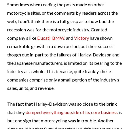
Sometimes when reading the posts made on other
motorcycle sites, or the comments by readers across the
web, I don’t think there is a full grasp as to how bad the
recession was for the motorcycle industry. Granted
company’s like
Ducati
,
BMW
, and
Victory
have shown
remarkable growth in a down period, but their success,
though due in-part to the failures of Harley-Davidson and
the Japanese manufacturers, is limited on its bearing to the
industry as a whole. This because, quite frankly, these
companies comprise only a small portion of the industry’s
sales, units, and revenue.
The fact that Harley-Davidson was so close to the brink
that they
dumped everything outside of its core business
is
but one sign that motorcycling was in trouble. Another
sign would be that Suzuki reportedly didn’t import any new