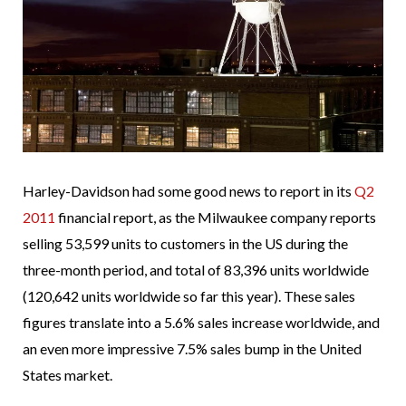
Harley-Davidson had some good news to report in its
Q2
2011
financial report, as the Milwaukee company reports
selling 53,599 units to customers in the US during the
three-month period, and total of 83,396 units worldwide
(120,642 units worldwide so far this year). These sales
figures translate into a 5.6% sales increase worldwide, and
an even more impressive 7.5% sales bump in the United
States market.