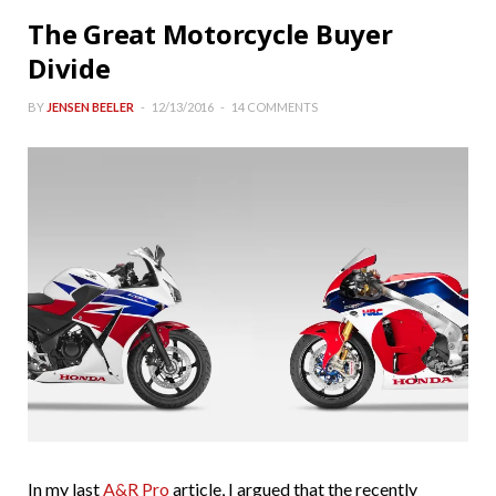
The Great Motorcycle Buyer
Divide
BY
JENSEN BEELER
12/13/2016
14 COMMENTS
In my last
A&R Pro
article, I argued that the recently