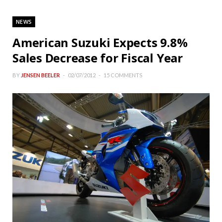
NEWS
American Suzuki Expects 9.8%
Sales Decrease for Fiscal Year
BY
JENSEN BEELER
02/07/2012
15 COMMENTS