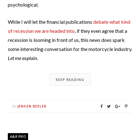
psychological.
While I will let the financial publications
debate what kind
of recession we are headed into
, if they even agree that a
recession is looming in front of us, this news does spark
some interesting conversation for the motorcycle industry.
Let me explain.
KEEP READING
JENSEN BEELER
By
A&R PRO