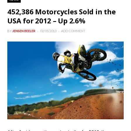
452,386 Motorcycles Sold in the
USA for 2012 – Up 2.6%
BY
JENSEN BEELER
02/05/2013
ADD COMMENT