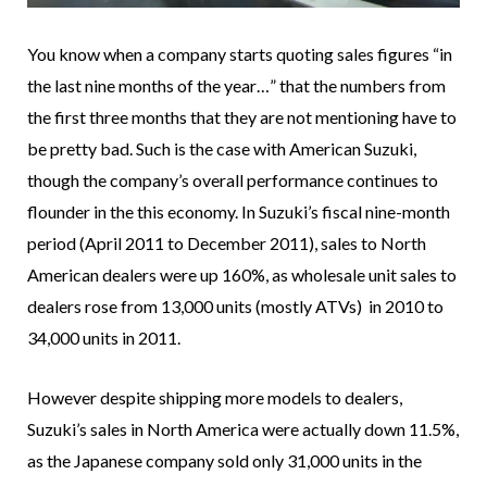
You know when a company starts quoting sales figures “in
the last nine months of the year…” that the numbers from
the first three months that they are not mentioning have to
be pretty bad. Such is the case with American Suzuki,
though the company’s overall performance continues to
flounder in the this economy. In Suzuki’s fiscal nine-month
period (April 2011 to December 2011), sales to North
American dealers were up 160%, as wholesale unit sales to
dealers rose from 13,000 units (mostly ATVs) in 2010 to
34,000 units in 2011.
However despite shipping more models to dealers,
Suzuki’s sales in North America were actually down 11.5%,
as the Japanese company sold only 31,000 units in the