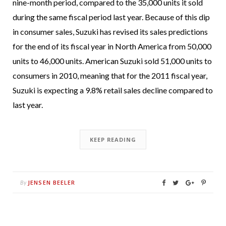
nine-month period, compared to the 35,000 units it sold
during the same fiscal period last year. Because of this dip
in consumer sales, Suzuki has revised its sales predictions
for the end of its fiscal year in North America from 50,000
units to 46,000 units. American Suzuki sold 51,000 units to
consumers in 2010, meaning that for the 2011 fiscal year,
Suzuki is expecting a 9.8% retail sales decline compared to
last year.
KEEP READING
JENSEN BEELER
By