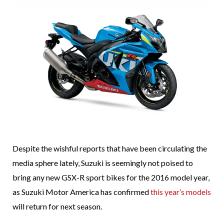
Despite the wishful reports that have been circulating the
media sphere lately, Suzuki is seemingly not poised to
bring any new GSX-R sport bikes for the 2016 model year,
as Suzuki Motor America has confirmed
this year’s models
will return for next season.