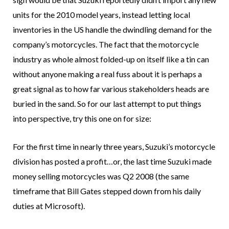
units for the 2010 model years, instead letting local
inventories in the US handle the dwindling demand for the
company’s motorcycles. The fact that the motorcycle
industry as whole almost folded-up on itself like a tin can
without anyone making a real fuss about it is perhaps a
great signal as to how far various stakeholders heads are
buried in the sand. So for our last attempt to put things
into perspective, try this one on for size:
For the first time in nearly three years, Suzuki’s motorcycle
division has posted a profit…or, the last time Suzuki made
money selling motorcycles was Q2 2008 (the same
timeframe that Bill Gates stepped down from his daily
duties at Microsoft).