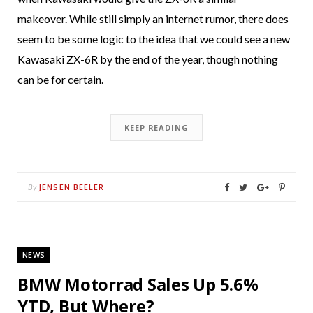
makeover. While still simply an internet rumor, there does
seem to be some logic to the idea that we could see a new
Kawasaki ZX-6R by the end of the year, though nothing
can be for certain.
KEEP READING
JENSEN BEELER
By
NEWS
BMW Motorrad Sales Up 5.6%
YTD, But Where?