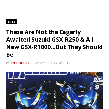
BIKES
These Are Not the Eagerly
Awaited Suzuki GSX-R250 & All-
New GSX-R1000…But They Should
Be
BY
JENSEN BEELER
07/28/2015
28 COMMENTS