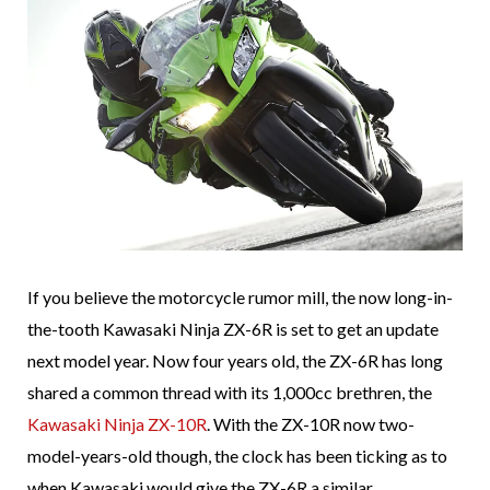
If you believe the motorcycle rumor mill, the now long-in-
the-tooth Kawasaki Ninja ZX-6R is set to get an update
next model year. Now four years old, the ZX-6R has long
shared a common thread with its 1,000cc brethren, the
Kawasaki Ninja ZX-10R
. With the ZX-10R now two-
model-years-old though, the clock has been ticking as to
when Kawasaki would give the ZX-6R a similar