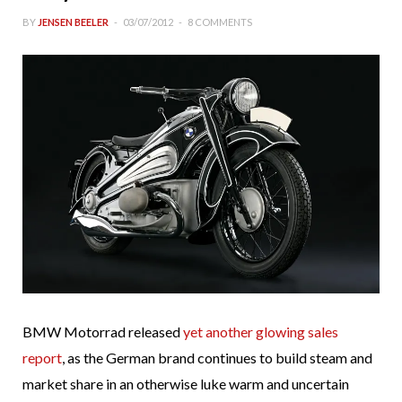
BY
JENSEN BEELER
03/07/2012
8 COMMENTS
BMW Motorrad released
yet another glowing sales
report
, as the German brand continues to build steam and
market share in an otherwise luke warm and uncertain