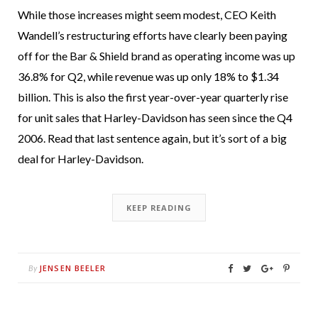
While those increases might seem modest, CEO Keith
Wandell’s restructuring efforts have clearly been paying
off for the Bar & Shield brand as operating income was up
36.8% for Q2, while revenue was up only 18% to $1.34
billion. This is also the first year-over-year quarterly rise
for unit sales that Harley-Davidson has seen since the Q4
2006. Read that last sentence again, but it’s sort of a big
deal for Harley-Davidson.
KEEP READING
JENSEN BEELER
By