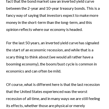
fact that the bond market saw an inverted yield curve
between the 2-year and 10-year treasury bonds. This is a
fancy way of saying that investors expect to make more
money in the short-term than the long-term, and this
opinion reflects where our economy is headed.
For the last 50 years, an inverted yield curve has signaled
the start of an economic recession, and while that is a
scary thing to think about (we would all rather have a
booming economy), the boom/bust cycle is common in
economics and can often be mild.
Of course, what is different here is that the last recession
that the United States experienced was the worst
recession of all time, and in many ways we are still feeling
its effects, whether those are physical or merely