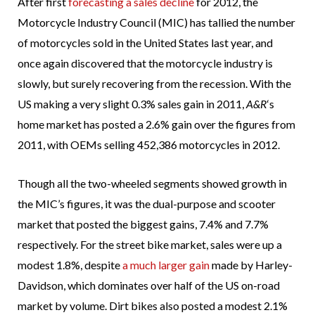
After first
forecasting a sales decline
for 2012, the
Motorcycle Industry Council (MIC) has tallied the number
of motorcycles sold in the United States last year, and
once again discovered that the motorcycle industry is
slowly, but surely recovering from the recession. With the
US making a very slight 0.3% sales gain in 2011,
A&R
‘s
home market has posted a 2.6% gain over the figures from
2011, with OEMs selling 452,386 motorcycles in 2012.
Though all the two-wheeled segments showed growth in
the MIC’s figures, it was the dual-purpose and scooter
market that posted the biggest gains, 7.4% and 7.7%
respectively. For the street bike market, sales were up a
modest 1.8%, despite
a much larger gain
made by Harley-
Davidson, which dominates over half of the US on-road
market by volume. Dirt bikes also posted a modest 2.1%