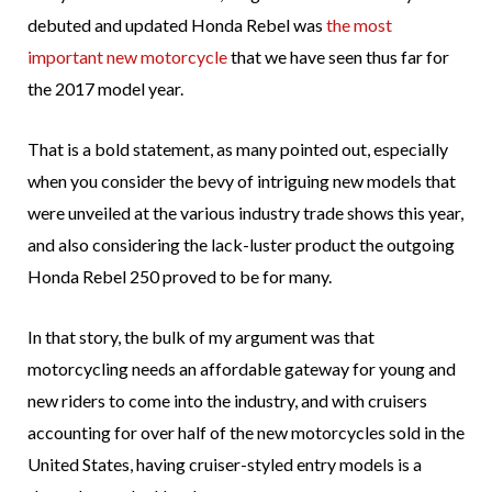
debuted and updated Honda Rebel was
the most
important new motorcycle
that we have seen thus far for
the 2017 model year.
That is a bold statement, as many pointed out, especially
when you consider the bevy of intriguing new models that
were unveiled at the various industry trade shows this year,
and also considering the lack-luster product the outgoing
Honda Rebel 250 proved to be for many.
In that story, the bulk of my argument was that
motorcycling needs an affordable gateway for young and
new riders to come into the industry, and with cruisers
accounting for over half of the new motorcycles sold in the
United States, having cruiser-styled entry models is a