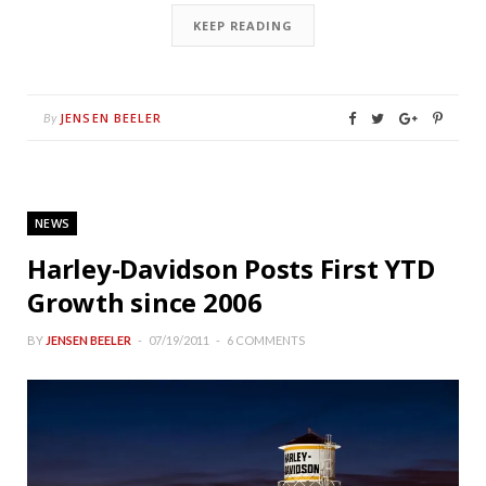
KEEP READING
JENSEN BEELER
By
NEWS
Harley-Davidson Posts First YTD
Growth since 2006
BY
JENSEN BEELER
07/19/2011
6 COMMENTS