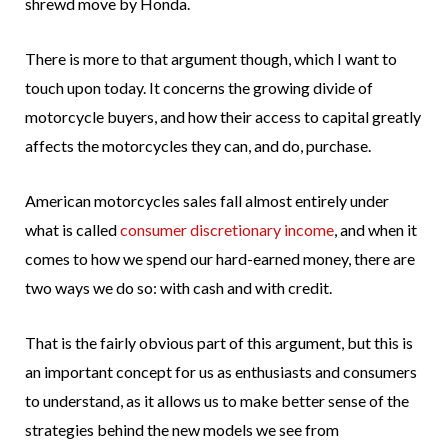
shrewd move by Honda.
There is more to that argument though, which I want to
touch upon today. It concerns the growing divide of
motorcycle buyers, and how their access to capital greatly
affects the motorcycles they can, and do, purchase.
American motorcycles sales fall almost entirely under
what is called
consumer discretionary income
, and when it
comes to how we spend our hard-earned money, there are
two ways we do so: with cash and with credit.
That is the fairly obvious part of this argument, but this is
an important concept for us as enthusiasts and consumers
to understand, as it allows us to make better sense of the
strategies behind the new models we see from