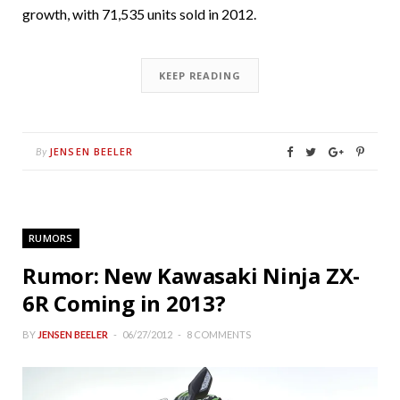
growth, with 71,535 units sold in 2012.
KEEP READING
JENSEN BEELER
By
RUMORS
Rumor: New Kawasaki Ninja ZX-
6R Coming in 2013?
BY
JENSEN BEELER
06/27/2012
8 COMMENTS