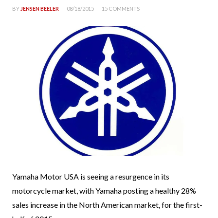
BY
JENSEN BEELER
08/18/2015
15 COMMENTS
Yamaha Motor USA is seeing a resurgence in its
motorcycle market, with Yamaha posting a healthy 28%
sales increase in the North American market, for the first-