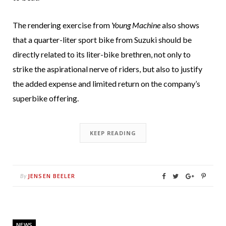
The rendering exercise from
Young Machine
also shows
that a quarter-liter sport bike from Suzuki should be
directly related to its liter-bike brethren, not only to
strike the aspirational nerve of riders, but also to justify
the added expense and limited return on the company’s
superbike offering.
KEEP READING
JENSEN BEELER
By
NEWS