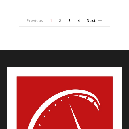
Previous
1
2
3
4
Next