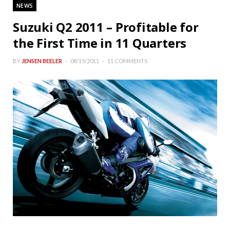
NEWS
Suzuki Q2 2011 – Profitable for
the First Time in 11 Quarters
BY
JENSEN BEELER
08/15/2011
11 COMMENTS