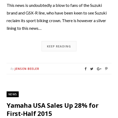
This news is undoubtedly a blow to fans of the Suzuki
brand and GSX-R line, who have been keen to see Suzuki
reclaim its sport biking crown. There is however a silver
lining to this news…
KEEP READING
JENSEN BEELER
By
NEWS
Yamaha USA Sales Up 28% for
First-Half 2015