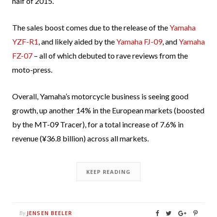
half of 2015.
The sales boost comes due to the release of the
Yamaha
YZF-R1
, and likely aided by the
Yamaha FJ-09
, and
Yamaha
FZ-07
– all of which debuted to rave reviews from the
moto-press.
Overall, Yamaha’s motorcycle business is seeing good
growth, up another 14% in the European markets (boosted
by the MT-09 Tracer), for a total increase of
7.6% in
revenue (¥36.8 billion) across all markets.
KEEP READING
JENSEN BEELER
By