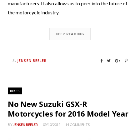
manufacturers. It also allows us to peer into the future of
the motorcycle industry.
KEEP READING
JENSEN BEELER
By
BIKES
No New Suzuki GSX-R
Motorcycles for 2016 Model Year
BY
JENSEN BEELER
09/10/2015
14 COMMENTS