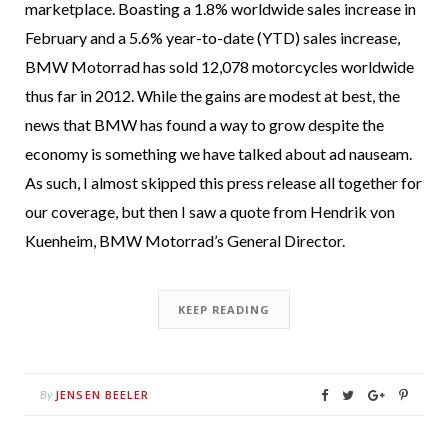
marketplace. Boasting a 1.8% worldwide sales increase in
February and a 5.6% year-to-date (YTD) sales increase,
BMW Motorrad has sold 12,078 motorcycles worldwide
thus far in 2012. While the gains are modest at best, the
news that BMW has found a way to grow despite the
economy is something we have talked about ad nauseam.
As such, I almost skipped this press release all together for
our coverage, but then I saw a quote from Hendrik von
Kuenheim, BMW Motorrad’s General Director.
KEEP READING
JENSEN BEELER
By