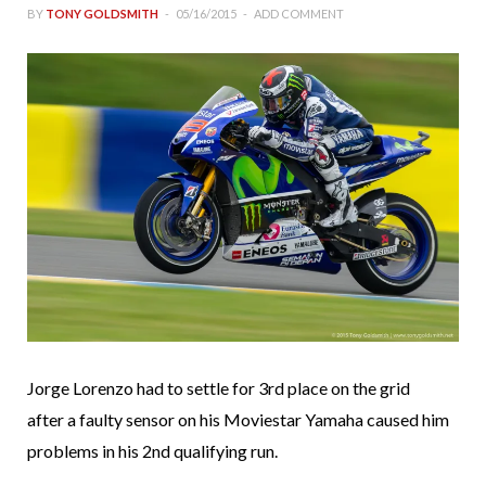
BY
TONY GOLDSMITH
05/16/2015
ADD COMMENT
Jorge Lorenzo had to settle for 3rd place on the grid
after a faulty sensor on his Moviestar Yamaha caused him
problems in his 2nd qualifying run.