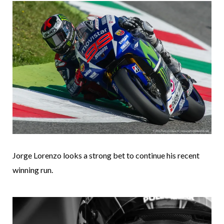
Jorge Lorenzo looks a strong bet to continue his recent
winning run.