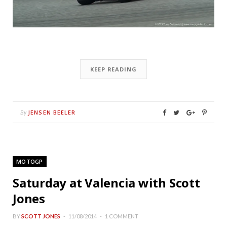
KEEP READING
JENSEN BEELER
By
MOTOGP
Saturday at Valencia with Scott
Jones
BY
SCOTT JONES
11/08/2014
1 COMMENT