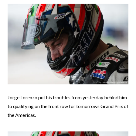
Jorge Lorenzo put his troubles from yesterday behind him
to qualifying on the front row for tomorrows Grand Prix of
the Americas.