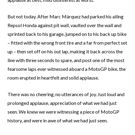
But not today. After Marc Márquez had parked his ailing
Repsol Honda against pit wall, vaulted over the wall and
sprinted back to his garage, jumped on to his back up bike
– fitted with the wrong front tire and a far from perfect set
up – then set off on his out lap, making it back across the
line with three seconds to spare, and post one of the most
fearsome laps ever witnessed aboard a MotoGP bike, the
room erupted in heartfelt and solid applause.
There was no cheering, no utterances of joy. Just loud and
prolonged applause, appreciation of what we had just
seen. We knew we were witnessing a piece of MotoGP
history, and were in awe of what we had just seen.