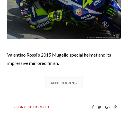
Valentino Rossi’s 2015 Mugello special helmet and its
impressive mirrored finish.
KEEP READING
TONY GOLDSMITH
By