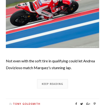
Not even with the soft tire in qualifying could let Andrea
Dovizioso match Marquez’s stunning lap.
KEEP READING
TONY GOLDSMITH
By