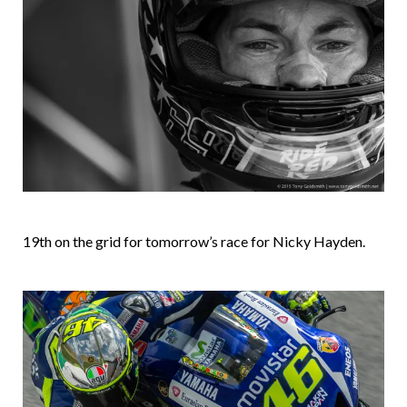
19th on the grid for tomorrow’s race for Nicky Hayden.