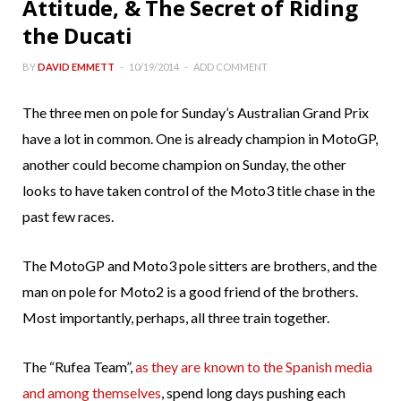
Attitude, & The Secret of Riding
the Ducati
BY
DAVID EMMETT
10/19/2014
ADD COMMENT
The three men on pole for Sunday’s Australian Grand Prix
have a lot in common. One is already champion in MotoGP,
another could become champion on Sunday, the other
looks to have taken control of the Moto3 title chase in the
past few races.
The MotoGP and Moto3 pole sitters are brothers, and the
man on pole for Moto2 is a good friend of the brothers.
Most importantly, perhaps, all three train together.
The “Rufea Team”,
as they are known to the Spanish media
and among themselves
, spend long days pushing each