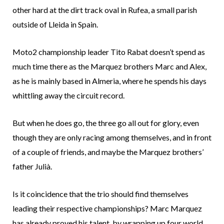
other hard at the dirt track oval in Rufea, a small parish
outside of Lleida in Spain.
Moto2 championship leader Tito Rabat doesn’t spend as
much time there as the Marquez brothers Marc and Alex,
as he is mainly based in Almeria, where he spends his days
whittling away the circuit record.
But when he does go, the three go all out for glory, even
though they are only racing among themselves, and in front
of a couple of friends, and maybe the Marquez brothers’
father Julià.
Is it coincidence that the trio should find themselves
leading their respective championships? Marc Marquez
has already proved his talent, by wrapping up four world