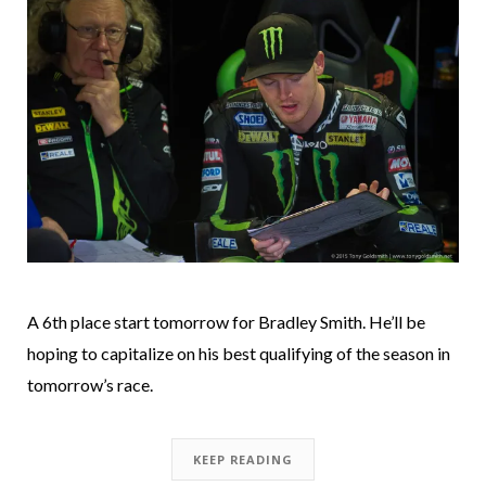
A 6th place start tomorrow for Bradley Smith. He’ll be
hoping to capitalize on his best qualifying of the season in
tomorrow’s race.
KEEP READING