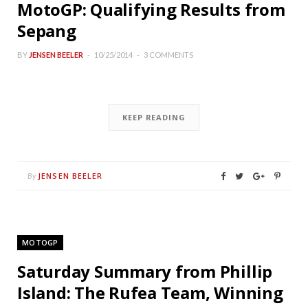
MotoGP: Qualifying Results from
Sepang
BY
JENSEN BEELER
10/25/2014
3 COMMENTS
KEEP READING
JENSEN BEELER
By
MOTOGP
Saturday Summary from Phillip
Island: The Rufea Team, Winning