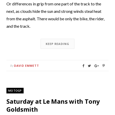
Or differences in grip from one part of the track to the
next, as clouds hide the sun and strong winds steal heat
from the asphalt. There would be only the bike, the rider,
and the track.
KEEP READING
DAVID EMMETT
By
MOTOGP
Saturday at Le Mans with Tony
Goldsmith