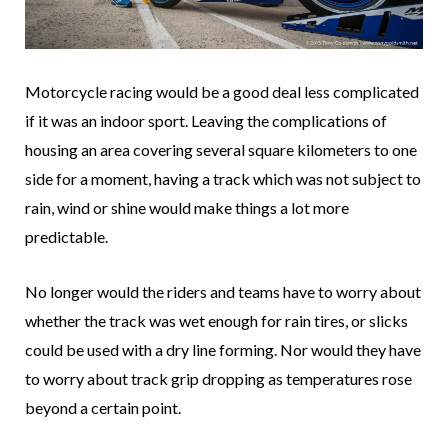
Motorcycle racing would be a good deal less complicated
if it was an indoor sport. Leaving the complications of
housing an area covering several square kilometers to one
side for a moment, having a track which was not subject to
rain, wind or shine would make things a lot more
predictable.
No longer would the riders and teams have to worry about
whether the track was wet enough for rain tires, or slicks
could be used with a dry line forming. Nor would they have
to worry about track grip dropping as temperatures rose
beyond a certain point.