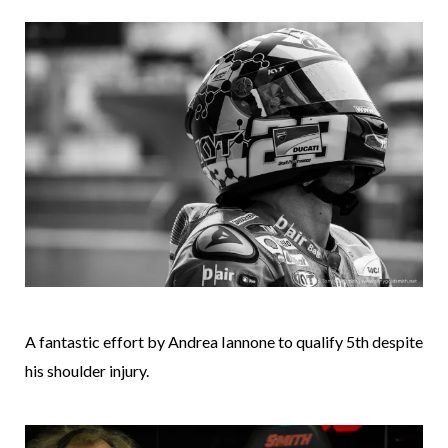
A fantastic effort by Andrea Iannone to qualify 5th despite
his shoulder injury.