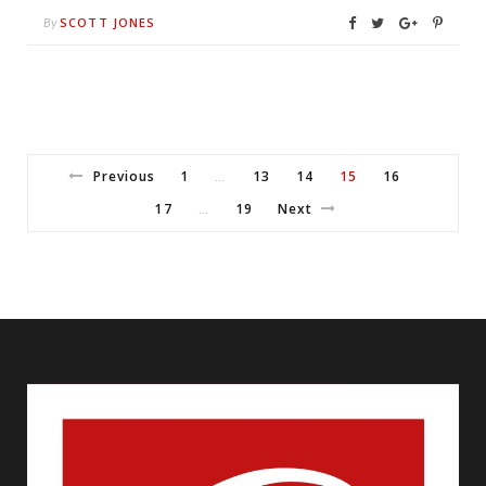
SCOTT JONES
By
Previous
1
13
14
15
16
…
17
19
Next
…