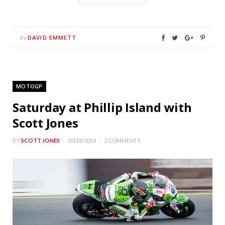
DAVID EMMETT
By
MOTOGP
Saturday at Phillip Island with
Scott Jones
BY
SCOTT JONES
10/18/2014
2 COMMENTS