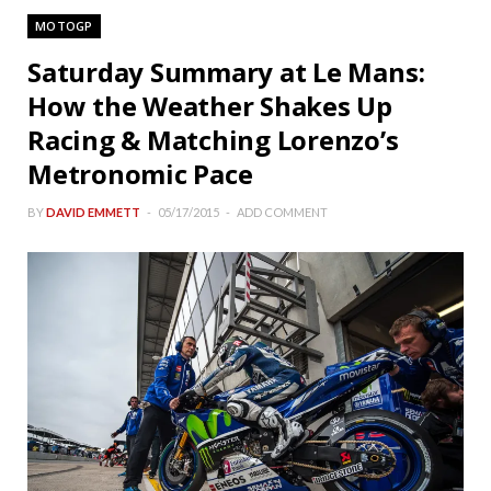
MOTOGP
Saturday Summary at Le Mans:
How the Weather Shakes Up
Racing & Matching Lorenzo’s
Metronomic Pace
BY
DAVID EMMETT
05/17/2015
ADD COMMENT