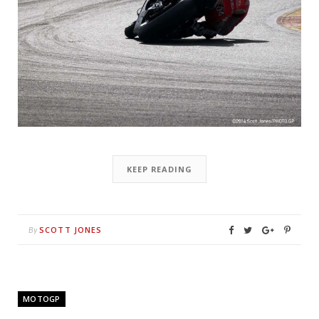
KEEP READING
SCOTT JONES
By
MOTOGP