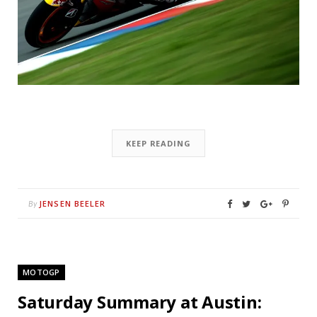
KEEP READING
JENSEN BEELER
By
MOTOGP
Saturday Summary at Austin: