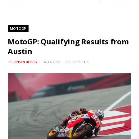
MOTOGP
MotoGP: Qualifying Results from
Austin
BY
JENSEN BEELER
04/11/2015
11 COMMENTS