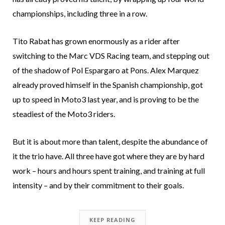
championships, including three in a row.
Tito Rabat has grown enormously as a rider after
switching to the Marc VDS Racing team, and stepping out
of the shadow of Pol Espargaro at Pons. Alex Marquez
already proved himself in the Spanish championship, got
up to speed in Moto3 last year, and is proving to be the
steadiest of the Moto3 riders.
But it is about more than talent, despite the abundance of
it the trio have. All three have got where they are by hard
work – hours and hours spent training, and training at full
intensity – and by their commitment to their goals.
KEEP READING