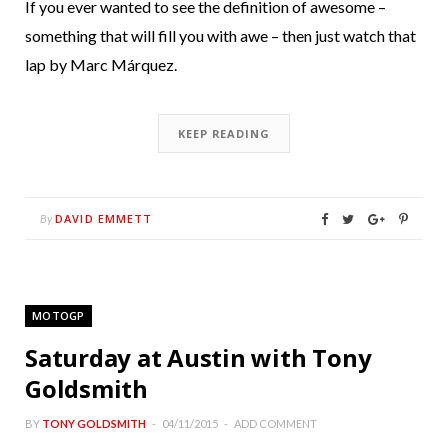
If you ever wanted to see the definition of awesome –
something that will fill you with awe – then just watch that
lap by Marc Márquez.
KEEP READING
DAVID EMMETT
By
MOTOGP
Saturday at Austin with Tony
Goldsmith
BY
TONY GOLDSMITH
04/11/2015
ADD COMMENT