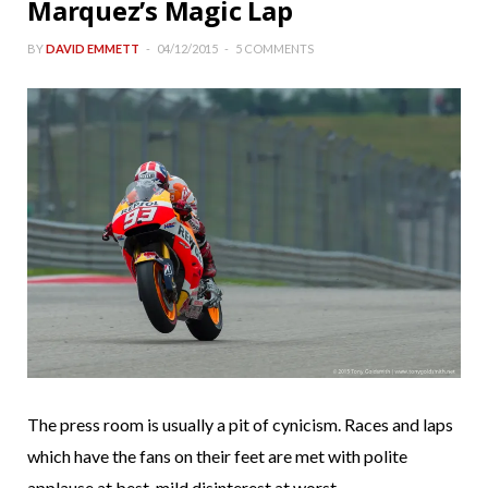
Marquez’s Magic Lap
BY
DAVID EMMETT
04/12/2015
5 COMMENTS
The press room is usually a pit of cynicism. Races and laps
which have the fans on their feet are met with polite
applause at best, mild disinterest at worst.