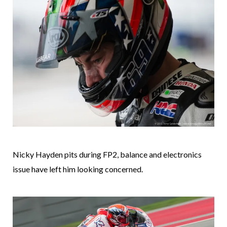
Nicky Hayden pits during FP2, balance and electronics
issue have left him looking concerned.