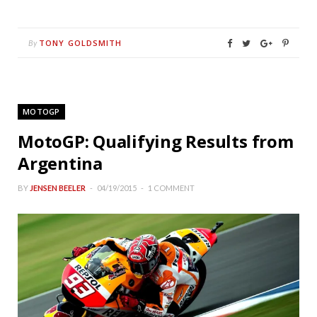
TONY GOLDSMITH
By
MOTOGP
MotoGP: Qualifying Results from
Argentina
BY
JENSEN BEELER
04/19/2015
1 COMMENT