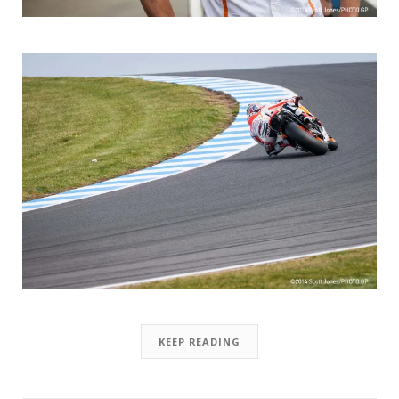
KEEP READING