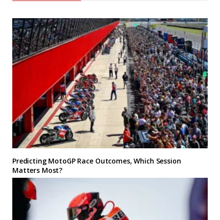
Predicting MotoGP Race Outcomes, Which Session
Matters Most?