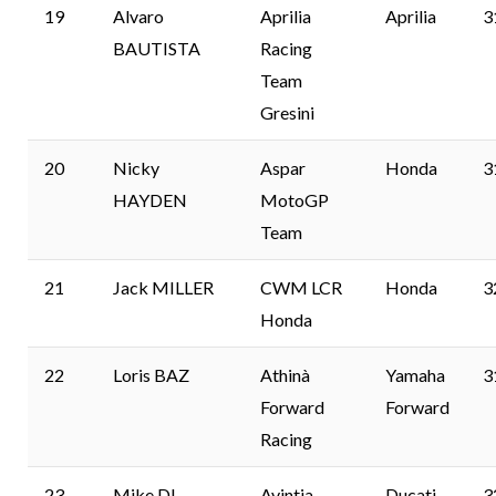
19
Alvaro
Aprilia
Aprilia
3
BAUTISTA
Racing
Team
Gresini
20
Nicky
Aspar
Honda
3
HAYDEN
MotoGP
Team
21
Jack MILLER
CWM LCR
Honda
3
Honda
22
Loris BAZ
Athinà
Yamaha
3
Forward
Forward
Racing
23
Mike DI
Avintia
Ducati
3