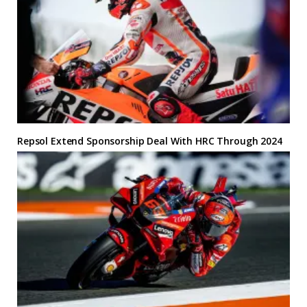
Repsol Extend Sponsorship Deal With HRC Through 2024