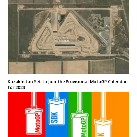
Kazakhstan Set to Join the Provisional MotoGP Calendar
for 2023