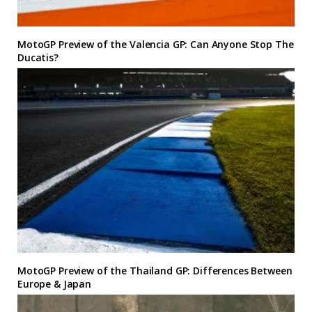
MotoGP Preview of the Valencia GP: Can Anyone Stop The
Ducatis?
MotoGP Preview of the Thailand GP: Differences Between
Europe & Japan