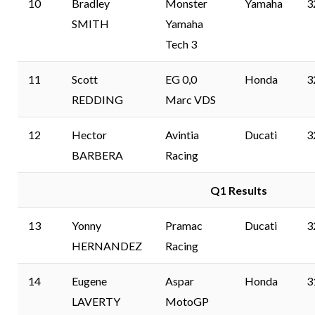
10
Bradley
Monster
Yamaha
3
SMITH
Yamaha
Tech 3
11
Scott
EG 0,0
Honda
3
REDDING
Marc VDS
12
Hector
Avintia
Ducati
3
BARBERA
Racing
Q1 Results
13
Yonny
Pramac
Ducati
3
HERNANDEZ
Racing
14
Eugene
Aspar
Honda
3
LAVERTY
MotoGP