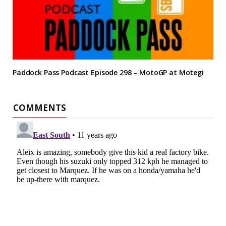
Paddock Pass Podcast Episode 298 – MotoGP at Motegi
COMMENTS