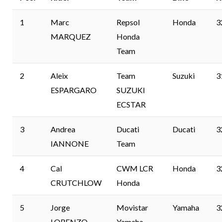
1
Marc
Repsol
Honda
3
MARQUEZ
Honda
Team
2
Aleix
Team
Suzuki
3
ESPARGARO
SUZUKI
ECSTAR
3
Andrea
Ducati
Ducati
3
IANNONE
Team
4
Cal
CWM LCR
Honda
3
CRUTCHLOW
Honda
5
Jorge
Movistar
Yamaha
3
LORENZO
Yamaha