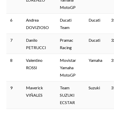
MotoGP
6
Andrea
Ducati
Ducati
3
DOVIZIOSO
Team
7
Danilo
Pramac
Ducati
3
PETRUCCI
Racing
8
Valentino
Movistar
Yamaha
3
ROSSI
Yamaha
MotoGP
9
Maverick
Team
Suzuki
3
VIÑALES
SUZUKI
ECSTAR