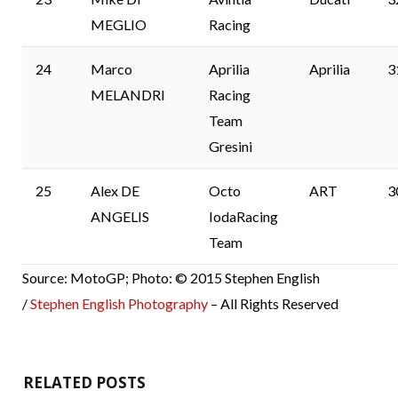
MEGLIO
Racing
24
Marco
Aprilia
Aprilia
3
MELANDRI
Racing
Team
Gresini
25
Alex DE
Octo
ART
3
ANGELIS
IodaRacing
Team
Source: MotoGP; Photo: © 2015 Stephen English
/
Stephen English Photography
– All Rights Reserved
RELATED POSTS