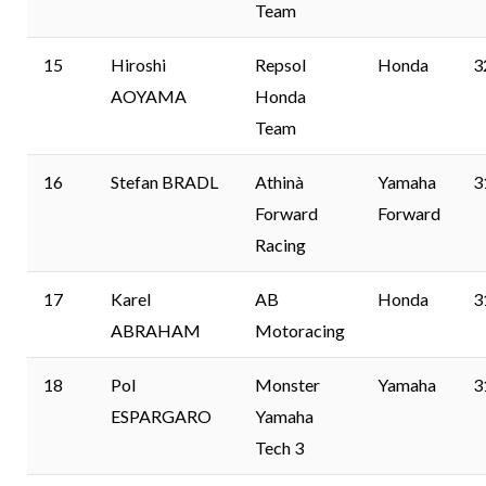
Team
15
Hiroshi
Repsol
Honda
3
AOYAMA
Honda
Team
16
Stefan BRADL
Athinà
Yamaha
3
Forward
Forward
Racing
17
Karel
AB
Honda
3
ABRAHAM
Motoracing
18
Pol
Monster
Yamaha
3
ESPARGARO
Yamaha
Tech 3