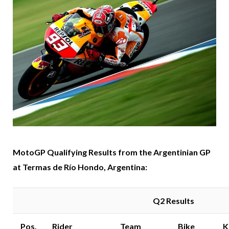
MotoGP Qualifying Results from the Argentinian GP
at Termas de Río Hondo, Argentina:
Q2 Results
Pos.
Rider
Team
Bike
K