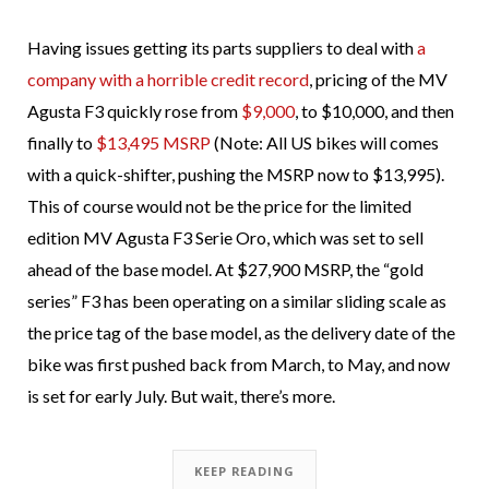
Having issues getting its parts suppliers to deal with
a
company with a horrible credit record
, pricing of the MV
Agusta F3 quickly rose from
$9,000
, to $10,000, and then
finally to
$13,495 MSRP
(Note: All US bikes will comes
with a quick-shifter, pushing the MSRP now to $13,995).
This of course would not be the price for the limited
edition MV Agusta F3 Serie Oro, which was set to sell
ahead of the base model. At $27,900 MSRP, the “gold
series” F3 has been operating on a similar sliding scale as
the price tag of the base model, as the delivery date of the
bike was first pushed back from March, to May, and now
is set for early July. But wait, there’s more.
KEEP READING