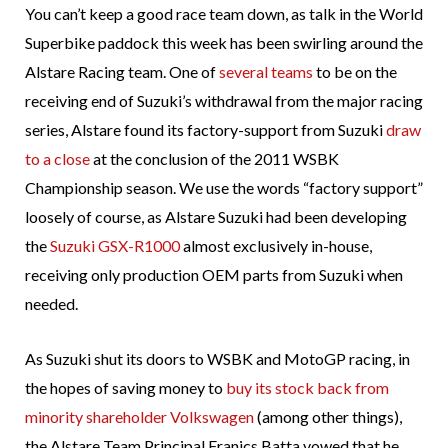
You can’t keep a good race team down, as talk in the World
Superbike paddock this week has been swirling around the
Alstare Racing team. One of
several teams
to be on the
receiving end of Suzuki’s withdrawal from the major racing
series, Alstare found its factory-support from Suzuki
draw
to a close
at the conclusion of the 2011 WSBK
Championship season. We use the words “factory support”
loosely of course, as Alstare Suzuki had been developing
the
Suzuki GSX-R1000
almost exclusively in-house,
receiving only production OEM parts from Suzuki when
needed.
As Suzuki shut its doors to WSBK and MotoGP racing, in
the hopes of saving money to
buy its stock back from
minority shareholder Volkswagen
(among other things),
the Alstare Team Principal Franics Batta vowed that he