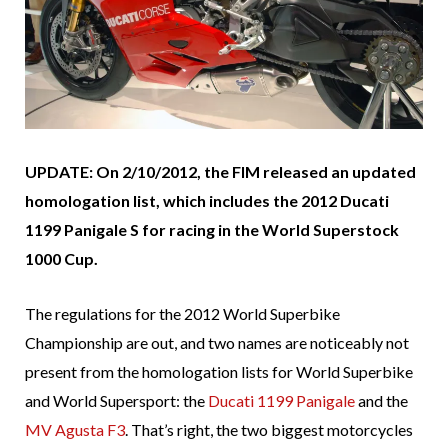
UPDATE: On 2/10/2012, the FIM released an updated
homologation list, which includes the 2012 Ducati
1199 Panigale S for racing in the World Superstock
1000 Cup.
The regulations for the 2012 World Superbike
Championship are out, and two names are noticeably not
present from the homologation lists for World Superbike
and World Supersport: the
Ducati 1199 Panigale
and the
MV Agusta F3
. That’s right, the two biggest motorcycles