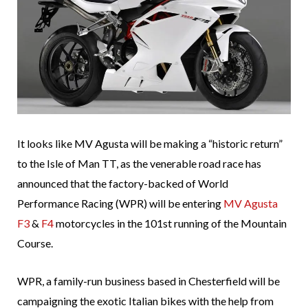
It looks like MV Agusta will be making a “historic return”
to the Isle of Man TT, as the venerable road race has
announced that the factory-backed of World
Performance Racing (WPR) will be entering
MV Agusta
F3
&
F4
motorcycles in the 101st running of the Mountain
Course.
WPR, a family-run business based in Chesterfield will be
campaigning the exotic Italian bikes with the help from