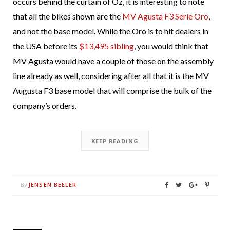
occurs behind the curtain of Oz, it is interesting to note
that all the bikes shown are the
MV Agusta F3 Serie Oro
,
and not the base model. While the Oro is to hit dealers in
the USA before its
$13,495 sibling
, you would think that
MV Agusta would have a couple of those on the assembly
line already as well, considering after all that it is the MV
Augusta F3 base model that will comprise the bulk of the
company’s orders.
KEEP READING
JENSEN BEELER
By