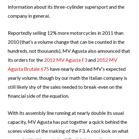
information about its three-cylinder supersport and the
company in general.
Reportedly selling 12% more motorcycles in 2011 than
2010 (that’s a volume change that can be counted in the
hundreds, not thousands), MV Agusta also announced that
its orders for the
2012 MV Agusta F3
and
2012 MV
Agusta Brutale 675
have nearly doubled MV’s expected
yearly volume, though by our math the Italian company is
still likely shy of the sales needed to break-even on the
financial side of the equation.
With its assembly line running at nearly double its usual
capacity, MV Agusta has put together a quick behind the
scenes video of the making of the F3. A cool look on what