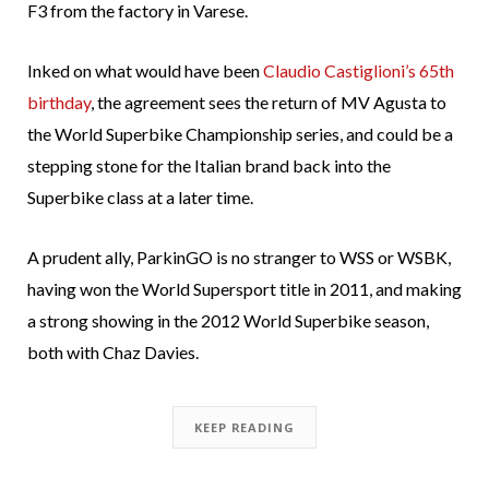
F3 from the factory in Varese.
Inked on what would have been
Claudio Castiglioni’s 65th
birthday
, the agreement sees the return of MV Agusta to
the World Superbike Championship series, and could be a
stepping stone for the Italian brand back into the
Superbike class at a later time.
A prudent ally, ParkinGO is no stranger to WSS or WSBK,
having won the World Supersport title in 2011, and making
a strong showing in the 2012 World Superbike season,
both with Chaz Davies.
KEEP READING