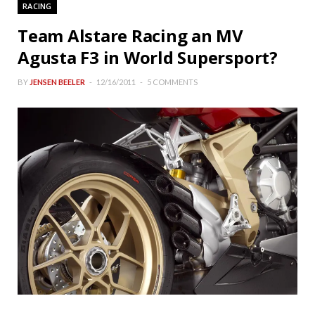
RACING
Team Alstare Racing an MV
Agusta F3 in World Supersport?
BY
JENSEN BEELER
12/16/2011
5 COMMENTS