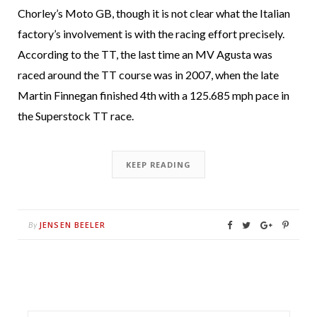
Chorley’s Moto GB, though it is not clear what the Italian
factory’s involvement is with the racing effort precisely.
According to the TT, the last time an MV Agusta was
raced around the TT course was in 2007, when the late
Martin Finnegan finished 4th with a 125.685 mph pace in
the Superstock TT race.
KEEP READING
JENSEN BEELER
By