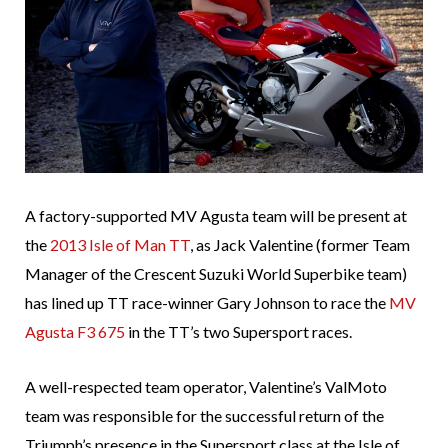
A factory-supported MV Agusta team will be present at
the
2013 Isle of Man TT
, as Jack Valentine (former Team
Manager of the Crescent Suzuki World Superbike team)
has lined up TT race-winner Gary Johnson to race the
MV
Agusta F3 675
in the TT’s two Supersport races.
A well-respected team operator, Valentine’s ValMoto
team was responsible for the successful return of the
Triumph’s presence in the Supersport class at the Isle of