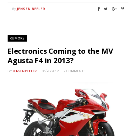
JENSEN BEELER
By
RUMORS
Electronics Coming to the MV
Agusta F4 in 2013?
BY
JENSEN BEELER
06/20/2012
7 COMMENTS