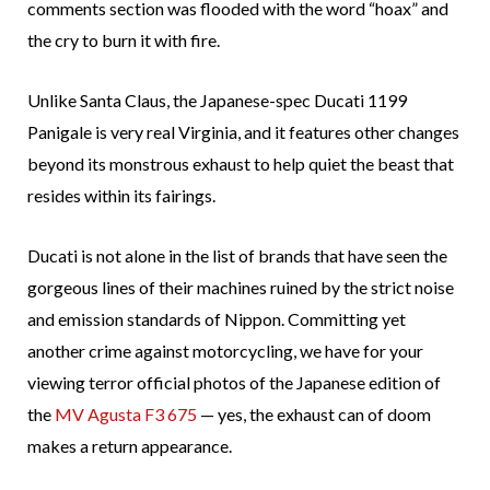
comments section was flooded with the word “hoax” and
the cry to burn it with fire.
Unlike Santa Claus, the Japanese-spec Ducati 1199
Panigale is very real Virginia, and it features other changes
beyond its monstrous exhaust to help quiet the beast that
resides within its fairings.
Ducati is not alone in the list of brands that have seen the
gorgeous lines of their machines ruined by the strict noise
and emission standards of Nippon. Committing yet
another crime against motorcycling, we have for your
viewing terror official photos of the Japanese edition of
the
MV Agusta F3 675
— yes, the exhaust can of doom
makes a return appearance.