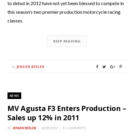
to debut in 2012 have not yet been blessed to compete in
this season’s two premier production motorcycle racing
classes.
KEEP READING
JENSEN BEELER
By
NEWS
MV Agusta F3 Enters Production –
Sales up 12% in 2011
BY
JENSEN BEELER
02/05/2012
11 COMMENTS