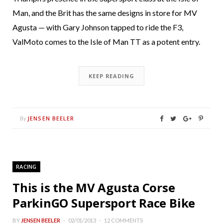
Man, and the Brit has the same designs in store for MV
Agusta — with Gary Johnson tapped to ride the F3,
ValMoto comes to the Isle of Man TT as a potent entry.
KEEP READING
JENSEN BEELER
By
RACING
This is the MV Agusta Corse
ParkinGO Supersport Race Bike
BY
JENSEN BEELER
02/01/2013
12 COMMENTS