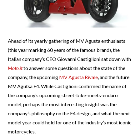
Ahead of its yearly gathering of MV Agusta enthusiasts
(this year marking 60 years of the famous brand), the
Italian company’s CEO Giovanni Castiglioni sat down with
Moto.it
to answer some questions about the state of the
company, the upcoming
MV Agusta Rivale
, and the future
MV Agutsa F4. While Castiglioni confirmed the name of
the company’s upcoming street-bike-meets-enduro
model, perhaps the most interesting insight was the
company’s philosophy on the F4 design, and what the next
model year could hold for one of the industry’s most iconic
motorcycles.