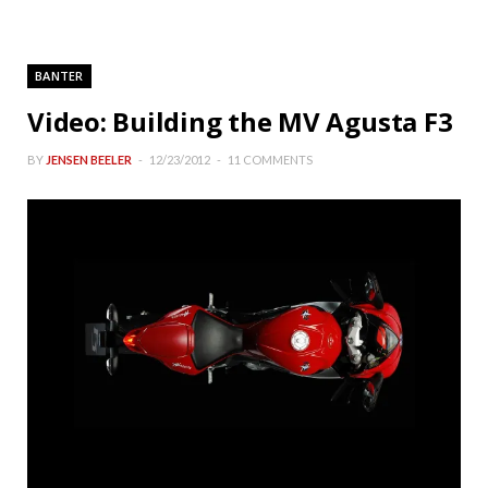
BANTER
Video: Building the MV Agusta F3
BY
JENSEN BEELER
12/23/2012
11 COMMENTS