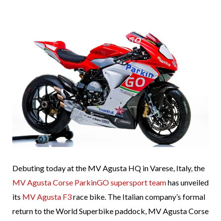
Debuting today at the MV Agusta HQ in Varese, Italy, the
MV Agusta Corse ParkinGO supersport team
has unveiled
its
MV Agusta F3
race bike. The Italian company’s formal
return to the World Superbike paddock, MV Agusta Corse