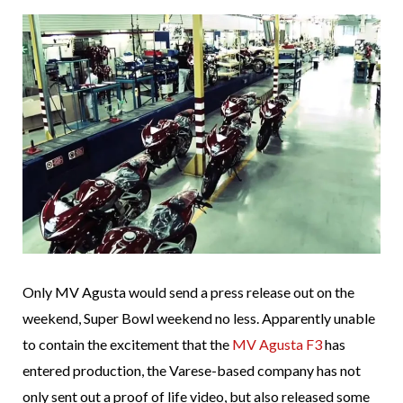
Only MV Agusta would send a press release out on the
weekend, Super Bowl weekend no less. Apparently unable
to contain the excitement that the
MV Agusta F3
has
entered production, the Varese-based company has not
only sent out a proof of life video, but also released some