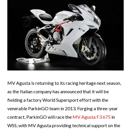
MV Agusta is returning to its racing heritage next season,
as the Italian company has announced that it will be
fielding a factory World Supersport effort with the
venerable ParkinGO team in 2013. Forging a three-year
contract, ParkinGO will race the
MV Agusta F3 675
in
WSS, with MV Agusta providing technical support on the