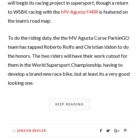
will begin its racing project in supersport, though a return
to WSBK racing with the
MV Agusta F4RR
is featured on
the team’s road map.
To do the riding duty, the the MV Agusta Corse ParkinGO
team has tapped Roberto Rolfo and Christian Iddon to do
the honors. The two riders will have their work cutout for
them in the World Supersport Championship, having to
develop a brand new race bike, but at least its a
very
good
looking one.
KEEP READING
JENSEN BEELER
By