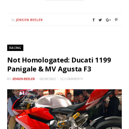
JENSEN BEELER
By
RACING
Not Homologated: Ducati 1199
Panigale & MV Agusta F3
BY
JENSEN BEELER
02/09/2012
11 COMMENTS