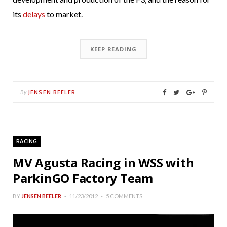
its
delays
to market.
KEEP READING
JENSEN BEELER
By
RACING
MV Agusta Racing in WSS with
ParkinGO Factory Team
BY
JENSEN BEELER
11/23/2012
5 COMMENTS