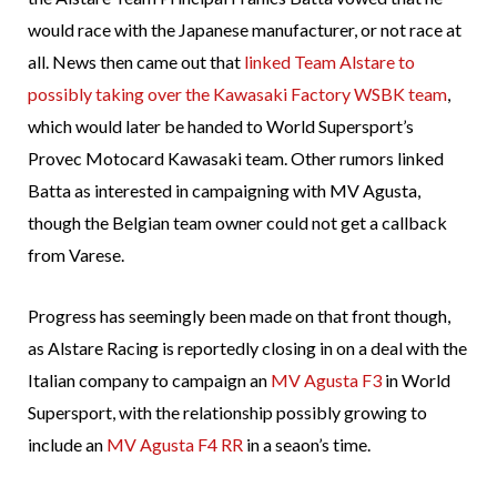
would race with the Japanese manufacturer, or not race at
all. News then came out that
linked Team Alstare to
possibly taking over the Kawasaki Factory WSBK team
,
which would later be handed to World Supersport’s
Provec Motocard Kawasaki team. Other rumors linked
Batta as interested in campaigning with MV Agusta,
though the Belgian team owner could not get a callback
from Varese.
Progress has seemingly been made on that front though,
as Alstare Racing is reportedly closing in on a deal with the
Italian company to campaign an
MV Agusta F3
in World
Supersport, with the relationship possibly growing to
include an
MV Agusta F4 RR
in a seaon’s time.