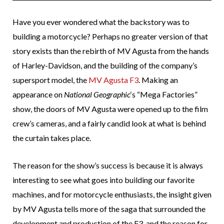
Have you ever wondered what the backstory was to
building a motorcycle? Perhaps no greater version of that
story exists than the rebirth of MV Agusta from the hands
of Harley-Davidson, and the building of the company’s
supersport model, the
MV Agusta F3
. Making an
appearance on
National Geographic
‘s “Mega Factories”
show, the doors of MV Agusta were opened up to the film
crew’s cameras, and a fairly candid look at what is behind
the curtain takes place.
The reason for the show’s success is because it is always
interesting to see what goes into building our favorite
machines, and for motorcycle enthusiasts, the insight given
by MV Agusta tells more of the saga that surrounded the
development and production of the F3, and the reason for