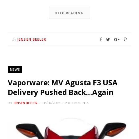
KEEP READING
JENSEN BEELER
By
NEWS
Vaporware: MV Agusta F3 USA
Delivery Pushed Back…Again
BY
JENSEN BEELER
06/07/2012
23 COMMENTS