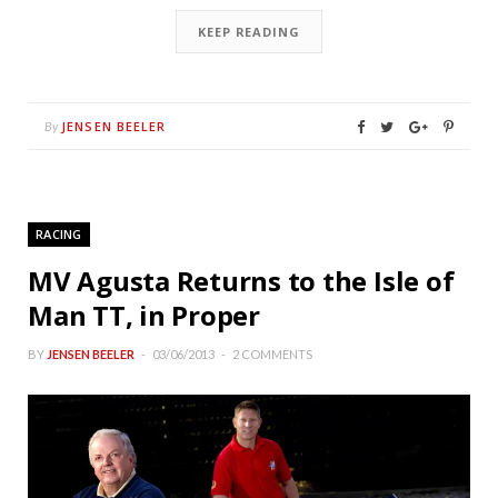
KEEP READING
JENSEN BEELER
By
RACING
MV Agusta Returns to the Isle of
Man TT, in Proper
BY
JENSEN BEELER
03/06/2013
2 COMMENTS