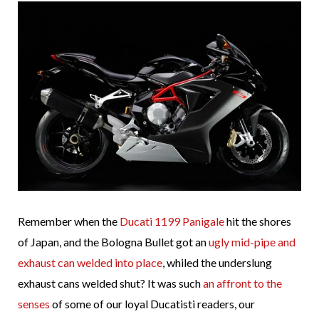
Remember when the
Ducati 1199 Panigale
hit the shores
of Japan, and the Bologna Bullet got an
ugly mid-pipe and
exhaust can welded into place
, whiled the underslung
exhaust cans welded shut? It was such
an affront to the
senses
of some of our loyal Ducatisti readers, our