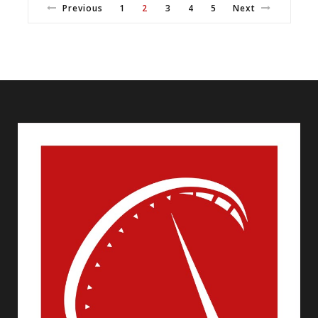
Previous
1
2
3
4
5
Next