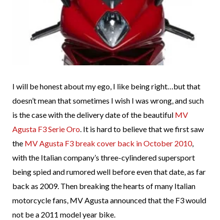
I will be honest about my ego, I like being right…but that
doesn’t mean that sometimes I wish I was wrong, and such
is the case with the delivery date of the beautiful
MV
Agusta F3 Serie Oro
. It is hard to believe that we first saw
the
MV Agusta F3 break cover back in October 2010
,
with the Italian company’s three-cylindered supersport
being spied and rumored well before even that date, as far
back as 2009. Then breaking the hearts of many Italian
motorcycle fans, MV Agusta announced that the F3 would
not be a 2011 model year bike.