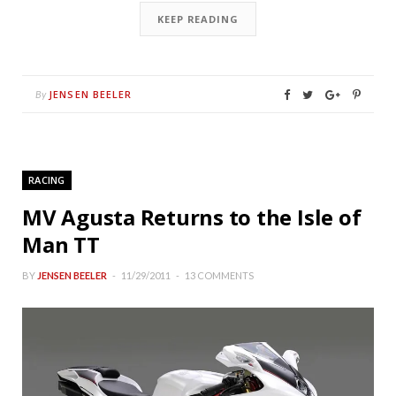
KEEP READING
JENSEN BEELER
By
RACING
MV Agusta Returns to the Isle of
Man TT
BY
JENSEN BEELER
11/29/2011
13 COMMENTS