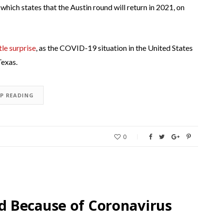
, which states that the Austin round will return in 2021, on
ttle surprise
, as the COVID-19 situation in the United States
Texas.
EP READING
0
 Because of Coronavirus