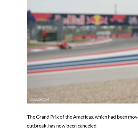
The Grand Prix of the Americas, which had been mo
outbreak, has now been canceled.