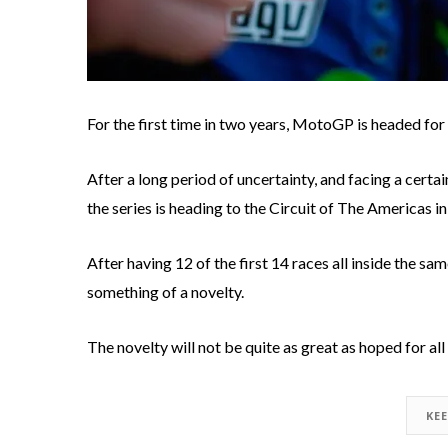
For the first time in two years, MotoGP is headed for 
After a long period of uncertainty, and facing a cert
the series is heading to the Circuit of The Americas in
After having 12 of the first 14 races all inside the sa
something of a novelty.
The novelty will not be quite as great as hoped for all
KE