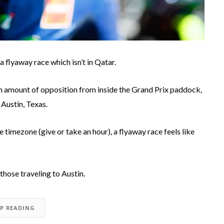
a flyaway race which isn’t in Qatar.
ain amount of opposition from inside the Grand Prix paddock,
 Austin, Texas.
me timezone (give or take an hour), a flyaway race feels like
 those traveling to Austin.
EP READING