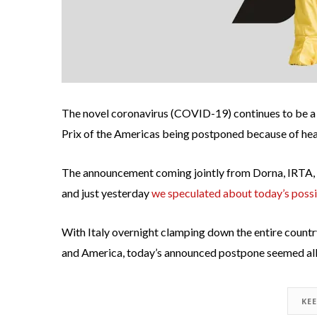
The novel coronavirus (COVID-19) continues to be a
Prix of the Americas being postponed because of heal
The announcement coming jointly from Dorna, IRTA, an
and just yesterday
we speculated about today’s poss
With Italy overnight clamping down the entire country
and America, today’s announced postpone seemed all 
KE