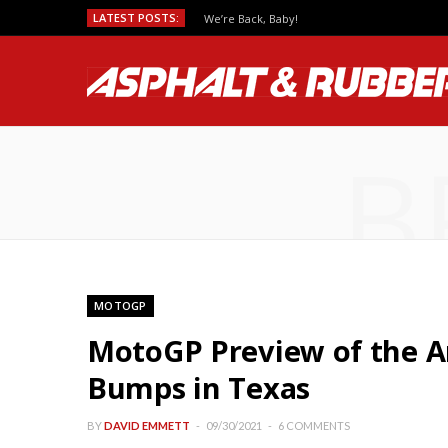
LATEST POSTS:
We’re Back, Baby!
B
MOTOGP
MotoGP Preview of the A
Bumps in Texas
BY
DAVID EMMETT
09/30/2021
6 COMMENTS