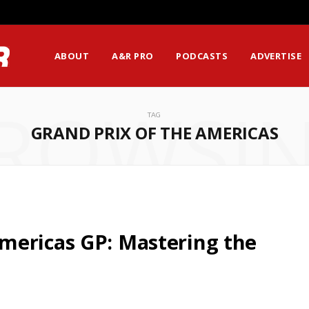
ABOUT
A&R PRO
PODCASTS
ADVERTISE
ROWSI
TAG
GRAND PRIX OF THE AMERICAS
mericas GP: Mastering the