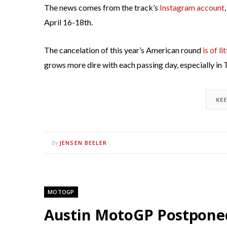
The news comes from the track’s
Instagram account
April 16-18th.
The cancelation of this year’s American round
is of li
grows more dire with each passing day, especially in 
KE
JENSEN BEELER
By
MOTOGP
Austin MotoGP Postponed