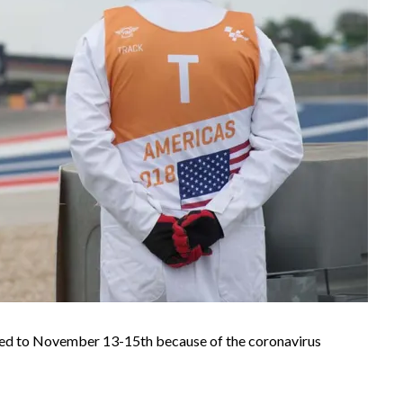
ved to November 13-15th because of the coronavirus