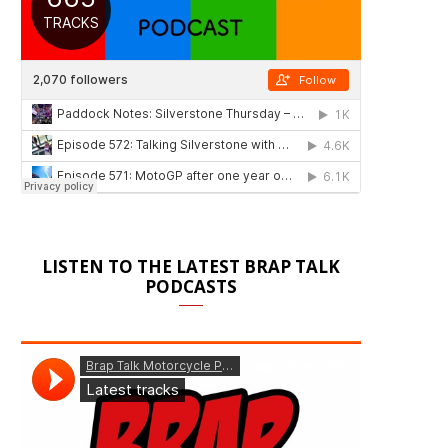
LISTEN TO THE LATEST BRAP TALK
PODCASTS