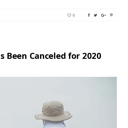
0
 Been Canceled for 2020