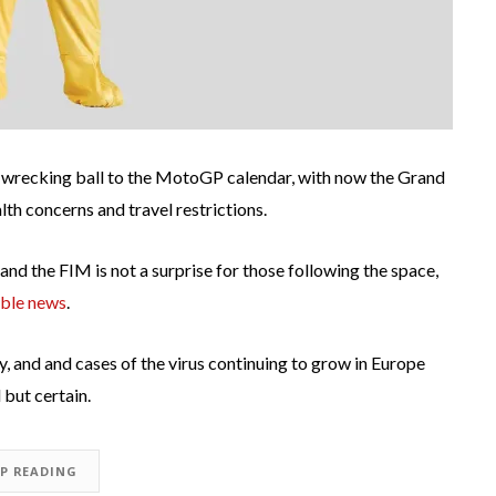
 wrecking ball to the MotoGP calendar, with now the Grand
th concerns and travel restrictions.
d the FIM is not a surprise for those following the space,
ible news
.
, and and cases of the virus continuing to grow in Europe
but certain.
EP READING