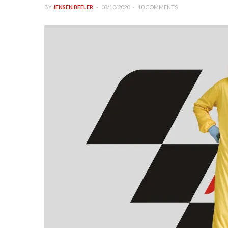
BY
JENSEN BEELER
03/10/2020
10 COMMENTS