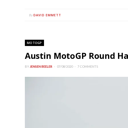
DAVID EMMETT
By
MOTOGP
Austin MotoGP Round Has
BY
JENSEN BEELER
07/08/2020
7 COMMENTS