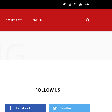
F
T
I
R
Y
S
a
w
n
S
o
o
CONTACT
LOG IN
c
i
s
S
u
u
e
t
t
T
n
NG
b
t
a
u
d
o
e
g
b
C
o
r
r
e
l
k
a
o
m
u
d
FOLLOW US
Facebook
Twitter