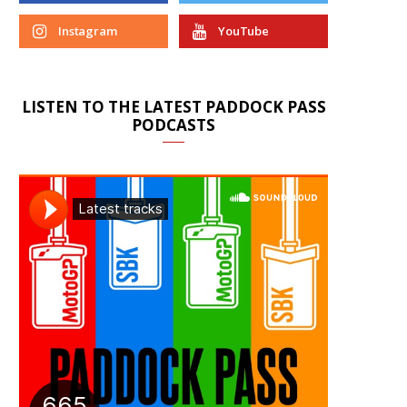
Instagram
YouTube
LISTEN TO THE LATEST PADDOCK PASS
PODCASTS