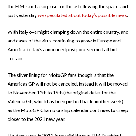
the FIM is not a surprise for those following the space, and
just yesterday
we speculated about today’s possible news
.
With Italy overnight clamping down the entire country, and
and cases of the virus continuing to grow in Europe and
America, today’s announced postpone seemed all but
certain.
The silver lining for MotoGP fans though is that the
Americas GP will not be canceled, instead it will be moved
to November 13th to 15th (the original dates for the
Valencia GP, which has been pushed back another week),
as the MotoGP Championship calendar continues to creep
closer to the 2021 new year.
Holding races in 2021, is possibility said FIM President