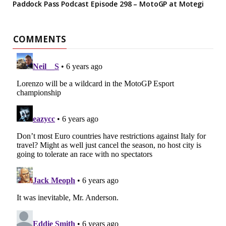
Paddock Pass Podcast Episode 298 – MotoGP at Motegi
COMMENTS