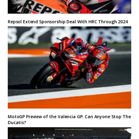
Repsol Extend Sponsorship Deal With HRC Through 2024
MotoGP Preview of the Valencia GP: Can Anyone Stop The
Ducatis?