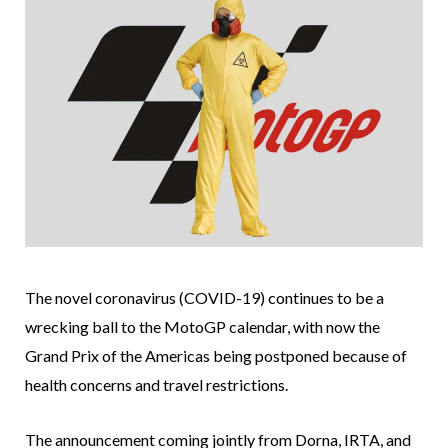
The novel coronavirus (COVID-19) continues to be a
wrecking ball to the MotoGP calendar, with now the
Grand Prix of the Americas being postponed because of
health concerns and travel restrictions.
The announcement coming jointly from Dorna, IRTA, and