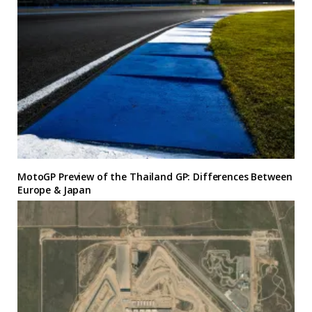
MotoGP Preview of the Thailand GP: Differences Between
Europe & Japan