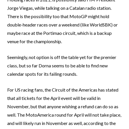
Jorge Viegas, while talking on a Catalan radio station.
There is the possibility too that MotoGP might hold
double-header races over a weekend (like WorldSBK) or
maybe race at the Portimao circuit, which is a backup
venue for the championship.
Seemingly, not option is off the table yet for the premier
class, but so far Dorna seems to be able to find new
calendar spots for its failing rounds.
For US racing fans, the Circuit of the Americas has stated
that all tickets for the April event will be valid in
November, but that anyone wishing a refund can do so as
well. The MotoAmerica round for April will not take place,
and will likely run in November as well, according to the