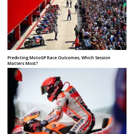
Predicting MotoGP Race Outcomes, Which Session
Matters Most?