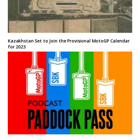
Kazakhstan Set to Join the Provisional MotoGP Calendar
for 2023