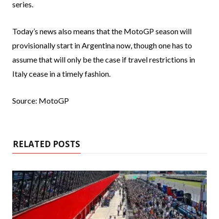
series.
Today’s news also means that the MotoGP season will
provisionally start in Argentina now, though one has to
assume that will only be the case if travel restrictions in
Italy cease in a timely fashion.
Source: MotoGP
RELATED POSTS