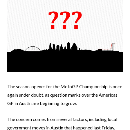
The season-opener for the MotoGP Championship is once
again under doubt, as question marks over the Americas
GP in Austin are beginning to grow.
The concern comes from several factors, including local
government moves in Austin that happened last Friday,