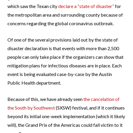
which saw the Texan city
declare a “state of disaster”
for
the metropolitan area and surrounding county because of
concerns regarding the global coronavirus outbreak.
Of one of the several provisions laid out by the state of
disaster declaration is that events with more than 2,500
people can only take place if the organizers can show that
mitigation plans for infectious diseases are in place. Each
event is being evaluated case-by-case by the Austin
Public Health department.
Because of this, we have already seen
the cancelation of
the South by Southwest
(SXSW) festival, and if it continues
beyond its initial one-week implementation (which it likely
will), the Grand Prix of the Americas could fall victim to it