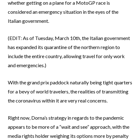
whether getting on a plane for a MotoGP race is
considered an emergency situation in the eyes of the
Italian government.
(EDIT: As of Tuesday, March 10th, the Italian government
has expanded its quarantine of the northern region to
include the entire country, allowing travel for only work
and emergencies.)
With the grand prix paddock naturally being tight quarters
for a bevy of world travelers, the realities of transmitting
the coronavirus within it are very real concerns.
Right now, Dorna’s strategy in regards to the pandemic
appears to be more of a “wait and see” approach, with the
media rights holder weighing its options more by penalty