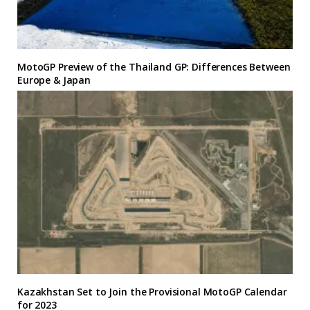
MotoGP Preview of the Thailand GP: Differences Between
Europe & Japan
Kazakhstan Set to Join the Provisional MotoGP Calendar
for 2023