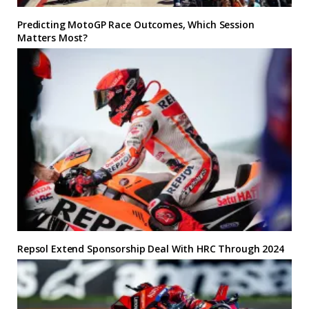
Predicting MotoGP Race Outcomes, Which Session
Matters Most?
Repsol Extend Sponsorship Deal With HRC Through 2024