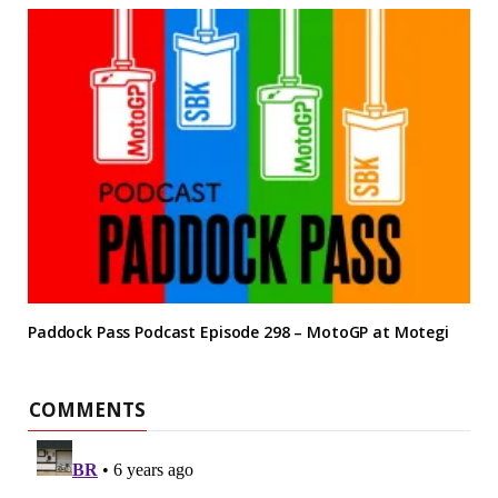
Paddock Pass Podcast Episode 298 – MotoGP at Motegi
COMMENTS