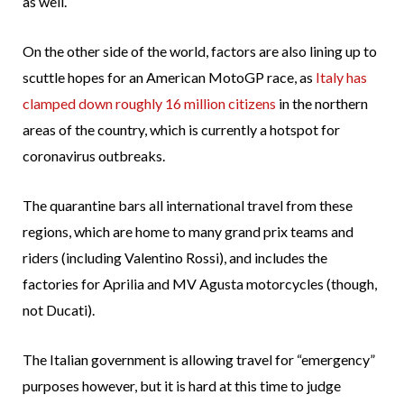
as well.
On the other side of the world, factors are also lining up to
scuttle hopes for an American MotoGP race, as
Italy has
clamped down roughly 16 million citizens
in the northern
areas of the country, which is currently a hotspot for
coronavirus outbreaks.
The quarantine bars all international travel from these
regions, which are home to many grand prix teams and
riders (including Valentino Rossi), and includes the
factories for Aprilia and MV Agusta motorcycles (though,
not Ducati).
The Italian government is allowing travel for “emergency”
purposes however, but it is hard at this time to judge