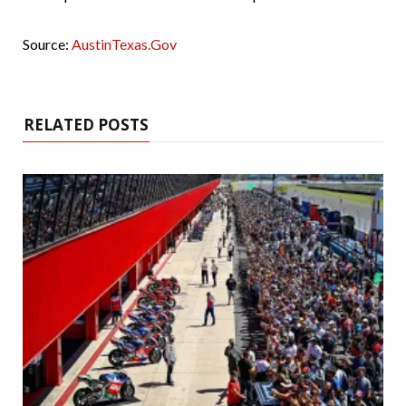
Source:
AustinTexas.Gov
RELATED POSTS