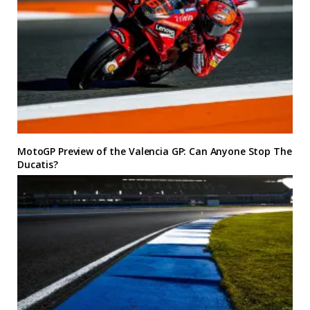
MotoGP Preview of the Valencia GP: Can Anyone Stop The
Ducatis?