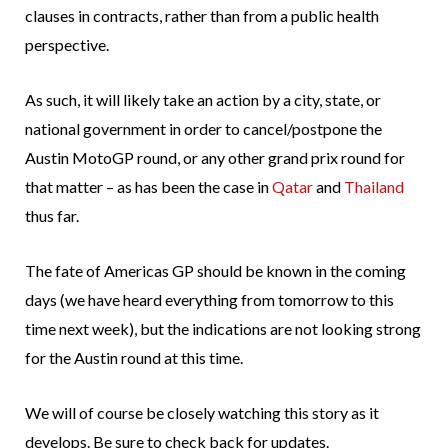
clauses in contracts, rather than from a public health
perspective.
As such, it will likely take an action by a city, state, or
national government in order to cancel/postpone the
Austin MotoGP round, or any other grand prix round for
that matter – as has been the case in
Qatar
and
Thailand
thus far.
The fate of Americas GP should be known in the coming
days (we have heard everything from tomorrow to this
time next week), but the indications are not looking strong
for the Austin round at this time.
We will of course be closely watching this story as it
develops. Be sure to check back for updates.