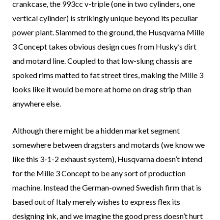
crankcase, the 993cc v-triple (one in two cylinders, one
vertical cylinder) is strikingly unique beyond its peculiar
power plant. Slammed to the ground, the Husqvarna Mille
3 Concept takes obvious design cues from Husky’s dirt
and motard line. Coupled to that low-slung chassis are
spoked rims matted to fat street tires, making the Mille 3
looks like it would be more at home on drag strip than
anywhere else.
Although there might be a hidden market segment
somewhere between dragsters and motards (we know we
like this 3-1-2 exhaust system), Husqvarna doesn’t intend
for the Mille 3 Concept to be any sort of production
machine. Instead the German-owned Swedish firm that is
based out of Italy merely wishes to express flex its
designing ink, and we imagine the good press doesn’t hurt