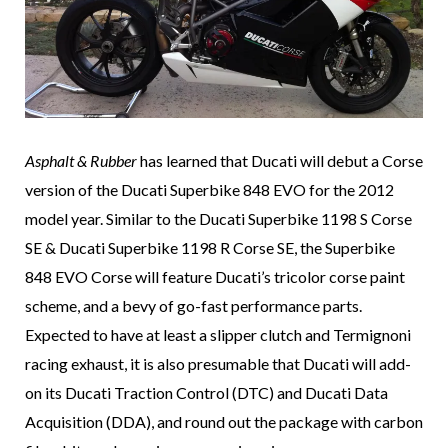
Asphalt & Rubber
has learned that Ducati will debut a Corse
version of the Ducati Superbike 848 EVO for the 2012
model year. Similar to the Ducati Superbike 1198 S Corse
SE & Ducati Superbike 1198 R Corse SE, the Superbike
848 EVO Corse will feature Ducati’s tricolor corse paint
scheme, and a bevy of go-fast performance parts.
Expected to have at least a slipper clutch and Termignoni
racing exhaust, it is also presumable that Ducati will add-
on its Ducati Traction Control (DTC) and Ducati Data
Acquisition (DDA), and round out the package with carbon