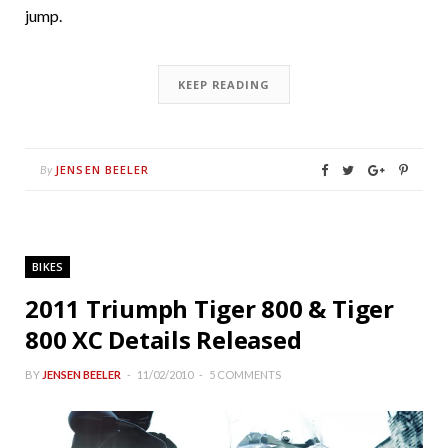
jump.
KEEP READING
JENSEN BEELER
By
BIKES
2011 Triumph Tiger 800 & Tiger
800 XC Details Released
BY
JENSEN BEELER
11/02/2010
5 COMMENTS