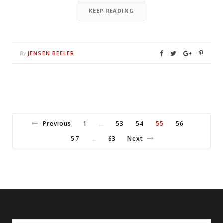
KEEP READING
JENSEN BEELER
By
Previous
1
53
54
55
56
…
57
63
Next
…