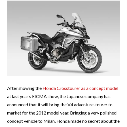
After showing the
Honda Crosstourer as a concept model
at last year’s EICMA show, the Japanese company has
announced that it will bring the V4 adventure-tourer to
market for the 2012 model year. Bringing a very polished
concept vehicle to Milan, Honda made no secret about the