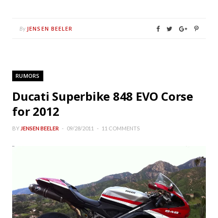
JENSEN BEELER
By
RUMORS
Ducati Superbike 848 EVO Corse
for 2012
BY
JENSEN BEELER
09/28/2011
11 COMMENTS