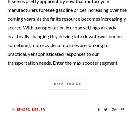
It seems pretty apparent by now that motorcycle
manufacturers foresee gasoline prices increasing over the
coming years, as the finite resource becomes increasingly
scarce. With transportation in urban settings already
drastically changing (try driving into downtown London
sometime), motorcycle companies are looking for
practical, yet sophisticated responses to our
transportation needs. Enter the maxiscooter segment.
KEEP READING
JENSEN BEELER
By