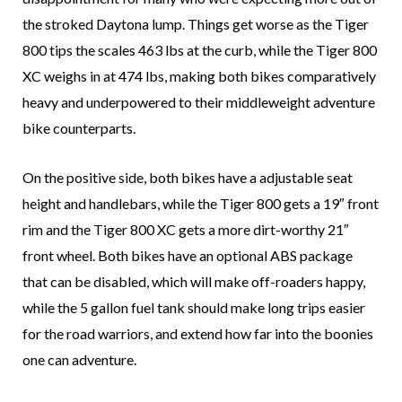
the stroked Daytona lump. Things get worse as the Tiger
800 tips the scales 463 lbs at the curb, while the Tiger 800
XC weighs in at 474 lbs, making both bikes comparatively
heavy and underpowered to their middleweight adventure
bike counterparts.
On the positive side, both bikes have a adjustable seat
height and handlebars, while the Tiger 800 gets a 19″ front
rim and the Tiger 800 XC gets a more dirt-worthy 21″
front wheel. Both bikes have an optional ABS package
that can be disabled, which will make off-roaders happy,
while the 5 gallon fuel tank should make long trips easier
for the road warriors, and extend how far into the boonies
one can adventure.