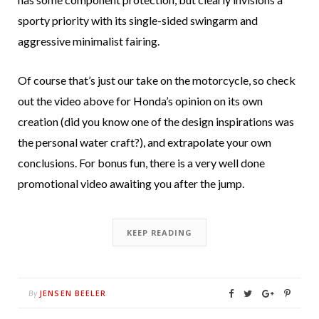
sporty priority with its single-sided swingarm and
aggressive minimalist fairing.
Of course that’s just our take on the motorcycle, so check
out the video above for Honda’s opinion on its own
creation (did you know one of the design inspirations was
the personal water craft?), and extrapolate your own
conclusions. For bonus fun, there is a very well done
promotional video awaiting you after the jump.
KEEP READING
JENSEN BEELER
By