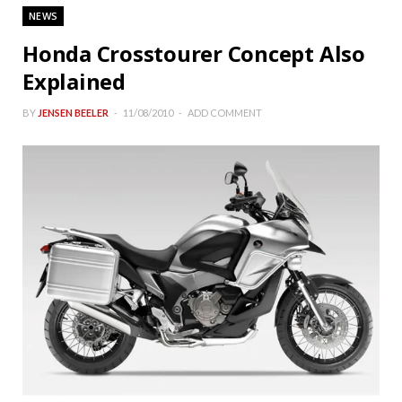
NEWS
Honda Crosstourer Concept Also
Explained
BY
JENSEN BEELER
11/08/2010
ADD COMMENT