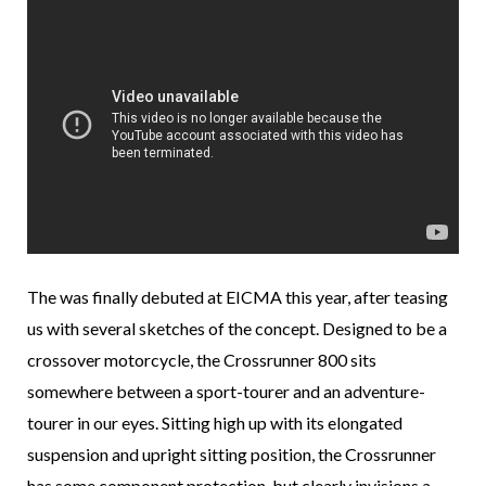
The was finally debuted at EICMA this year, after teasing
us with several sketches of the concept. Designed to be a
crossover motorcycle, the Crossrunner 800 sits
somewhere between a sport-tourer and an adventure-
tourer in our eyes. Sitting high up with its elongated
suspension and upright sitting position, the Crossrunner
has some component protection, but clearly invisions a