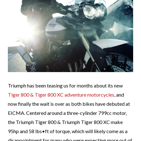
Triumph has been teasing us for months about its new
Tiger 800 & Tiger 800 XC adventure motorcycles
, and
now finally the wait is over as both bikes have debuted at
EICMA. Centered around a three-cylinder 799cc motor,
the Triumph Tiger 800 & Triumph Tiger 800 XC make
95hp and 58 lbs•ft of torque, which will likely come as a
disappointment for many who were expecting more out of