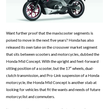
Want further proof that the maxiscooter segments is
poised to move in the next five years? Honda has also
released its own take on the crossover market segment
that sits between scooters and motorcycles, dubbed the
Honda Mid Concept. With the upright and feet-forward
sitting position of a scooter, but the 17″ wheels, dual-
clutch transmission, and Pro-Link suspension of a Honda
motorcycle, the Honda Mid Concept is another stab at
looking for vehicles that fit the wants and needs of future
motorcyclist and commuters.