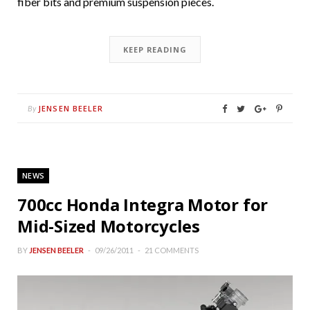
fiber bits and premium suspension pieces.
KEEP READING
JENSEN BEELER
By
NEWS
700cc Honda Integra Motor for
Mid-Sized Motorcycles
BY
JENSEN BEELER
09/26/2011
21 COMMENTS