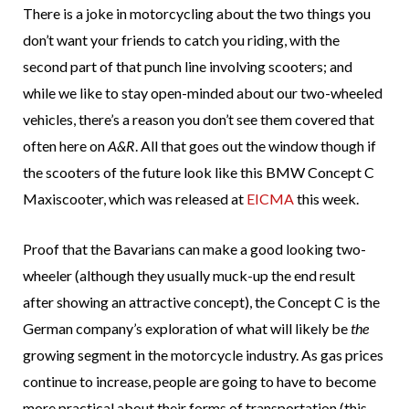
There is a joke in motorcycling about the two things you
don’t want your friends to catch you riding, with the
second part of that punch line involving scooters; and
while we like to stay open-minded about our two-wheeled
vehicles, there’s a reason you don’t see them covered that
often here on
A&R
. All that goes out the window though if
the scooters of the future look like this BMW Concept C
Maxiscooter, which was released at
EICMA
this week.
Proof that the Bavarians can make a good looking two-
wheeler (although they usually muck-up the end result
after showing an attractive concept), the Concept C is the
German company’s exploration of what will likely be
the
growing segment in the motorcycle industry. As gas prices
continue to increase, people are going to have to become
more practical about their forms of transportation (this