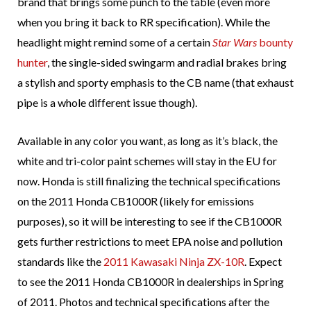
brand that brings some punch to the table (even more
when you bring it back to RR specification). While the
headlight might remind some of a certain
Star Wars
bounty
hunter
, the single-sided swingarm and radial brakes bring
a stylish and sporty emphasis to the CB name (that exhaust
pipe is a whole different issue though).
Available in any color you want, as long as it’s black, the
white and tri-color paint schemes will stay in the EU for
now. Honda is still finalizing the technical specifications
on the 2011 Honda CB1000R (likely for emissions
purposes), so it will be interesting to see if the CB1000R
gets further restrictions to meet EPA noise and pollution
standards like the
2011 Kawasaki Ninja ZX-10R
. Expect
to see the 2011 Honda CB1000R in dealerships in Spring
of 2011. Photos and technical specifications after the