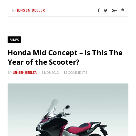
JENSEN BEELER
By
BIKES
Honda Mid Concept – Is This The
Year of the Scooter?
BY
JENSEN BEELER
11/03/2010
12 COMMENTS