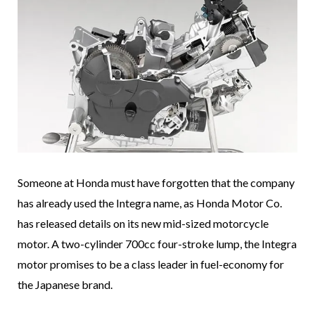
Someone at Honda must have forgotten that the company
has already used the Integra name, as Honda Motor Co.
has released details on its new mid-sized motorcycle
motor. A two-cylinder 700cc four-stroke lump, the Integra
motor promises to be a class leader in fuel-economy for
the Japanese brand.