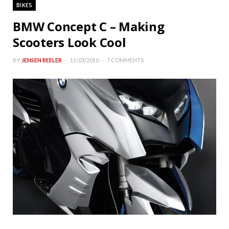
BIKES
BMW Concept C – Making
Scooters Look Cool
BY
JENSEN BEELER
11/03/2010
7 COMMENTS