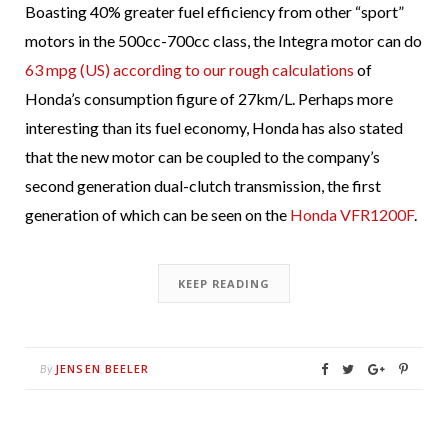
Boasting 40% greater fuel efficiency from other “sport”
motors in the 500cc-700cc class, the Integra motor can do
63 mpg (US) according to our rough calculations
of
Honda’s consumption figure of 27km/L. Perhaps more
interesting than its fuel economy, Honda has also stated
that the new motor can be coupled to the company’s
second generation dual-clutch transmission, the first
generation of which can be seen on the
Honda VFR1200F
.
KEEP READING
JENSEN BEELER
By