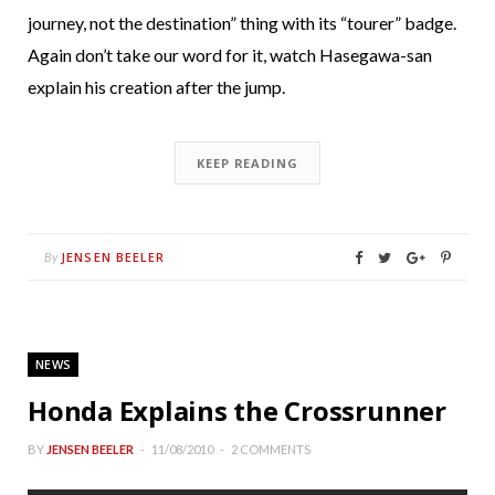
journey, not the destination” thing with its “tourer” badge.
Again don’t take our word for it, watch Hasegawa-san
explain his creation after the jump.
KEEP READING
JENSEN BEELER
By
NEWS
Honda Explains the Crossrunner
BY
JENSEN BEELER
11/08/2010
2 COMMENTS