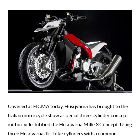
Unveiled at EICMA today, Husqvarna has brought to the
Italian motorcycle show a special three-cylinder concept
motorcycle dubbed the Husqvarna Mille 3 Concept. Using
three Husqvarna dirt bike cylinders with a common