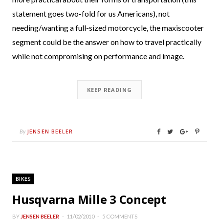
statement goes two-fold for us Americans), not
needing/wanting a full-sized motorcycle, the maxiscooter
segment could be the answer on how to travel practically
while not compromising on performance and image.
KEEP READING
JENSEN BEELER
By
BIKES
Husqvarna Mille 3 Concept
BY
JENSEN BEELER
11/02/2010
5 COMMENTS