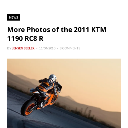
NEWS
More Photos of the 2011 KTM
1190 RC8 R
BY
JENSEN BEELER
11/04/2010
8 COMMENTS