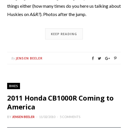
things either (how many times do you here us talking about
Huskies on
A&R?
). Photos after the jump.
KEEP READING
JENSEN BEELER
By
BIKES
2011 Honda CB1000R Coming to
America
BY
JENSEN BEELER
11/02/2010
5 COMMENTS