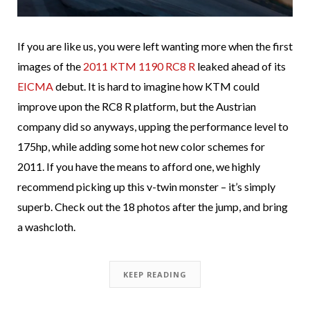
If you are like us, you were left wanting more when the first
images of the
2011 KTM 1190 RC8 R
leaked ahead of its
EICMA
debut. It is hard to imagine how KTM could
improve upon the RC8 R platform, but the Austrian
company did so anyways, upping the performance level to
175hp, while adding some hot new color schemes for
2011. If you have the means to afford one, we highly
recommend picking up this v-twin monster – it’s simply
superb. Check out the 18 photos after the jump, and bring
a washcloth.
KEEP READING