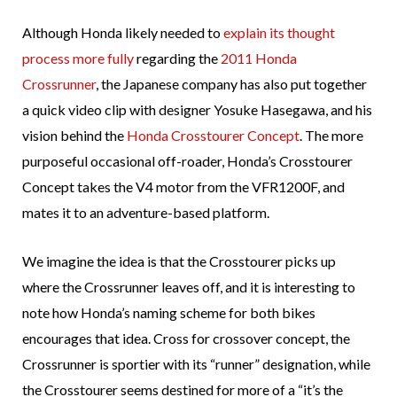
Although Honda likely needed to
explain its thought
process more fully
regarding the
2011 Honda
Crossrunner
, the Japanese company has also put together
a quick video clip with designer Yosuke Hasegawa, and his
vision behind the
Honda Crosstourer Concept
. The more
purposeful occasional off-roader, Honda’s Crosstourer
Concept takes the V4 motor from the VFR1200F, and
mates it to an adventure-based platform.
We imagine the idea is that the Crosstourer picks up
where the Crossrunner leaves off, and it is interesting to
note how Honda’s naming scheme for both bikes
encourages that idea. Cross for crossover concept, the
Crossrunner is sportier with its “runner” designation, while
the Crosstourer seems destined for more of a “it’s the