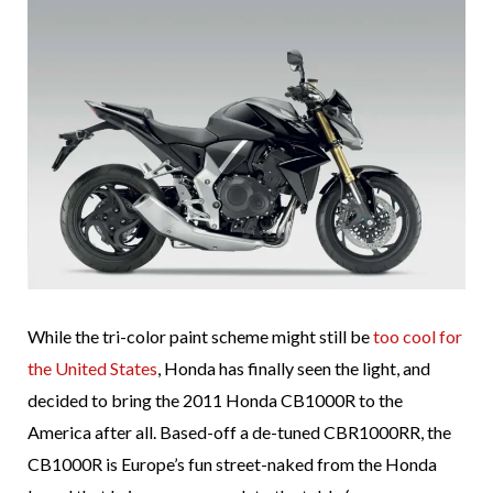
While the tri-color paint scheme might still be
too cool for
the United States
, Honda has finally seen the light, and
decided to bring the 2011 Honda CB1000R to the
America after all. Based-off a de-tuned CBR1000RR, the
CB1000R is Europe’s fun street-naked from the Honda