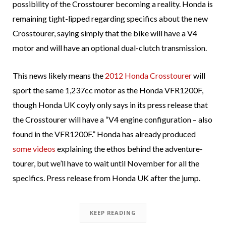
possibility of the Crosstourer becoming a reality. Honda is
remaining tight-lipped regarding specifics about the new
Crosstourer, saying simply that the bike will have a V4
motor and will have an optional dual-clutch transmission.
This news likely means the
2012 Honda Crosstourer
will
sport the same 1,237cc motor as the Honda VFR1200F,
though Honda UK coyly only says in its press release that
the Crosstourer will have a “V4 engine configuration – also
found in the VFR1200F.” Honda has already produced
some videos
explaining the ethos behind the adventure-
tourer, but we’ll have to wait until November for all the
specifics. Press release from Honda UK after the jump.
KEEP READING