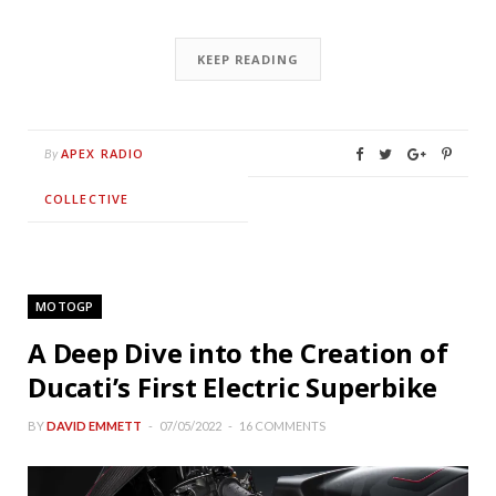
KEEP READING
APEX RADIO
By
COLLECTIVE
MOTOGP
A Deep Dive into the Creation of
Ducati’s First Electric Superbike
BY
DAVID EMMETT
07/05/2022
16 COMMENTS