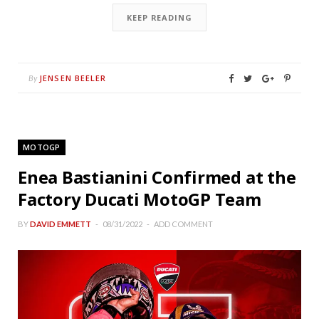
KEEP READING
JENSEN BEELER
By
MOTOGP
Enea Bastianini Confirmed at the
Factory Ducati MotoGP Team
BY
DAVID EMMETT
08/31/2022
ADD COMMENT