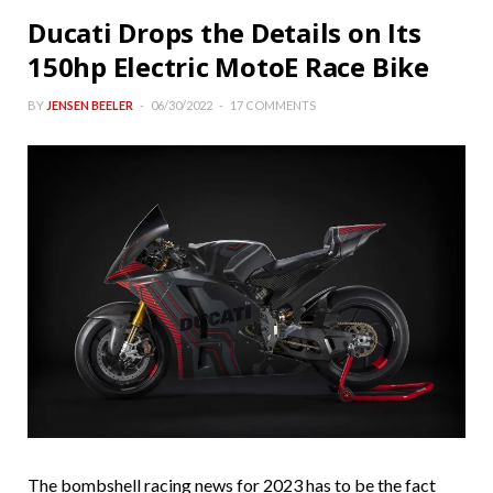
Ducati Drops the Details on Its
150hp Electric MotoE Race Bike
BY
JENSEN BEELER
06/30/2022
17 COMMENTS
The bombshell racing news for 2023 has to be the fact