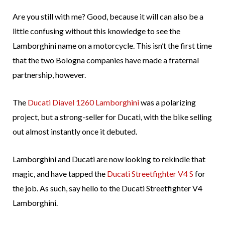
Are you still with me? Good, because it will can also be a
little confusing without this knowledge to see the
Lamborghini name on a motorcycle. This isn’t the first time
that the two Bologna companies have made a fraternal
partnership, however.
The
Ducati Diavel 1260 Lamborghini
was a polarizing
project, but a strong-seller for Ducati, with the bike selling
out almost instantly once it debuted.
Lamborghini and Ducati are now looking to rekindle that
magic, and have tapped the
Ducati Streetfighter V4 S
for
the job. As such, say hello to the Ducati Streetfighter V4
Lamborghini.