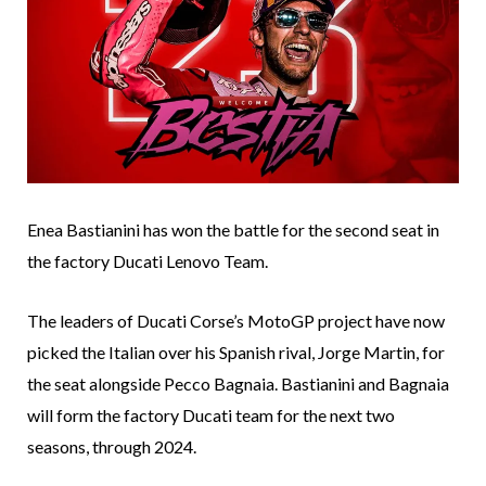
Enea Bastianini has won the battle for the second seat in
the factory Ducati Lenovo Team.
The leaders of Ducati Corse’s MotoGP project have now
picked the Italian over his Spanish rival, Jorge Martin, for
the seat alongside Pecco Bagnaia. Bastianini and Bagnaia
will form the factory Ducati team for the next two
seasons, through 2024.