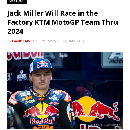
MOTOGP
Jack Miller Will Race in the
Factory KTM MotoGP Team Thru
2024
BY
DAVID EMMETT
06/09/2022
7 COMMENTS