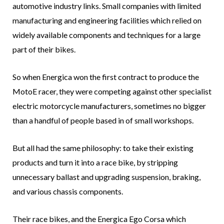
automotive industry links. Small companies with limited
manufacturing and engineering facilities which relied on
widely available components and techniques for a large
part of their bikes.
So when Energica won the first contract to produce the
MotoE racer, they were competing against other specialist
electric motorcycle manufacturers, sometimes no bigger
than a handful of people based in of small workshops.
But all had the same philosophy: to take their existing
products and turn it into a race bike, by stripping
unnecessary ballast and upgrading suspension, braking,
and various chassis components.
Their race bikes, and the Energica Ego Corsa which