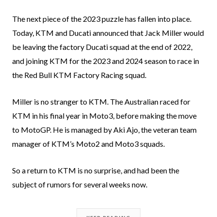
The next piece of the 2023 puzzle has fallen into place.
Today, KTM and Ducati announced that Jack Miller would
be leaving the factory Ducati squad at the end of 2022,
and joining KTM for the 2023 and 2024 season to race in
the Red Bull KTM Factory Racing squad.
Miller is no stranger to KTM. The Australian raced for
KTM in his final year in Moto3, before making the move
to MotoGP. He is managed by Aki Ajo, the veteran team
manager of KTM’s Moto2 and Moto3 squads.
So a return to KTM is no surprise, and had been the
subject of rumors for several weeks now.