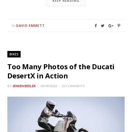
KEEP READING
DAVID EMMETT
By
BIKES
Too Many Photos of the Ducati
DesertX in Action
BY
JENSEN BEELER
05/09/2022
22 COMMENTS