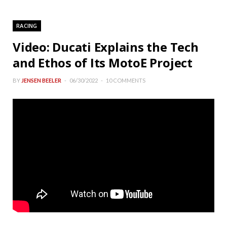
RACING
Video: Ducati Explains the Tech
and Ethos of Its MotoE Project
BY
JENSEN BEELER
06/30/2022
10 COMMENTS