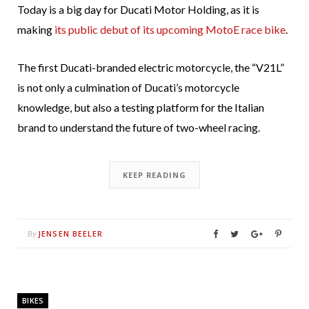
Today is a big day for Ducati Motor Holding, as it is
making
its public debut of its upcoming MotoE race bike
.
The first Ducati-branded electric motorcycle, the “V21L”
is not only a culmination of Ducati’s motorcycle
knowledge, but also a testing platform for the Italian
brand to understand the future of two-wheel racing.
KEEP READING
JENSEN BEELER
By
BIKES