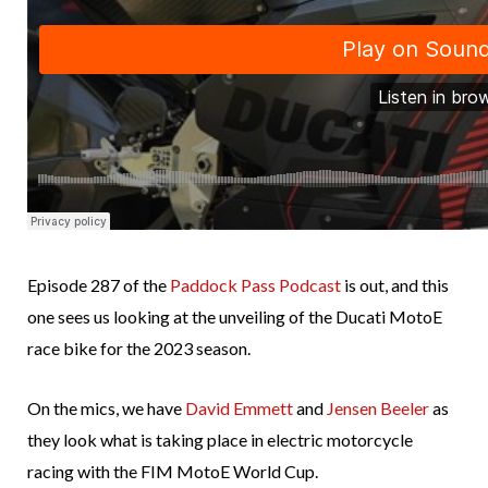
Episode 287 of the
Paddock Pass Podcast
is out, and this
one sees us looking at the unveiling of the Ducati MotoE
race bike for the 2023 season.
On the mics, we have
David Emmett
and
Jensen Beeler
as
they look what is taking place in electric motorcycle
racing with the FIM MotoE World Cup.