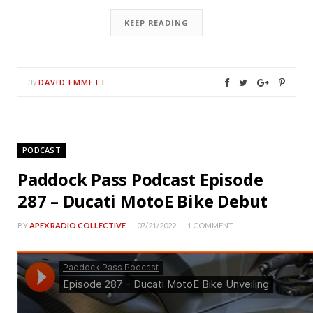
KEEP READING
DAVID EMMETT
By
PODCAST
Paddock Pass Podcast Episode
287 – Ducati MotoE Bike Debut
BY
APEX RADIO COLLECTIVE
07/21/2022
1 COMMENT