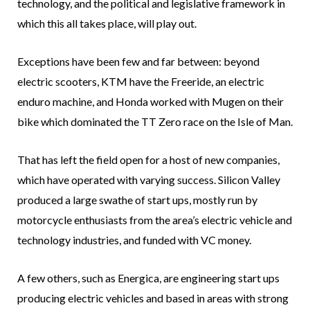
technology, and the political and legislative framework in
which this all takes place, will play out.
Exceptions have been few and far between: beyond
electric scooters, KTM have the Freeride, an electric
enduro machine, and Honda worked with Mugen on their
bike which dominated the TT Zero race on the Isle of Man.
That has left the field open for a host of new companies,
which have operated with varying success. Silicon Valley
produced a large swathe of start ups, mostly run by
motorcycle enthusiasts from the area’s electric vehicle and
technology industries, and funded with VC money.
A few others, such as Energica, are engineering start ups
producing electric vehicles and based in areas with strong