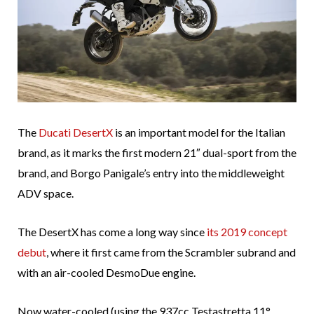
The
Ducati DesertX
is an important model for the Italian
brand, as it marks the first modern 21″ dual-sport from the
brand, and Borgo Panigale’s entry into the middleweight
ADV space.
The DesertX has come a long way since
its 2019 concept
debut
, where it first came from the Scrambler subrand and
with an air-cooled DesmoDue engine.
Now water-cooled (using the 937cc Testastretta 11°