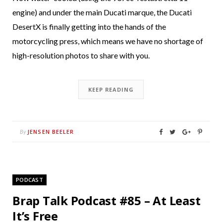
engine) and under the main Ducati marque, the Ducati
DesertX is finally getting into the hands of the
motorcycling press, which means we have no shortage of
high-resolution photos to share with you.
KEEP READING
JENSEN BEELER
By
PODCAST
Brap Talk Podcast #85 – At Least
It’s Free