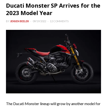
Ducati Monster SP Arrives for the
2023 Model Year
BY
JENSEN BEELER
09/19/2022
12 COMMENTS
The Ducati Monster lineup will grow by another model for