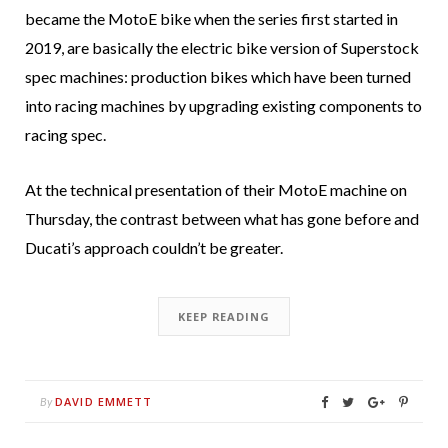
became the MotoE bike when the series first started in
2019, are basically the electric bike version of Superstock
spec machines: production bikes which have been turned
into racing machines by upgrading existing components to
racing spec.
At the technical presentation of their MotoE machine on
Thursday, the contrast between what has gone before and
Ducati’s approach couldn’t be greater.
KEEP READING
DAVID EMMETT
By