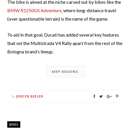
The bike is aimed at the niche carved out by bikes like the
BMW R1250GS Adventure
, where long-distance travel
(over questionable terrain) is the name of the game.
To aid in that goal, Ducati has added several key features
that set the Multistrada V4 Rally apart from the rest of the
Bologna brand’s lineup.
KEEP READING
JENSEN BEELER
By
BIKES