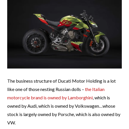
The business structure of Ducati Motor Holding is a lot
like one of those nesting Russian dolls –
the Italian
motorcycle brand is owned by Lamborghini
, which is
owned by Audi, which is owned by Volkswagen…whose
stock is largely owned by Porsche, which is also owned by
VW.