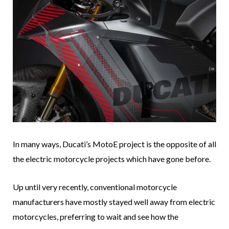
In many ways, Ducati’s MotoE project is the opposite of all
the electric motorcycle projects which have gone before.
Up until very recently, conventional motorcycle
manufacturers have mostly stayed well away from electric
motorcycles, preferring to wait and see how the