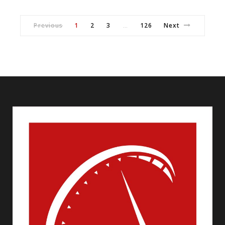
Previous
1
2
3
126
Next
…