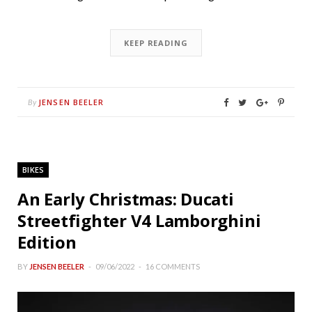
KEEP READING
JENSEN BEELER
By
BIKES
An Early Christmas: Ducati
Streetfighter V4 Lamborghini
Edition
BY
JENSEN BEELER
09/06/2022
16 COMMENTS