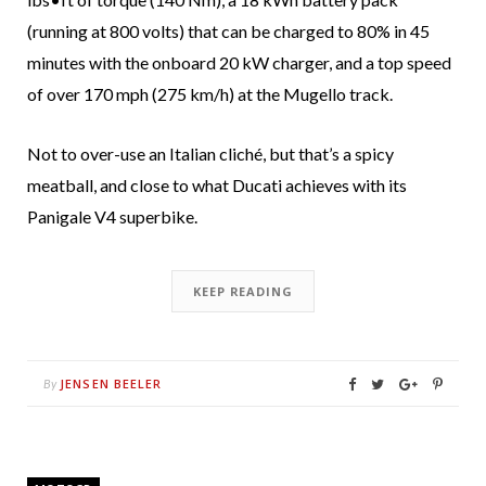
(running at 800 volts) that can be charged to 80% in 45
minutes with the onboard 20 kW charger, and a top speed
of over 170 mph (275 km/h) at the Mugello track.
Not to over-use an Italian cliché, but that’s a spicy
meatball, and close to what Ducati achieves with its
Panigale V4 superbike.
KEEP READING
JENSEN BEELER
By