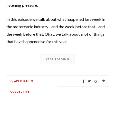
listening pleasure.
In this episode we talk about what happened last week in
the motorcycle industry…and the week before that…and
the week before that. Okay, we talk about a lot of things
that have happened so far this year.
KEEP READING
APEX RADIO
By
COLLECTIVE