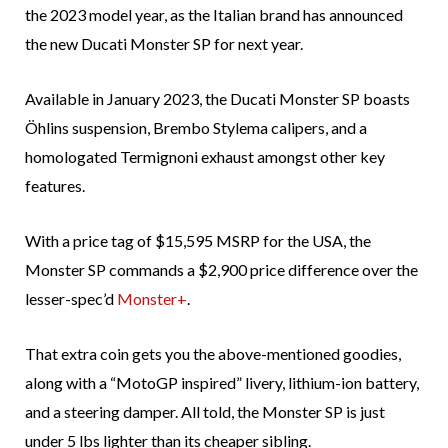
the 2023 model year, as the Italian brand has announced
the new Ducati Monster SP for next year.
Available in January 2023, the Ducati Monster SP boasts
Öhlins suspension, Brembo Stylema calipers, and a
homologated Termignoni exhaust amongst other key
features.
With a price tag of $15,595 MSRP for the USA, the
Monster SP commands a $2,900 price difference over the
lesser-spec’d
Monster+
.
That extra coin gets you the above-mentioned goodies,
along with a “MotoGP inspired” livery, lithium-ion battery,
and a steering damper. All told, the Monster SP is just
under 5 lbs lighter than its cheaper sibling.