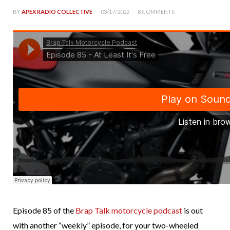
BY
APEX RADIO COLLECTIVE
03/17/2022
8 COMMENTS
Episode 85 of the
Brap Talk motorcycle podcast
is out
with another “weekly” episode, for your two-wheeled