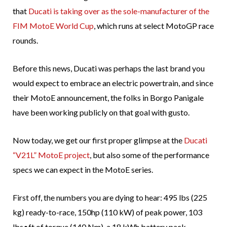
that
Ducati is taking over as the sole-manufacturer of the
FIM MotoE World Cup
, which runs at select MotoGP race
rounds.
Before this news, Ducati was perhaps the last brand you
would expect to embrace an electric powertrain, and since
their MotoE announcement, the folks in Borgo Panigale
have been working publicly on that goal with gusto.
Now today, we get our first proper glimpse at the
Ducati
“V21L” MotoE project
, but also some of the performance
specs we can expect in the MotoE series.
First off, the numbers you are dying to hear: 495 lbs (225
kg) ready-to-race, 150hp (110 kW) of peak power, 103
lbs•ft of torque (140 Nm), a 18 kWh battery pack