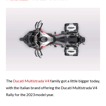
The
Ducati Multistrada V4
family got a little bigger today,
with the Italian brand offering the Ducati Multistrada V4
Rally for the 2023 model year.