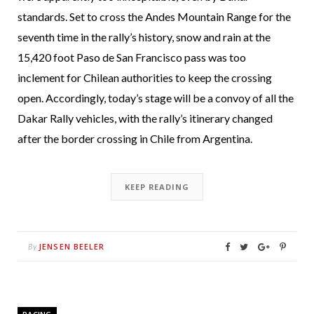
standards. Set to cross the Andes Mountain Range for the
seventh time in the rally’s history, snow and rain at the
15,420 foot Paso de San Francisco pass was too
inclement for Chilean authorities to keep the crossing
open. Accordingly, today’s stage will be a convoy of all the
Dakar Rally vehicles, with the rally’s itinerary changed
after the border crossing in Chile from Argentina.
KEEP READING
JENSEN BEELER
By