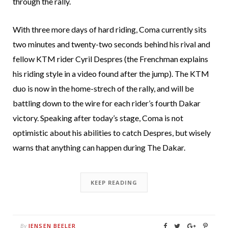
through the rally.
With three more days of hard riding, Coma currently sits
two minutes and twenty-two seconds behind his rival and
fellow KTM rider Cyril Despres (the Frenchman explains
his riding style in a video found after the jump). The KTM
duo is now in the home-strech of the rally, and will be
battling down to the wire for each rider’s fourth Dakar
victory. Speaking after today’s stage, Coma is not
optimistic about his abilities to catch Despres, but wisely
warns that anything can happen during The Dakar.
KEEP READING
JENSEN BEELER
By