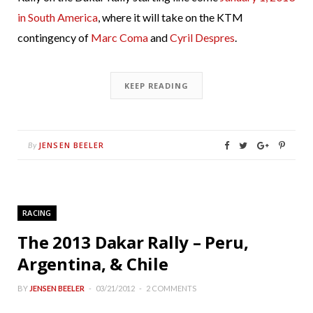
in South America
, where it will take on the KTM
contingency of
Marc Coma
and
Cyril Despres
.
KEEP READING
JENSEN BEELER
By
RACING
The 2013 Dakar Rally – Peru,
Argentina, & Chile
BY
JENSEN BEELER
03/21/2012
2 COMMENTS