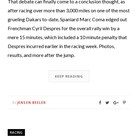
That debate can finally come to a conclusion thought, as
after racing over more than 3,000 miles on one of the most
grueling Dakars to-date, Spaniard Marc Coma edged out
Frenchman Cyril Despres for the overall rally win by a
mere 15 minutes, which included a 10 minute penalty that
Despres incurred earlier in the racing week. Photos,
results, and more after the jump.
KEEP READING
JENSEN BEELER
By
RACING