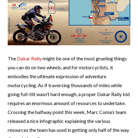
The
Dakar Rally
might be one of the most grueling things
you can do on two wheels, and for motorcyclists, it
embodies the ultimate expression of adventure
motorcycling. As if traversing thousands of miles while
going full-tilt wasn’t hard enough, a proper Dakar Rally bid
requires an enormous amount of resources to undertake.
Crossing the halfway point this week, Marc Coma’s team
released a nice infographic explaining the various
resources the team has used in getting only half of the way