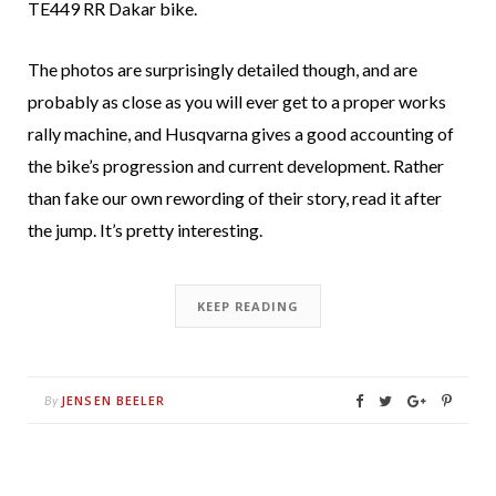
TE449 RR Dakar bike.
The photos are surprisingly detailed though, and are
probably as close as you will ever get to a proper works
rally machine, and Husqvarna gives a good accounting of
the bike’s progression and current development. Rather
than fake our own rewording of their story, read it after
the jump. It’s pretty interesting.
KEEP READING
JENSEN BEELER
By