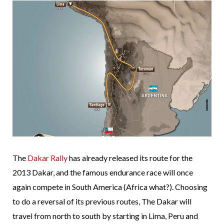
The
Dakar Rally
has already released its route for the
2013 Dakar, and the famous endurance race will once
again compete in South America (Africa what?). Choosing
to do a reversal of its previous routes, The Dakar will
travel from north to south by starting in Lima, Peru and