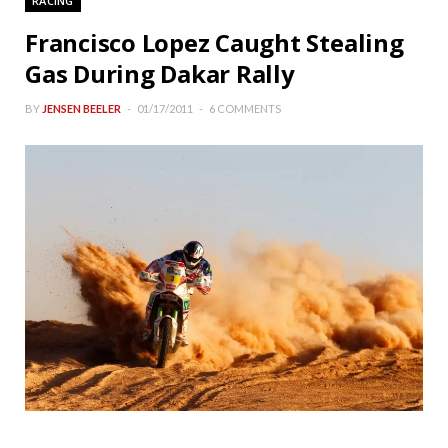
RACING
Francisco Lopez Caught Stealing
Gas During Dakar Rally
BY
JENSEN BEELER
01/17/2011
6 COMMENTS