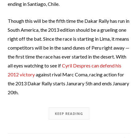
ending in Santiago, Chile.
Though this will be the fifth time the Dakar Rally has run in
South America, the 2013 edition should be a grueling one
right off the bat. Since the race is starting in Lima, it means
competitors will be in the sand dunes of Peru right away —
the first time the race has ever started in the desert. With
all eyes watching to see if
Cyril Despres can defend his
2012 victory
against rival Marc Coma, racing action for
the 2013 Dakar Rally starts Janurary 5th and ends January
20th.
KEEP READING