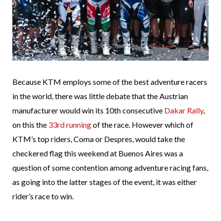
Because KTM employs some of the best adventure racers
in the world, there was little debate that the Austrian
manufacturer would win its 10th consecutive
Dakar Rally
,
on this the
33rd running
of the race. However which of
KTM’s top riders, Coma or Despres, would take the
checkered flag this weekend at Buenos Aires was a
question of some contention among adventure racing fans,
as going into the latter stages of the event, it was either
rider’s race to win.