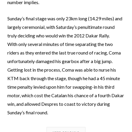
number implies.
Sunday’s final stage was only 23km long (14.29 miles) and
largely ceremonial, with Saturday’s penultimate round
truly deciding who would win the 2012 Dakar Rally.
With only several minutes of time separating the two
riders as they entered the last true round of racing, Coma
unfortunately damaged his gearbox after a big jump.
Getting lost in the process, Coma was able to nurse his
KTM back through the stage, though he had a 45 minute
time penalty levied upon him for swapping-in his third
motor, which cost the Catalan his chance of a fourth Dakar
win, and allowed Despres to coast to victory during
Sunday’s final round.