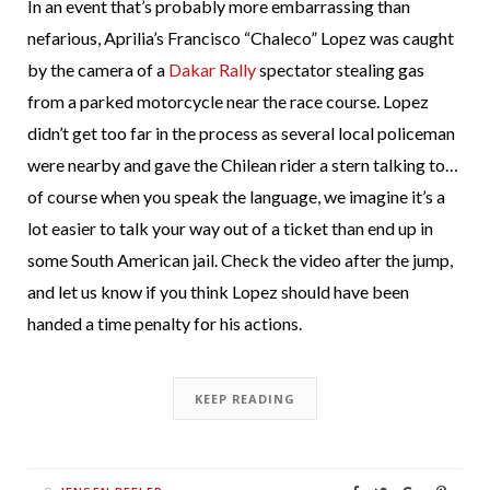
In an event that’s probably more embarrassing than
nefarious, Aprilia’s Francisco “Chaleco” Lopez was caught
by the camera of a
Dakar Rally
spectator stealing gas
from a parked motorcycle near the race course. Lopez
didn’t get too far in the process as several local policeman
were nearby and gave the Chilean rider a stern talking to…
of course when you speak the language, we imagine it’s a
lot easier to talk your way out of a ticket than end up in
some South American jail. Check the video after the jump,
and let us know if you think Lopez should have been
handed a time penalty for his actions.
KEEP READING