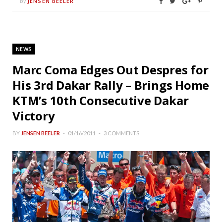
JENSEN BEELER
By
NEWS
Marc Coma Edges Out Despres for
His 3rd Dakar Rally – Brings Home
KTM’s 10th Consecutive Dakar
Victory
BY
JENSEN BEELER
01/16/2011
3 COMMENTS