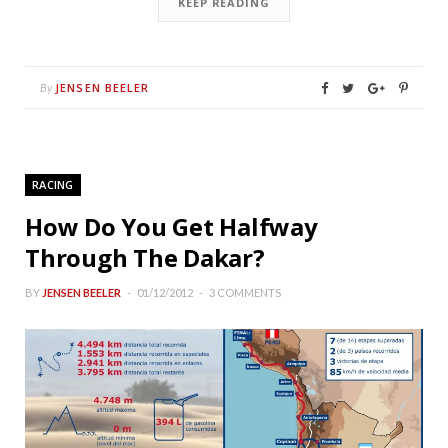
KEEP READING
JENSEN BEELER
By
RACING
How Do You Get Halfway
Through The Dakar?
BY
JENSEN BEELER
01/12/2012
3 COMMENTS