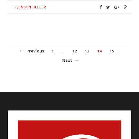
JENSEN BEELER
By
Previous
1
12
13
14
15
…
Next