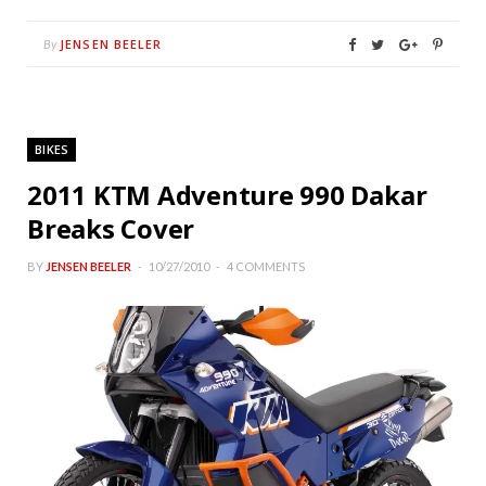
JENSEN BEELER
By
BIKES
2011 KTM Adventure 990 Dakar
Breaks Cover
BY
JENSEN BEELER
10/27/2010
4 COMMENTS