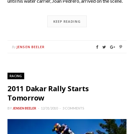
until his water carrier, Joan Pedrero, arrived on the scene.
KEEP READING
JENSEN BEELER
By
RACING
2011 Dakar Rally Starts
Tomorrow
BY
JENSEN BEELER
12/31/2010
3 COMMENTS