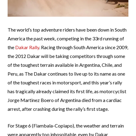
The world’s top adventure riders have been down in South
America the past week, competing in the 33rd running of
the
Dakar Rally
. Racing through South America since 2009,
the 2012 Dakar will be taking competitors through some
of the toughest terrain available in Argentina, Chile, and
Peru, as The Dakar continues to live up to its name as one
of the toughest races in motorsport, and this year’s rally
has tragically already claimed its first life, as motorcyclist
Jorge Martinez Boero of Argentina died from a cardiac
arrest, after crashing during the rally’s first stage.
For Stage 6 (Fiambala-Copiapo), the weather and terrain
were apparently too inhospitable, even by Dakar