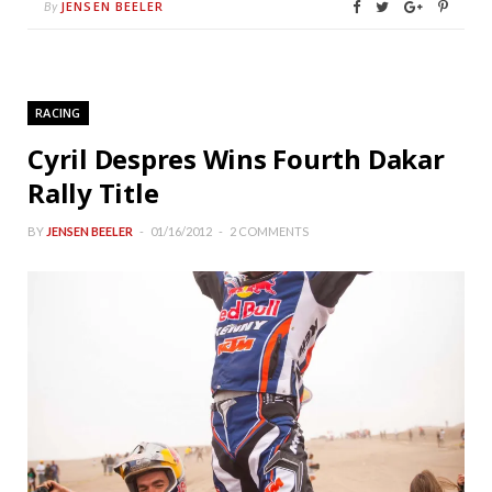
JENSEN BEELER
By
RACING
Cyril Despres Wins Fourth Dakar
Rally Title
BY
JENSEN BEELER
01/16/2012
2 COMMENTS