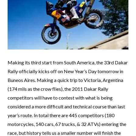
Making its third start from South America, the 33rd Dakar
Rally officially kicks off on New Year’s Day tomorrow in
Buneos Aires. Making a quick trip to Victoria, Argentina
(174 mils as the crow flies), the 2011 Dakar Rally
competitors will have to contest with what is being
considered a more difficult and technical course than last
year’s route. In total there are 445 competitors (180
motorcycles, 140 cars, 67 trucks, & 32 ATVs) entering the
race, but history tells us a smaller number will finish the