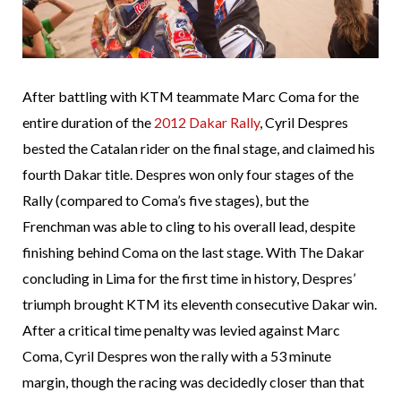
After battling with KTM teammate Marc Coma for the
entire duration of the
2012 Dakar Rally
, Cyril Despres
bested the Catalan rider on the final stage, and claimed his
fourth Dakar title. Despres won only four stages of the
Rally (compared to Coma’s five stages), but the
Frenchman was able to cling to his overall lead, despite
finishing behind Coma on the last stage. With The Dakar
concluding in Lima for the first time in history, Despres’
triumph brought KTM its eleventh consecutive Dakar win.
After a critical time penalty was levied against Marc
Coma, Cyril Despres won the rally with a 53 minute
margin, though the racing was decidedly closer than that