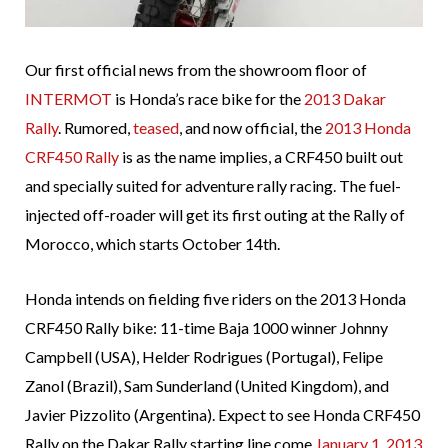
Our first official news from the showroom floor of
INTERMOT
is Honda’s race bike for the
2013 Dakar
Rally
. Rumored,
teased
, and now official, the
2013 Honda
CRF450 Rally
is as the name implies, a CRF450 built out
and specially suited for adventure rally racing. The fuel-
injected off-roader will get its first outing at the Rally of
Morocco, which starts October 14th.
Honda intends on fielding five riders on the 2013 Honda
CRF450 Rally bike: 11-time Baja 1000 winner Johnny
Campbell (USA), Helder Rodrigues (Portugal), Felipe
Zanol (Brazil), Sam Sunderland (United Kingdom), and
Javier Pizzolito (Argentina). Expect to see Honda CRF450
Rally on the Dakar Rally starting line come
January 1, 2013