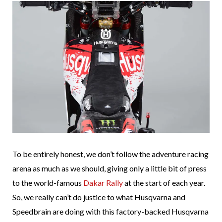
To be entirely honest, we don’t follow the adventure racing
arena as much as we should, giving only a little bit of press
to the world-famous
Dakar Rally
at the start of each year.
So, we really can’t do justice to what Husqvarna and
Speedbrain are doing with this factory-backed Husqvarna