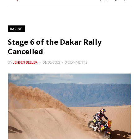
RACING
Stage 6 of the Dakar Rally
Cancelled
BY
JENSEN BEELER
01/06/2012
3 COMMENTS