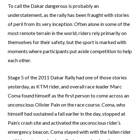
To call the Dakar dangerous is probably an
understatement, as the rally has been fraught with stories
of peril from its very inception. Often alone in some of the
most remote terrain in the world, riders rely primarily on
themselves for their safety, but the sport is marked with
moments where participants put aside competition to help
each other.
Stage 5 of the 2011 Dakar Rally had one of those stories
yesterday, as KTM rider, and overall race leader Marc
Coma found himself as the first person to come across an
unconscious Olivier Pain on the race course. Coma, who
himself had sustained a fall earlier in the day, stopped at
Pain’s crash site and activated the unconscious rider’s
emergency beacon. Coma stayed with with the fallen rider