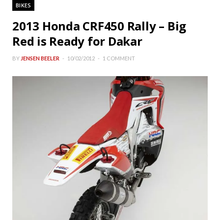
BIKES
2013 Honda CRF450 Rally – Big
Red is Ready for Dakar
BY
JENSEN BEELER
10/02/2012
1 COMMENT