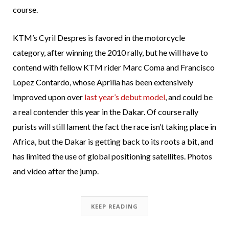
course.
KTM’s Cyril Despres is favored in the motorcycle
category, after winning the 2010 rally, but he will have to
contend with fellow KTM rider Marc Coma and Francisco
Lopez Contardo, whose Aprilia has been extensively
improved upon over
last year’s debut model
, and could be
a real contender this year in the Dakar. Of course rally
purists will still lament the fact the race isn’t taking place in
Africa, but the Dakar is getting back to its roots a bit, and
has limited the use of global positioning satellites. Photos
and video after the jump.
KEEP READING