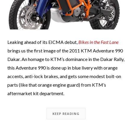
Leaking ahead of its EICMA debut,
Bikes in the Fast Lane
brings us the first image of the 2011 KTM Adventure 990
Dakar. An homage to KTM’s dominance in the Dakar Rally,
this Adventure 990 is done up in blue livery with orange
accents, anti-lock brakes, and gets some modest bolt-on
parts (like that orange engine guard) from KTM’s
aftermarket kit department.
KEEP READING