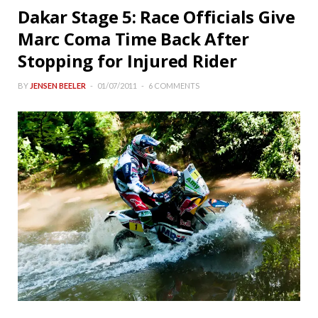
Dakar Stage 5: Race Officials Give
Marc Coma Time Back After
Stopping for Injured Rider
BY
JENSEN BEELER
01/07/2011
6 COMMENTS