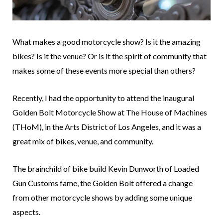
What makes a good motorcycle show? Is it the amazing
bikes? Is it the venue? Or is it the spirit of community that
makes some of these events more special than others?
Recently, I had the opportunity to attend the inaugural
Golden Bolt Motorcycle Show at The House of Machines
(THoM), in the Arts District of Los Angeles, and it was a
great mix of bikes, venue, and community.
The brainchild of bike build Kevin Dunworth of Loaded
Gun Customs fame, the Golden Bolt offered a change
from other motorcycle shows by adding some unique
aspects.