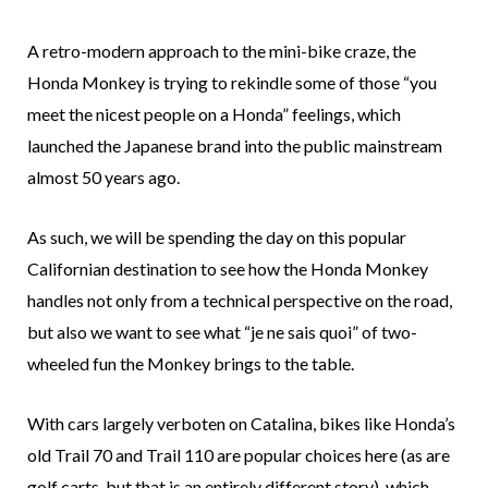
A retro-modern approach to the mini-bike craze, the
Honda Monkey is trying to rekindle some of those “you
meet the nicest people on a Honda” feelings, which
launched the Japanese brand into the public mainstream
almost 50 years ago.
As such, we will be spending the day on this popular
Californian destination to see how the Honda Monkey
handles not only from a technical perspective on the road,
but also we want to see what “je ne sais quoi” of two-
wheeled fun the Monkey brings to the table.
With cars largely verboten on Catalina, bikes like Honda’s
old Trail 70 and Trail 110 are popular choices here (as are
golf carts, but that is an entirely different story), which