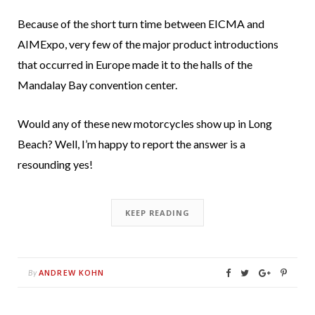
Because of the short turn time between EICMA and
AIMExpo, very few of the major product introductions
that occurred in Europe made it to the halls of the
Mandalay Bay convention center.
Would any of these new motorcycles show up in Long
Beach? Well, I’m happy to report the answer is a
resounding yes!
KEEP READING
ANDREW KOHN
By