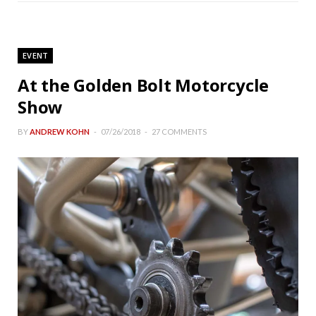
EVENT
At the Golden Bolt Motorcycle
Show
BY
ANDREW KOHN
07/26/2018
27 COMMENTS