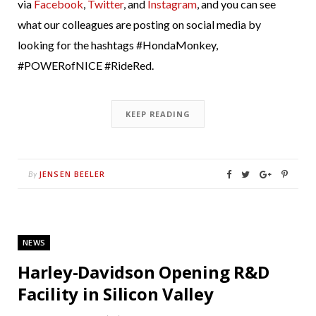
via
Facebook
,
Twitter
, and
Instagram
, and you can see
what our colleagues are posting on social media by
looking for the hashtags #HondaMonkey,
#POWERofNICE #RideRed.
KEEP READING
JENSEN BEELER
By
NEWS
Harley-Davidson Opening R&D
Facility in Silicon Valley