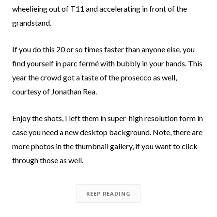
wheelieing out of T11 and accelerating in front of the
grandstand.
If you do this 20 or so times faster than anyone else, you
find yourself in parc fermé with bubbly in your hands. This
year the crowd got a taste of the prosecco as well,
courtesy of Jonathan Rea.
Enjoy the shots, I left them in super-high resolution form in
case you need a new desktop background. Note, there are
more photos in the thumbnail gallery, if you want to click
through those as well.
KEEP READING