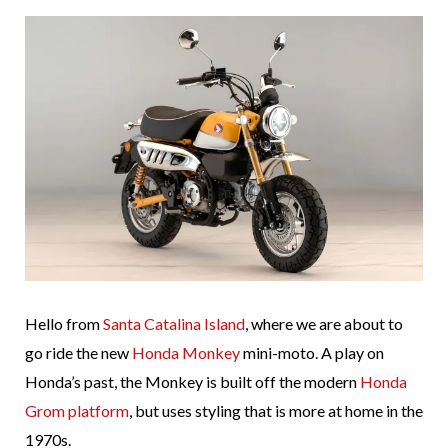
Hello from
Santa Catalina Island
, where we are about to
go ride the new
Honda Monkey
mini-moto. A play on
Honda’s past, the Monkey is built off the modern
Honda
Grom platform
, but uses styling that is more at home in the
1970s.