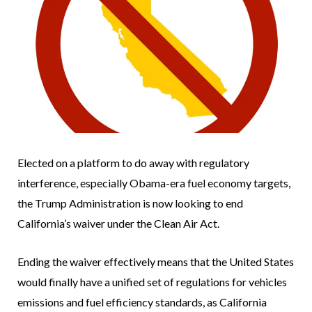
Elected on a platform to do away with regulatory
interference, especially Obama-era fuel economy targets,
the Trump Administration is now looking to end
California’s waiver under the Clean Air Act.
Ending the waiver effectively means that the United States
would finally have a unified set of regulations for vehicles
emissions and fuel efficiency standards, as California