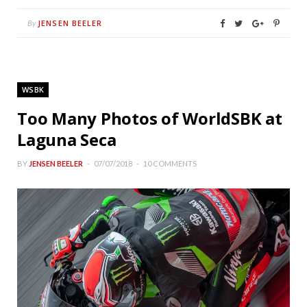
JENSEN BEELER
By
WSBK
Too Many Photos of WorldSBK at
Laguna Seca
BY
JENSEN BEELER
07/07/2018
10 COMMENTS