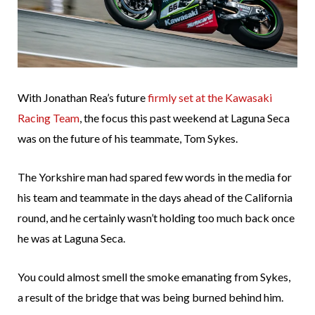
With Jonathan Rea’s future
firmly set at the Kawasaki
Racing Team
, the focus this past weekend at Laguna Seca
was on the future of his teammate, Tom Sykes.
The Yorkshire man had spared few words in the media for
his team and teammate in the days ahead of the California
round, and he certainly wasn’t holding too much back once
he was at Laguna Seca.
You could almost smell the smoke emanating from Sykes,
a result of the bridge that was being burned behind him.