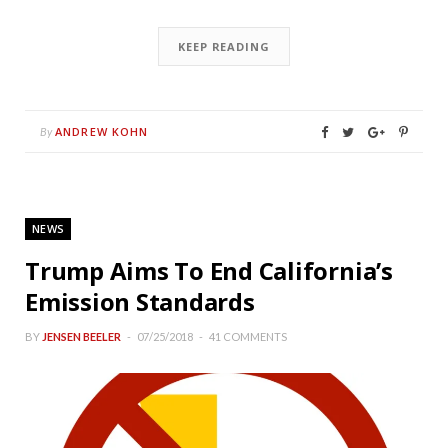
KEEP READING
ANDREW KOHN
By
NEWS
Trump Aims To End California’s
Emission Standards
BY
JENSEN BEELER
07/25/2018
41 COMMENTS