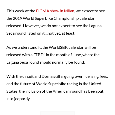
This week at the
EICMA show in Milan
, we expect to see
the 2019 World Superbike Championship calendar
released. However, we do not expect to see the Laguna
Seca round listed on it…not yet, at least.
As we understand it, the WorldSBK calendar will be
released with a “TBD” in the month of June, where the
Laguna Seca round should normally be found.
With the circuit and Dorna still arguing over licensing fees,
and the future of World Superbike racing in the United
States, the inclusion of the American round has been put
into jeopardy.