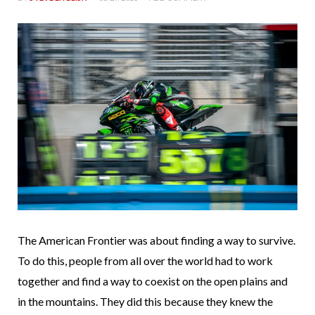
The American Frontier was about finding a way to survive.
To do this, people from all over the world had to work
together and find a way to coexist on the open plains and
in the mountains. They did this because they knew the