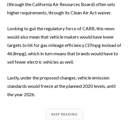
(through the California Air Resources Board) often sets
higher requirements, through its Clean Air Act waiver.
Looking to gut the regulatory force of CARB, this news
would also mean that vehicle makers would have lower
targets to hit for gas mileage efficiency (37mpg instead of
46.8mpg), which in turn means that brands would have to
sell fewer electric vehicles as well.
Lastly, under the proposed changes, vehicle emission
standards would freeze at the planned 2020 levels, until
the year 2026.
KEEP READING