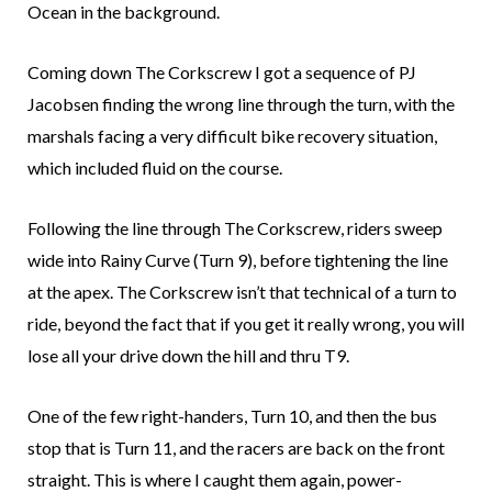
Ocean in the background.
Coming down The Corkscrew I got a sequence of PJ
Jacobsen finding the wrong line through the turn, with the
marshals facing a very difficult bike recovery situation,
which included fluid on the course.
Following the line through The Corkscrew, riders sweep
wide into Rainy Curve (Turn 9), before tightening the line
at the apex. The Corkscrew isn’t that technical of a turn to
ride, beyond the fact that if you get it really wrong, you will
lose all your drive down the hill and thru T9.
One of the few right-handers, Turn 10, and then the bus
stop that is Turn 11, and the racers are back on the front
straight. This is where I caught them again, power-