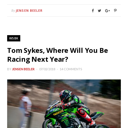
JENSEN BEELER
By
WSBK
Tom Sykes, Where Will You Be
Racing Next Year?
BY
JENSEN BEELER
07/02/2018
14 COMMENTS