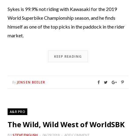
Sykes is 99.9% not riding with Kawasaki for the 2019
World Superbike Championship season, and he finds
himself as one of the top picks in the paddock in the rider
market.
KEEP READING
JENSEN BEELER
By
A&R PRO
The Wild, Wild West of WorldSBK
BY
STEVE ENGLISH
06/29/2018
ADD COMMENT