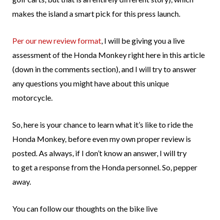
makes the island a smart pick for this press launch.
Per our new review format
, I will be giving you a live
assessment of the Honda Monkey right here in this article
(down in the comments section), and I will try to answer
any questions you might have about this unique
motorcycle.
So, here is your chance to learn what it’s like to ride the
Honda Monkey, before even my own proper review is
posted. As always, if I don’t know an answer, I will try
to get a response from the Honda personnel. So, pepper
away.
You can follow our thoughts on the bike live