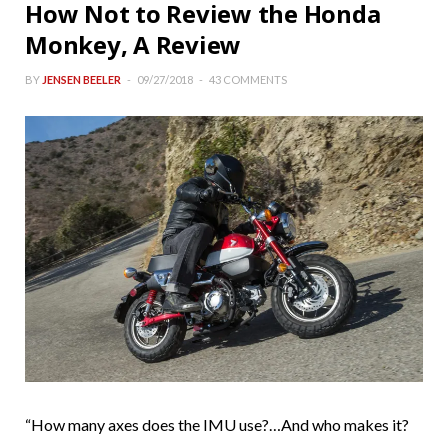
How Not to Review the Honda
Monkey, A Review
BY
JENSEN BEELER
09/27/2018
43 COMMENTS
“How many axes does the IMU use?…And who makes it?