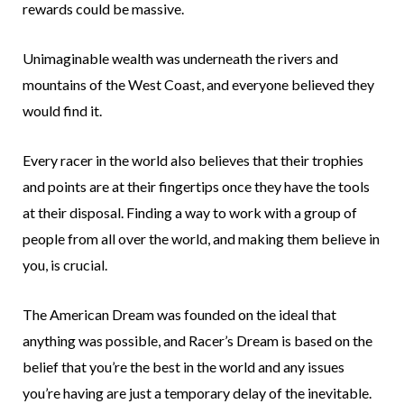
rewards could be massive.
Unimaginable wealth was underneath the rivers and
mountains of the West Coast, and everyone believed they
would find it.
Every racer in the world also believes that their trophies
and points are at their fingertips once they have the tools
at their disposal. Finding a way to work with a group of
people from all over the world, and making them believe in
you, is crucial.
The American Dream was founded on the ideal that
anything was possible, and Racer’s Dream is based on the
belief that you’re the best in the world and any issues
you’re having are just a temporary delay of the inevitable.