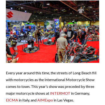
Every year around this time, the streets of Long Beach fill
with motorcycles as the International Motorcycle Show
comes to town. This year’s show was preceded by three
major motorcycle shows at
INTERMOT
in Germany,
EICMA
in Italy, and
AIMExpo
in Las Vegas.