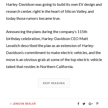
Harley-Davidson was going to build its own EV design and
research center, right in the heart of Silicon Valley, and
today those rumors became true.
Announcing the plans during the company’s 115th
birthday celebration, Harley-Davidson CEO Matt
Levatich described the plan as an extension of Harley-
Davidson’s commitment to make electric vehicles, and the
move is an obvious grab at some of the top electric vehicle
talent that resides in Northern California.
KEEP READING
JENSEN BEELER
By