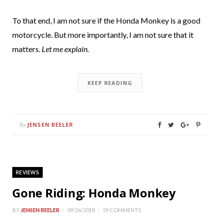
To that end, I am not sure if the Honda Monkey is a good
motorcycle. But more importantly, I am not sure that it
matters.
Let me explain.
KEEP READING
JENSEN BEELER
By
REVIEWS
Gone Riding: Honda Monkey
BY
JENSEN BEELER
09/26/2018
59 COMMENTS