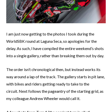
I am just now getting to the photos I took during the
WorldSBK round at Laguna Seca, so apologies for the
delay. As such, I have compiled the entire weekend’s shots
into a single gallery, rather than breaking them out by day.
The order isn’t chronological then, but instead works its
way around a lap of the track. The gallery starts in pit lane,
with bikes and riders getting ready to take to the
circuit. Next follows the pageantry of the starting grid, as
my colleague Andrew Wheeler would call it.