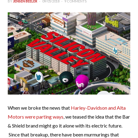
BY
JENSEN BEELER
09/05/2018
9 COMMENTS
When we broke the news that
Harley-Davidson and Alta
Motors were parting ways
, we teased the idea that the Bar
& Shield brand might go it alone with its electric future.
Since that breakup, there have been murmurings that