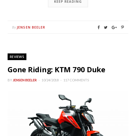
KEEP READING
JENSEN BEELER
By
REVIEWS
Gone Riding: KTM 790 Duke
BY
JENSEN BEELER
10/24/2018
117 COMMENTS