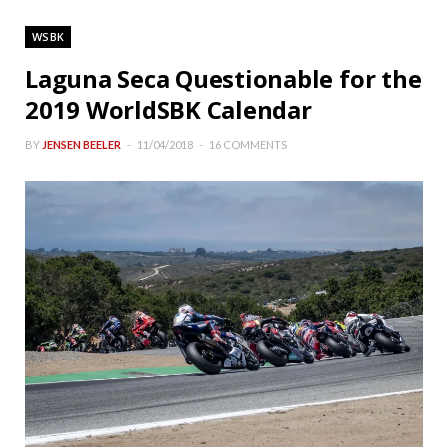
WSBK
Laguna Seca Questionable for the
2019 WorldSBK Calendar
BY
JENSEN BEELER
11/04/2018
16 COMMENTS