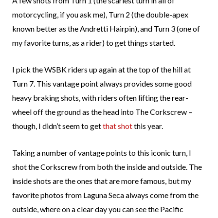
A few shots from Turn 1 (the scariest turn in all of
motorcycling, if you ask me), Turn 2 (the double-apex
known better as the Andretti Hairpin), and Turn 3 (one of
my favorite turns, as a rider) to get things started.
I pick the WSBK riders up again at the top of the hill at
Turn 7. This vantage point always provides some good
heavy braking shots, with riders often lifting the rear-
wheel off the ground as the head into The Corkscrew –
though, I didn’t seem to get
that shot
this year.
Taking a number of vantage points to this iconic turn, I
shot the Corkscrew from both the inside and outside. The
inside shots are the ones that are more famous, but my
favorite photos from Laguna Seca always come from the
outside, where on a clear day you can see the Pacific