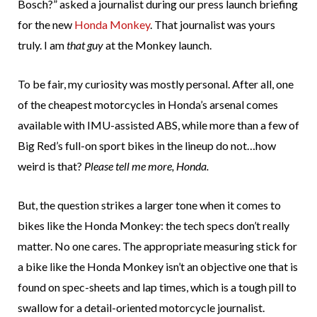
Bosch?” asked a journalist during our press launch briefing
for the new
Honda Monkey
. That journalist was yours
truly. I am
that guy
at the Monkey launch.
To be fair, my curiosity was mostly personal. After all, one
of the cheapest motorcycles in Honda’s arsenal comes
available with IMU-assisted ABS, while more than a few of
Big Red’s full-on sport bikes in the lineup do not…how
weird is that?
Please tell me more, Honda.
But, the question strikes a larger tone when it comes to
bikes like the Honda Monkey: the tech specs don’t really
matter. No one cares. The appropriate measuring stick for
a bike like the Honda Monkey isn’t an objective one that is
found on spec-sheets and lap times, which is a tough pill to
swallow for a detail-oriented motorcycle journalist.