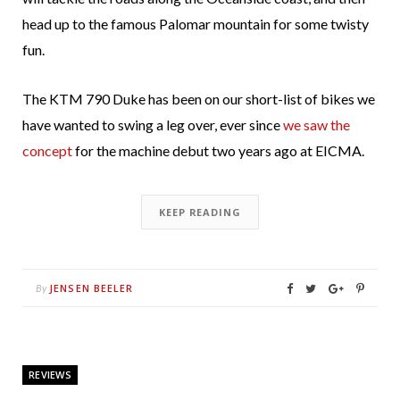
head up to the famous Palomar mountain for some twisty
fun.
The KTM 790 Duke has been on our short-list of bikes we
have wanted to swing a leg over, ever since
we saw the
concept
for the machine debut two years ago at EICMA.
KEEP READING
JENSEN BEELER
By
REVIEWS