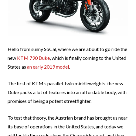
Hello from sunny SoCal, where we are about to go ride the
new
KTM 790 Duke
, which is finally coming to the United
States as
an early 2019 model
.
The first of KTM’s parallel-twin middleweights, the new
Duke packs a lot of features into an affordable body, with
promises of being a potent streetfighter.
To test that theory, the Austrian brand has brought us near
its base of operations in the United States, and today we
will tackle the roads along the Oceanside coast, and then