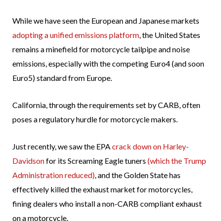
While we have seen the European and Japanese markets
adopting a unified emissions platform
, the United States
remains a minefield for motorcycle tailpipe and noise
emissions, especially with the competing Euro4 (and soon
Euro5) standard from Europe.
California, through the requirements set by CARB, often
poses a regulatory hurdle for motorcycle makers.
Just recently, we saw the EPA
crack down on Harley-
Davidson
for its Screaming Eagle tuners
(which the Trump
Administration reduced)
, and the Golden State has
effectively killed the exhaust market for motorcycles,
fining dealers who install a non-CARB compliant exhaust
on a motorcycle.