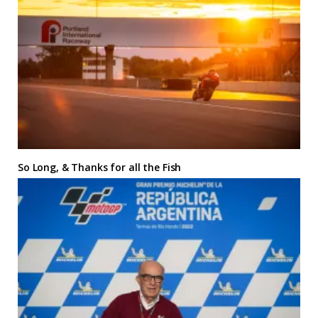
So Long, & Thanks for all the Fish