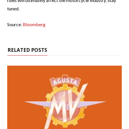
rules will ultimately affect the motorcycle industry. Stay
tuned.
Source:
Bloomberg
RELATED POSTS