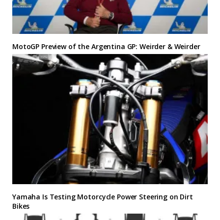
MotoGP Preview of the Argentina GP: Weirder & Weirder
Yamaha Is Testing Motorcycle Power Steering on Dirt
Bikes