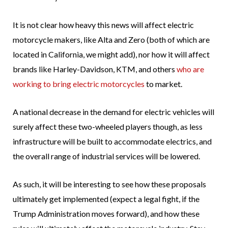
It is not clear how heavy this news will affect electric
motorcycle makers, like Alta and Zero (both of which are
located in California, we might add), nor how it will affect
brands like Harley-Davidson, KTM, and others
who are
working to bring electric motorcycles
to market.
A national decrease in the demand for electric vehicles will
surely affect these two-wheeled players though, as less
infrastructure will be built to accommodate electrics, and
the overall range of industrial services will be lowered.
As such, it will be interesting to see how these proposals
ultimately get implemented (expect a legal fight, if the
Trump Administration moves forward), and how these