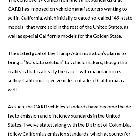
CARB has imposed on vehicle manufacturers wanting to
sell in California, which initially created so-called “49-state
models” that were sold in the rest of the United States, as
well as special California models for the Golden State.
The stated goal of the Trump Administration’s plan is to
bring a “50-state solution” to vehicle makers, though the
reality is that is already the case – with manufacturers
selling California-spec vehicles outside of California as
well.
As such, the CARB vehicles standards have become the de
facto emission and efficiency standards in the United
States. Twelve states, along with the District of Columbia,
follow California’s emission standards, which accounts for