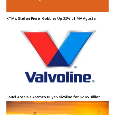
KTM’s Stefan Pierer Gobbles Up 25% of MV Agusta
Saudi Arabia’s Aramco Buys Valvoline for $2.65 Billion