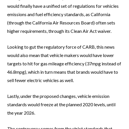
would finally have a unified set of regulations for vehicles
emissions and fuel efficiency standards, as California
(through the California Air Resources Board) often sets
higher requirements, through its Clean Air Act waiver.
Looking to gut the regulatory force of CARB, this news
would also mean that vehicle makers would have lower
targets to hit for gas mileage efficiency (37mpg instead of
46.8mpg), which in turn means that brands would have to
sell fewer electric vehicles as well.
Lastly, under the proposed changes, vehicle emission
standards would freeze at the planned 2020 levels, until
the year 2026.
The controversy comes from the strict standards that