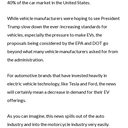
40% of the car market in the United States.
While vehicle manufacturers were hoping to see President
Trump slow down the ever-increasing standards for
vehicles, especially the pressure to make EVs, the
proposals being considered by the EPA and DOT go
beyond what many vehicle manufacturers asked for from
the administration.
For automotive brands that have invested heavily in
electric vehicle technology, like Tesla and Ford, the news
will certainly mean a decrease in demand for their EV
offerings.
As you can imagine, this news spills out of the auto
industry and into the motorcycle industry very easily.