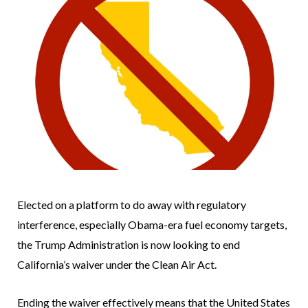
Elected on a platform to do away with regulatory
interference, especially Obama-era fuel economy targets,
the Trump Administration is now looking to end
California’s waiver under the Clean Air Act.
Ending the waiver effectively means that the United States