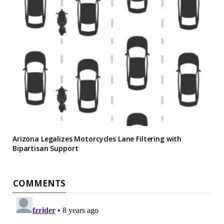
Arizona Legalizes Motorcycles Lane Filtering with
Bipartisan Support
COMMENTS