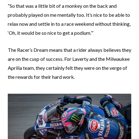
“So that was a little bit of a monkey on the back and
probably played on me mentally too. It’s nice to be able to
relax now and settle in to a race weekend without thinking,
‘Oh, it would be so nice to get a podium.’”
The Racer’s Dream means that a rider always believes they
are on the cusp of success. For Laverty and the Milwaukee
Aprilia team, they certainly felt they were on the verge of
the rewards for their hard work.