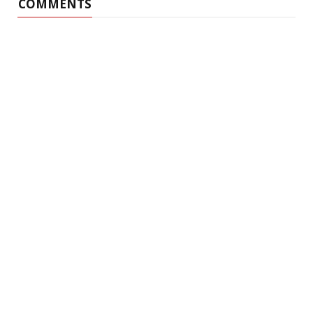
COMMENTS