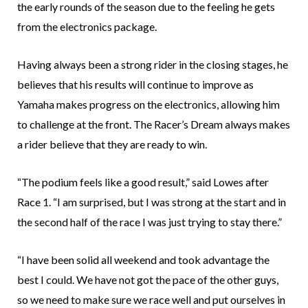
the early rounds of the season due to the feeling he gets
from the electronics package.
Having always been a strong rider in the closing stages, he
believes that his results will continue to improve as
Yamaha makes progress on the electronics, allowing him
to challenge at the front. The Racer’s Dream always makes
a rider believe that they are ready to win.
“The podium feels like a good result,” said Lowes after
Race 1. “I am surprised, but I was strong at the start and in
the second half of the race I was just trying to stay there.”
“I have been solid all weekend and took advantage the
best I could. We have not got the pace of the other guys,
so we need to make sure we race well and put ourselves in