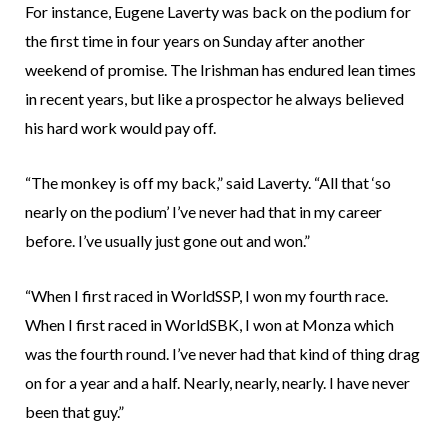
For instance, Eugene Laverty was back on the podium for
the first time in four years on Sunday after another
weekend of promise. The Irishman has endured lean times
in recent years, but like a prospector he always believed
his hard work would pay off.
“The monkey is off my back,” said Laverty. “All that ‘so
nearly on the podium’ I’ve never had that in my career
before. I’ve usually just gone out and won.”
“When I first raced in WorldSSP, I won my fourth race.
When I first raced in WorldSBK, I won at Monza which
was the fourth round. I’ve never had that kind of thing drag
on for a year and a half. Nearly, nearly, nearly. I have never
been that guy.”