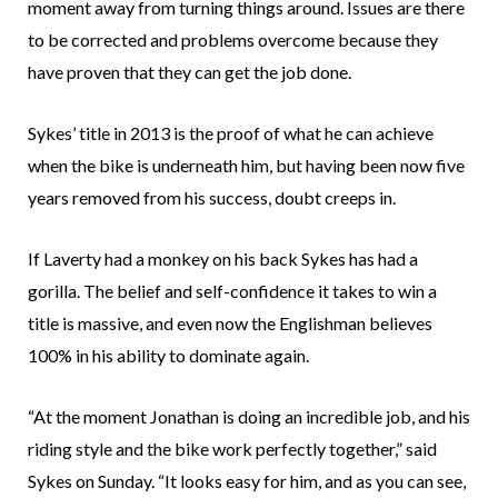
moment away from turning things around. Issues are there
to be corrected and problems overcome because they
have proven that they can get the job done.
Sykes’ title in 2013 is the proof of what he can achieve
when the bike is underneath him, but having been now five
years removed from his success, doubt creeps in.
If Laverty had a monkey on his back Sykes has had a
gorilla. The belief and self-confidence it takes to win a
title is massive, and even now the Englishman believes
100% in his ability to dominate again.
“At the moment Jonathan is doing an incredible job, and his
riding style and the bike work perfectly together,” said
Sykes on Sunday. “It looks easy for him, and as you can see,