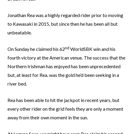
Jonathan Rea was a highly regarded rider prior to moving
to Kawasaki in 2015, but since then he has been all but
unbeatable.
nd
On Sunday he claimed his 62
WorldSBK win and his
fourth victory at the American venue. The success that the
Northern Irishman has enjoyed has been unprecedented
but, at least for Rea, was the gold he’d been seeking in a
river bed.
Rea has been able to hit the jackpot in recent years, but
every other rider on the grid feels they are only a moment
away from their own moment in the sun.
At Laguna Seca, we might have seen Rea claim his second