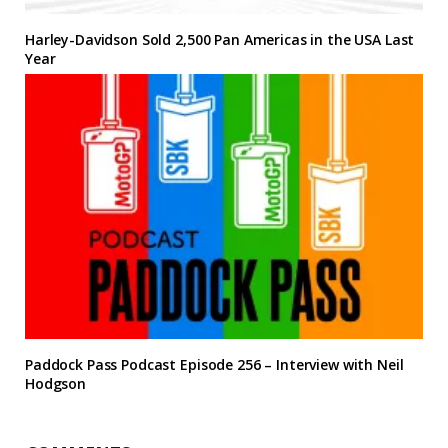
Harley-Davidson Sold 2,500 Pan Americas in the USA Last
Year
Paddock Pass Podcast Episode 256 – Interview with Neil
Hodgson