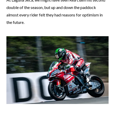
double of the season, but up and down the paddock
almost every rider felt they had reasons for optimism in
the future.