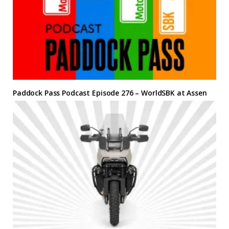
Paddock Pass Podcast Episode 276 – WorldSBK at Assen