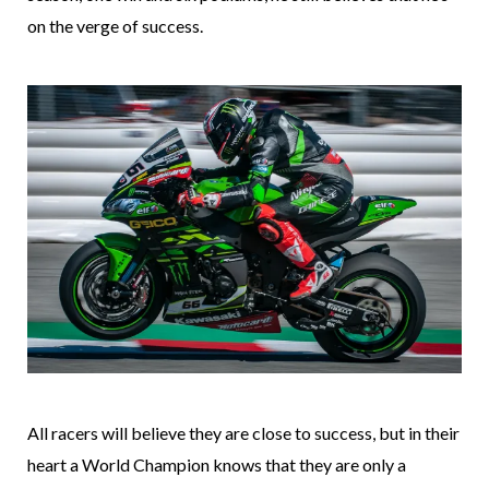
on the verge of success.
All racers will believe they are close to success, but in their
heart a World Champion knows that they are only a