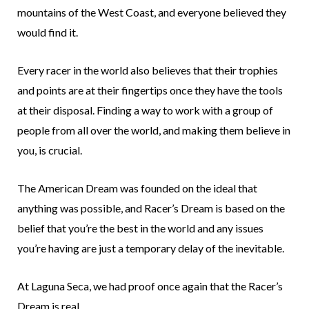
mountains of the West Coast, and everyone believed they
would find it.
Every racer in the world also believes that their trophies
and points are at their fingertips once they have the tools
at their disposal. Finding a way to work with a group of
people from all over the world, and making them believe in
you, is crucial.
The American Dream was founded on the ideal that
anything was possible, and Racer’s Dream is based on the
belief that you’re the best in the world and any issues
you’re having are just a temporary delay of the inevitable.
At Laguna Seca, we had proof once again that the Racer’s
Dream is real.