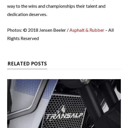
way to the wins and championships their talent and
dedication deserves.
Photos: © 2018 Jensen Beeler /
Asphalt & Rubber
– All
Rights Reserved
RELATED POSTS