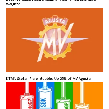
Weight?
KTM’s Stefan Pierer Gobbles Up 25% of MV Agusta