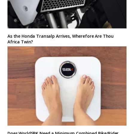
As the Honda Transalp Arrives, Wherefore Are Thou
Africa Twin?
Does WorldSBK Need a Minimum Combined Bike/Rider