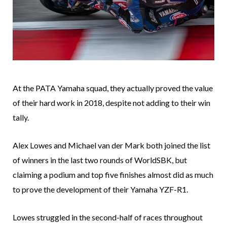
At the PATA Yamaha squad, they actually proved the value
of their hard work in 2018, despite not adding to their win
tally.
Alex Lowes and Michael van der Mark both joined the list
of winners in the last two rounds of WorldSBK, but
claiming a podium and top five finishes almost did as much
to prove the development of their Yamaha YZF-R1.
Lowes struggled in the second-half of races throughout