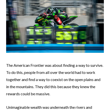
The American Frontier was about finding a way to survive.
To do this, people from all over the world had to work
together and find a way to coexist on the open plains and
in the mountains. They did this because they knew the
rewards could be massive.
Unimaginable wealth was underneath the rivers and