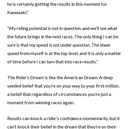
he is certainly getting the results in this moment for
Kawasaki.”
“My riding potential is not in question, and we’ll see what
the future brings in the next races. The only thing I can be
sure is that my speed is not under question. The sheer
speed from myself is at the top level, and it is only a matter
of time before I can turn that into race results.”
The Rider’s Dream is like the American Dream. A deep
seeded belief that you’re on your way to your first million,
a belief that regardless of circumstances you’re just a
moment from winning races again.
Results can knock a rider’s confidence momentarily, but it
can’t knock their belief in the dream that they’re on their