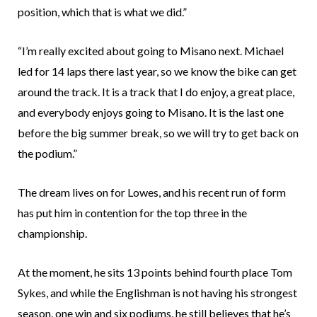
position, which that is what we did.”
“I’m really excited about going to Misano next. Michael
led for 14 laps there last year, so we know the bike can get
around the track. It is a track that I do enjoy, a great place,
and everybody enjoys going to Misano. It is the last one
before the big summer break, so we will try to get back on
the podium.”
The dream lives on for Lowes, and his recent run of form
has put him in contention for the top three in the
championship.
At the moment, he sits 13 points behind fourth place Tom
Sykes, and while the Englishman is not having his strongest
season, one win and six podiums, he still believes that he’s